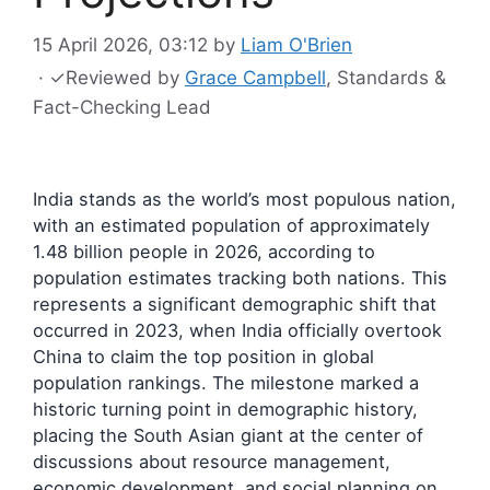
15 April 2026, 03:12
by
Liam O'Brien
·
✓
Reviewed by
Grace Campbell
, Standards &
Fact-Checking Lead
India stands as the world’s most populous nation,
with an estimated population of approximately
1.48 billion people in 2026, according to
population estimates tracking both nations. This
represents a significant demographic shift that
occurred in 2023, when India officially overtook
China to claim the top position in global
population rankings. The milestone marked a
historic turning point in demographic history,
placing the South Asian giant at the center of
discussions about resource management,
economic development, and social planning on