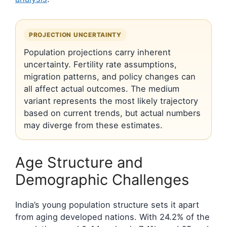
PROJECTION UNCERTAINTY
Population projections carry inherent
uncertainty. Fertility rate assumptions,
migration patterns, and policy changes can
all affect actual outcomes. The medium
variant represents the most likely trajectory
based on current trends, but actual numbers
may diverge from these estimates.
Age Structure and
Demographic Challenges
India’s young population structure sets it apart
from aging developed nations. With 24.2% of the