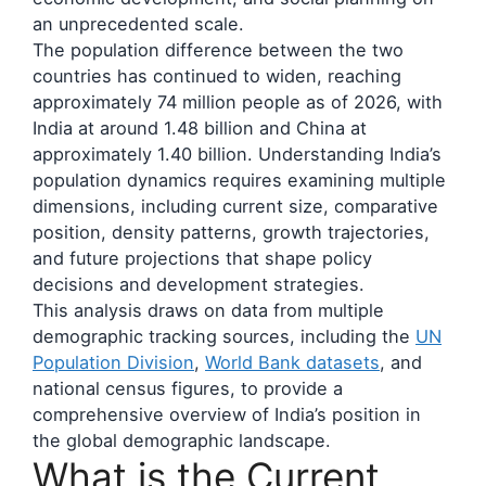
an unprecedented scale.
The population difference between the two
countries has continued to widen, reaching
approximately 74 million people as of 2026, with
India at around 1.48 billion and China at
approximately 1.40 billion. Understanding India’s
population dynamics requires examining multiple
dimensions, including current size, comparative
position, density patterns, growth trajectories,
and future projections that shape policy
decisions and development strategies.
This analysis draws on data from multiple
demographic tracking sources, including the
UN
Population Division
,
World Bank datasets
, and
national census figures, to provide a
comprehensive overview of India’s position in
the global demographic landscape.
What is the Current