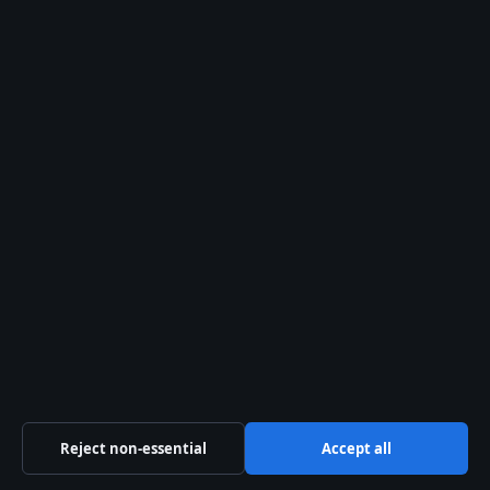
Search
Search
Josh Allen: Biography, Relationship & Net Worth
August 2, 2026
Howard Lutnick: Biography, 9/11, Wealth, and
Trump Ties
August 2, 2026
Magnus Carlsen net worth record and IQ basics
August 2, 2026
Southwest Airlines Guide: Flights, Bags,
Policies, and Service
August 1, 2026
Reject non-essential
Accept all
Mike Bush: Age, Wife, Career, Net Worth,
Victoria Police