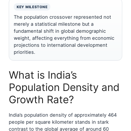
KEY MILESTONE
The population crossover represented not
merely a statistical milestone but a
fundamental shift in global demographic
weight, affecting everything from economic
projections to international development
priorities.
What is India’s
Population Density and
Growth Rate?
India’s population density of approximately 464
people per square kilometer stands in stark
contrast to the global average of around 60