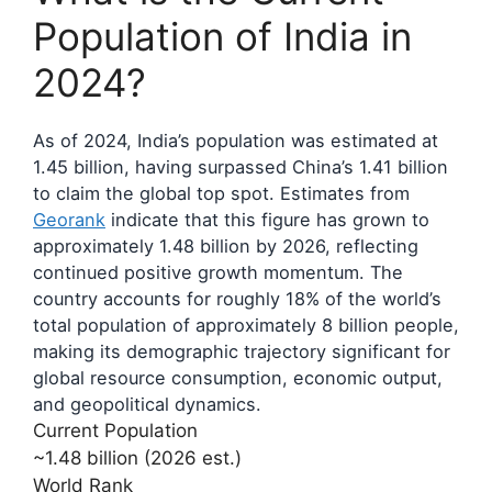
Population of India in
2024?
As of 2024, India’s population was estimated at
1.45 billion, having surpassed China’s 1.41 billion
to claim the global top spot. Estimates from
Georank
indicate that this figure has grown to
approximately 1.48 billion by 2026, reflecting
continued positive growth momentum. The
country accounts for roughly 18% of the world’s
total population of approximately 8 billion people,
making its demographic trajectory significant for
global resource consumption, economic output,
and geopolitical dynamics.
Current Population
~1.48 billion (2026 est.)
World Rank