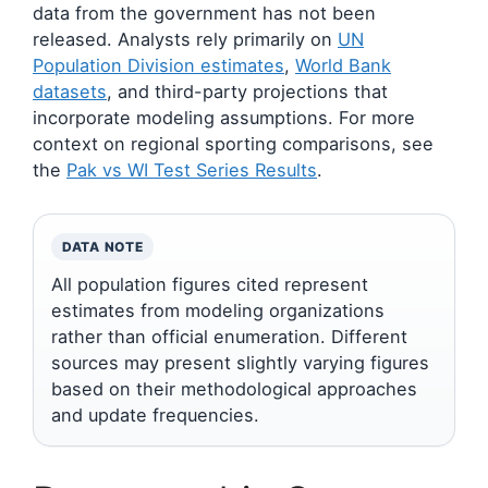
data from the government has not been
released. Analysts rely primarily on
UN
Population Division estimates
,
World Bank
datasets
, and third-party projections that
incorporate modeling assumptions. For more
context on regional sporting comparisons, see
the
Pak vs WI Test Series Results
.
DATA NOTE
All population figures cited represent
estimates from modeling organizations
rather than official enumeration. Different
sources may present slightly varying figures
based on their methodological approaches
and update frequencies.