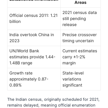
Areas
2021 census data
Official census 2011: 1.21
still pending
billion
release
India overtook China in
Precise crossover
2023
timing uncertain
UN/World Bank
Current estimates
estimates provide 1.44-
carry ±1-2%
1.48B range
margin
Growth rate
State-level
approximately 0.87-
variations
0.89%
significant
The Indian census, originally scheduled for 2021,
remains delayed, meaning official enumeration