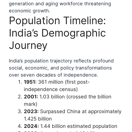
generation and aging workforce threatening
economic growth.
Population Timeline:
India’s Demographic
Journey
India’s population trajectory reflects profound
social, economic, and policy transformations
over seven decades of independence.
1951:
361 million (first post-
independence census)
2001:
1.03 billion (crossed the billion
mark)
2023:
Surpassed China at approximately
1.425 billion
2024:
1.44 billion estimated population