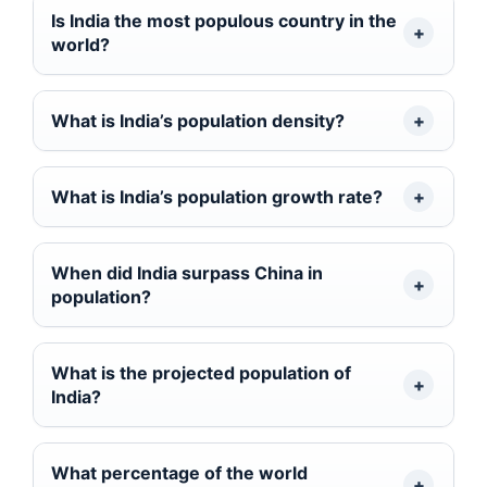
Is India the most populous country in the
world?
What is India’s population density?
What is India’s population growth rate?
When did India surpass China in
population?
What is the projected population of
India?
What percentage of the world