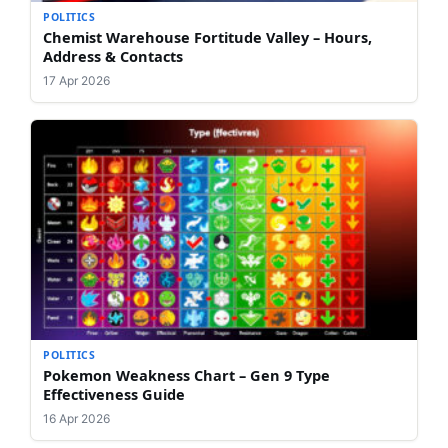
POLITICS
Chemist Warehouse Fortitude Valley – Hours,
Address & Contacts
17 Apr 2026
POLITICS
Pokemon Weakness Chart – Gen 9 Type
Effectiveness Guide
16 Apr 2026