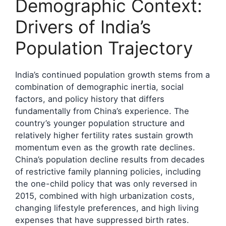
Demographic Context:
Drivers of India’s
Population Trajectory
India’s continued population growth stems from a
combination of demographic inertia, social
factors, and policy history that differs
fundamentally from China’s experience. The
country’s younger population structure and
relatively higher fertility rates sustain growth
momentum even as the growth rate declines.
China’s population decline results from decades
of restrictive family planning policies, including
the one-child policy that was only reversed in
2015, combined with high urbanization costs,
changing lifestyle preferences, and high living
expenses that have suppressed birth rates.