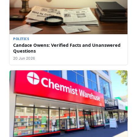
POLITICS
Candace Owens: Verified Facts and Unanswered
Questions
20 Jun 2026