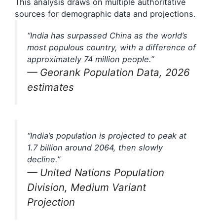
This analysis draws on multiple authoritative
sources for demographic data and projections.
“India has surpassed China as the world’s
most populous country, with a difference of
approximately 74 million people.”
— Georank Population Data, 2026
estimates
“India’s population is projected to peak at
1.7 billion around 2064, then slowly
decline.”
— United Nations Population
Division, Medium Variant
Projection