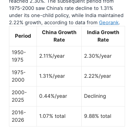
reached 2.30%. The subsequent period from
1975-2000 saw China’s rate decline to 1.31%
under its one-child policy, while India maintained
2.22% growth, according to data from
Georank
.
China Growth
India Growth
Period
Rate
Rate
1950-
2.11%/year
2.30%/year
1975
1975-
1.31%/year
2.22%/year
2000
2000-
0.44%/year
Declining
2025
2016-
1.07% total
9.88% total
2026