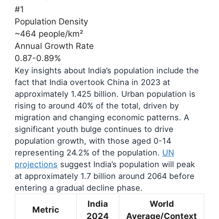
#1
Population Density
~464 people/km²
Annual Growth Rate
0.87-0.89%
Key insights about India’s population include the
fact that India overtook China in 2023 at
approximately 1.425 billion. Urban population is
rising to around 40% of the total, driven by
migration and changing economic patterns. A
significant youth bulge continues to drive
population growth, with those aged 0-14
representing 24.2% of the population.
UN
projections
suggest India’s population will peak
at approximately 1.7 billion around 2064 before
entering a gradual decline phase.
India
World
Metric
2024
Average/Context