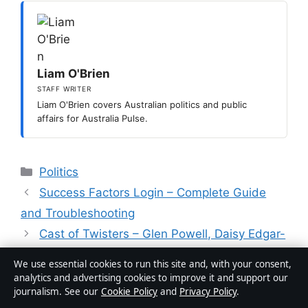
Liam O'Brien
STAFF WRITER
Liam O'Brien covers Australian politics and public
affairs for Australia Pulse.
Categories
Politics
Success Factors Login – Complete Guide
and Troubleshooting
Cast of Twisters – Glen Powell, Daisy Edgar-
Jones & More
We use essential cookies to run this site and, with your consent,
analytics and advertising cookies to improve it and support our
journalism. See our
Cookie Policy
and
Privacy Policy
.