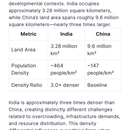
developmental contexts. India occupies
approximately 3.28 million square kilometers,
while China’s land area spans roughly 9.6 million
square kilometers—nearly three times larger.
Metric
India
China
3.28 million
9.6 million
Land Area
km²
km²
Population
~464
~147
Density
people/km²
people/km²
Density Ratio
3.0× denser
Baseline
India is approximately three times denser than
China, creating distinctly different challenges
related to overcrowding, infrastructure demands,
and resource distribution. This density