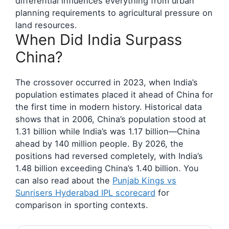
differential influences everything from urban
planning requirements to agricultural pressure on
land resources.
When Did India Surpass
China?
The crossover occurred in 2023, when India’s
population estimates placed it ahead of China for
the first time in modern history. Historical data
shows that in 2006, China’s population stood at
1.31 billion while India’s was 1.17 billion—China
ahead by 140 million people. By 2026, the
positions had reversed completely, with India’s
1.48 billion exceeding China’s 1.40 billion. You
can also read about the
Punjab Kings vs
Sunrisers Hyderabad IPL scorecard
for
comparison in sporting contexts.