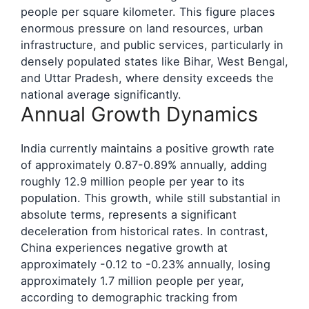
people per square kilometer. This figure places
enormous pressure on land resources, urban
infrastructure, and public services, particularly in
densely populated states like Bihar, West Bengal,
and Uttar Pradesh, where density exceeds the
national average significantly.
Annual Growth Dynamics
India currently maintains a positive growth rate
of approximately 0.87-0.89% annually, adding
roughly 12.9 million people per year to its
population. This growth, while still substantial in
absolute terms, represents a significant
deceleration from historical rates. In contrast,
China experiences negative growth at
approximately -0.12 to -0.23% annually, losing
approximately 1.7 million people per year,
according to demographic tracking from