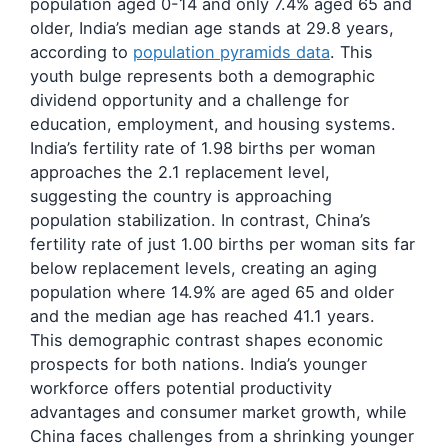
population aged 0-14 and only 7.4% aged 65 and
older, India’s median age stands at 29.8 years,
according to
population pyramids data
. This
youth bulge represents both a demographic
dividend opportunity and a challenge for
education, employment, and housing systems.
India’s fertility rate of 1.98 births per woman
approaches the 2.1 replacement level,
suggesting the country is approaching
population stabilization. In contrast, China’s
fertility rate of just 1.00 births per woman sits far
below replacement levels, creating an aging
population where 14.9% are aged 65 and older
and the median age has reached 41.1 years.
This demographic contrast shapes economic
prospects for both nations. India’s younger
workforce offers potential productivity
advantages and consumer market growth, while
China faces challenges from a shrinking younger