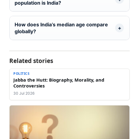
population is India?
How does India’s median age compare
globally?
Related stories
POLITICS
Jabba the Hutt: Biography, Morality, and
Controversies
30 Jul 2026