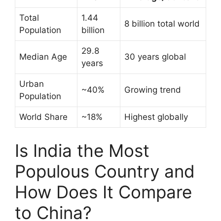
Total
1.44
8 billion total world
Population
billion
29.8
Median Age
30 years global
years
Urban
~40%
Growing trend
Population
World Share
~18%
Highest globally
Is India the Most
Populous Country and
How Does It Compare
to China?