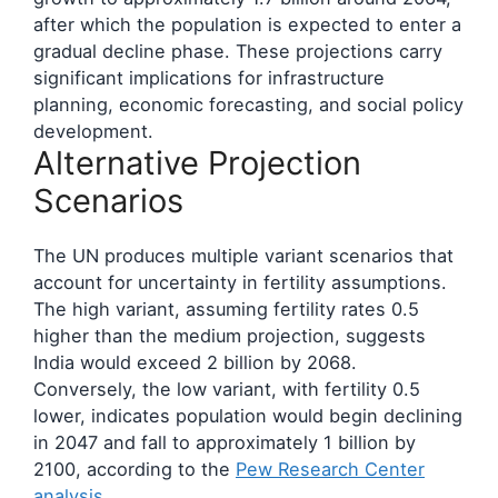
after which the population is expected to enter a
gradual decline phase. These projections carry
significant implications for infrastructure
planning, economic forecasting, and social policy
development.
Alternative Projection
Scenarios
The UN produces multiple variant scenarios that
account for uncertainty in fertility assumptions.
The high variant, assuming fertility rates 0.5
higher than the medium projection, suggests
India would exceed 2 billion by 2068.
Conversely, the low variant, with fertility 0.5
lower, indicates population would begin declining
in 2047 and fall to approximately 1 billion by
2100, according to the
Pew Research Center
analysis
.