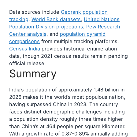
Data sources include
Georank population
tracking
,
World Bank datasets
,
United Nations
Population Division projections
,
Pew Research
Center analysis
, and
population pyramid
comparisons
from multiple tracking platforms.
Census India
provides historical enumeration
data, though 2021 census results remain pending
official release.
Summary
India’s population of approximately 1.48 billion in
2026 makes it the world’s most populous nation,
having surpassed China in 2023. The country
faces distinct demographic challenges including
a population density roughly three times higher
than China’s at 464 people per square kilometer.
With a growth rate of 0.87-0.89% annually adding