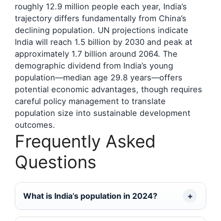
roughly 12.9 million people each year, India’s
trajectory differs fundamentally from China’s
declining population. UN projections indicate
India will reach 1.5 billion by 2030 and peak at
approximately 1.7 billion around 2064. The
demographic dividend from India’s young
population—median age 29.8 years—offers
potential economic advantages, though requires
careful policy management to translate
population size into sustainable development
outcomes.
Frequently Asked
Questions
What is India’s population in 2024?