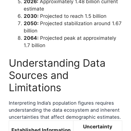
2026:
Approximately 1.48 billion current
estimate
2030:
Projected to reach 1.5 billion
2050:
Projected stabilization around 1.67
billion
2064:
Projected peak at approximately
1.7 billion
Understanding Data
Sources and
Limitations
Interpreting India’s population figures requires
understanding the data ecosystem and inherent
uncertainties that affect demographic estimates.
Uncertainty
Established Information