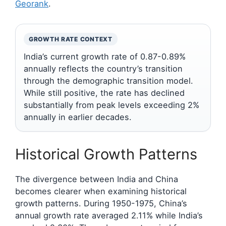
Georank
.
GROWTH RATE CONTEXT
India’s current growth rate of 0.87-0.89%
annually reflects the country’s transition
through the demographic transition model.
While still positive, the rate has declined
substantially from peak levels exceeding 2%
annually in earlier decades.
Historical Growth Patterns
The divergence between India and China
becomes clearer when examining historical
growth patterns. During 1950-1975, China’s
annual growth rate averaged 2.11% while India’s