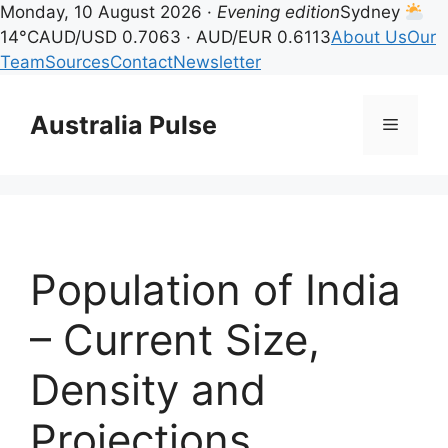
Monday, 10 August 2026 ·
Evening edition
Sydney
14°C
AUD/USD 0.7063 · AUD/EUR 0.6113
About Us
Our
Team
Sources
Contact
Newsletter
Skip
to
Australia Pulse
Menu
content
Population of India
– Current Size,
Density and
Projections