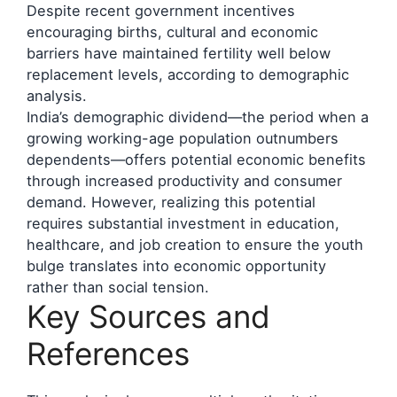
Despite recent government incentives
encouraging births, cultural and economic
barriers have maintained fertility well below
replacement levels, according to demographic
analysis.
India’s demographic dividend—the period when a
growing working-age population outnumbers
dependents—offers potential economic benefits
through increased productivity and consumer
demand. However, realizing this potential
requires substantial investment in education,
healthcare, and job creation to ensure the youth
bulge translates into economic opportunity
rather than social tension.
Key Sources and
References