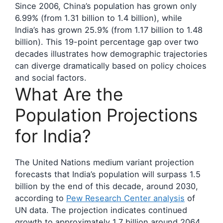
Since 2006, China’s population has grown only
6.99% (from 1.31 billion to 1.4 billion), while
India’s has grown 25.9% (from 1.17 billion to 1.48
billion). This 19-point percentage gap over two
decades illustrates how demographic trajectories
can diverge dramatically based on policy choices
and social factors.
What Are the
Population Projections
for India?
The United Nations medium variant projection
forecasts that India’s population will surpass 1.5
billion by the end of this decade, around 2030,
according to
Pew Research Center analysis
of
UN data. The projection indicates continued
growth to approximately 1.7 billion around 2064,