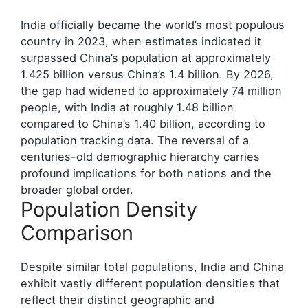
India officially became the world’s most populous
country in 2023, when estimates indicated it
surpassed China’s population at approximately
1.425 billion versus China’s 1.4 billion. By 2026,
the gap had widened to approximately 74 million
people, with India at roughly 1.48 billion
compared to China’s 1.40 billion, according to
population tracking data. The reversal of a
centuries-old demographic hierarchy carries
profound implications for both nations and the
broader global order.
Population Density
Comparison
Despite similar total populations, India and China
exhibit vastly different population densities that
reflect their distinct geographic and