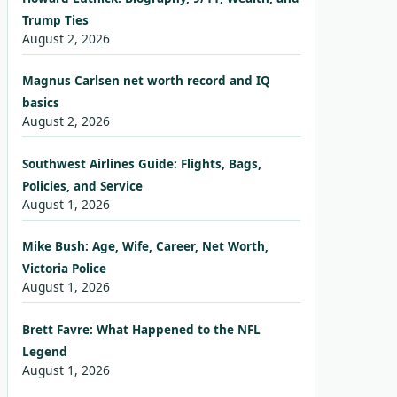
Trump Ties
August 2, 2026
Magnus Carlsen net worth record and IQ
basics
August 2, 2026
Southwest Airlines Guide: Flights, Bags,
Policies, and Service
August 1, 2026
Mike Bush: Age, Wife, Career, Net Worth,
Victoria Police
August 1, 2026
Brett Favre: What Happened to the NFL
Legend
August 1, 2026