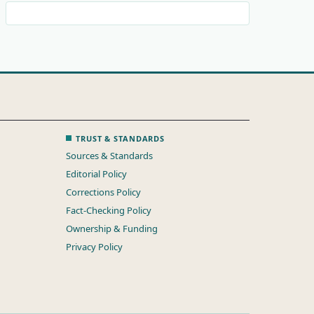
TRUST & STANDARDS
Sources & Standards
Editorial Policy
Corrections Policy
Fact-Checking Policy
Ownership & Funding
Privacy Policy