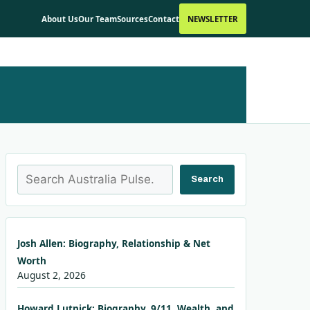
About Us
Our Team
Sources
Contact
NEWSLETTER
Search
Search
Josh Allen: Biography, Relationship & Net
Worth
August 2, 2026
Howard Lutnick: Biography, 9/11, Wealth, and