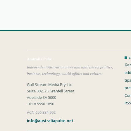
C
Australia Pulse
Gen
Independent Australian news and analysis on politics,
edi
business, technology, world affairs and culture.
tip
Gulf Stream Media Pty Ltd
pre
Suite 302, 25 Grenfell Street
Con
Adelaide SA 5000
RSS
+61 8 5550 1850
ACN 656 334 902
info@australiapulse.net