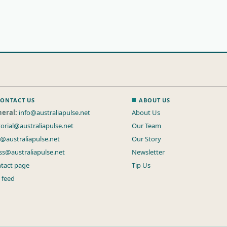
ONTACT US
ABOUT US
eral:
info@australiapulse.net
About Us
torial@australiapulse.net
Our Team
s@australiapulse.net
Our Story
ss@australiapulse.net
Newsletter
tact page
Tip Us
 feed