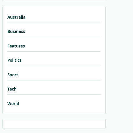
Australia
Business
Features
Politics
Sport
Tech
World