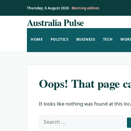
Thursday, 6 August 2026 ·
Morning edition
Australia Pulse
Skip
to
content
HOME
POLITICS
BUSINESS
TECH
WOR
Oops! That page ca
It looks like nothing was found at this lo
Search
for: