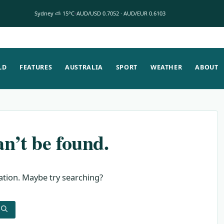
Sydney ⛅ 15°C
AUD/USD 0.7052 · AUD/EUR 0.6103
LD
FEATURES
AUSTRALIA
SPORT
WEATHER
ABOUT
n’t be found.
cation. Maybe try searching?