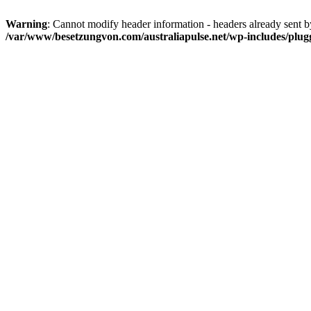
Warning
: Cannot modify header information - headers already sent 
/var/www/besetzungvon.com/australiapulse.net/wp-includes/plug