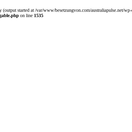
by (output started at /var/www/besetzungvon.com/australiapulse.net/wp
gable.php
on line
1535