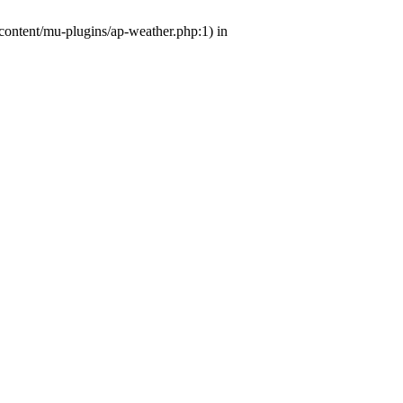
-content/mu-plugins/ap-weather.php:1) in