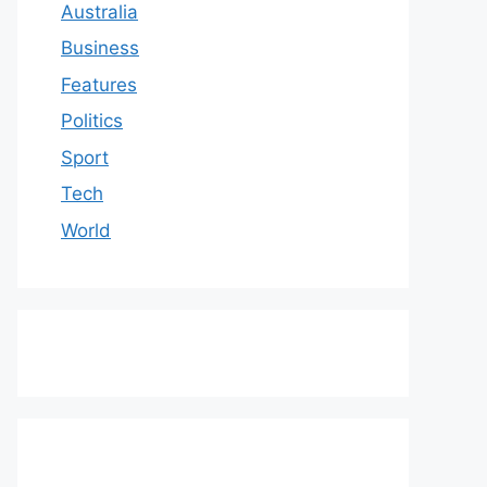
Australia
Business
Features
Politics
Sport
Tech
World