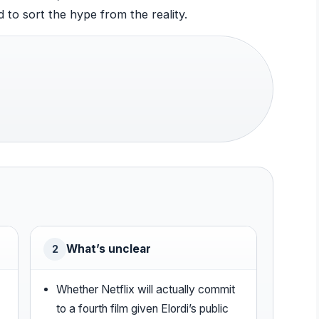
 to sort the hype from the reality.
What’s unclear
2
Whether Netflix will actually commit
to a fourth film given Elordi’s public