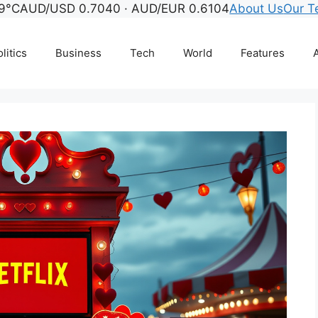
9°C
AUD/USD 0.7040 · AUD/EUR 0.6104
About Us
Our 
litics
Business
Tech
World
Features
A