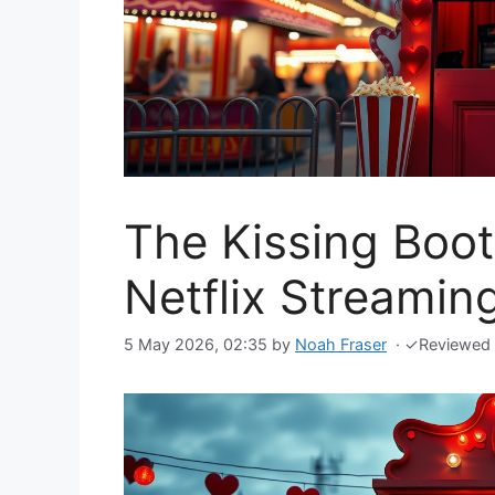
The Kissing Booth
Netflix Streami
5 May 2026, 02:35
by
Noah Fraser
·
✓
Reviewed