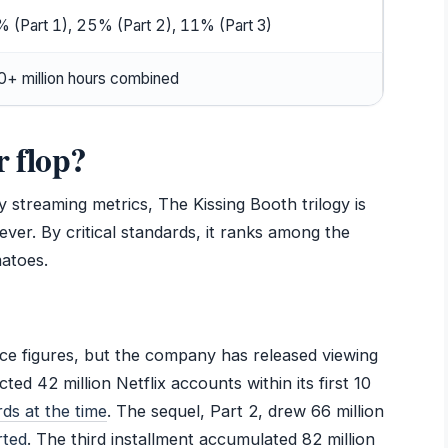
 (Part 1), 25% (Part 2), 11% (Part 3)
+ million hours combined
r flop?
 streaming metrics, The Kissing Booth trilogy is
ever. By critical standards, it ranks among the
atoes.
ffice figures, but the company has released viewing
cted 42 million Netflix accounts within its first 10
ds at the time
. The sequel, Part 2, drew 66 million
rted
. The third installment accumulated 82 million