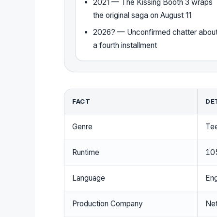
2021 — The Kissing Booth 3 wraps
the original saga on August 11
2026? — Unconfirmed chatter abou
a fourth installment
FACT
DE
Genre
Te
Runtime
10
Language
Eng
Production Company
Net