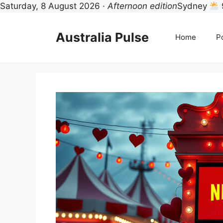
Saturday, 8 August 2026 ·
Afternoon edition
Sydney
Skip
to
Australia Pulse
Home
Po
content