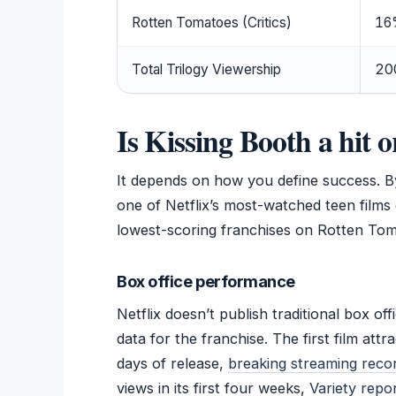
Rotten Tomatoes (Critics)
16%
Total Trilogy Viewership
200
Is Kissing Booth a hit o
It depends on how you define success. By
one of Netflix’s most-watched teen films 
lowest-scoring franchises on Rotten Tom
Box office performance
Netflix doesn’t publish traditional box o
data for the franchise. The first film attra
days of release,
breaking streaming recor
views in its first four weeks,
Variety repo