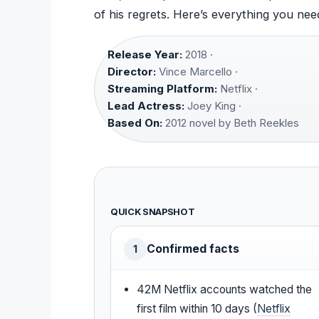
of his regrets. Here’s everything you need
Release Year:
2018 ·
Director:
Vince Marcello ·
Streaming Platform:
Netflix ·
Lead Actress:
Joey King ·
Based On:
2012 novel by Beth Reekles
QUICK SNAPSHOT
Confirmed facts
1
42M Netflix accounts watched the
first film within 10 days (
Netflix