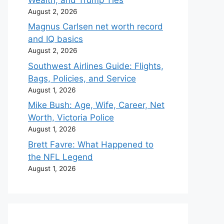
August 2, 2026
Magnus Carlsen net worth record
and IQ basics
August 2, 2026
Southwest Airlines Guide: Flights,
Bags, Policies, and Service
August 1, 2026
Mike Bush: Age, Wife, Career, Net
Worth, Victoria Police
August 1, 2026
Brett Favre: What Happened to
the NFL Legend
August 1, 2026