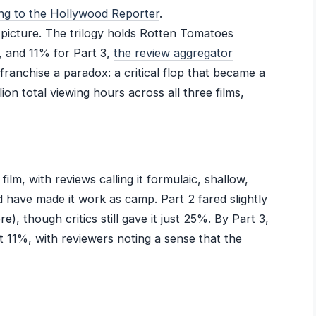
ng to the Hollywood Reporter
.
t picture. The trilogy holds Rotten Tomatoes
, and 11% for Part 3,
the review aggregator
 franchise a paradox: a critical flop that became a
ion total viewing hours across all three films,
l film, with reviews calling it formulaic, shallow,
d have made it work as camp. Part 2 fared slightly
, though critics still gave it just 25%. By Part 3,
 at 11%, with reviewers noting a sense that the