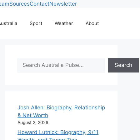
Team
Sources
Contact
Newsletter
ustralia
Sport
Weather
About
Search
Search
Josh Allen: Biography, Relationship
& Net Worth
August 2, 2026
Howard Lutnick: Biography, 9/11,
Wealth, and Trump Ties