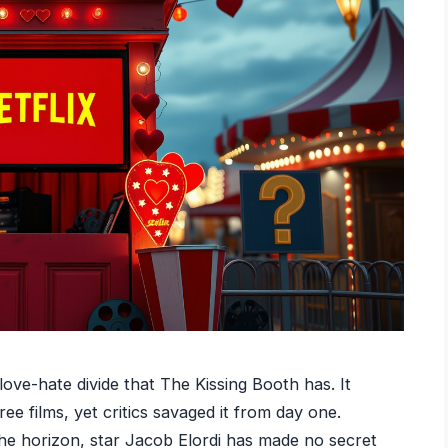
ove-hate divide that The Kissing Booth has. It
e films, yet critics savaged it from day one.
he horizon, star Jacob Elordi has made no secret