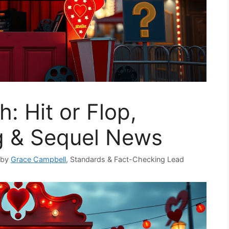
: Hit or Flop,
ng & Sequel News
 by
Grace Campbell
, Standards & Fact-Checking Lead