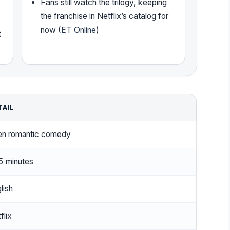
Fans still watch the trilogy, keeping
the franchise in Netflix’s catalog for
now (
ET Online
)
t
TAIL
en romantic comedy
5 minutes
lish
flix