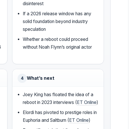
disinterest
If a 2026 release window has any
solid foundation beyond industry
speculation
Whether a reboot could proceed
4
without Noah Flynn’s original actor
What’s next
4
Joey King has floated the idea of a
reboot in 2023 interviews (
ET Online
)
Elordi has pivoted to prestige roles in
Euphoria and Saltburn (
ET Online
)