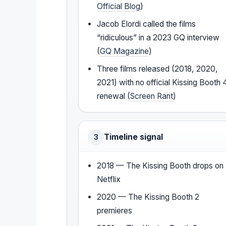
Official Blog
)
Jacob Elordi called the films
“ridiculous” in a 2023 GQ interview
(
GQ Magazine
)
Three films released (2018, 2020,
2021) with no official Kissing Booth 
renewal (
Screen Rant
)
Timeline signal
3
2018 — The Kissing Booth drops on
Netflix
2020 — The Kissing Booth 2
premieres