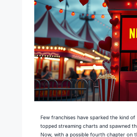
Few franchises have sparked the kind of l
topped streaming charts and spawned thre
Now, with a possible fourth chapter on t