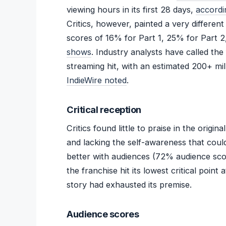
viewing hours in its first 28 days,
accordi
Critics, however, painted a very differen
scores of 16% for Part 1, 25% for Part 2
shows
. Industry analysts have called the
streaming hit, with an estimated 200+ mill
IndieWire noted
.
Critical reception
Critics found little to praise in the origina
and lacking the self-awareness that coul
better with audiences (72% audience score)
the franchise hit its lowest critical point
story had exhausted its premise.
Audience scores