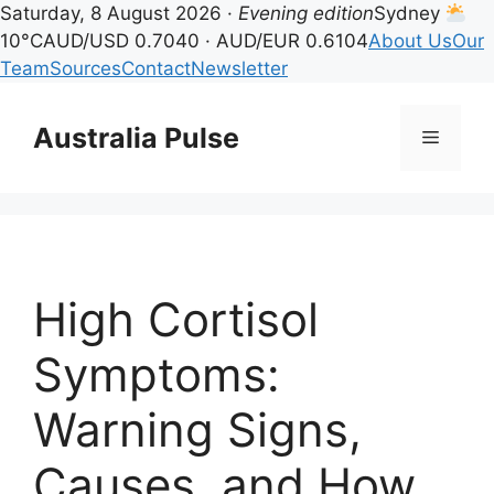
Saturday, 8 August 2026 ·
Evening edition
Sydney
10°C
AUD/USD 0.7040 · AUD/EUR 0.6104
About Us
Our
Team
Sources
Contact
Newsletter
Skip
to
Australia Pulse
Menu
content
High Cortisol
Symptoms:
Warning Signs,
Causes, and How