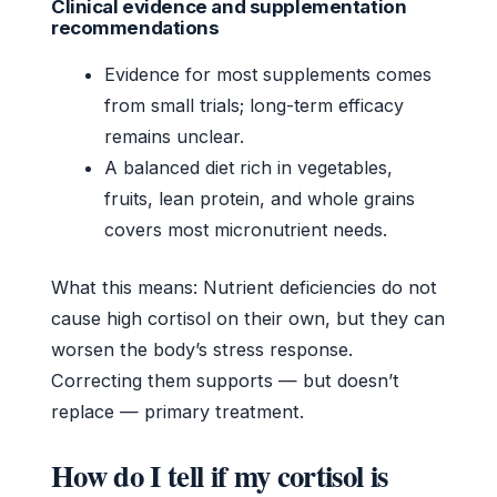
Clinical evidence and supplementation
recommendations
Evidence for most supplements comes
from small trials; long-term efficacy
remains unclear.
A balanced diet rich in vegetables,
fruits, lean protein, and whole grains
covers most micronutrient needs.
What this means: Nutrient deficiencies do not
cause high cortisol on their own, but they can
worsen the body’s stress response.
Correcting them supports — but doesn’t
replace — primary treatment.
How do I tell if my cortisol is