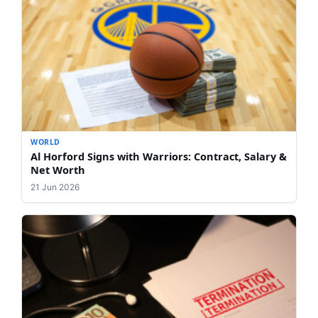
WORLD
Al Horford Signs with Warriors: Contract, Salary &
Net Worth
21 Jun 2026