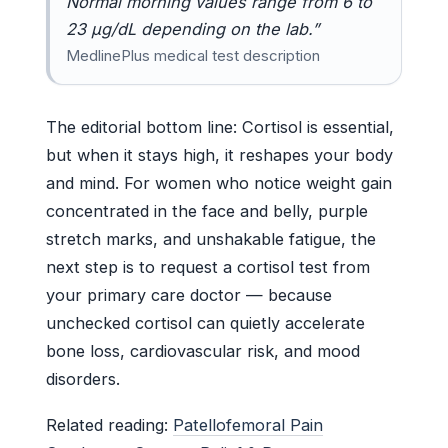
Normal morning values range from 6 to
23 µg/dL depending on the lab.”
MedlinePlus medical test description
The editorial bottom line: Cortisol is essential,
but when it stays high, it reshapes your body
and mind. For women who notice weight gain
concentrated in the face and belly, purple
stretch marks, and unshakable fatigue, the
next step is to request a cortisol test from
your primary care doctor — because
unchecked cortisol can quietly accelerate
bone loss, cardiovascular risk, and mood
disorders.
Related reading:
Patellofemoral Pain