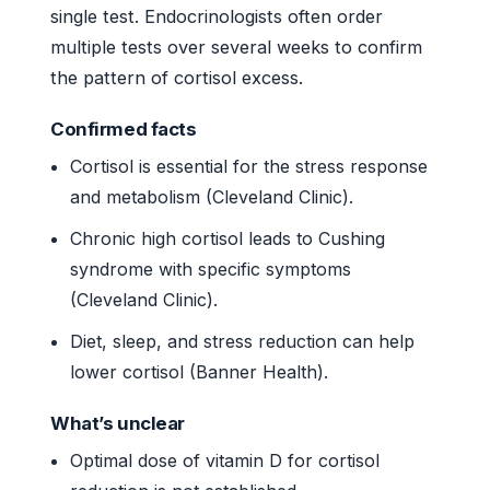
single test. Endocrinologists often order
multiple tests over several weeks to confirm
the pattern of cortisol excess.
Confirmed facts
Cortisol is essential for the stress response
and metabolism (Cleveland Clinic).
Chronic high cortisol leads to Cushing
syndrome with specific symptoms
(Cleveland Clinic).
Diet, sleep, and stress reduction can help
lower cortisol (Banner Health).
What’s unclear
Optimal dose of vitamin D for cortisol