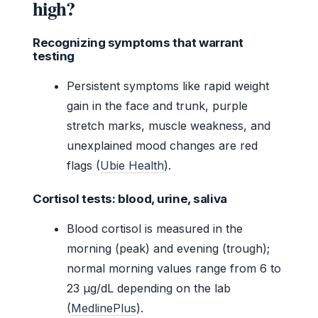
high?
Recognizing symptoms that warrant
testing
Persistent symptoms like rapid weight
gain in the face and trunk, purple
stretch marks, muscle weakness, and
unexplained mood changes are red
flags (
Ubie Health
).
Cortisol tests: blood, urine, saliva
Blood cortisol is measured in the
morning (peak) and evening (trough);
normal morning values range from 6 to
23 µg/dL depending on the lab
(
MedlinePlus
).