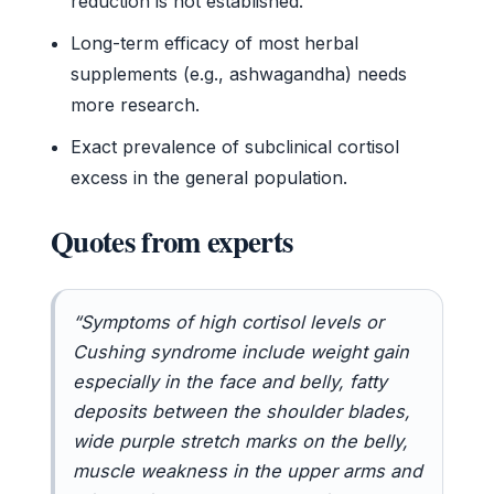
reduction is not established.
Long-term efficacy of most herbal
supplements (e.g., ashwagandha) needs
more research.
Exact prevalence of subclinical cortisol
excess in the general population.
Quotes from experts
“Symptoms of high cortisol levels or
Cushing syndrome include weight gain
especially in the face and belly, fatty
deposits between the shoulder blades,
wide purple stretch marks on the belly,
muscle weakness in the upper arms and