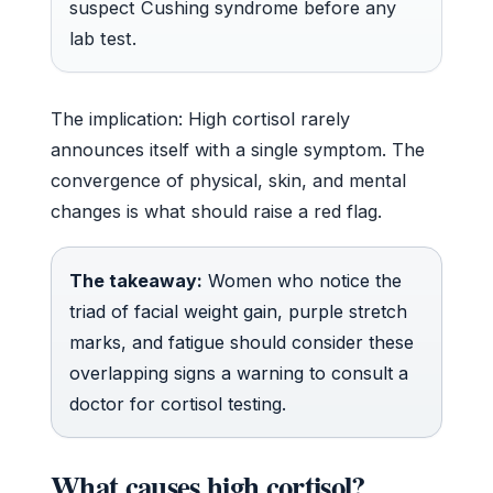
suspect Cushing syndrome before any
lab test.
The implication: High cortisol rarely
announces itself with a single symptom. The
convergence of physical, skin, and mental
changes is what should raise a red flag.
The takeaway:
Women who notice the
triad of facial weight gain, purple stretch
marks, and fatigue should consider these
overlapping signs a warning to consult a
doctor for cortisol testing.
What causes high cortisol?