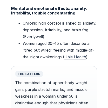
Mental and emotional effects: anxiety,
irritability, trouble concentrating
Chronic high cortisol is linked to anxiety,
depression, irritability, and brain fog
(Everlywell).
Women aged 30-45 often describe a
“tired but wired” feeling with middle-of-
the-night awakenings (
Ubie Health
).
THE PATTERN
The combination of upper-body weight
gain, purple stretch marks, and muscle
weakness in a woman under 50 is
distinctive enough that physicians often