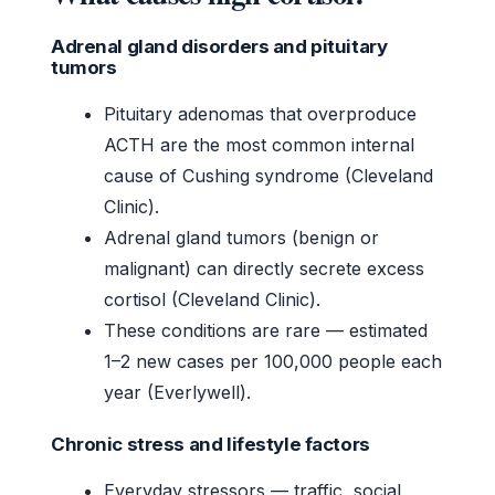
Adrenal gland disorders and pituitary
tumors
Pituitary adenomas that overproduce
ACTH are the most common internal
cause of Cushing syndrome (Cleveland
Clinic).
Adrenal gland tumors (benign or
malignant) can directly secrete excess
cortisol (Cleveland Clinic).
These conditions are rare — estimated
1–2 new cases per 100,000 people each
year (Everlywell).
Chronic stress and lifestyle factors
Everyday stressors — traffic, social