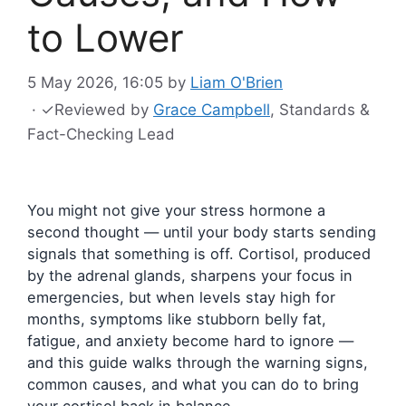
to Lower
5 May 2026, 16:05
by
Liam O'Brien
·
✓
Reviewed by
Grace Campbell
, Standards &
Fact-Checking Lead
You might not give your stress hormone a
second thought — until your body starts sending
signals that something is off. Cortisol, produced
by the adrenal glands, sharpens your focus in
emergencies, but when levels stay high for
months, symptoms like stubborn belly fat,
fatigue, and anxiety become hard to ignore —
and this guide walks through the warning signs,
common causes, and what you can do to bring
your cortisol back in balance.