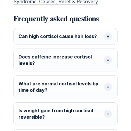
Syndrome: Causes, Relief & Recovery
Frequently asked questions
Can high cortisol cause hair loss?
Does caffeine increase cortisol
levels?
What are normal cortisol levels by
time of day?
Is weight gain from high cortisol
reversible?