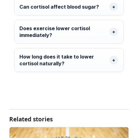
Can cortisol affect blood sugar?
Does exercise lower cortisol
immediately?
How long does it take to lower
cortisol naturally?
Related stories