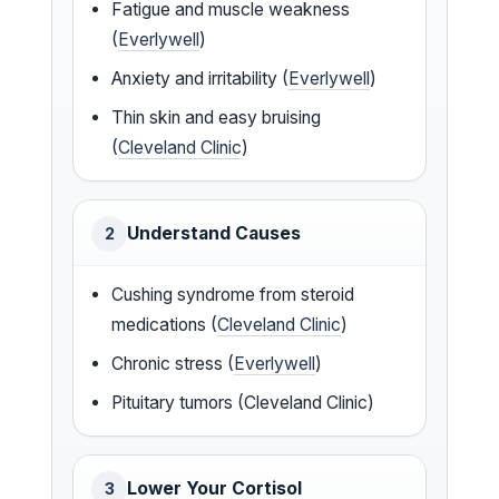
Fatigue and muscle weakness
(
Everlywell
)
Anxiety and irritability (
Everlywell
)
Thin skin and easy bruising
(
Cleveland Clinic
)
Understand Causes
2
Cushing syndrome from steroid
medications (
Cleveland Clinic
)
Chronic stress (
Everlywell
)
Pituitary tumors (Cleveland Clinic)
Lower Your Cortisol
3