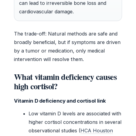
can lead to irreversible bone loss and
cardiovascular damage.
The trade-off: Natural methods are safe and
broadly beneficial, but if symptoms are driven
by a tumor or medication, only medical
intervention will resolve them.
What vitamin deficiency causes
high cortisol?
Vitamin D deficiency and cortisol link
Low vitamin D levels are associated with
higher cortisol concentrations in several
observational studies (
HCA Houston