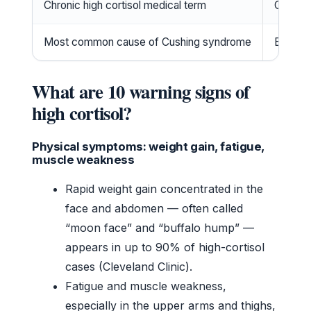
Chronic high cortisol medical term
Cushin
Most common cause of Cushing syndrome
Exogeno
What are 10 warning signs of
high cortisol?
Physical symptoms: weight gain, fatigue,
muscle weakness
Rapid weight gain concentrated in the
face and abdomen — often called
“moon face” and “buffalo hump” —
appears in up to 90% of high-cortisol
cases (Cleveland Clinic).
Fatigue and muscle weakness,
especially in the upper arms and thighs,