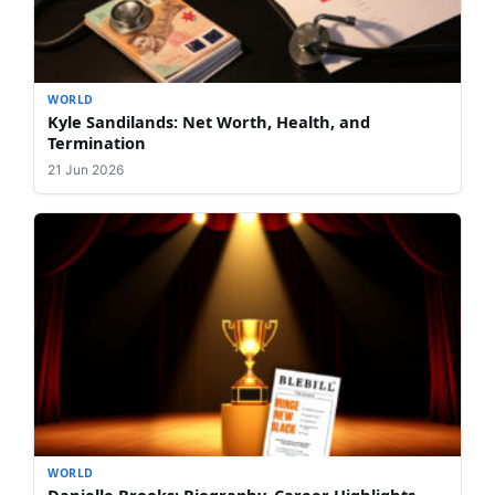
WORLD
Kyle Sandilands: Net Worth, Health, and
Termination
21 Jun 2026
WORLD
Danielle Brooks: Biography, Career Highlights,