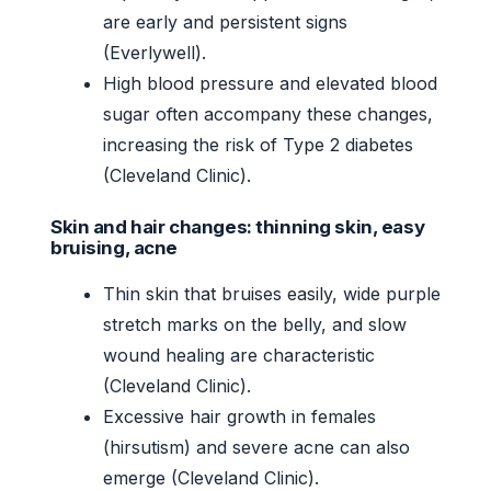
are early and persistent signs
(Everlywell).
High blood pressure and elevated blood
sugar often accompany these changes,
increasing the risk of Type 2 diabetes
(Cleveland Clinic).
Skin and hair changes: thinning skin, easy
bruising, acne
Thin skin that bruises easily, wide purple
stretch marks on the belly, and slow
wound healing are characteristic
(Cleveland Clinic).
Excessive hair growth in females
(hirsutism) and severe acne can also
emerge (Cleveland Clinic).