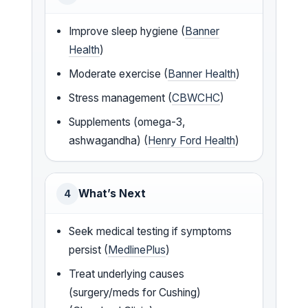
Improve sleep hygiene (
Banner
Health
)
Moderate exercise (
Banner Health
)
Stress management (
CBWCHC
)
Supplements (omega-3,
ashwagandha) (
Henry Ford Health
)
What’s Next
4
Seek medical testing if symptoms
persist (
MedlinePlus
)
Treat underlying causes
(surgery/meds for Cushing)