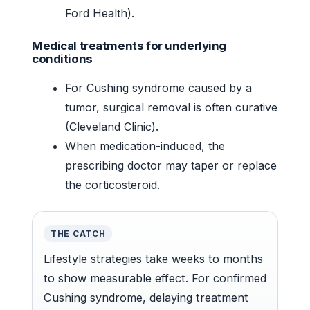
Ford Health).
Medical treatments for underlying
conditions
For Cushing syndrome caused by a
tumor, surgical removal is often curative
(Cleveland Clinic).
When medication-induced, the
prescribing doctor may taper or replace
the corticosteroid.
THE CATCH
Lifestyle strategies take weeks to months
to show measurable effect. For confirmed
Cushing syndrome, delaying treatment