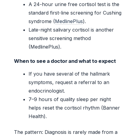
A 24-hour urine free cortisol test is the
standard first-line screening for Cushing
syndrome (
MedlinePlus
).
Late-night salivary cortisol is another
sensitive screening method
(MedlinePlus).
When to see a doctor and what to expect
If you have several of the hallmark
symptoms, request a referral to an
endocrinologist.
7–9 hours of quality sleep per night
helps reset the cortisol rhythm (Banner
Health).
The pattern: Diagnosis is rarely made from a