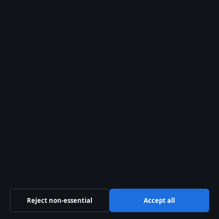
Howard Lutnick: Biography, 9/11, Wealth, and
Trump Ties
August 2, 2026
Magnus Carlsen net worth record and IQ basics
August 2, 2026
Southwest Airlines Guide: Flights, Bags,
Policies, and Service
August 1, 2026
Mike Bush: Age, Wife, Career, Net Worth,
Victoria Police
August 1, 2026
Brett Favre: What Happened to the NFL Legend
August 1, 2026
Reject non-essential
Accept all
Australia