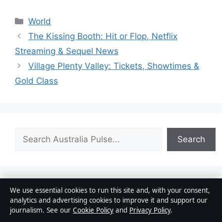
Categories
World
The Kissing Booth: Hit or Flop, Netflix
Streaming & Sequel News
Village Plenty Valley: Tickets, Showtimes &
Gold Class
Search
Search
We use essential cookies to run this site and, with your consent,
Josh Allen: Biography, Relationship & Net Worth
analytics and advertising cookies to improve it and support our
August 2, 2026
journalism. See our
Cookie Policy
and
Privacy Policy
.