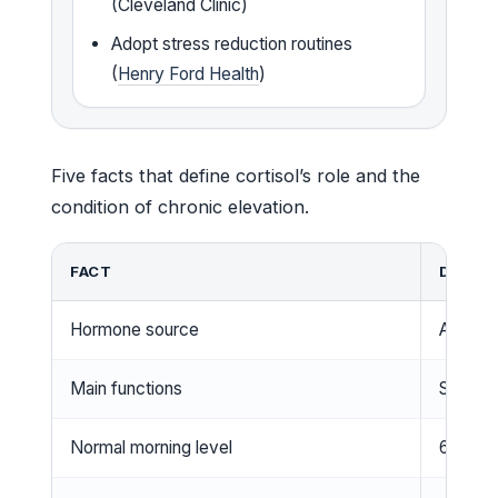
(Cleveland Clinic)
Adopt stress reduction routines
(
Henry Ford Health
)
Five facts that define cortisol’s role and the
condition of chronic elevation.
FACT
DETAIL
Hormone source
Adrenal
Main functions
Stress 
Normal morning level
6–23 µg