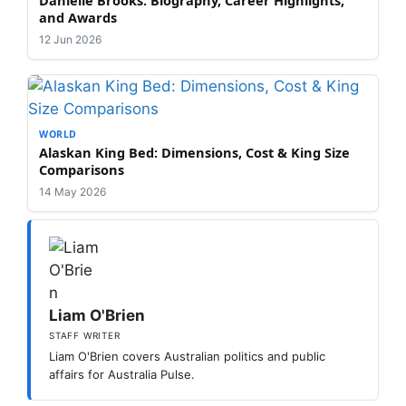
and Awards
12 Jun 2026
WORLD
Alaskan King Bed: Dimensions, Cost & King Size
Comparisons
14 May 2026
Liam O'Brien
STAFF WRITER
Liam O'Brien covers Australian politics and public
affairs for Australia Pulse.