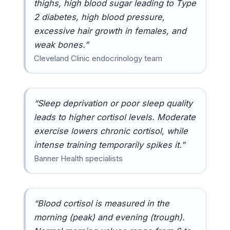
thighs, high blood sugar leading to Type
2 diabetes, high blood pressure,
excessive hair growth in females, and
weak bones.”
Cleveland Clinic endocrinology team
“Sleep deprivation or poor sleep quality
leads to higher cortisol levels. Moderate
exercise lowers chronic cortisol, while
intense training temporarily spikes it.”
Banner Health specialists
“Blood cortisol is measured in the
morning (peak) and evening (trough).