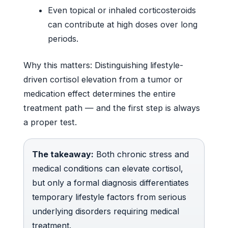
Even topical or inhaled corticosteroids
can contribute at high doses over long
periods.
Why this matters: Distinguishing lifestyle-
driven cortisol elevation from a tumor or
medication effect determines the entire
treatment path — and the first step is always
a proper test.
The takeaway:
Both chronic stress and
medical conditions can elevate cortisol,
but only a formal diagnosis differentiates
temporary lifestyle factors from serious
underlying disorders requiring medical
treatment.