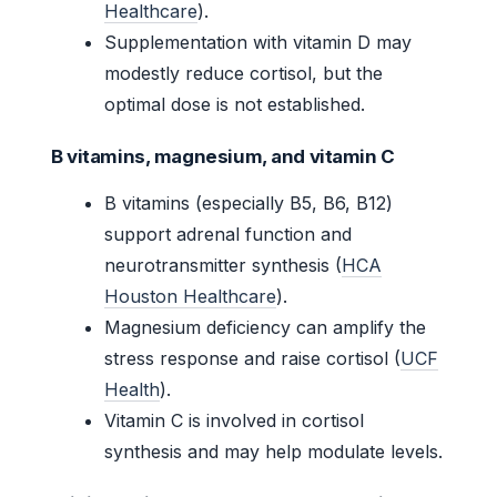
Healthcare
).
Supplementation with vitamin D may
modestly reduce cortisol, but the
optimal dose is not established.
B vitamins, magnesium, and vitamin C
B vitamins (especially B5, B6, B12)
support adrenal function and
neurotransmitter synthesis (
HCA
Houston Healthcare
).
Magnesium deficiency can amplify the
stress response and raise cortisol (
UCF
Health
).
Vitamin C is involved in cortisol
synthesis and may help modulate levels.