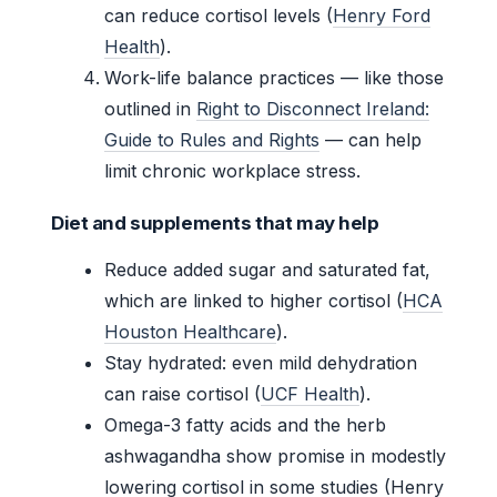
can reduce cortisol levels (
Henry Ford
Health
).
Work-life balance practices — like those
outlined in
Right to Disconnect Ireland:
Guide to Rules and Rights
— can help
limit chronic workplace stress.
Diet and supplements that may help
Reduce added sugar and saturated fat,
which are linked to higher cortisol (
HCA
Houston Healthcare
).
Stay hydrated: even mild dehydration
can raise cortisol (
UCF Health
).
Omega-3 fatty acids and the herb
ashwagandha show promise in modestly
lowering cortisol in some studies (Henry