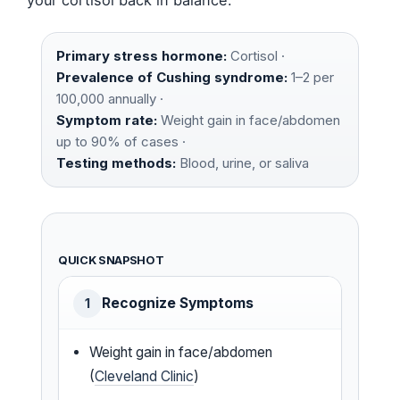
Primary stress hormone:
Cortisol ·
Prevalence of Cushing syndrome:
1–2 per
100,000 annually ·
Symptom rate:
Weight gain in face/abdomen
up to 90% of cases ·
Testing methods:
Blood, urine, or saliva
QUICK SNAPSHOT
Recognize Symptoms
1
Weight gain in face/abdomen
(
Cleveland Clinic
)