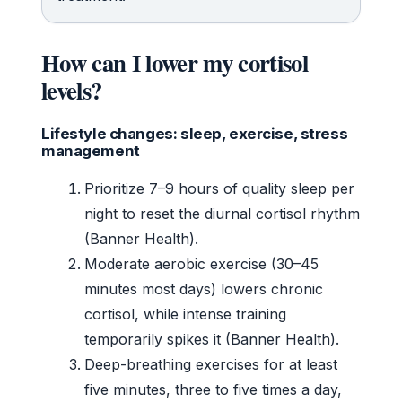
How can I lower my cortisol
levels?
Lifestyle changes: sleep, exercise, stress
management
Prioritize 7–9 hours of quality sleep per
night to reset the diurnal cortisol rhythm
(Banner Health).
Moderate aerobic exercise (30–45
minutes most days) lowers chronic
cortisol, while intense training
temporarily spikes it (Banner Health).
Deep-breathing exercises for at least
five minutes, three to five times a day,