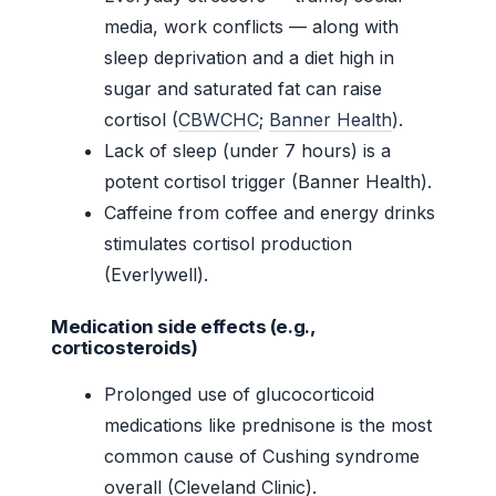
media, work conflicts — along with
sleep deprivation and a diet high in
sugar and saturated fat can raise
cortisol (
CBWCHC
;
Banner Health
).
Lack of sleep (under 7 hours) is a
potent cortisol trigger (Banner Health).
Caffeine from coffee and energy drinks
stimulates cortisol production
(Everlywell).
Medication side effects (e.g.,
corticosteroids)
Prolonged use of glucocorticoid
medications like prednisone is the most
common cause of Cushing syndrome
overall (Cleveland Clinic).