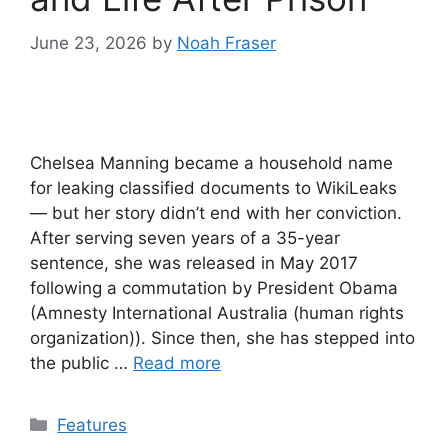
June 23, 2026
by
Noah Fraser
Chelsea Manning became a household name
for leaking classified documents to WikiLeaks
— but her story didn’t end with her conviction.
After serving seven years of a 35-year
sentence, she was released in May 2017
following a commutation by President Obama
(Amnesty International Australia (human rights
organization)). Since then, she has stepped into
the public …
Read more
Categories
Features