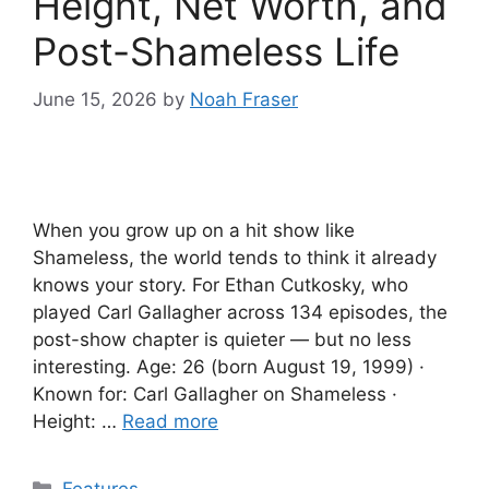
Height, Net Worth, and
Post-Shameless Life
June 15, 2026
by
Noah Fraser
When you grow up on a hit show like
Shameless, the world tends to think it already
knows your story. For Ethan Cutkosky, who
played Carl Gallagher across 134 episodes, the
post-show chapter is quieter — but no less
interesting. Age: 26 (born August 19, 1999) ·
Known for: Carl Gallagher on Shameless ·
Height: …
Read more
Categories