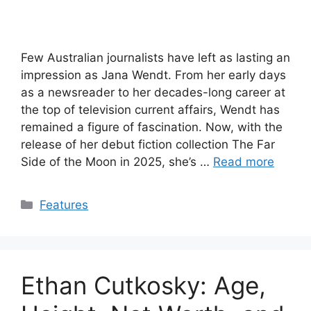
Few Australian journalists have left as lasting an
impression as Jana Wendt. From her early days
as a newsreader to her decades-long career at
the top of television current affairs, Wendt has
remained a figure of fascination. Now, with the
release of her debut fiction collection The Far
Side of the Moon in 2025, she’s …
Read more
Categories
Features
Ethan Cutkosky: Age,