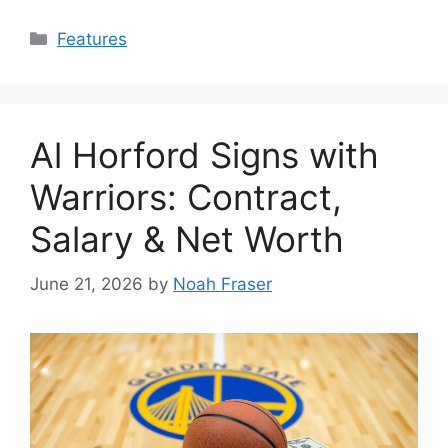
Categories
Features
Al Horford Signs with
Warriors: Contract,
Salary & Net Worth
June 21, 2026
by
Noah Fraser