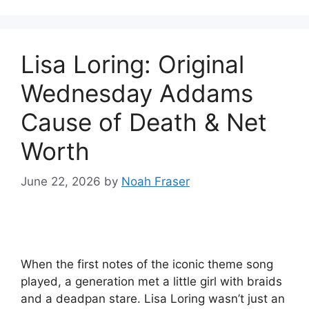
Lisa Loring: Original
Wednesday Addams
Cause of Death & Net
Worth
June 22, 2026
by
Noah Fraser
When the first notes of the iconic theme song
played, a generation met a little girl with braids
and a deadpan stare. Lisa Loring wasn’t just an