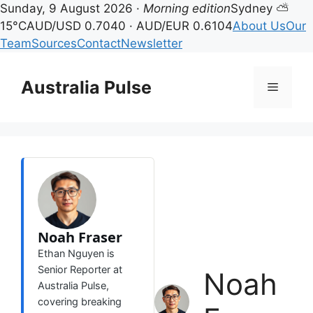
Sunday, 9 August 2026 ·
Morning edition
Sydney ⛅
15°C
AUD/USD 0.7040 · AUD/EUR 0.6104
About Us
Our
Team
Sources
Contact
Newsletter
Skip
to
Australia Pulse
Menu
content
Noah Fraser
Ethan Nguyen is
Senior Reporter at
Noah
Australia Pulse,
covering breaking