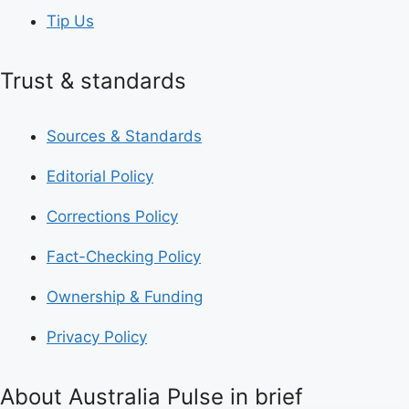
Tip Us
Trust & standards
Sources & Standards
Editorial Policy
Corrections Policy
Fact-Checking Policy
Ownership & Funding
Privacy Policy
About Australia Pulse in brief