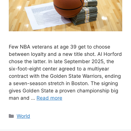
Few NBA veterans at age 39 get to choose
between loyalty and a new title shot. Al Horford
chose the latter. In late September 2025, the
six-foot-eight center agreed to a multiyear
contract with the Golden State Warriors, ending
a seven-season stretch in Boston. The signing
gives Golden State a proven championship big
man and …
Read more
Categories
World