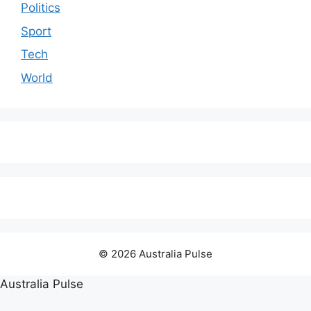
Politics
Sport
Tech
World
© 2026 Australia Pulse
Australia Pulse