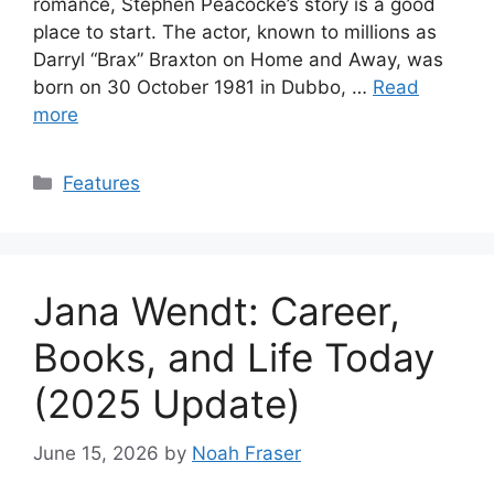
romance, Stephen Peacocke’s story is a good
place to start. The actor, known to millions as
Darryl “Brax” Braxton on Home and Away, was
born on 30 October 1981 in Dubbo, …
Read
more
Categories
Features
Jana Wendt: Career,
Books, and Life Today
(2025 Update)
June 15, 2026
by
Noah Fraser