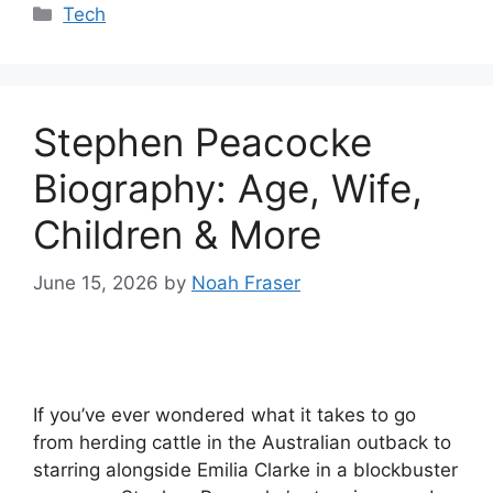
Categories
Tech
Stephen Peacocke
Biography: Age, Wife,
Children & More
June 15, 2026
by
Noah Fraser
If you’ve ever wondered what it takes to go
from herding cattle in the Australian outback to
starring alongside Emilia Clarke in a blockbuster