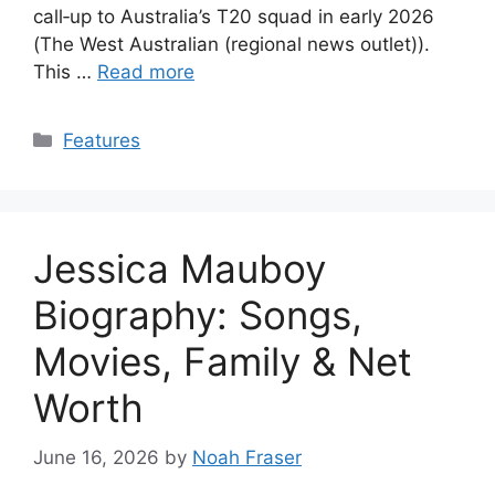
call‑up to Australia’s T20 squad in early 2026
(The West Australian (regional news outlet)).
This …
Read more
Categories
Features
Jessica Mauboy
Biography: Songs,
Movies, Family & Net
Worth
June 16, 2026
by
Noah Fraser