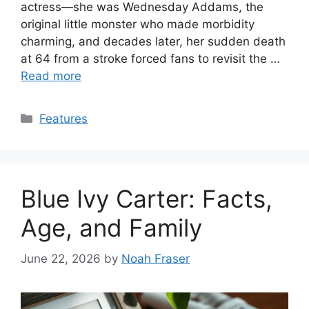
actress—she was Wednesday Addams, the
original little monster who made morbidity
charming, and decades later, her sudden death
at 64 from a stroke forced fans to revisit the …
Read more
Categories
Features
Blue Ivy Carter: Facts,
Age, and Family
June 22, 2026
by
Noah Fraser