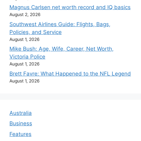
Magnus Carlsen net worth record and IQ basics
August 2, 2026
Southwest Airlines Guide: Flights, Bags,
Policies, and Service
August 1, 2026
Mike Bush: Age, Wife, Career, Net Worth,
Victoria Police
August 1, 2026
Brett Favre: What Happened to the NFL Legend
August 1, 2026
Australia
Business
Features