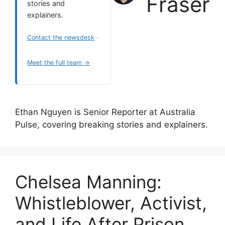
Fraser
stories and
explainers.
Contact the newsdesk
·
Meet the full team →
Ethan Nguyen is Senior Reporter at Australia
Pulse, covering breaking stories and explainers.
Chelsea Manning:
Whistleblower, Activist,
and Life After Prison