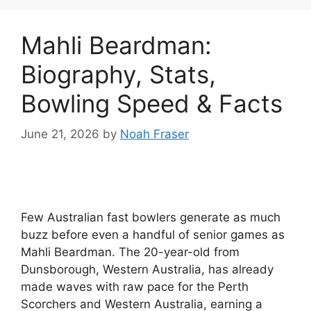
Mahli Beardman:
Biography, Stats,
Bowling Speed & Facts
June 21, 2026
by
Noah Fraser
Few Australian fast bowlers generate as much
buzz before even a handful of senior games as
Mahli Beardman. The 20-year-old from
Dunsborough, Western Australia, has already
made waves with raw pace for the Perth
Scorchers and Western Australia, earning a