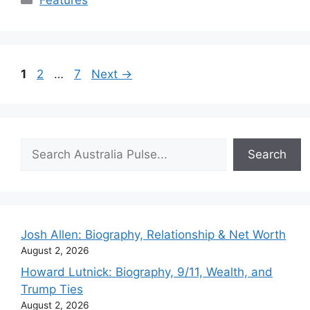
Features
Page
Page
Page
1
2
…
7
Next
→
Search
Search
Josh Allen: Biography, Relationship & Net Worth
August 2, 2026
Howard Lutnick: Biography, 9/11, Wealth, and
Trump Ties
August 2, 2026