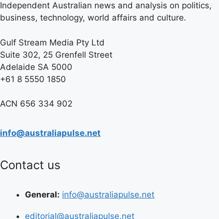
Independent Australian news and analysis on politics,
business, technology, world affairs and culture.
Gulf Stream Media Pty Ltd
Suite 302, 25 Grenfell Street
Adelaide SA 5000
+61 8 5550 1850
ACN 656 334 902
info@australiapulse.net
Contact us
General:
info@australiapulse.net
editorial@australiapulse.net