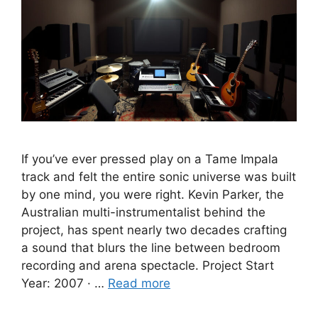
If you’ve ever pressed play on a Tame Impala
track and felt the entire sonic universe was built
by one mind, you were right. Kevin Parker, the
Australian multi-instrumentalist behind the
project, has spent nearly two decades crafting
a sound that blurs the line between bedroom
recording and arena spectacle. Project Start
Year: 2007 · …
Read more