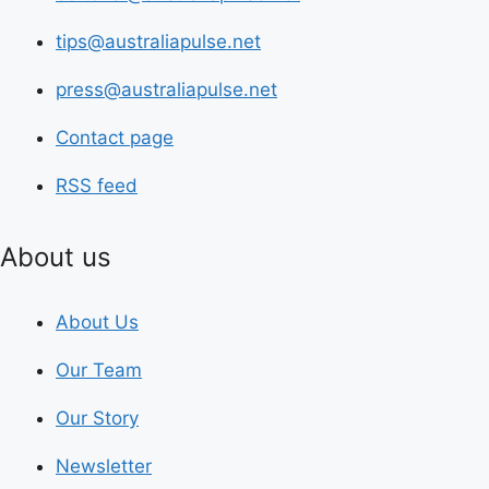
tips@australiapulse.net
press@australiapulse.net
Contact page
RSS feed
About us
About Us
Our Team
Our Story
Newsletter