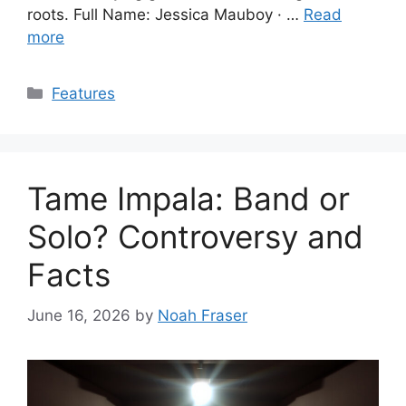
roots. Full Name: Jessica Mauboy · …
Read
more
Categories
Features
Tame Impala: Band or
Solo? Controversy and
Facts
June 16, 2026
by
Noah Fraser