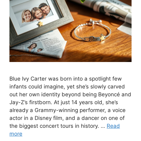
Blue Ivy Carter was born into a spotlight few
infants could imagine, yet she’s slowly carved
out her own identity beyond being Beyoncé and
Jay-Z’s firstborn. At just 14 years old, she’s
already a Grammy-winning performer, a voice
actor in a Disney film, and a dancer on one of
the biggest concert tours in history. …
Read
more