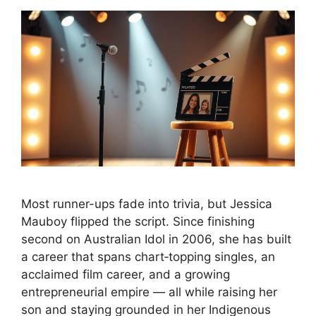
Most runner-ups fade into trivia, but Jessica
Mauboy flipped the script. Since finishing
second on Australian Idol in 2006, she has built
a career that spans chart‑topping singles, an
acclaimed film career, and a growing
entrepreneurial empire — all while raising her
son and staying grounded in her Indigenous