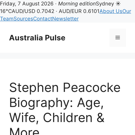
Friday, 7 August 2026 ·
Morning edition
Sydney ☀
16°C
AUD/USD 0.7042 · AUD/EUR 0.6101
About Us
Our
Team
Sources
Contact
Newsletter
Skip
to
Australia Pulse
Menu
content
Stephen Peacocke
Biography: Age,
Wife, Children &
More