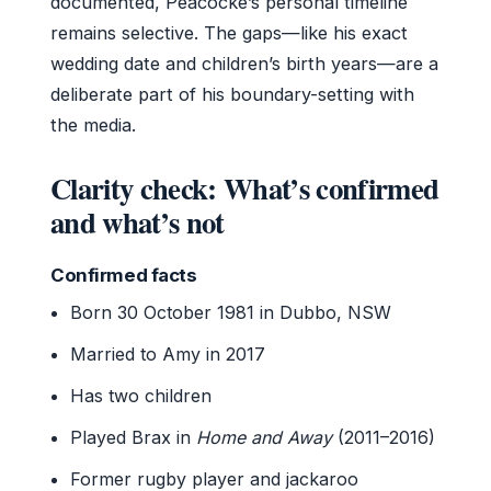
documented, Peacocke’s personal timeline
remains selective. The gaps—like his exact
wedding date and children’s birth years—are a
deliberate part of his boundary-setting with
the media.
Clarity check: What’s confirmed
and what’s not
Confirmed facts
Born 30 October 1981 in Dubbo, NSW
Married to Amy in 2017
Has two children
Played Brax in
Home and Away
(2011–2016)
Former rugby player and jackaroo