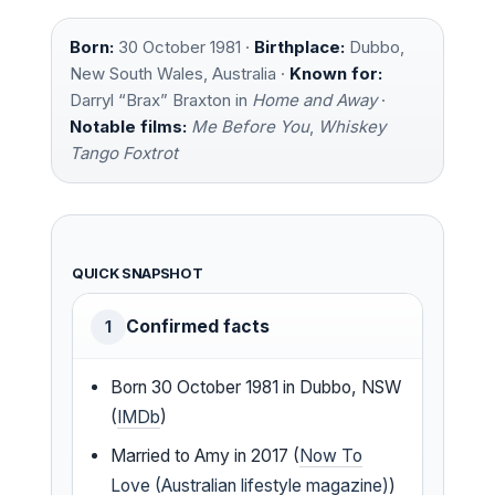
Born:
30 October 1981 ·
Birthplace:
Dubbo,
New South Wales, Australia ·
Known for:
Darryl “Brax” Braxton in
Home and Away
·
Notable films:
Me Before You
,
Whiskey
Tango Foxtrot
QUICK SNAPSHOT
Confirmed facts
1
Born 30 October 1981 in Dubbo, NSW
(
IMDb
)
Married to Amy in 2017 (
Now To
Love (Australian lifestyle magazine)
)