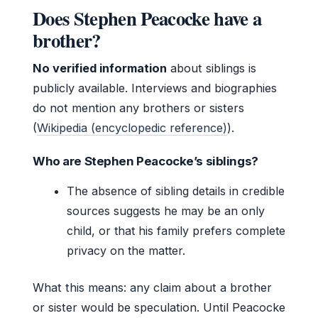
Does Stephen Peacocke have a
brother?
No verified information
about siblings is
publicly available. Interviews and biographies
do not mention any brothers or sisters
(
Wikipedia (encyclopedic reference)
).
Who are Stephen Peacocke’s siblings?
The absence of sibling details in credible
sources suggests he may be an only
child, or that his family prefers complete
privacy on the matter.
What this means: any claim about a brother
or sister would be speculation. Until Peacocke