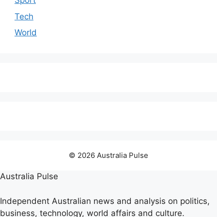
Sport
Tech
World
© 2026 Australia Pulse
Australia Pulse
Independent Australian news and analysis on politics,
business, technology, world affairs and culture.