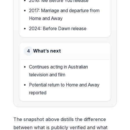
2016: Me Before You release
2017: Marriage and departure from
Home and Away
2024: Before Dawn release
What’s next
4
Continues acting in Australian
television and film
Potential return to Home and Away
reported
The snapshot above distills the difference
between what is publicly verified and what