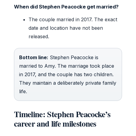
When did Stephen Peacocke get married?
The couple married in 2017. The exact
date and location have not been
released.
Bottom line:
Stephen Peacocke is
married to Amy. The marriage took place
in 2017, and the couple has two children.
They maintain a deliberately private family
life.
Timeline: Stephen Peacocke’s
career and life milestones