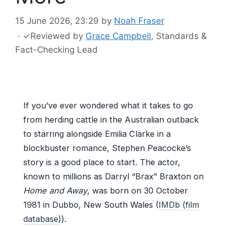
15 June 2026, 23:29
by
Noah Fraser
·
✓
Reviewed by
Grace Campbell
, Standards &
Fact-Checking Lead
If you’ve ever wondered what it takes to go
from herding cattle in the Australian outback
to starring alongside Emilia Clarke in a
blockbuster romance, Stephen Peacocke’s
story is a good place to start. The actor,
known to millions as Darryl “Brax” Braxton on
Home and Away
, was born on 30 October
1981 in Dubbo, New South Wales (
IMDb (film
database)
).