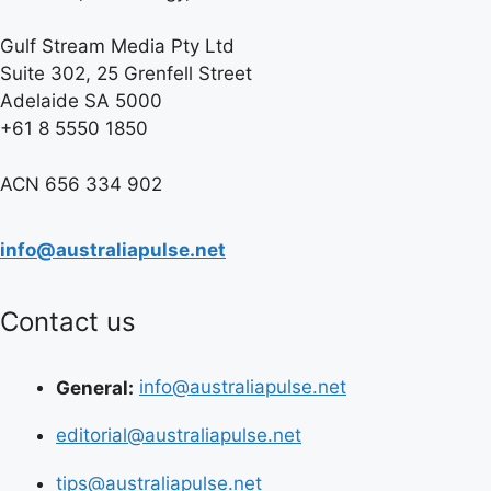
Gulf Stream Media Pty Ltd
Suite 302, 25 Grenfell Street
Adelaide SA 5000
+61 8 5550 1850
ACN 656 334 902
info@australiapulse.net
Contact us
General:
info@australiapulse.net
editorial@australiapulse.net
tips@australiapulse.net