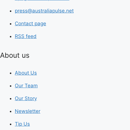
press@australiapulse.net
Contact page
RSS feed
About us
About Us
Our Team
Our Story
Newsletter
Tip Us