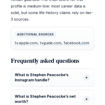
profile is medium-low: most career data is
solid, but some life-history claims rely on tier-
3 sources.
ADDITIONAL SOURCES
tv.apple.com
,
tvguide.com
,
facebook.com
Frequently asked questions
What is Stephen Peacocke’s
Instagram handle?
What is Stephen Peacocke’s net
worth?