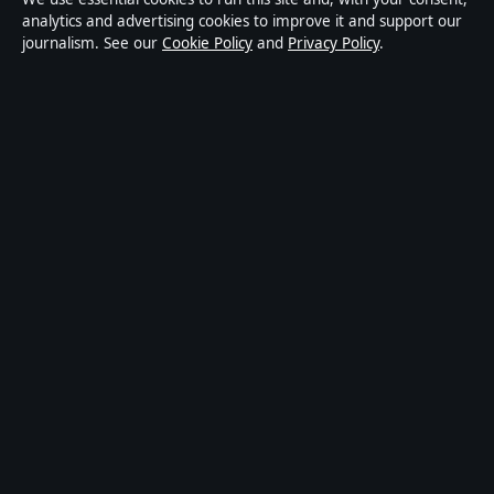
news publisher covering politics, business, technology,
analytics and advertising cookies to improve it and support our
journalism. See our
Cookie Policy
and
Privacy Policy
.
world affairs and culture. Every article is drafted by a
named writer, reviewed by an editor and fact-checked
before publication.
Content is for general informational purposes only.
General enquiries:
info@australiapulse.net
. Corrections:
corrections@australiapulse.net
.
Publisher:
Gulf Stream Media Pty Ltd, Sydney ·
Responsible Publisher:
Victoria Hayes, Editor-in-Chief
· ACN 656 334 902
© 2026 australiapulse.net · Gulf Stream Media Pty Ltd
·
How we verify our reporting
·
WorldRSS