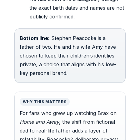
the exact birth dates and names are not
publicly confirmed.
Bottom line:
Stephen Peacocke is a
father of two. He and his wife Amy have
chosen to keep their children’s identities
private, a choice that aligns with his low-
key personal brand.
WHY THIS MATTERS
For fans who grew up watching Brax on
Home and Away
, the shift from fictional
dad to real-life father adds a layer of
relatability. Peacocke’s deliberate privacy