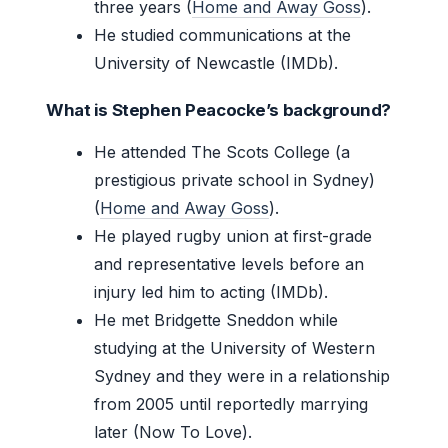
three years (
Home and Away Goss
).
He studied communications at the
University of Newcastle (IMDb).
What is Stephen Peacocke’s background?
He attended The Scots College (a
prestigious private school in Sydney)
(
Home and Away Goss
).
He played rugby union at first-grade
and representative levels before an
injury led him to acting (IMDb).
He met Bridgette Sneddon while
studying at the University of Western
Sydney and they were in a relationship
from 2005 until reportedly marrying
later (Now To Love).