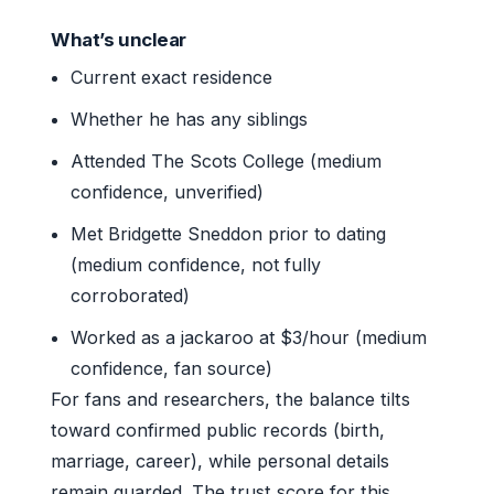
What’s unclear
Current exact residence
Whether he has any siblings
Attended The Scots College (medium
confidence, unverified)
Met Bridgette Sneddon prior to dating
(medium confidence, not fully
corroborated)
Worked as a jackaroo at $3/hour (medium
confidence, fan source)
For fans and researchers, the balance tilts
toward confirmed public records (birth,
marriage, career), while personal details
remain guarded. The trust score for this