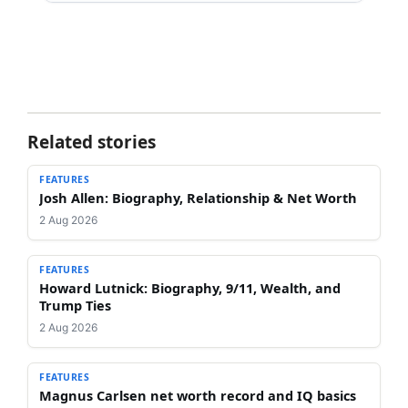
Related stories
FEATURES
Josh Allen: Biography, Relationship & Net Worth
2 Aug 2026
FEATURES
Howard Lutnick: Biography, 9/11, Wealth, and
Trump Ties
2 Aug 2026
FEATURES
Magnus Carlsen net worth record and IQ basics