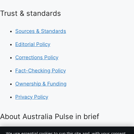
Trust & standards
Sources & Standards
Editorial Policy
Corrections Policy
Fact-Checking Policy
Ownership & Funding
Privacy Policy
About Australia Pulse in brief
Australia Pulse is an independent Australian digital
We use essential cookies to run this site and, with your consent,