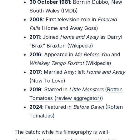
30 October 1981
: Born in Dubbo, New
South Wales (IMDb)
2008
: First television role in
Emerald
Falls
(Home and Away Goss)
2011
: Joined
Home and Away
as Darryl
“Brax” Braxton (Wikipedia)
2016
: Appeared in
Me Before You
and
Whiskey Tango Foxtrot
(Wikipedia)
2017
: Married Amy; left
Home and Away
(Now To Love)
2019
: Starred in
Little Monsters
(
Rotten
Tomatoes (review aggregator)
)
2024
: Featured in
Before Dawn
(
Rotten
Tomatoes
)
The catch: while his filmography is well-