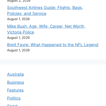
August 2, 2026
Southwest Airlines Guide: Flights, Bags,
Policies, and Service
August 1, 2026
Mike Bush: Age, Wife, Career, Net Worth,
Victoria Police
August 1, 2026
Brett Favre: What Happened to the NFL Legend
August 1, 2026
Australia
Business
Features
Politics