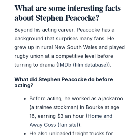
What are some interesting facts
about Stephen Peacocke?
Beyond his acting career, Peacocke has a
background that surprises many fans. He
grew up in rural New South Wales and played
rugby union at a competitive level before
turning to drama (
IMDb (film database)
).
What did Stephen Peacocke do before
acting?
Before acting, he worked as a jackaroo
(a trainee stockman) in Bourke at age
18, earning $3 an hour (
Home and
Away Goss (fan site)
).
He also unloaded freight trucks for