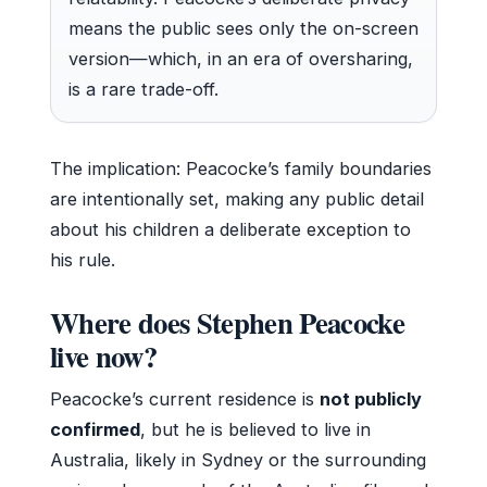
means the public sees only the on-screen
version—which, in an era of oversharing,
is a rare trade-off.
The implication: Peacocke’s family boundaries
are intentionally set, making any public detail
about his children a deliberate exception to
his rule.
Where does Stephen Peacocke
live now?
Peacocke’s current residence is
not publicly
confirmed
, but he is believed to live in
Australia, likely in Sydney or the surrounding