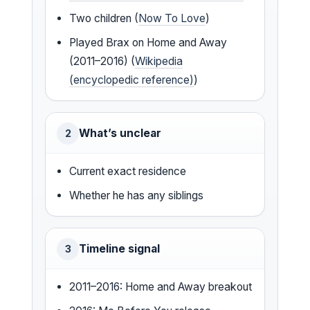
Two children (
Now To Love
)
Played Brax on Home and Away
(2011–2016) (
Wikipedia
(encyclopedic reference)
)
What’s unclear
2
Current exact residence
Whether he has any siblings
Timeline signal
3
2011–2016: Home and Away breakout