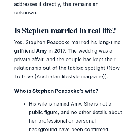
addresses it directly, this remains an
unknown.
Is Stephen married in real life?
Yes, Stephen Peacocke married his long-time
girlfriend
Amy
in 2017. The wedding was a
private affair, and the couple has kept their
relationship out of the tabloid spotlight (Now
To Love (Australian lifestyle magazine)).
Who is Stephen Peacocke’s wife?
His wife is named Amy. She is not a
public figure, and no other details about
her professional or personal
background have been confirmed.