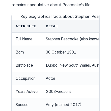
remains speculative about Peacocke’s life.
Key biographical facts about Stephen Peacocke a
ATTRIBUTE
DETAIL
Full Name
Stephen Peacocke (also known as S
Born
30 October 1981
Birthplace
Dubbo, New South Wales, Australia
Occupation
Actor
Years Active
2008–present
Spouse
Amy (married 2017)