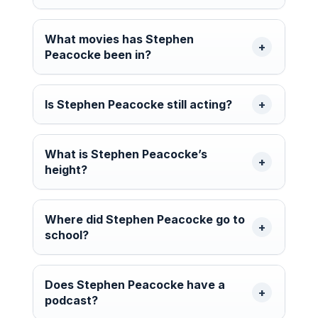
What movies has Stephen
Peacocke been in?
Is Stephen Peacocke still acting?
What is Stephen Peacocke’s
height?
Where did Stephen Peacocke go to
school?
Does Stephen Peacocke have a
podcast?