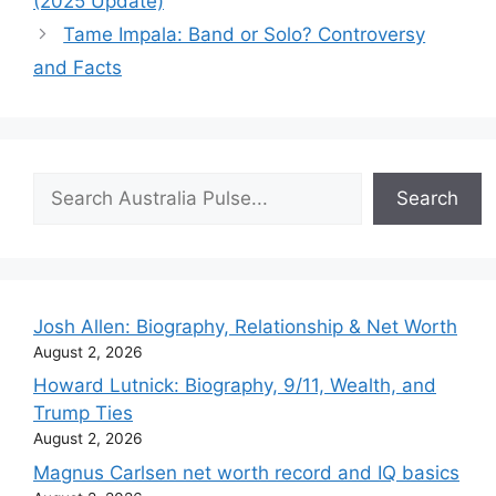
(2025 Update)
Tame Impala: Band or Solo? Controversy
and Facts
Search
Search
Josh Allen: Biography, Relationship & Net Worth
August 2, 2026
Howard Lutnick: Biography, 9/11, Wealth, and
Trump Ties
August 2, 2026
Magnus Carlsen net worth record and IQ basics