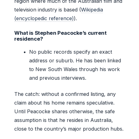
region where much of the Australian film and
television industry is based (
Wikipedia
(encyclopedic reference)
).
What is Stephen Peacocke’s current
residence?
No public records specify an exact
address or suburb. He has been linked
to New South Wales through his work
and previous interviews.
The catch: without a confirmed listing, any
claim about his home remains speculative.
Until Peacocke shares otherwise, the safe
assumption is that he resides in Australia,
close to the country’s major production hubs.