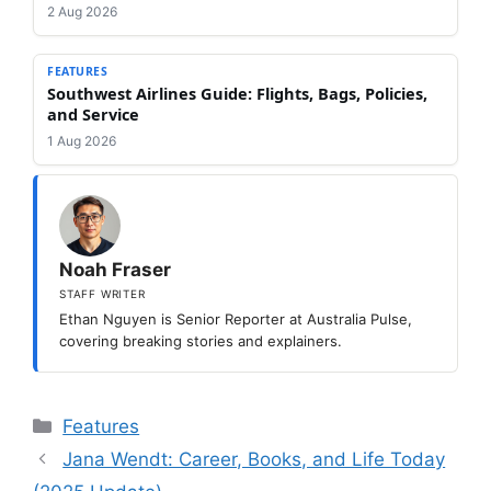
2 Aug 2026
FEATURES
Southwest Airlines Guide: Flights, Bags, Policies,
and Service
1 Aug 2026
Noah Fraser
STAFF WRITER
Ethan Nguyen is Senior Reporter at Australia Pulse,
covering breaking stories and explainers.
Categories
Features
Jana Wendt: Career, Books, and Life Today