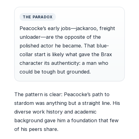
THE PARADOX
Peacocke’s early jobs—jackaroo, freight
unloader—are the opposite of the
polished actor he became. That blue-
collar start is likely what gave the Brax
character its authenticity: a man who
could be tough but grounded.
The pattern is clear: Peacocke’s path to
stardom was anything but a straight line. His
diverse work history and academic
background gave him a foundation that few
of his peers share.