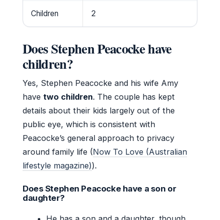
Children
2
Does Stephen Peacocke have
children?
Yes, Stephen Peacocke and his wife Amy
have
two children
. The couple has kept
details about their kids largely out of the
public eye, which is consistent with
Peacocke’s general approach to privacy
around family life (
Now To Love (Australian
lifestyle magazine)
).
Does Stephen Peacocke have a son or
daughter?
He has a son and a daughter, though