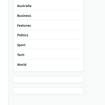
Australia
Business
Features
Politics
Sport
Tech
World