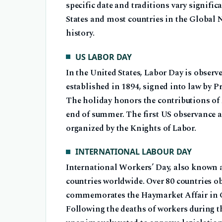
specific date and traditions vary signifi
States and most countries in the Global N
history.
US LABOR DAY
In the United States, Labor Day is observ
established in 1894, signed into law by P
The holiday honors the contributions of
end of summer. The first US observance a
organized by the Knights of Labor.
INTERNATIONAL LABOUR DAY
International Workers’ Day, also known a
countries worldwide. Over 80 countries ob
commemorates the Haymarket Affair in Ch
Following the deaths of workers during t