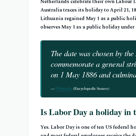
Netherlands celebrate their own Labour Da
Australia traces its holiday to April 21
Lithuania regained May 1 as a public holid
observes May 1 as a public holiday under
The date was chosen by the
commemorate a general stri
on 1 May 1886 and culminat
—
Wikipedia
(Encyclopedic Source)
Is Labor Day a holiday in
Yes. Labor Day is one of ten US federal h
and most federal employees receive the da