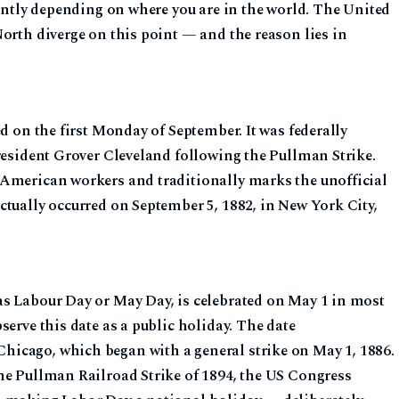
cantly depending on where you are in the world. The United
orth diverge on this point — and the reason lies in
ed on the first Monday of September. It was federally
resident Grover Cleveland following the Pullman Strike.
 American workers and traditionally marks the unofficial
ctually occurred on September 5, 1882, in New York City,
s Labour Day or May Day, is celebrated on May 1 in most
serve this date as a public holiday. The date
icago, which began with a general strike on May 1, 1886.
he Pullman Railroad Strike of 1894, the US Congress