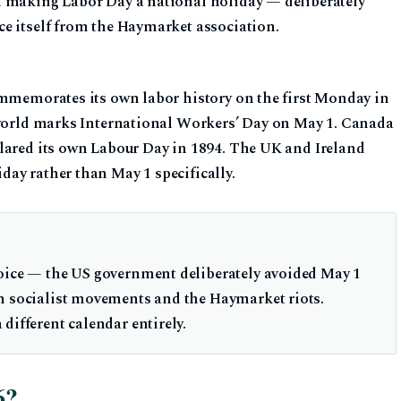
n making Labor Day a national holiday — deliberately
e itself from the Haymarket association.
ommemorates its own labor history on the first Monday in
 world marks International Workers’ Day on May 1. Canada
lared its own Labour Day in 1894. The UK and Ireland
ay rather than May 1 specifically.
hoice — the US government deliberately avoided May 1
n socialist movements and the Haymarket riots.
different calendar entirely.
6?