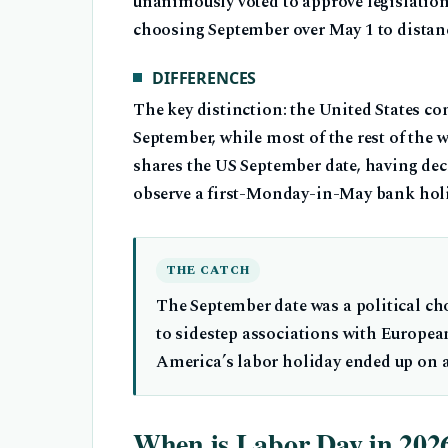
unanimously voted to approve legislatio
choosing September over May 1 to distanc
DIFFERENCES
The key distinction: the United States c
September, while most of the rest of the
shares the US September date, having dec
observe a first-Monday-in-May bank holid
THE CATCH
The September date was a political c
to sidestep associations with Europea
America’s labor holiday ended up on a 
When is Labor Day in 202