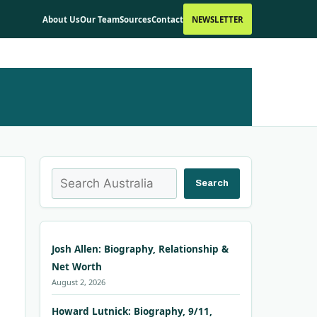
About Us
Our Team
Sources
Contact
NEWSLETTER
Search
Search
Josh Allen: Biography, Relationship &
Net Worth
August 2, 2026
Howard Lutnick: Biography, 9/11,