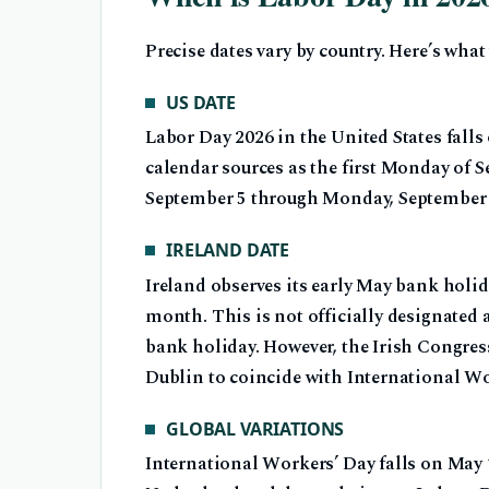
Precise dates vary by country. Here’s wha
US DATE
Labor Day 2026 in the United States fall
calendar sources as the first Monday of 
September 5 through Monday, September 
IRELAND DATE
Ireland observes its early May bank holi
month. This is not officially designated a
bank holiday. However, the Irish Congres
Dublin to coincide with International Wo
GLOBAL VARIATIONS
International Workers’ Day falls on May 1