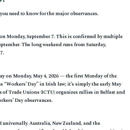
t you need to know for the major observances.
s on Monday, September 7. This is confirmed by multiple
September. The long weekend runs from Saturday,
7.
day on Monday, May 4, 2026 — the first Monday of the
s “Workers’ Day” in Irish law; it’s simply the early May
s of Trade Unions (ICTU) organizes rallies in Belfast and
rkers’ Day observances.
 universally. Australia, New Zealand, and the