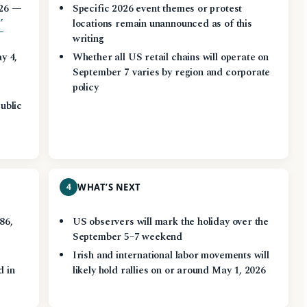
026 —
Specific 2026 event themes or protest
’
locations remain unannounced as of this
writing
y 4,
Whether all US retail chains will operate on
September 7 varies by region and corporate
policy
ublic
4
WHAT’S NEXT
86,
US observers will mark the holiday over the
September 5–7 weekend
Irish and international labor movements will
d in
likely hold rallies on or around May 1, 2026