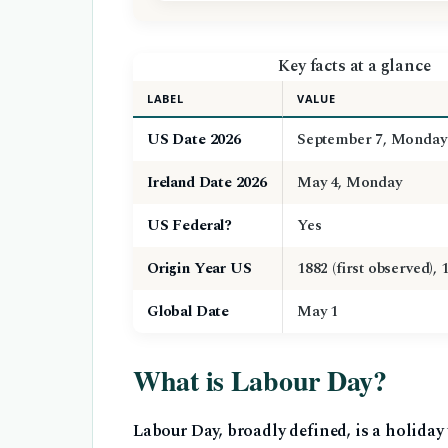
Key facts at a glance
LABEL
VALUE
US Date 2026
September 7, Monday
Ireland Date 2026
May 4, Monday
US Federal?
Yes
Origin Year US
1882 (first observed), 
Global Date
May 1
What is Labour Day?
Labour Day, broadly defined, is a holida