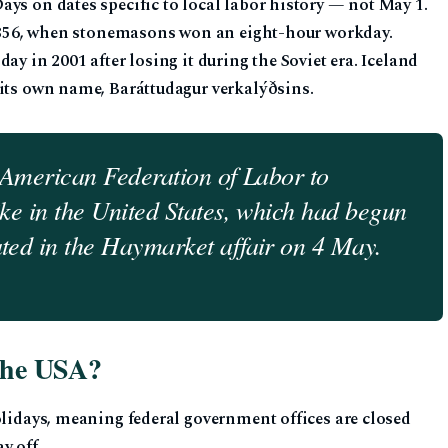
ys on dates specific to local labor history — not May 1.
, 1856, when stonemasons won an eight-hour workday.
ay in 2001 after losing it during the Soviet era. Iceland
 its own name, Baráttudagur verkalýðsins.
 American Federation of Labor to
ke in the United States, which had begun
ed in the Haymarket affair on 4 May.
 the USA?
olidays, meaning federal government offices are closed
y off.