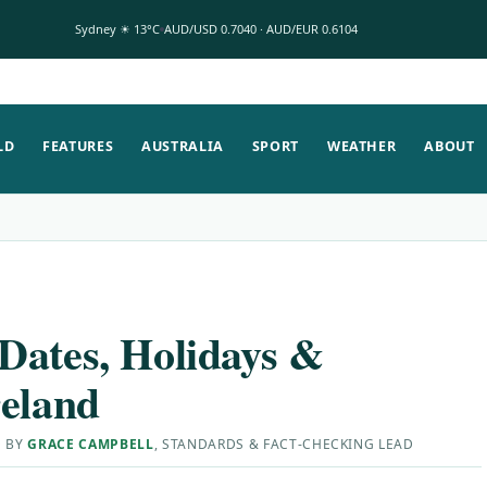
Sydney ☀ 13°C
AUD/USD 0.7040 · AUD/EUR 0.6104
LD
FEATURES
AUSTRALIA
SPORT
WEATHER
ABOUT
Dates, Holidays &
reland
D BY
GRACE CAMPBELL
, STANDARDS & FACT-CHECKING LEAD