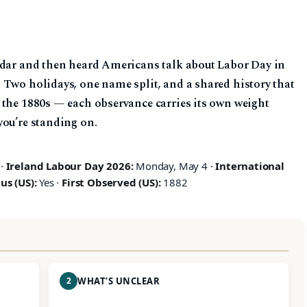
ndar and then heard Americans talk about Labor Day in
 Two holidays, one name split, and a shared history that
 the 1880s — each observance carries its own weight
you’re standing on.
 ·
Ireland Labour Day 2026:
Monday, May 4 ·
International
us (US):
Yes ·
First Observed (US):
1882
2
WHAT’S UNCLEAR