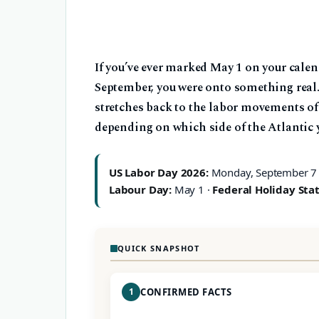
If you’ve ever marked May 1 on your cale
September, you were onto something real.
stretches back to the labor movements of
depending on which side of the Atlantic 
US Labor Day 2026:
Monday, September 7
Labour Day:
May 1 ·
Federal Holiday Stat
QUICK SNAPSHOT
1
CONFIRMED FACTS