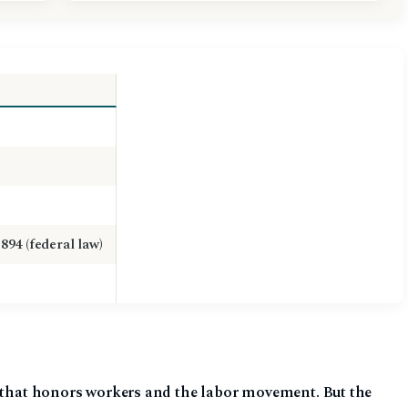
1894 (federal law)
y that honors workers and the labor movement. But the