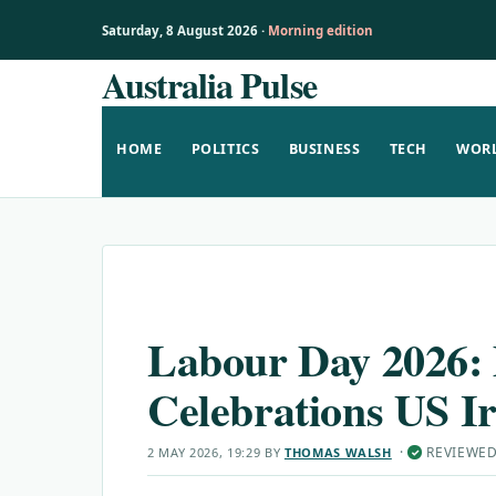
Saturday, 8 August 2026 ·
Morning edition
Australia Pulse
Skip
to
content
HOME
POLITICS
BUSINESS
TECH
WOR
Labour Day 2026: 
Celebrations US I
·
REVIEWE
2 MAY 2026, 19:29
BY
THOMAS WALSH
✓