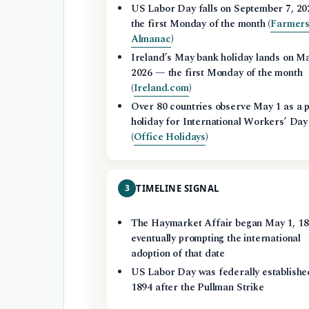
US Labor Day falls on September 7, 2
the first Monday of the month (
Farmers
Almanac
)
Ireland’s May bank holiday lands on Ma
2026 — the first Monday of the month
(
Ireland.com
)
Over 80 countries observe May 1 as a p
holiday for International Workers’ Day
(
Office Holidays
)
3
TIMELINE SIGNAL
The Haymarket Affair began May 1, 18
eventually prompting the international
adoption of that date
US Labor Day was federally establishe
1894 after the Pullman Strike