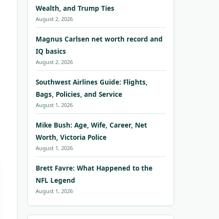
Wealth, and Trump Ties
August 2, 2026
Magnus Carlsen net worth record and
IQ basics
August 2, 2026
Southwest Airlines Guide: Flights,
Bags, Policies, and Service
August 1, 2026
Mike Bush: Age, Wife, Career, Net
Worth, Victoria Police
August 1, 2026
Brett Favre: What Happened to the
NFL Legend
August 1, 2026