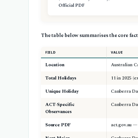
Official PDF
The table below summarises the core fact
FIELD
VALUE
Location
Australian C
Total Holidays
11 in 2025 (
Unique Holiday
Canberra Da
ACT-Specific
Canberra Day
Observances
Source PDF
act.gov.au —