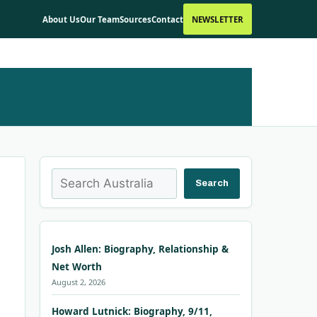
About Us
Our Team
Sources
Contact
NEWSLETTER
Search
Search
Josh Allen: Biography, Relationship &
Net Worth
August 2, 2026
Howard Lutnick: Biography, 9/11,