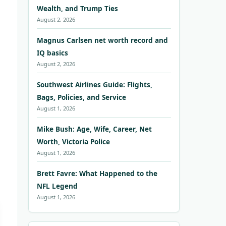
Wealth, and Trump Ties
August 2, 2026
Magnus Carlsen net worth record and
IQ basics
August 2, 2026
Southwest Airlines Guide: Flights,
Bags, Policies, and Service
August 1, 2026
Mike Bush: Age, Wife, Career, Net
Worth, Victoria Police
August 1, 2026
Brett Favre: What Happened to the
NFL Legend
August 1, 2026