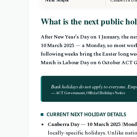
Next Major
Canberra Da
What is the next public ho
After New Year’s Day on 1 January, the n
10 March 2025 — a Monday, so most worke
following weeks bring the Easter long wee
March is Labour Day on 6 October ACT G
Bank holidays do not apply to everyone. Emp
— ACT Government, Official Holidays Notice
CURRENT NEXT HOLIDAY DETAILS
Canberra Day — 10 March 2025 (Monda
locally-specific holidays. Unlike nati