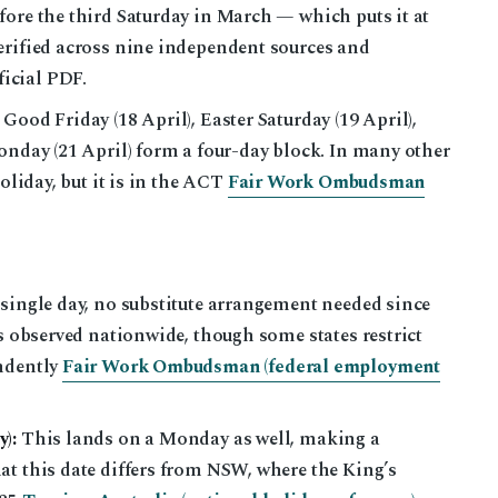
fore the third Saturday in March — which puts it at
erified across nine independent sources and
icial PDF.
Good Friday (18 April), Easter Saturday (19 April),
onday (21 April) form a four-day block. In many other
holiday, but it is in the ACT
Fair Work Ombudsman
single day, no substitute arrangement needed since
is observed nationwide, though some states restrict
endently
Fair Work Ombudsman (federal employment
):
This lands on a Monday as well, making a
at this date differs from NSW, where the King’s