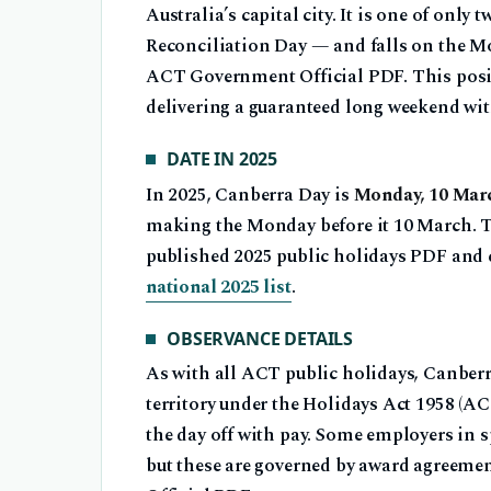
Australia’s capital city. It is one of onl
Reconciliation Day — and falls on the Mo
ACT Government Official PDF. This posi
delivering a guaranteed long weekend with
DATE IN 2025
In 2025, Canberra Day is
Monday, 10 Mar
making the Monday before it 10 March. 
published 2025 public holidays PDF and 
national 2025 list
.
OBSERVANCE DETAILS
As with all ACT public holidays, Canberr
territory under the Holidays Act 1958 (ACT
the day off with pay. Some employers in s
but these are governed by award agreem