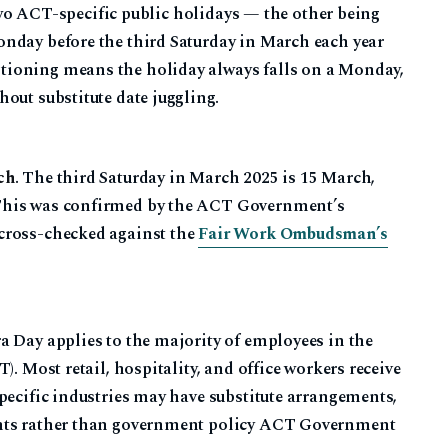
y two ACT-specific public holidays — the other being
nday before the third Saturday in March each year
tioning means the holiday always falls on a Monday,
out substitute date juggling.
ch
. The third Saturday in March 2025 is 15 March,
This was confirmed by the ACT Government’s
cross-checked against the
Fair Work Ombudsman’s
a Day applies to the majority of employees in the
). Most retail, hospitality, and office workers receive
pecific industries may have substitute arrangements,
ents rather than government policy ACT Government