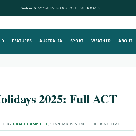
Sydney ☀ 14°C
AUD/USD 0.7052 · AUD/EUR 0.6103
LD
FEATURES
AUSTRALIA
SPORT
WEATHER
ABOUT
olidays 2025: Full ACT
WED BY
GRACE CAMPBELL
, STANDARDS & FACT-CHECKING LEAD