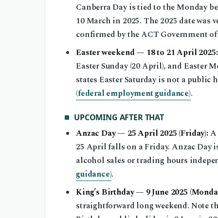
Canberra Day is tied to the Monday be
10 March in 2025. The 2025 date was v
confirmed by the ACT Government off
Easter weekend — 18 to 21 April 2025:
Easter Sunday (20 April), and Easter M
states Easter Saturday is not a public 
(federal employment guidance)
.
UPCOMING AFTER THAT
Anzac Day — 25 April 2025 (Friday):
A 
25 April falls on a Friday. Anzac Day 
alcohol sales or trading hours indep
guidance)
.
King’s Birthday — 9 June 2025 (Monday
straightforward long weekend. Note th