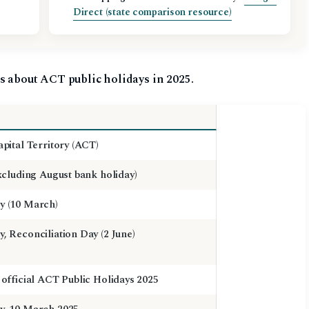
Direct (state comparison resource)
s about ACT public holidays in 2025.
apital Territory (ACT)
excluding August bank holiday)
y (10 March)
, Reconciliation Day (2 June)
 official ACT Public Holidays 2025