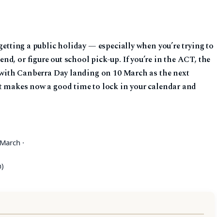
getting a public holiday — especially when you’re trying to
d, or figure out school pick-up. If you’re in the ACT, the
, with Canberra Day landing on 10 March as the next
at makes now a good time to lock in your calendar and
March ·
h)