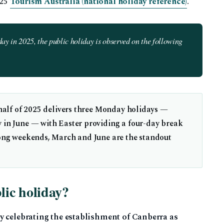
025
Tourism Australia (national holiday reference)
.
ay in 2025, the public holiday is observed on the following
 half of 2025 delivers three Monday holidays —
 in June — with Easter providing a four-day break
long weekends, March and June are the standout
ic holiday?
y celebrating the establishment of Canberra as