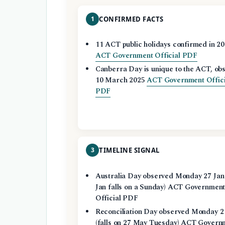
1
CONFIRMED FACTS
11 ACT public holidays confirmed in 2
ACT Government Official PDF
Canberra Day is unique to the ACT, ob
10 March 2025
ACT Government Offici
PDF
3
TIMELINE SIGNAL
Australia Day observed Monday 27 Jan
Jan falls on a Sunday) ACT Governmen
Official PDF
Reconciliation Day observed Monday 2
(falls on 27 May Tuesday) ACT Govern