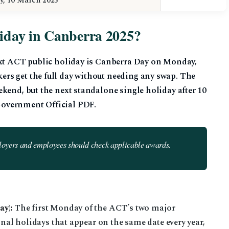
y, 10 March 2025
liday in Canberra 2025?
ext ACT public holiday is Canberra Day on Monday,
rs get the full day without needing any swap. The
kend, but the next standalone single holiday after 10
overnment Official PDF.
loyers and employees should check applicable awards.
y):
The first Monday of the ACT’s two major
onal holidays that appear on the same date every year,