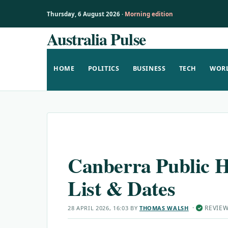
Thursday, 6 August 2026 ·
Morning edition
Australia Pulse
Skip
to
content
HOME
POLITICS
BUSINESS
TECH
WOR
Canberra Public H
List & Dates
·
REVIE
28 APRIL 2026, 16:03
BY
THOMAS WALSH
✓