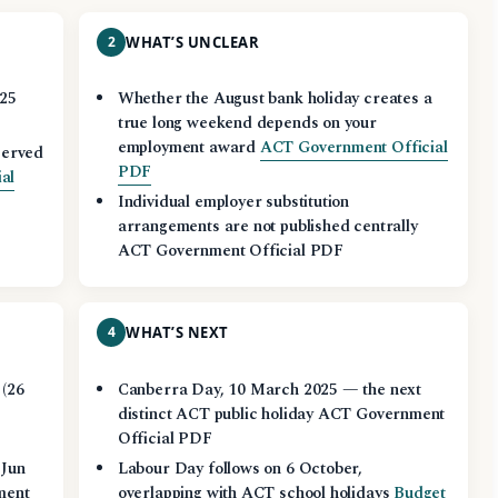
2
WHAT’S UNCLEAR
025
Whether the August bank holiday creates a
true long weekend depends on your
employment award
ACT Government Official
served
PDF
al
Individual employer substitution
arrangements are not published centrally
ACT Government Official PDF
4
WHAT’S NEXT
 (26
Canberra Day, 10 March 2025 — the next
t
distinct ACT public holiday ACT Government
Official PDF
 Jun
Labour Day follows on 6 October,
ment
overlapping with ACT school holidays
Budget