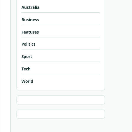
Australia
Business
Features
Politics
Sport
Tech
World