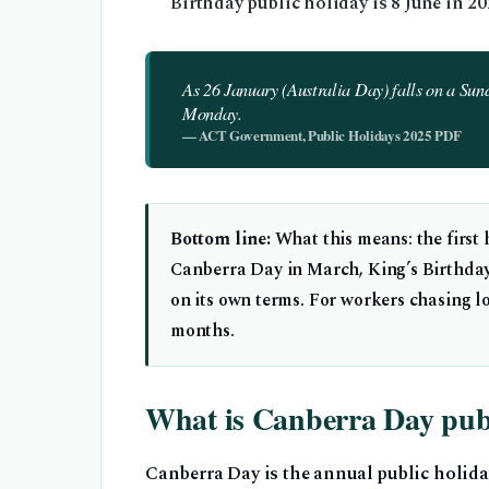
Birthday public holiday is 8 June in 2
As 26 January (Australia Day) falls on a Sund
Monday.
— ACT Government, Public Holidays 2025 PDF
Bottom line:
What this means: the first
Canberra Day in March, King’s Birthday
on its own terms. For workers chasing 
months.
What is Canberra Day publ
Canberra Day is the annual public holida