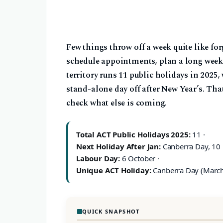
Few things throw off a week quite like for
schedule appointments, plan a long weeken
territory runs 11 public holidays in 2025
stand-alone day off after New Year’s. Th
check what else is coming.
Total ACT Public Holidays 2025:
11 ·
Next Holiday After Jan:
Canberra Day, 10 
Labour Day:
6 October ·
Unique ACT Holiday:
Canberra Day (Marc
QUICK SNAPSHOT