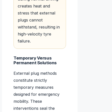
creates heat and
stress that external
plugs cannot
withstand, resulting in
high-velocity tyre
failure.
Temporary Versus
Permanent Solutions
External plug methods
constitute strictly
temporary measures
designed for emergency
mobility. These
interventions seal the