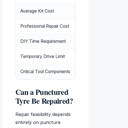
Average Kit Cost
£8.83-£18.27 (
PriceSp
Professional Repair Cost
£20-£50 plus VAT
DIY Time Requirement
10-15 minutes including 
Temporary Drive Limit
50 miles maximum at 
Critical Tool Components
Reamer, insertion tool, 
Can a Punctured
Tyre Be Repaired?
Repair feasibility depends
entirely on puncture