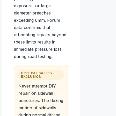
exposure, or large
diameter breaches
exceeding 6mm.
Forum
data
confirms that
attempting repairs beyond
these limits results in
immediate pressure loss
during road testing.
CRITICAL SAFETY
EXCLUSION
Never attempt DIY
repair on sidewall
punctures. The flexing
motion of sidewalls
during normal driving