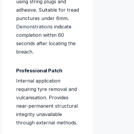
using string plugs and
adhesive. Suitable for tread
punctures under 6mm.
Demonstrations
indicate
completion within 60
seconds after locating the
breach.
Professional Patch
Internal application
requiring tyre removal and
vulcanisation. Provides
near-permanent structural
integrity unavailable
through external methods.