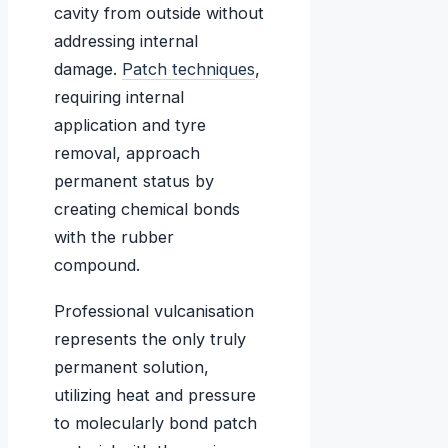
cavity from outside without
addressing internal
damage.
Patch techniques
,
requiring internal
application and tyre
removal, approach
permanent status by
creating chemical bonds
with the rubber
compound.
Professional vulcanisation
represents the only truly
permanent solution,
utilizing heat and pressure
to molecularly bond patch