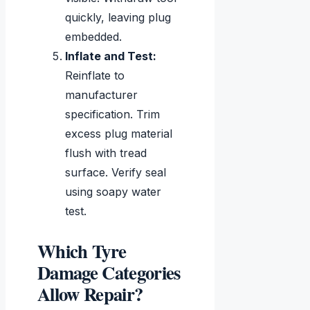
quickly, leaving plug
embedded.
Inflate and Test:
Reinflate to
manufacturer
specification. Trim
excess plug material
flush with tread
surface. Verify seal
using soapy water
test.
Which Tyre
Damage Categories
Allow Repair?