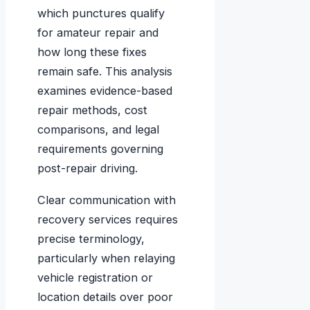
which punctures qualify
for amateur repair and
how long these fixes
remain safe. This analysis
examines evidence-based
repair methods, cost
comparisons, and legal
requirements governing
post-repair driving.
Clear communication with
recovery services requires
precise terminology,
particularly when relaying
vehicle registration or
location details over poor