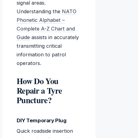
signal areas.
Understanding the
NATO
Phonetic Alphabet –
Complete A-Z Chart and
Guide
assists in accurately
transmitting critical
information to patrol
operators.
How Do You
Repair a Tyre
Puncture?
DIY Temporary Plug
Quick roadside insertion