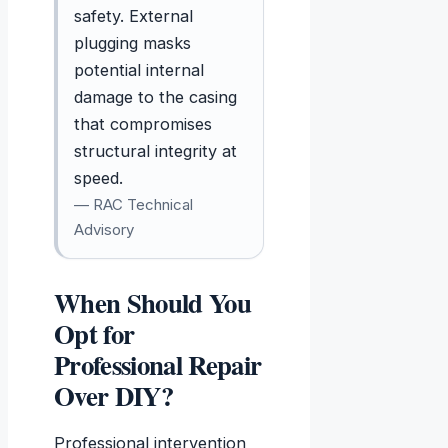
safety. External
plugging masks
potential internal
damage to the casing
that compromises
structural integrity at
speed.
— RAC Technical
Advisory
When Should You
Opt for
Professional Repair
Over DIY?
Professional intervention