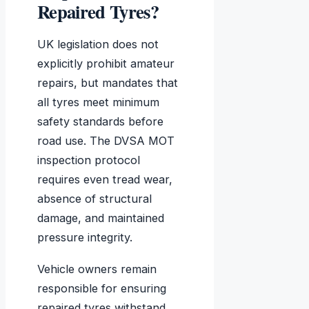
Repaired Tyres?
UK legislation does not
explicitly prohibit amateur
repairs, but mandates that
all tyres meet minimum
safety standards before
road use. The DVSA MOT
inspection protocol
requires even tread wear,
absence of structural
damage, and maintained
pressure integrity.
Vehicle owners remain
responsible for ensuring
repaired tyres withstand