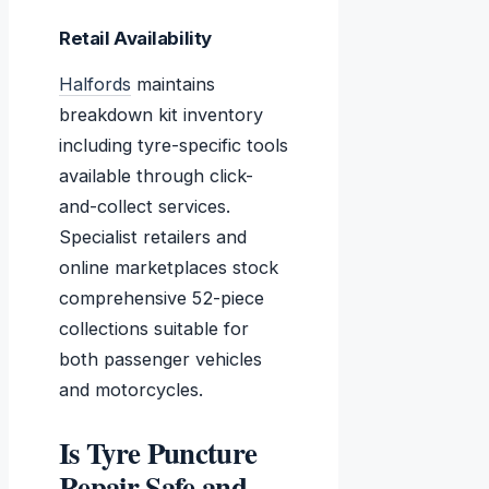
Retail Availability
Halfords
maintains
breakdown kit inventory
including tyre-specific tools
available through click-
and-collect services.
Specialist retailers and
online marketplaces stock
comprehensive 52-piece
collections suitable for
both passenger vehicles
and motorcycles.
Is Tyre Puncture
Repair Safe and