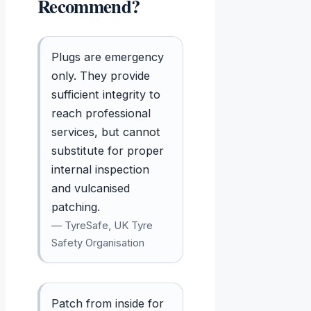
Recommend?
Plugs are emergency
only. They provide
sufficient integrity to
reach professional
services, but cannot
substitute for proper
internal inspection
and vulcanised
patching.
— TyreSafe, UK Tyre
Safety Organisation
Patch from inside for