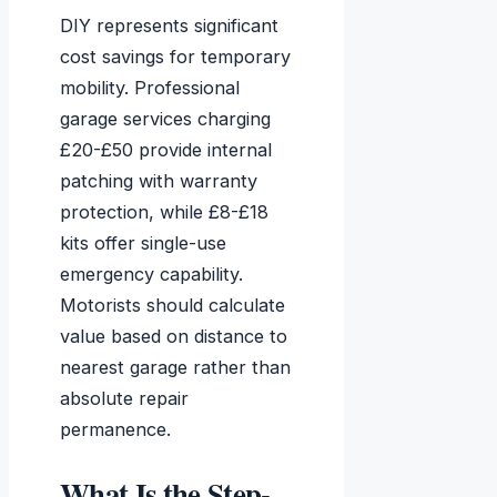
DIY represents significant
cost savings for temporary
mobility. Professional
garage services charging
£20-£50 provide internal
patching with warranty
protection, while £8-£18
kits offer single-use
emergency capability.
Motorists should calculate
value based on distance to
nearest garage rather than
absolute repair
permanence.
What Is the Step-