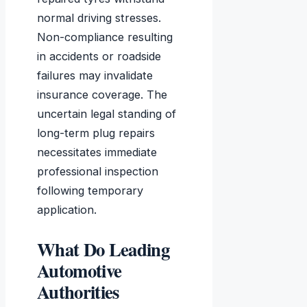
normal driving stresses.
Non-compliance resulting
in accidents or roadside
failures may invalidate
insurance coverage. The
uncertain legal standing of
long-term plug repairs
necessitates immediate
professional inspection
following temporary
application.
What Do Leading
Automotive
Authorities