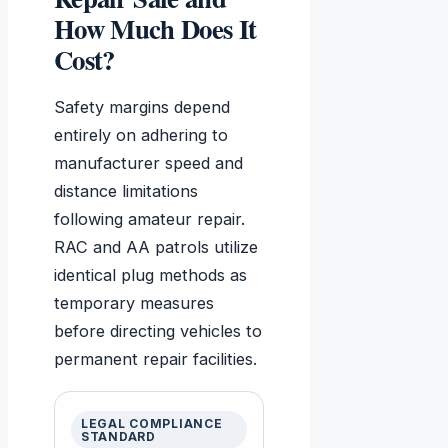
How Much Does It
Cost?
Safety margins depend
entirely on adhering to
manufacturer speed and
distance limitations
following amateur repair.
RAC and AA patrols utilize
identical plug methods as
temporary measures
before directing vehicles to
permanent repair facilities.
LEGAL COMPLIANCE
STANDARD