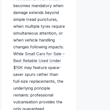
becomes mandatory when
damage extends beyond
simple tread punctures,
when multiple tyres require
simultaneous attention, or
when vehicle handling
changes following impacts.
While
Small Cars for Sale –
Best Reliable Used Under
$10K
may feature space-
saver spurs rather than
full-size replacements, the
underlying principle
remains: professional
vulcanisation provides the
only guaranteed