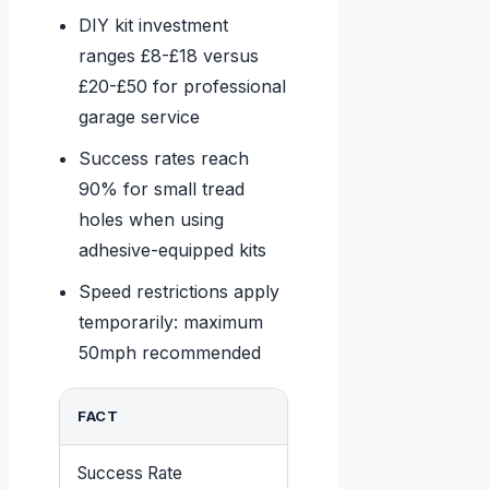
DIY kit investment
ranges £8-£18 versus
£20-£50 for professional
garage service
Success rates reach
90% for small tread
holes when using
adhesive-equipped kits
Speed restrictions apply
temporarily: maximum
50mph recommended
FACT
DETAILS
Success Rate
90% for tread puncture