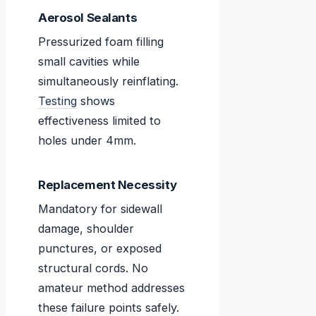
Aerosol Sealants
Pressurized foam filling
small cavities while
simultaneously reinflating.
Testing
shows
effectiveness limited to
holes under 4mm.
Replacement Necessity
Mandatory for sidewall
damage, shoulder
punctures, or exposed
structural cords. No
amateur method addresses
these failure points safely.