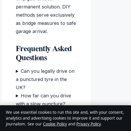
permanent solution. DIY
methods serve exclusively
as bridge measures to safe
garage arrival.
Frequently Asked
Questions
Can you legally drive on
a punctured tyre in the
UK?
How far can you drive
with a slow puncture?
How long does a
We use essential cookies to run this site and, with your consent,
analytics and advertising cookies to improve it and support our
temporary plug repair last?
journalism. See our
Cookie Policy
and
Privacy Policy
.
Can you repair run-flat