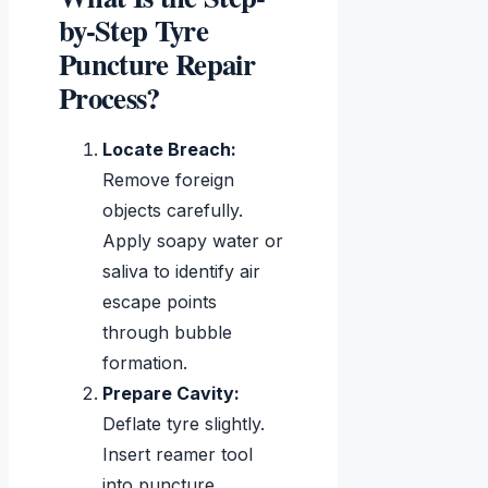
by-Step Tyre
Puncture Repair
Process?
Locate Breach:
Remove foreign
objects carefully.
Apply soapy water or
saliva to identify air
escape points
through bubble
formation.
Prepare Cavity:
Deflate tyre slightly.
Insert reamer tool
into puncture,