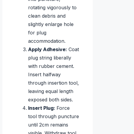
rotating vigorously to
clean debris and
slightly enlarge hole
for plug
accommodation.
Apply Adhesive:
Coat
plug string liberally
with rubber cement.
Insert halfway
through insertion tool,
leaving equal length
exposed both sides.
Insert Plug:
Force
tool through puncture
until 2cm remains
visible. Withdraw tool