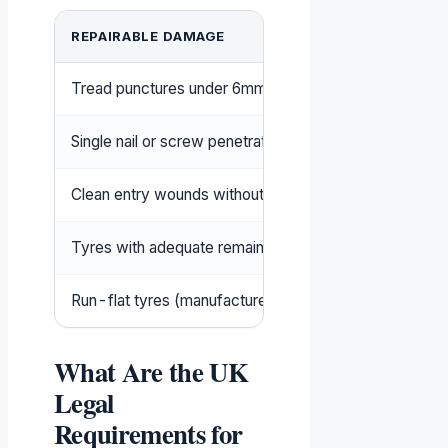
REPAIRABLE DAMAGE
N
Tread punctures under 6mm diameter
Si
Single nail or screw penetration
Sh
Clean entry wounds without tearing
Mu
Tyres with adequate remaining tread (>1.6mm)
Ex
Run-flat tyres (manufacturer permitting)
La
What Are the UK
Legal
Requirements for