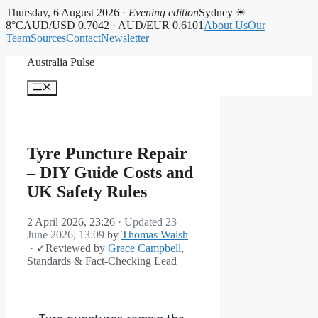
Thursday, 6 August 2026 ·
Evening edition
Sydney ☀
8°C
AUD/USD 0.7042 · AUD/EUR 0.6101
About Us
Our
Team
Sources
Contact
Newsletter
Skip
Australia Pulse
to
content
Menu
Tyre Puncture Repair
– DIY Guide Costs and
UK Safety Rules
2 April 2026, 23:26
· Updated
23
June 2026, 13:09
by
Thomas Walsh
·
✓
Reviewed by
Grace Campbell
,
Standards & Fact-Checking Lead