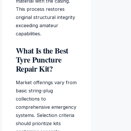
material with the casing.
This process restores
original structural integrity
exceeding amateur
capabilities.
What Is the Best
Tyre Puncture
Repair Kit?
Market offerings vary from
basic string-plug
collections to
comprehensive emergency
systems. Selection criteria
should prioritize kits