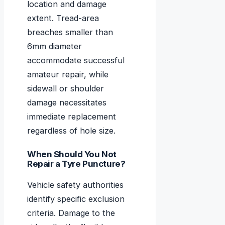
location and damage
extent. Tread-area
breaches smaller than
6mm diameter
accommodate successful
amateur repair, while
sidewall or shoulder
damage necessitates
immediate replacement
regardless of hole size.
When Should You Not
Repair a Tyre Puncture?
Vehicle safety authorities
identify specific exclusion
criteria. Damage to the