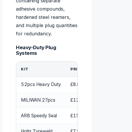
containing separate
adhesive compounds,
hardened steel reamers,
and multiple plug quantities
for redundancy.
Heavy-Duty Plug
Systems
KIT
PRICE
CONTENT
52pcs Heavy Duty
£8.83-£12.99
52 pieces,
MILIWAN 27pcs
£12.99 + glue
Plugs, rea
ARB Speedy Seal
£15.98
Strings/pl
Holts Tyreweld
£7.99
Aerosol se