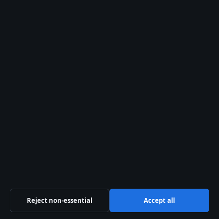
tyre punctures?
Is tyre puncture repair
safe for motorway driving?
Related stories
TECH
Wallis Simpson: The Woman
Who Changed the Monarchy
29 Jul 2026
TECH
Mollie O’Callaghan:
Biography, Career & World
Records
29 Jul 2026
Reject non-essential
Accept all