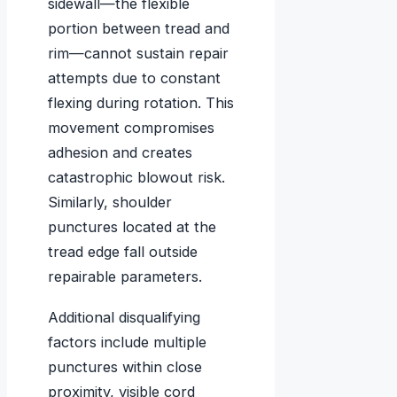
sidewall—the flexible
portion between tread and
rim—cannot sustain repair
attempts due to constant
flexing during rotation. This
movement compromises
adhesion and creates
catastrophic blowout risk.
Similarly, shoulder
punctures located at the
tread edge fall outside
repairable parameters.
Additional disqualifying
factors include multiple
punctures within close
proximity, visible cord