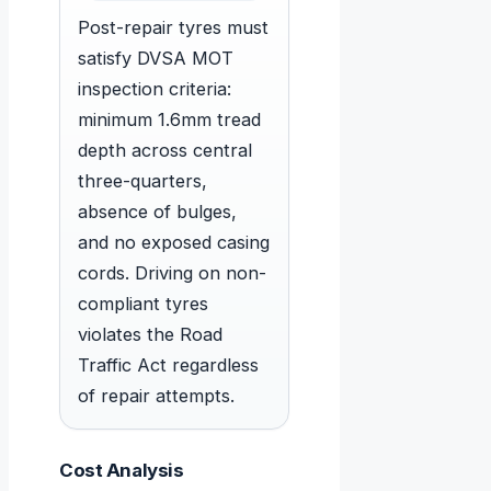
Post-repair tyres must
satisfy DVSA MOT
inspection criteria:
minimum 1.6mm tread
depth across central
three-quarters,
absence of bulges,
and no exposed casing
cords. Driving on non-
compliant tyres
violates the Road
Traffic Act regardless
of repair attempts.
Cost Analysis