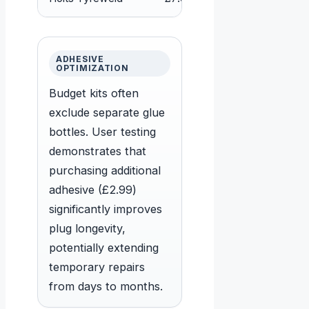
ADHESIVE
OPTIMIZATION
Budget kits often
exclude separate glue
bottles. User testing
demonstrates that
purchasing additional
adhesive (£2.99)
significantly improves
plug longevity,
potentially extending
temporary repairs
from days to months.