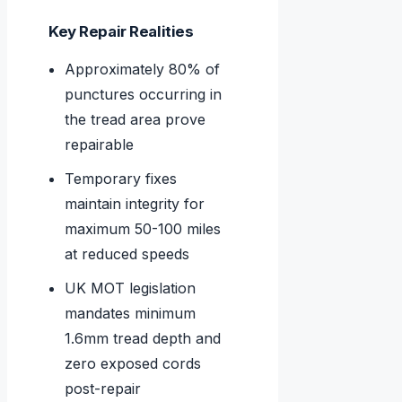
Key Repair Realities
Approximately 80% of
punctures occurring in
the tread area prove
repairable
Temporary fixes
maintain integrity for
maximum 50-100 miles
at reduced speeds
UK MOT legislation
mandates minimum
1.6mm tread depth and
zero exposed cords
post-repair