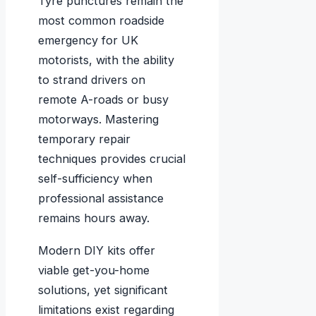
Tyre punctures remain the
most common roadside
emergency for UK
motorists, with the ability
to strand drivers on
remote A-roads or busy
motorways. Mastering
temporary repair
techniques provides crucial
self-sufficiency when
professional assistance
remains hours away.
Modern DIY kits offer
viable get-you-home
solutions, yet significant
limitations exist regarding