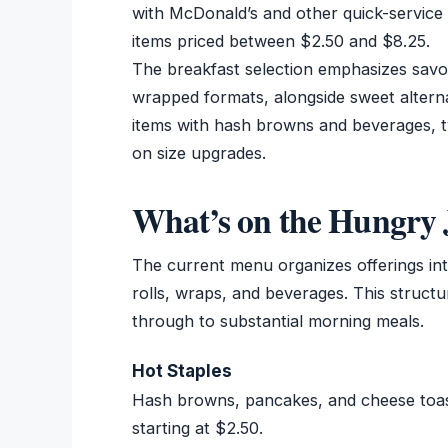
with McDonald’s and other quick-service 
items priced between $2.50 and $8.25.
The breakfast selection emphasizes savo
wrapped formats, alongside sweet alterna
items with hash browns and beverages, t
on size upgrades.
What’s on the Hungry 
The current menu organizes offerings into
rolls, wraps, and beverages. This structu
through to substantial morning meals.
Hot Staples
Hash browns, pancakes, and cheese toasti
starting at $2.50.