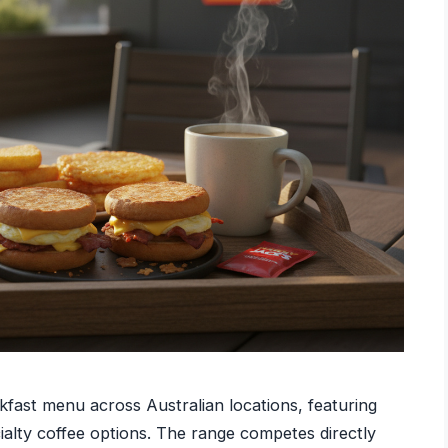
fast menu across Australian locations, featuring
cialty coffee options. The range competes directly