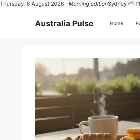
Thursday, 6 August 2026 ·
Morning edition
Sydney ⛅ 1
Skip
to
Australia Pulse
Home
Po
content