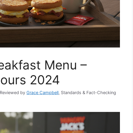
eakfast Menu –
Hours 2024
Reviewed by
Grace Campbell
, Standards & Fact-Checking