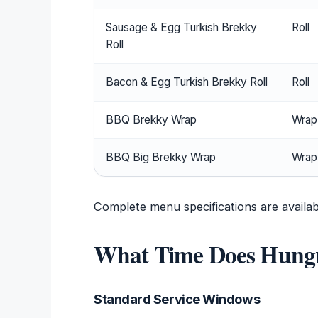
Sausage & Egg Turkish Brekky
Roll
Roll
Bacon & Egg Turkish Brekky Roll
Roll
BBQ Brekky Wrap
Wrap
BBQ Big Brekky Wrap
Wrap
Complete menu specifications are availab
What Time Does Hungry
Standard Service Windows