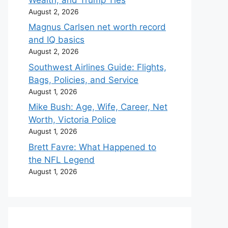
August 2, 2026
Magnus Carlsen net worth record
and IQ basics
August 2, 2026
Southwest Airlines Guide: Flights,
Bags, Policies, and Service
August 1, 2026
Mike Bush: Age, Wife, Career, Net
Worth, Victoria Police
August 1, 2026
Brett Favre: What Happened to
the NFL Legend
August 1, 2026