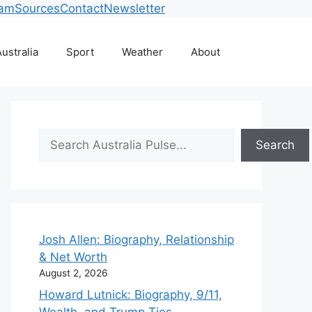
eam
Sources
Contact
Newsletter
ustralia
Sport
Weather
About
Search
Search
Josh Allen: Biography, Relationship
& Net Worth
August 2, 2026
Howard Lutnick: Biography, 9/11,
Wealth, and Trump Ties