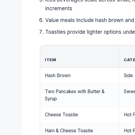
increments
Value meals include hash brown and 
Toasties provide lighter options unde
ITEM
CAT
Hash Brown
Side
Two Pancakes with Butter &
Swee
Syrup
Cheese Toastie
Hot 
Ham & Cheese Toastie
Hot 