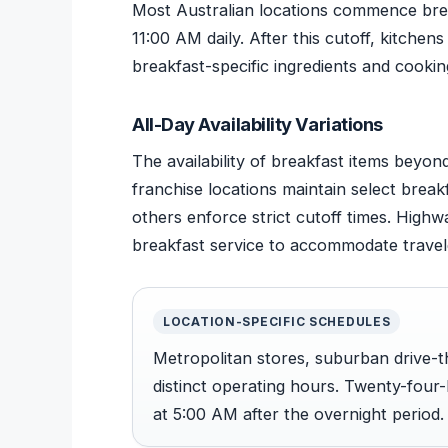
Most Australian locations commence brea
11:00 AM daily. After this cutoff, kitche
breakfast-specific ingredients and cookin
All-Day Availability Variations
The availability of breakfast items beyo
franchise locations maintain select brea
others enforce strict cutoff times. Highw
breakfast service to accommodate travel
LOCATION-SPECIFIC SCHEDULES
Metropolitan stores, suburban drive-t
distinct operating hours. Twenty-four-
at 5:00 AM after the overnight period.