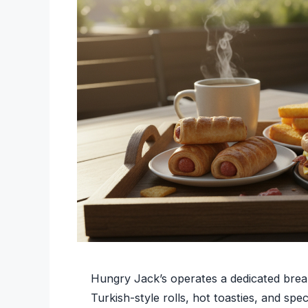
Hungry Jack’s operates a dedicated break
Turkish-style rolls, hot toasties, and spe