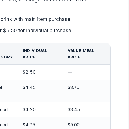
drink with main item purchase
r $5.50 for individual purchase
INDIVIDUAL
VALUE MEAL
EGORY
PRICE
PRICE
$2.50
—
t
$4.45
$8.70
Food
$4.20
$8.45
Food
$4.75
$9.00