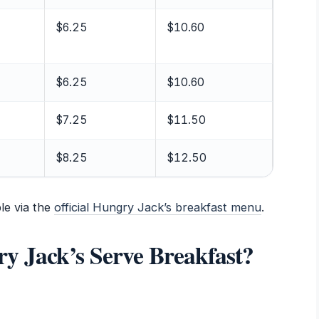
$6.25
$10.60
$6.25
$10.60
$7.25
$11.50
$8.25
$12.50
le via the
official Hungry Jack’s breakfast menu
.
 Jack’s Serve Breakfast?