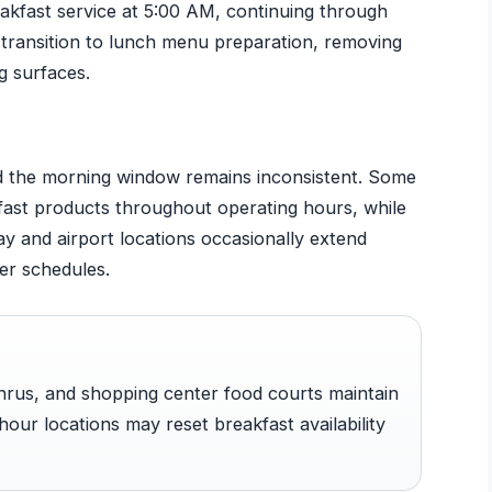
kfast service at 5:00 AM, continuing through
ns transition to lunch menu preparation, removing
g surfaces.
nd the morning window remains inconsistent. Some
kfast products throughout operating hours, while
ay and airport locations occasionally extend
er schedules.
hrus, and shopping center food courts maintain
hour locations may reset breakfast availability