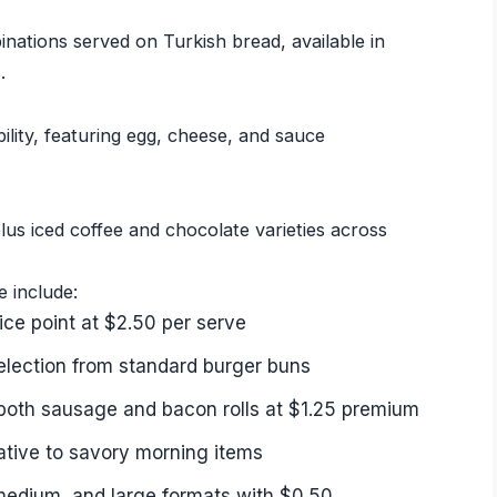
ations served on Turkish bread, available in
.
lity, featuring egg, cheese, and sauce
lus iced coffee and chocolate varieties across
e include:
ce point at $2.50 per serve
selection from standard burger buns
both sausage and bacon rolls at $1.25 premium
ative to savory morning items
medium, and large formats with $0.50