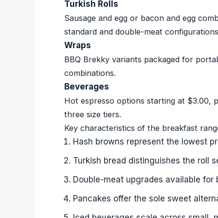
Turkish Rolls
Sausage and egg or bacon and egg combin
standard and double-meat configurations
Wraps
BBQ Brekky variants packaged for portabi
combinations.
Beverages
Hot espresso options starting at $3.00, p
three size tiers.
Key characteristics of the breakfast rang
Hash browns represent the lowest pri
Turkish bread distinguishes the roll 
Double-meat upgrades available for 
Pancakes offer the sole sweet altern
Iced beverages scale across small, 