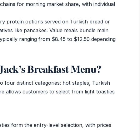
chains for morning market share, with individual
ry protein options served on Turkish bread or
tives like pancakes. Value meals bundle main
ypically ranging from $8.45 to $12.50 depending
Jack’s Breakfast Menu?
 four distinct categories: hot staples, Turkish
re allows customers to select from light toasties
es form the entry-level selection, with prices