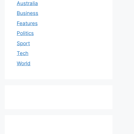
Australia
Business
Features
Politics
Sport
Tech
World