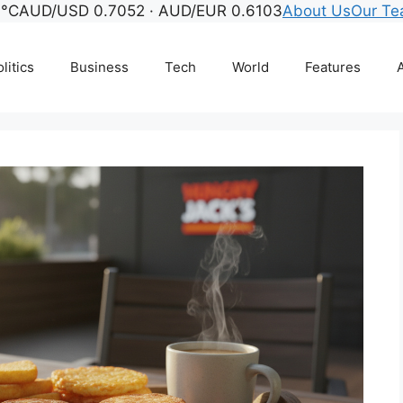
1°C
AUD/USD 0.7052 · AUD/EUR 0.6103
About Us
Our T
litics
Business
Tech
World
Features
A