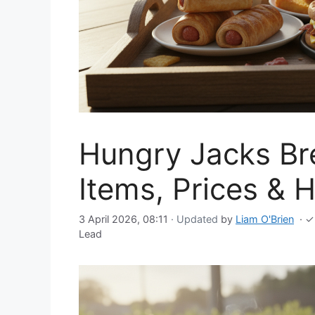
Hungry Jacks Br
Items, Prices & 
3 April 2026, 08:11
· Updated
by
Liam O'Brien
·
✓
Lead