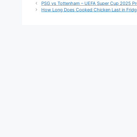
PSG vs Tottenham – UEFA Super Cup 2025 Pr
How Long Does Cooked Chicken Last in Fridg