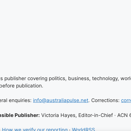
 publisher covering politics, business, technology, world
efore publication.
eral enquiries:
info@australiapulse.net
. Corrections:
corr
sible Publisher:
Victoria Hayes, Editor-in-Chief · ACN
·
How we verify our reporting
·
WorldRSS