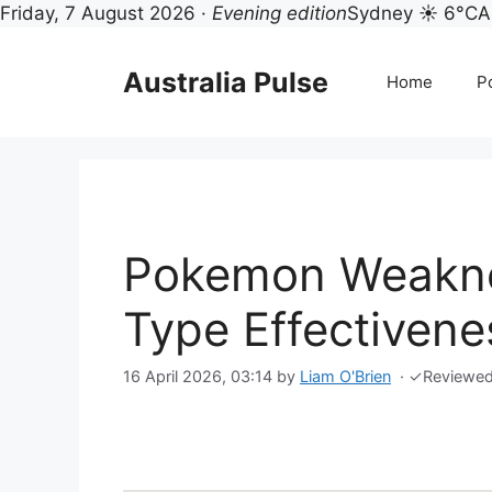
Friday, 7 August 2026 ·
Evening edition
Sydney ☀ 6°C
A
Skip
to
Australia Pulse
Home
Po
content
Pokemon Weakne
Type Effectivene
16 April 2026, 03:14
by
Liam O'Brien
·
✓
Reviewe