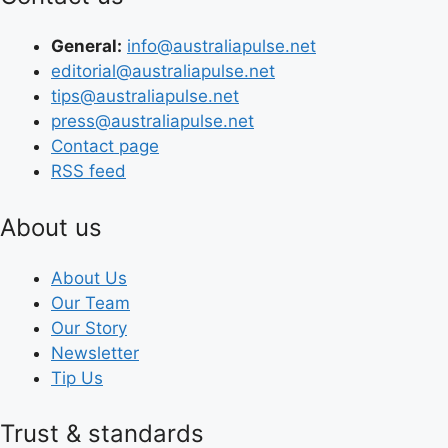
General:
info@australiapulse.net
editorial@australiapulse.net
tips@australiapulse.net
press@australiapulse.net
Contact page
RSS feed
About us
About Us
Our Team
Our Story
Newsletter
Tip Us
Trust & standards