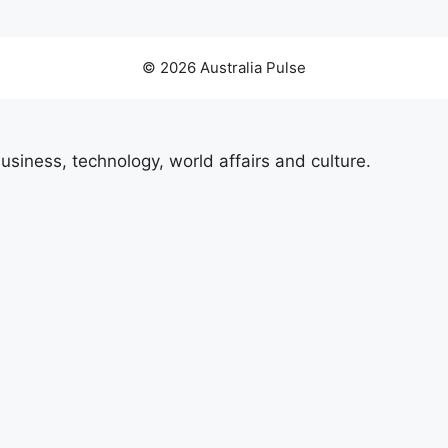
© 2026 Australia Pulse
usiness, technology, world affairs and culture.