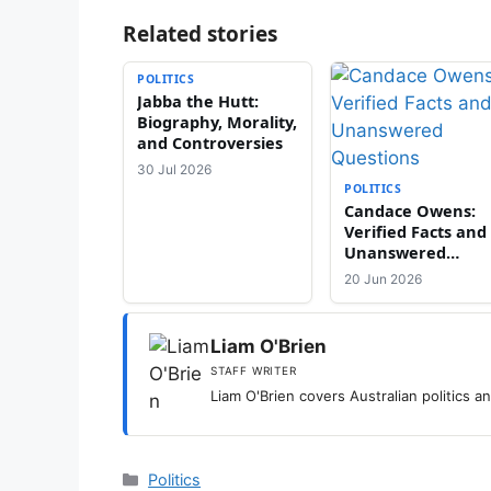
Related stories
POLITICS
Jabba the Hutt:
Biography, Morality,
and Controversies
30 Jul 2026
POLITICS
Candace Owens:
Verified Facts and
Unanswered
Questions
20 Jun 2026
Liam O'Brien
STAFF WRITER
Liam O'Brien covers Australian politics and
Categories
Politics