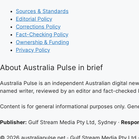
Sources & Standards
Editorial Policy
Corrections Policy
Fact-Checking Policy
Ownership & Funding
Privacy Policy
About Australia Pulse in brief
Australia Pulse is an independent Australian digital news
named writer, reviewed by an editor and fact-checked b
Content is for general informational purposes only. Gen
Publisher:
Gulf Stream Media Pty Ltd, Sydney ·
Respon
© 2026 australiapulse.net · Gulf Stream Media Pty Ltd 