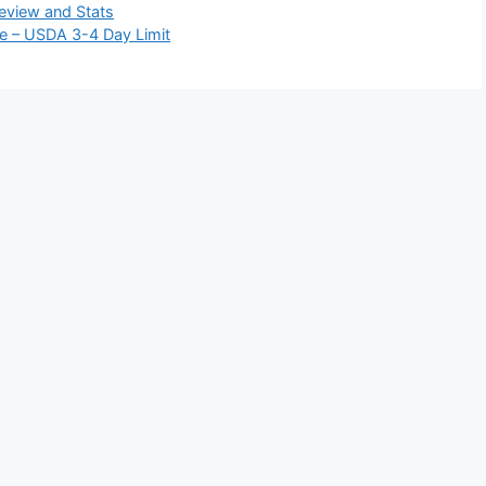
eview and Stats
e – USDA 3-4 Day Limit