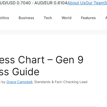
UD/USD 0.7040 · AUD/EUR 0.6104
About Us
Our Team
S
litics
Business
Tech
World
Features
A
ss Chart – Gen 9
ss Guide
d by
Grace Campbell
, Standards & Fact-Checking Lead