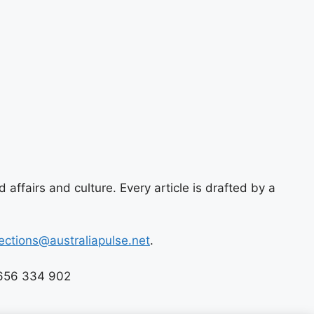
 affairs and culture. Every article is drafted by a
ections@australiapulse.net
.
 656 334 902