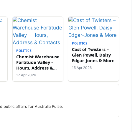
POLITICS
Cast of Twisters –
POLITICS
Glen Powell, Daisy
Chemist Warehouse
Edgar-Jones & More
Fortitude Valley –
Hours, Address &
15 Apr 2026
Contacts
17 Apr 2026
 public affairs for Australia Pulse.