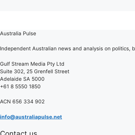
Australia Pulse
Independent Australian news and analysis on politics, b
Gulf Stream Media Pty Ltd
Suite 302, 25 Grenfell Street
Adelaide SA 5000
+61 8 5550 1850
ACN 656 334 902
info@australiapulse.net
Contact us