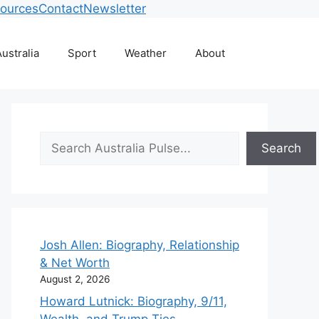
ources
Contact
Newsletter
ustralia
Sport
Weather
About
Search
Search
Josh Allen: Biography, Relationship
& Net Worth
August 2, 2026
Howard Lutnick: Biography, 9/11,
Wealth, and Trump Ties