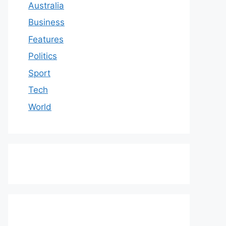
Australia
Business
Features
Politics
Sport
Tech
World