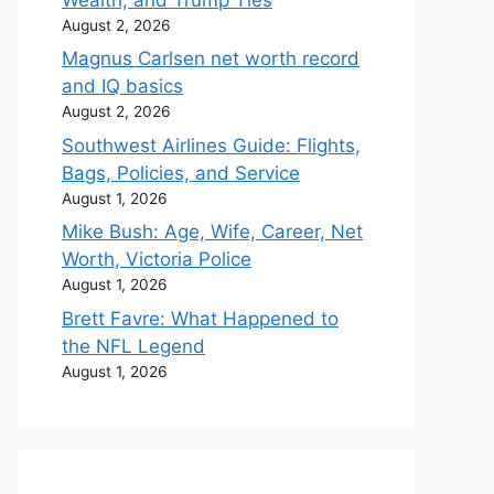
August 2, 2026
Magnus Carlsen net worth record
and IQ basics
August 2, 2026
Southwest Airlines Guide: Flights,
Bags, Policies, and Service
August 1, 2026
Mike Bush: Age, Wife, Career, Net
Worth, Victoria Police
August 1, 2026
Brett Favre: What Happened to
the NFL Legend
August 1, 2026