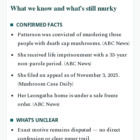
What we know and what’s still murky
CONFIRMED FACTS
Patterson was convicted of murdering three
people with death cap mushrooms. (ABC News)
She received life imprisonment with a 33-year
non-parole period. (ABC News)
She filed an appeal as of November 3, 2025.
(Mushroom Case Daily)
Her Leongatha home is under a sale freeze
order. (ABC News)
WHAT’S UNCLEAR
Exact motive remains disputed — no direct
confession or clear paper trail.