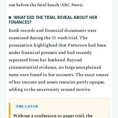
out before the fatal lunch (ABC News).
WHAT DID THE TRIAL REVEAL ABOUT HER
FINANCES?
Bank records and financial documents were
examined during the 11-week trial. The
prosecution highlighted that Patterson had been
under financial pressure and had recently
separated from her husband. Beyond
circumstantial evidence, no large unexplained
sums were found in her accounts. The exact source
of her income and assets remains partly opaque,
adding to the uncertainty around motive.
THE CATCH
Without a confession or paper trail, the