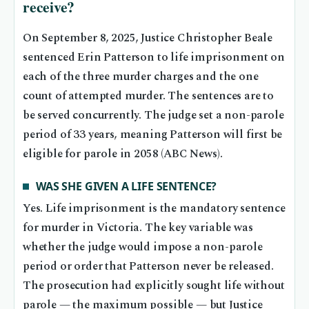
receive?
On September 8, 2025, Justice Christopher Beale
sentenced Erin Patterson to life imprisonment on
each of the three murder charges and the one
count of attempted murder. The sentences are to
be served concurrently. The judge set a non-parole
period of 33 years, meaning Patterson will first be
eligible for parole in 2058 (ABC News).
WAS SHE GIVEN A LIFE SENTENCE?
Yes. Life imprisonment is the mandatory sentence
for murder in Victoria. The key variable was
whether the judge would impose a non-parole
period or order that Patterson never be released.
The prosecution had explicitly sought life without
parole — the maximum possible — but Justice