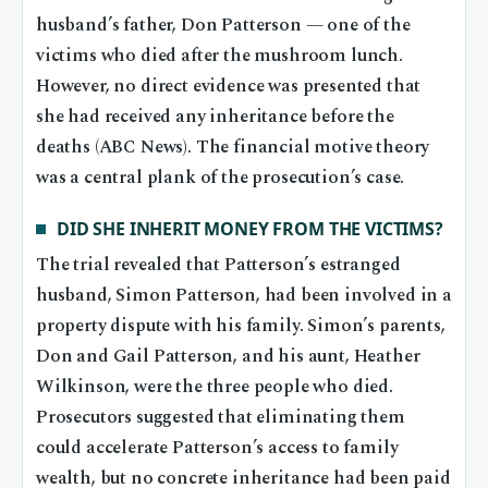
husband’s father, Don Patterson — one of the
victims who died after the mushroom lunch.
However, no direct evidence was presented that
she had received any inheritance before the
deaths (ABC News). The financial motive theory
was a central plank of the prosecution’s case.
DID SHE INHERIT MONEY FROM THE VICTIMS?
The trial revealed that Patterson’s estranged
husband, Simon Patterson, had been involved in a
property dispute with his family. Simon’s parents,
Don and Gail Patterson, and his aunt, Heather
Wilkinson, were the three people who died.
Prosecutors suggested that eliminating them
could accelerate Patterson’s access to family
wealth, but no concrete inheritance had been paid