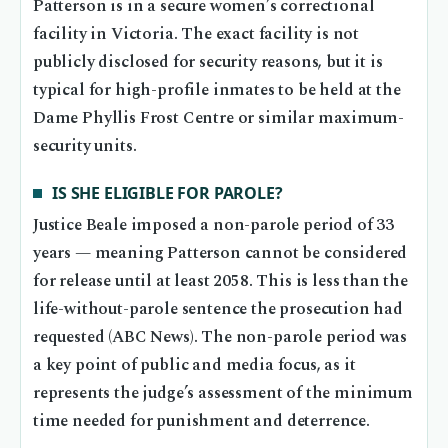
Patterson is in a secure women’s correctional
facility in Victoria. The exact facility is not
publicly disclosed for security reasons, but it is
typical for high-profile inmates to be held at the
Dame Phyllis Frost Centre or similar maximum-
security units.
IS SHE ELIGIBLE FOR PAROLE?
Justice Beale imposed a non-parole period of 33
years — meaning Patterson cannot be considered
for release until at least 2058. This is less than the
life-without-parole sentence the prosecution had
requested (ABC News). The non-parole period was
a key point of public and media focus, as it
represents the judge’s assessment of the minimum
time needed for punishment and deterrence.