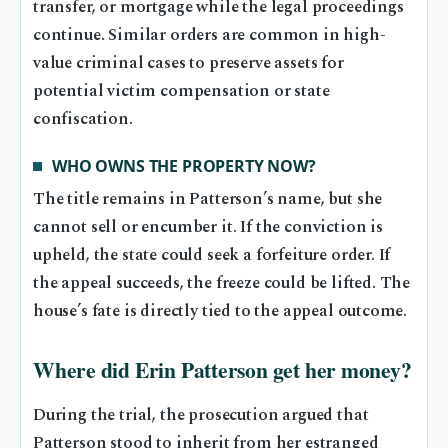
transfer, or mortgage while the legal proceedings
continue. Similar orders are common in high-
value criminal cases to preserve assets for
potential victim compensation or state
confiscation.
WHO OWNS THE PROPERTY NOW?
The title remains in Patterson’s name, but she
cannot sell or encumber it. If the conviction is
upheld, the state could seek a forfeiture order. If
the appeal succeeds, the freeze could be lifted. The
house’s fate is directly tied to the appeal outcome.
Where did Erin Patterson get her money?
During the trial, the prosecution argued that
Patterson stood to inherit from her estranged