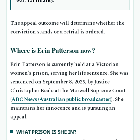
wait for finality.
The appeal outcome will determine whether the
conviction stands or a retrial is ordered.
Where is Erin Patterson now?
Erin Patterson is currently held at a Victorian
women’s prison, serving her life sentence. She was
sentenced on September 8, 2025, by Justice
Christopher Beale at the Morwell Supreme Court
(
ABC News (Australian public broadcaster)
). She
maintains her innocence and is pursuing an
appeal.
WHAT PRISON IS SHE IN?