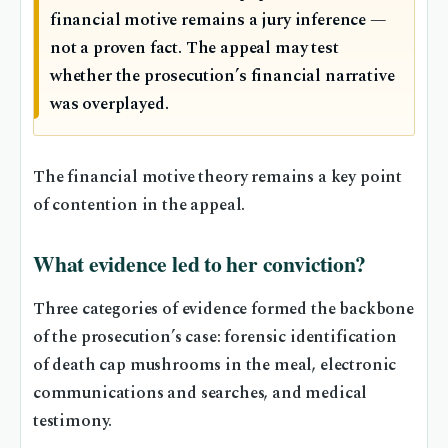
financial motive remains a jury inference —
not a proven fact. The appeal may test
whether the prosecution’s financial narrative
was overplayed.
The financial motive theory remains a key point
of contention in the appeal.
What evidence led to her conviction?
Three categories of evidence formed the backbone
of the prosecution’s case: forensic identification
of death cap mushrooms in the meal, electronic
communications and searches, and medical
testimony.