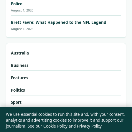
Police
August 1, 2026
Brett Favre: What Happened to the NFL Legend
August 1, 2026
Australia
Business
Features
Politics
Sport
We use essential cookies to run this site and, with your consent,
Tech
analytics and advertising cookies to improve it and support our
journalism. See our
Cookie Policy
and
Privacy Policy
.
World