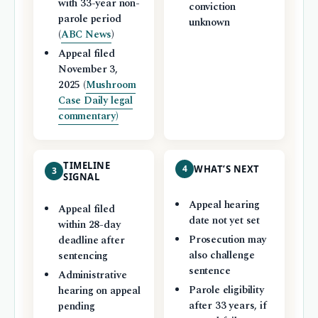
with 33-year non-
conviction
parole period
unknown
(
ABC News
)
Appeal filed
November 3,
2025 (
Mushroom
Case Daily legal
commentary)
TIMELINE
4
WHAT’S NEXT
3
SIGNAL
Appeal hearing
Appeal filed
date not yet set
within 28-day
Prosecution may
deadline after
also challenge
sentencing
sentence
Administrative
Parole eligibility
hearing on appeal
after 33 years, if
pending