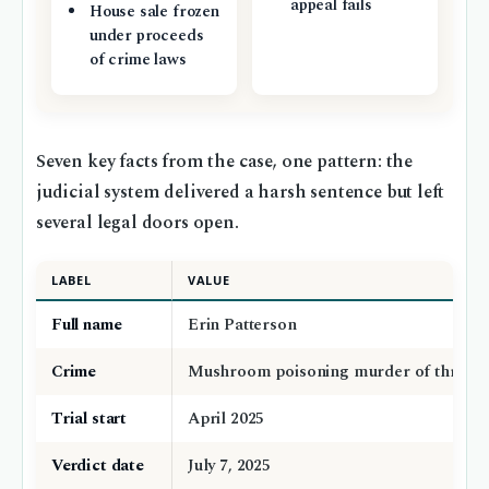
appeal fails
House sale frozen
under proceeds
of crime laws
Seven key facts from the case, one pattern: the
judicial system delivered a harsh sentence but left
several legal doors open.
LABEL
VALUE
Full name
Erin Patterson
Crime
Mushroom poisoning murder of three p
Trial start
April 2025
Verdict date
July 7, 2025