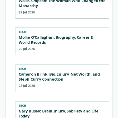
Wallis Simpson: The Woman Who Changed the
Monarchy
29 Jul 2026
TECH
Mollie O’Callaghan: Biography, Career &
World Records
29 Jul 2026
TECH
Cameron Brink: Bio, Injury, Net Worth, and
Steph Curry Connection
28 Jul 2026
TECH
Gary Busey: Brain Injury, Sobriety and Life
Today