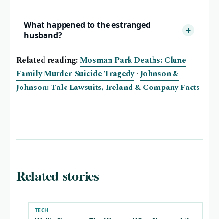
What happened to the estranged
husband?
Related reading:
Mosman Park Deaths: Clune
Family Murder-Suicide Tragedy
·
Johnson &
Johnson: Talc Lawsuits, Ireland & Company Facts
Related stories
TECH