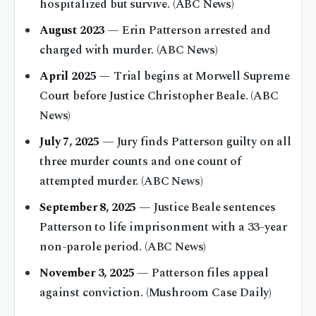
hospitalized but survive. (ABC News)
August 2023
— Erin Patterson arrested and
charged with murder. (ABC News)
April 2025
— Trial begins at Morwell Supreme
Court before Justice Christopher Beale. (ABC
News)
July 7, 2025
— Jury finds Patterson guilty on all
three murder counts and one count of
attempted murder. (ABC News)
September 8, 2025
— Justice Beale sentences
Patterson to life imprisonment with a 33-year
non-parole period. (ABC News)
November 3, 2025
— Patterson files appeal
against conviction. (Mushroom Case Daily)