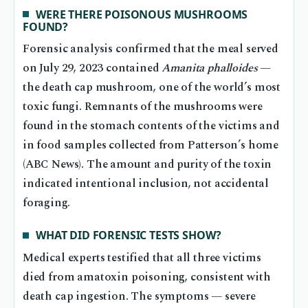
WERE THERE POISONOUS MUSHROOMS
FOUND?
Forensic analysis confirmed that the meal served
on July 29, 2023 contained
Amanita phalloides
—
the death cap mushroom, one of the world’s most
toxic fungi. Remnants of the mushrooms were
found in the stomach contents of the victims and
in food samples collected from Patterson’s home
(ABC News). The amount and purity of the toxin
indicated intentional inclusion, not accidental
foraging.
WHAT DID FORENSIC TESTS SHOW?
Medical experts testified that all three victims
died from amatoxin poisoning, consistent with
death cap ingestion. The symptoms — severe