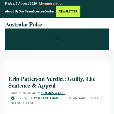
Friday, 7 August 2026 ·
Morning edition
About Us
Our Team
Sources
Contact
NEWSLETTER
Skip
Australia Pulse
to
content
MENU
Erin Patterson Verdict: Guilty, Life
Sentence & Appeal
1 JUNE 2026, 16:41
BY
THOMAS WALSH
·
REVIEWED BY
GRACE CAMPBELL
, STANDARDS & FACT-
✓
CHECKING LEAD