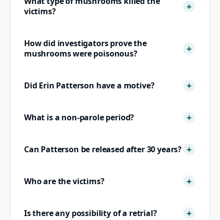
What type of mushrooms killed the
victims?
How did investigators prove the
mushrooms were poisonous?
Did Erin Patterson have a motive?
What is a non-parole period?
Can Patterson be released after 30 years?
Who are the victims?
Is there any possibility of a retrial?