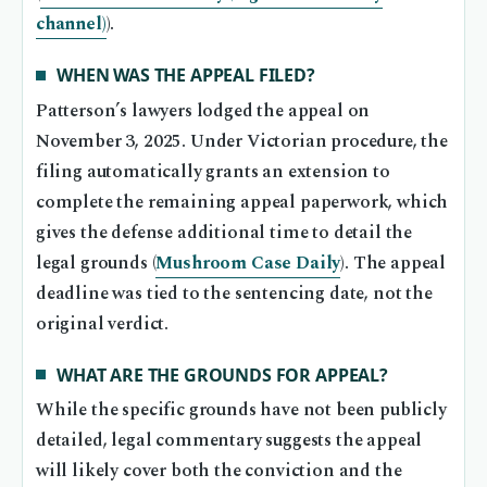
channel)
).
WHEN WAS THE APPEAL FILED?
Patterson’s lawyers lodged the appeal on
November 3, 2025. Under Victorian procedure, the
filing automatically grants an extension to
complete the remaining appeal paperwork, which
gives the defense additional time to detail the
legal grounds (
Mushroom Case Daily
). The appeal
deadline was tied to the sentencing date, not the
original verdict.
WHAT ARE THE GROUNDS FOR APPEAL?
While the specific grounds have not been publicly
detailed, legal commentary suggests the appeal
will likely cover both the conviction and the