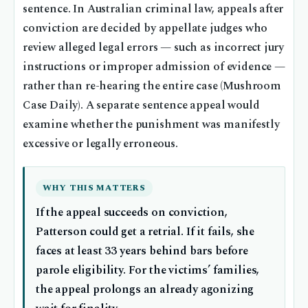
sentence. In Australian criminal law, appeals after
conviction are decided by appellate judges who
review alleged legal errors — such as incorrect jury
instructions or improper admission of evidence —
rather than re-hearing the entire case (Mushroom
Case Daily). A separate sentence appeal would
examine whether the punishment was manifestly
excessive or legally erroneous.
WHY THIS MATTERS
If the appeal succeeds on conviction,
Patterson could get a retrial. If it fails, she
faces at least 33 years behind bars before
parole eligibility. For the victims’ families,
the appeal prolongs an already agonizing