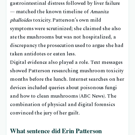
gastrointestinal distress followed by liver failure
— matched the known timeline of
Amanita
phalloides
toxicity. Patterson’s own mild
symptoms were scrutinized; she claimed she also
ate the mushrooms but was not hospitalized, a
discrepancy the prosecution used to argue she had
taken antidotes or eaten less.
Digital evidence also played a role. Text messages
showed Patterson researching mushroom toxicity
months before the lunch. Internet searches on her
devices included queries about poisonous fungi
and how to clean mushrooms (ABC News). The
combination of physical and digital forensics
convinced the jury of her guilt.
What sentence did Erin Patterson