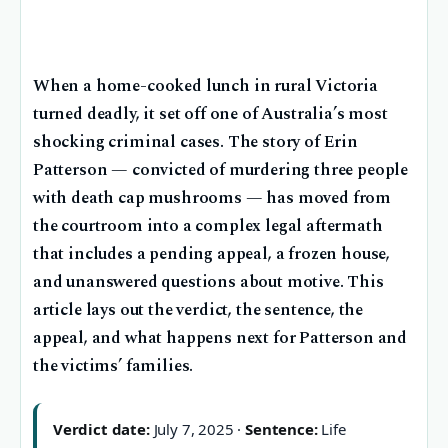
When a home-cooked lunch in rural Victoria
turned deadly, it set off one of Australia’s most
shocking criminal cases. The story of Erin
Patterson — convicted of murdering three people
with death cap mushrooms — has moved from
the courtroom into a complex legal aftermath
that includes a pending appeal, a frozen house,
and unanswered questions about motive. This
article lays out the verdict, the sentence, the
appeal, and what happens next for Patterson and
the victims’ families.
Verdict date:
July 7, 2025 ·
Sentence:
Life