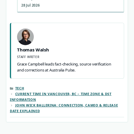
28 Jul 2026
Thomas Walsh
STAFF WRITER
Grace Campbell leads fact-checking, source verification
and corrections at Australia Pulse.
CATEGORIES
TECH
CURRENT TIME IN VANCOUVER, BC – TIME ZONE & DST
INFORMATION
JOHN WICK BALLERINA: CONNECTION, CAMEO & RELEASE
DATE EXPLAINED