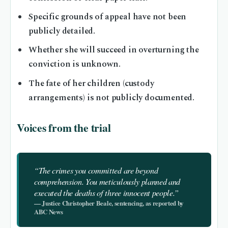
Specific grounds of appeal have not been
publicly detailed.
Whether she will succeed in overturning the
conviction is unknown.
The fate of her children (custody
arrangements) is not publicly documented.
Voices from the trial
“The crimes you committed are beyond
comprehension. You meticulously planned and
executed the deaths of three innocent people.”
— Justice Christopher Beale, sentencing, as reported by
ABC News