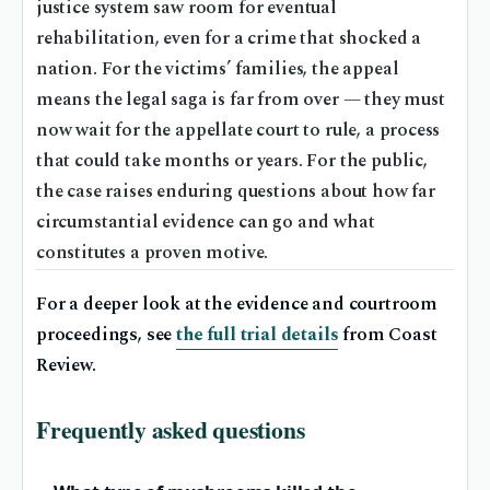
justice system saw room for eventual
rehabilitation, even for a crime that shocked a
nation. For the victims’ families, the appeal
means the legal saga is far from over — they must
now wait for the appellate court to rule, a process
that could take months or years. For the public,
the case raises enduring questions about how far
circumstantial evidence can go and what
constitutes a proven motive.
For a deeper look at the evidence and courtroom
proceedings, see
the full trial details
from Coast
Review.
Frequently asked questions