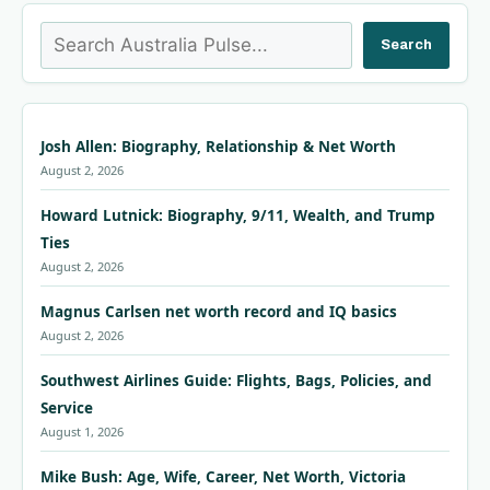
Search
Search
Josh Allen: Biography, Relationship & Net Worth
August 2, 2026
Howard Lutnick: Biography, 9/11, Wealth, and Trump
Ties
August 2, 2026
Magnus Carlsen net worth record and IQ basics
August 2, 2026
Southwest Airlines Guide: Flights, Bags, Policies, and
Service
August 1, 2026
Mike Bush: Age, Wife, Career, Net Worth, Victoria