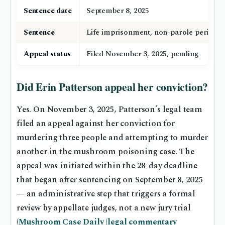
Sentence date
September 8, 2025
Sentence
Life imprisonment, non-parole period 3
Appeal status
Filed November 3, 2025, pending
Did Erin Patterson appeal her conviction?
Yes. On November 3, 2025, Patterson’s legal team
filed an appeal against her conviction for
murdering three people and attempting to murder
another in the mushroom poisoning case. The
appeal was initiated within the 28-day deadline
that began after sentencing on September 8, 2025
— an administrative step that triggers a formal
review by appellate judges, not a new jury trial
(
Mushroom Case Daily (legal commentary