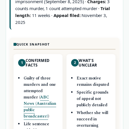
imprisonment (September 8, 2025) ·
Charges:
3
counts murder, 1 count attempted murder ·
Trial
length:
11 weeks ·
Appeal filed:
November 3,
2025
QUICK SNAPSHOT
CONFIRMED
WHAT’S
1
2
FACTS
UNCLEAR
Guilty of three
Exact motive
murders and one
remains disputed
attempted
Specific grounds
murder (
ABC
of appeal not
News (Australian
publicly detailed
public
Whether she will
broadcaster)
)
succeed in
Life sentence
overturning