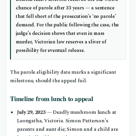
chance of parole after 33 years — a sentence
that fell short of the prosecution’s ‘no parole’
demand. For the public following the case, the
judge’s decision shows that even in mass
murder, Victorian law reserves a sliver of
possibility for eventual release.
The parole eligibility date marks a significant
milestone, should the appeal fail.
Timeline from lunch to appeal
July 29, 2023
— Deadly mushroom lunch at
Leongatha, Victoria. Simon Patterson’s
parents and aunt die; Simon and a child are