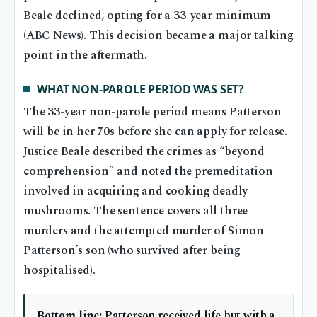
Beale declined, opting for a 33-year minimum
(ABC News). This decision became a major talking
point in the aftermath.
WHAT NON-PAROLE PERIOD WAS SET?
The 33-year non-parole period means Patterson
will be in her 70s before she can apply for release.
Justice Beale described the crimes as “beyond
comprehension” and noted the premeditation
involved in acquiring and cooking deadly
mushrooms. The sentence covers all three
murders and the attempted murder of Simon
Patterson’s son (who survived after being
hospitalised).
Bottom line:
Patterson received life but with a