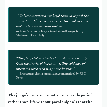
“We have instructed our legal team to appeal the
conviction. There were errors in the trial process
that we believe warrant review.”
— Erin Patterson’s lawyer (unidentified), as quoted by
Mushroom Case Daily
“The financial motive is clear: she stood to gain
from the deaths of her in-laws. The evidence of
internet searches shows premeditation.”
— Prosecutor, closing arguments, summarized by ABC
News
The judge’s decision to set a non-parole period
rather than life without parole signals that the