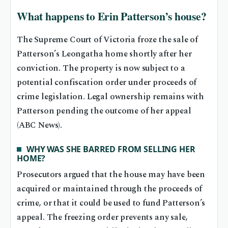
What happens to Erin Patterson’s house?
The Supreme Court of Victoria froze the sale of
Patterson’s Leongatha home shortly after her
conviction. The property is now subject to a
potential confiscation order under proceeds of
crime legislation. Legal ownership remains with
Patterson pending the outcome of her appeal
(ABC News).
WHY WAS SHE BARRED FROM SELLING HER
HOME?
Prosecutors argued that the house may have been
acquired or maintained through the proceeds of
crime, or that it could be used to fund Patterson’s
appeal. The freezing order prevents any sale,