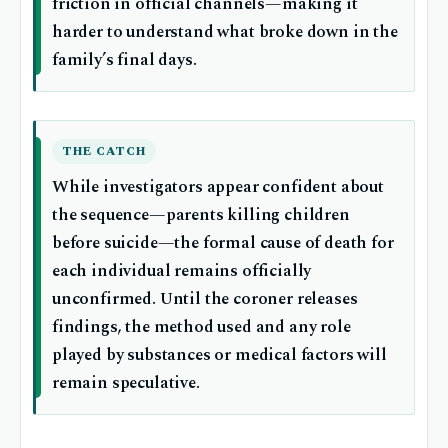
friction in official channels—making it
harder to understand what broke down in the
family’s final days.
THE CATCH
While investigators appear confident about
the sequence—parents killing children
before suicide—the formal cause of death for
each individual remains officially
unconfirmed. Until the coroner releases
findings, the method used and any role
played by substances or medical factors will
remain speculative.