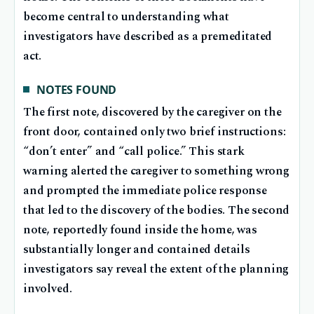
become central to understanding what
investigators have described as a premeditated
act.
NOTES FOUND
The first note, discovered by the caregiver on the
front door, contained only two brief instructions:
“don’t enter” and “call police.” This stark
warning alerted the caregiver to something wrong
and prompted the immediate police response
that led to the discovery of the bodies. The second
note, reportedly found inside the home, was
substantially longer and contained details
investigators say reveal the extent of the planning
involved.