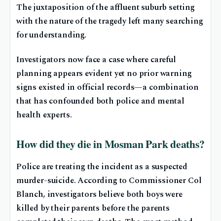
The juxtaposition of the affluent suburb setting
with the nature of the tragedy left many searching
for understanding.
Investigators now face a case where careful
planning appears evident yet no prior warning
signs existed in official records—a combination
that has confounded both police and mental
health experts.
How did they die in Mosman Park deaths?
Police are treating the incident as a suspected
murder-suicide. According to Commissioner Col
Blanch, investigators believe both boys were
killed by their parents before the parents