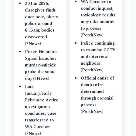
WA Coroner to
30 Jan 2026:
conduct inquest;
Caregiver finds
toxicology results
door note, alerts
may take months
police around
to process
8:15am; bodies
(PerthNow)
discovered
Police continuing
(7News)
to examine CCTV
Police Homicide
and interview
Squad launches
neighbors
murder-suicide
(PerthNow)
probe the same
Official cause of
day (7News)
death to be
Late
determined
January/early
through coronial
February: Active
process
investigation
(PerthNow)
concludes; case
transferred to
WA Coroner
(7News)