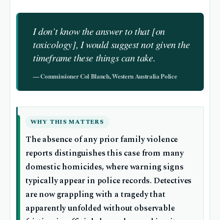
I don’t know the answer to that [on
toxicology], I would suggest not given the
timeframe these things can take.
— Commissioner Col Blanch, Western Australia Police
WHY THIS MATTERS
The absence of any prior family violence
reports distinguishes this case from many
domestic homicides, where warning signs
typically appear in police records. Detectives
are now grappling with a tragedy that
apparently unfolded without observable