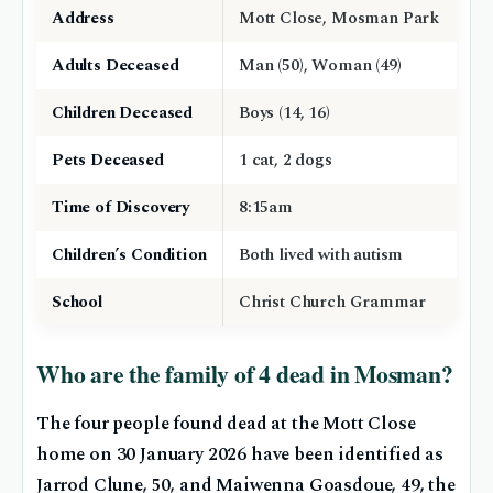
Address
Mott Close, Mosman Park
Adults Deceased
Man (50), Woman (49)
Children Deceased
Boys (14, 16)
Pets Deceased
1 cat, 2 dogs
Time of Discovery
8:15am
Children’s Condition
Both lived with autism
School
Christ Church Grammar
Who are the family of 4 dead in Mosman?
The four people found dead at the Mott Close
home on 30 January 2026 have been identified as
Jarrod Clune, 50, and Maiwenna Goasdoue, 49, the