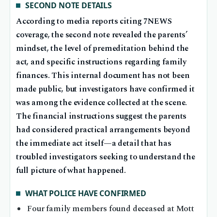
SECOND NOTE DETAILS
According to media reports citing 7NEWS
coverage, the second note revealed the parents’
mindset, the level of premeditation behind the
act, and specific instructions regarding family
finances. This internal document has not been
made public, but investigators have confirmed it
was among the evidence collected at the scene.
The financial instructions suggest the parents
had considered practical arrangements beyond
the immediate act itself—a detail that has
troubled investigators seeking to understand the
full picture of what happened.
WHAT POLICE HAVE CONFIRMED
Four family members found deceased at Mott