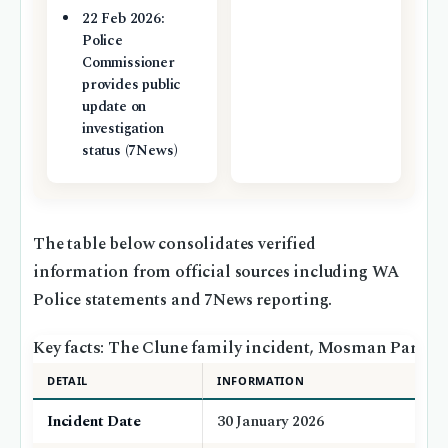
22 Feb 2026:
Police
Commissioner
provides public
update on
investigation
status (7News)
The table below consolidates verified
information from official sources including WA
Police statements and 7News reporting.
Key facts: The Clune family incident, Mosman Park
DETAIL
INFORMATION
Incident Date
30 January 2026