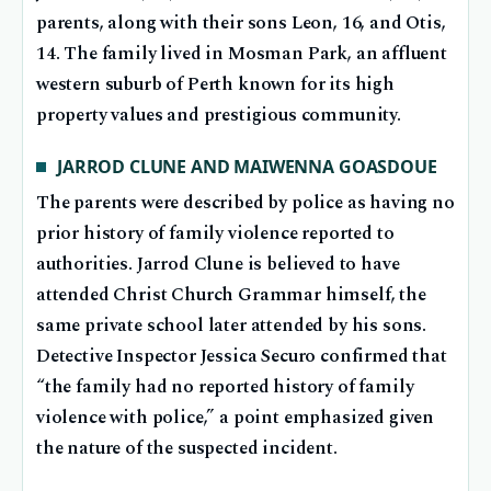
parents, along with their sons Leon, 16, and Otis,
14. The family lived in Mosman Park, an affluent
western suburb of Perth known for its high
property values and prestigious community.
JARROD CLUNE AND MAIWENNA GOASDOUE
The parents were described by police as having no
prior history of family violence reported to
authorities. Jarrod Clune is believed to have
attended Christ Church Grammar himself, the
same private school later attended by his sons.
Detective Inspector Jessica Securo confirmed that
“the family had no reported history of family
violence with police,” a point emphasized given
the nature of the suspected incident.