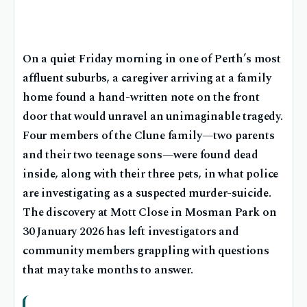
On a quiet Friday morning in one of Perth’s most
affluent suburbs, a caregiver arriving at a family
home found a hand-written note on the front
door that would unravel an unimaginable tragedy.
Four members of the Clune family—two parents
and their two teenage sons—were found dead
inside, along with their three pets, in what police
are investigating as a suspected murder-suicide.
The discovery at Mott Close in Mosman Park on
30 January 2026 has left investigators and
community members grappling with questions
that may take months to answer.