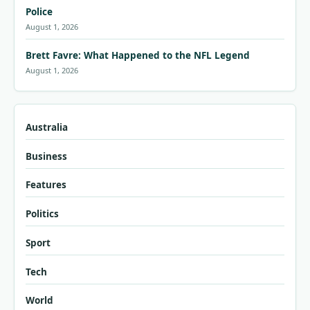
Police
August 1, 2026
Brett Favre: What Happened to the NFL Legend
August 1, 2026
Australia
Business
Features
Politics
Sport
Tech
World