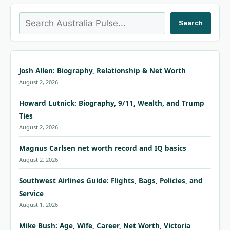
Search
Search
Josh Allen: Biography, Relationship & Net Worth
August 2, 2026
Howard Lutnick: Biography, 9/11, Wealth, and Trump
Ties
August 2, 2026
Magnus Carlsen net worth record and IQ basics
August 2, 2026
Southwest Airlines Guide: Flights, Bags, Policies, and
Service
August 1, 2026
Mike Bush: Age, Wife, Career, Net Worth, Victoria