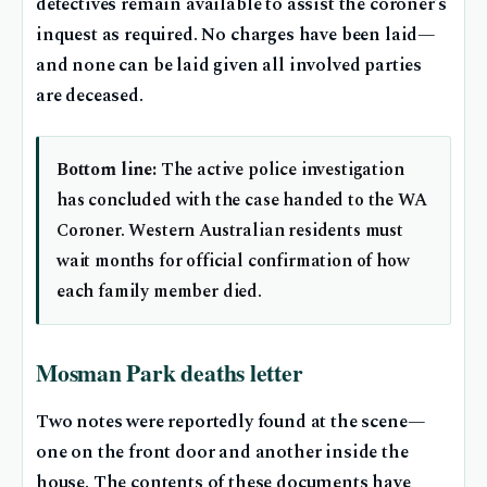
detectives remain available to assist the coroner’s
inquest as required. No charges have been laid—
and none can be laid given all involved parties
are deceased.
Bottom line:
The active police investigation
has concluded with the case handed to the WA
Coroner. Western Australian residents must
wait months for official confirmation of how
each family member died.
Mosman Park deaths letter
Two notes were reportedly found at the scene—
one on the front door and another inside the
house. The contents of these documents have