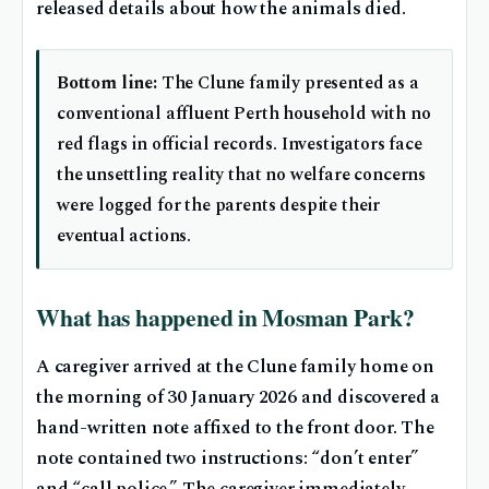
released details about how the animals died.
Bottom line:
The Clune family presented as a
conventional affluent Perth household with no
red flags in official records. Investigators face
the unsettling reality that no welfare concerns
were logged for the parents despite their
eventual actions.
What has happened in Mosman Park?
A caregiver arrived at the Clune family home on
the morning of 30 January 2026 and discovered a
hand-written note affixed to the front door. The
note contained two instructions: “don’t enter”