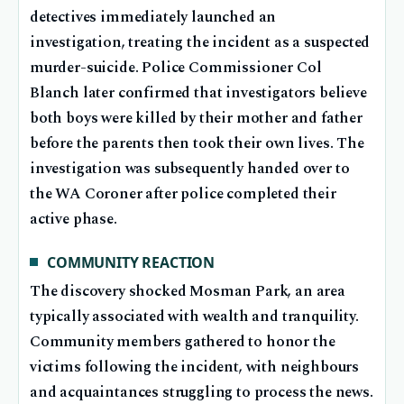
detectives immediately launched an
investigation, treating the incident as a suspected
murder-suicide. Police Commissioner Col
Blanch later confirmed that investigators believe
both boys were killed by their mother and father
before the parents then took their own lives. The
investigation was subsequently handed over to
the WA Coroner after police completed their
active phase.
COMMUNITY REACTION
The discovery shocked Mosman Park, an area
typically associated with wealth and tranquility.
Community members gathered to honor the
victims following the incident, with neighbours
and acquaintances struggling to process the news.