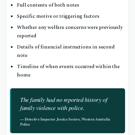
Full contents of both notes
Specific motive or triggering factors
Whether any welfare concerns were previously
reported
Details of financial instructions in second
note
Timeline of when events occurred within the
home
The family had no reported history of
family violence with police.
— Detective Inspector Jessica Securo, Western Australia
Police