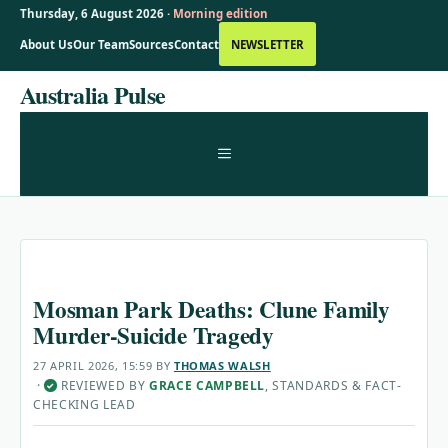
Thursday, 6 August 2026 ·
Morning edition
About Us
Our Team
Sources
Contact
NEWSLETTER
Skip
Australia Pulse
to
content
MENU
Mosman Park Deaths: Clune Family
Murder-Suicide Tragedy
27 APRIL 2026, 15:59
BY
THOMAS WALSH
·
REVIEWED BY
GRACE CAMPBELL
, STANDARDS & FACT-
✓
CHECKING LEAD