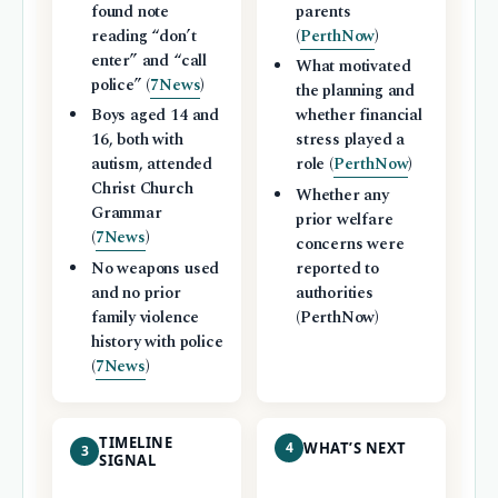
found note
parents
reading “don’t
(
PerthNow
)
enter” and “call
What motivated
police” (
7News
)
the planning and
Boys aged 14 and
whether financial
16, both with
stress played a
autism, attended
role (
PerthNow
)
Christ Church
Whether any
Grammar
prior welfare
(
7News
)
concerns were
No weapons used
reported to
and no prior
authorities
family violence
(PerthNow)
history with police
(
7News
)
TIMELINE
4
WHAT’S NEXT
3
SIGNAL