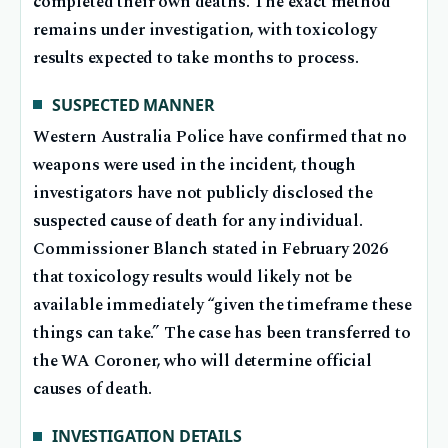
completed their own deaths. The exact method
remains under investigation, with toxicology
results expected to take months to process.
SUSPECTED MANNER
Western Australia Police have confirmed that no
weapons were used in the incident, though
investigators have not publicly disclosed the
suspected cause of death for any individual.
Commissioner Blanch stated in February 2026
that toxicology results would likely not be
available immediately “given the timeframe these
things can take.” The case has been transferred to
the WA Coroner, who will determine official
causes of death.
INVESTIGATION DETAILS