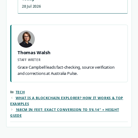
28 Jul 2026
Thomas Walsh
STAFF WRITER
Grace Campbell leads fact-checking, source verification
and corrections at Australia Pulse.
CATEGORIES
TECH
WHAT IS A BLOCKCHAIN EXPLORER? HOW IT WORKS & TOP
EXAMPLES
168CM IN FEET: EXACT CONVERSION TO 5’6.14″ + HEIGHT
GUIDE