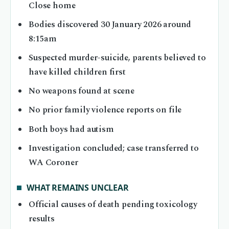
Close home
Bodies discovered 30 January 2026 around
8:15am
Suspected murder-suicide, parents believed to
have killed children first
No weapons found at scene
No prior family violence reports on file
Both boys had autism
Investigation concluded; case transferred to
WA Coroner
WHAT REMAINS UNCLEAR
Official causes of death pending toxicology
results