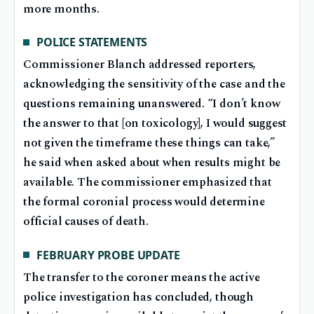
more months.
POLICE STATEMENTS
Commissioner Blanch addressed reporters,
acknowledging the sensitivity of the case and the
questions remaining unanswered. “I don’t know
the answer to that [on toxicology], I would suggest
not given the timeframe these things can take,”
he said when asked about when results might be
available. The commissioner emphasized that
the formal coronial process would determine
official causes of death.
FEBRUARY PROBE UPDATE
The transfer to the coroner means the active
police investigation has concluded, though