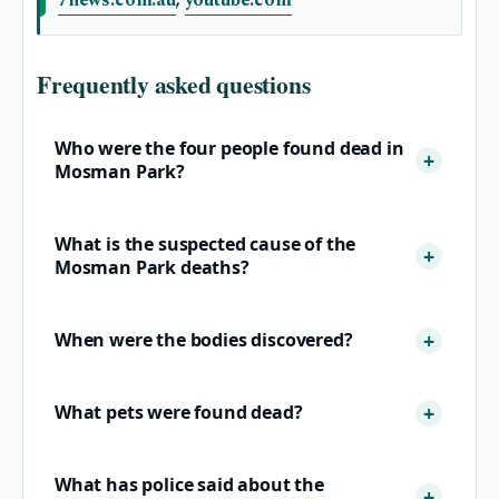
7news.com.au
,
youtube.com
Frequently asked questions
Who were the four people found dead in
Mosman Park?
What is the suspected cause of the
Mosman Park deaths?
When were the bodies discovered?
What pets were found dead?
What has police said about the