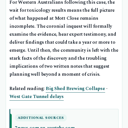
For Western Australians following this case, the
wait for toxicology results means the full picture
of what happened at Mott Close remains
incomplete. The coronial inquest will formally
examine the evidence, hear expert testimony, and
deliver findings that could take a year or more to
emerge. Until then, the community is left with the
stark facts of the discovery and the troubling
implications of two written notes that suggest
planning well beyond a moment of crisis.
Related reading:
Big Shed Brewing Collapse
·
West Gate Tunnel delays
ADDITIONAL SOURCES