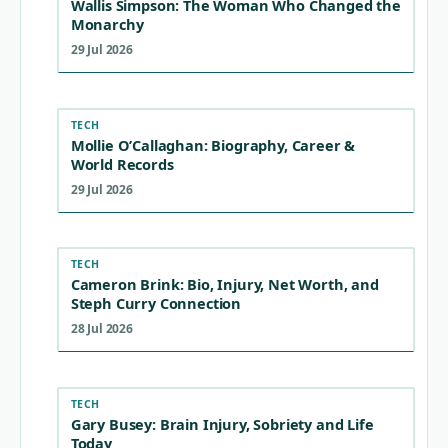
Wallis Simpson: The Woman Who Changed the
Monarchy
29 Jul 2026
TECH
Mollie O’Callaghan: Biography, Career &
World Records
29 Jul 2026
TECH
Cameron Brink: Bio, Injury, Net Worth, and
Steph Curry Connection
28 Jul 2026
TECH
Gary Busey: Brain Injury, Sobriety and Life
Today