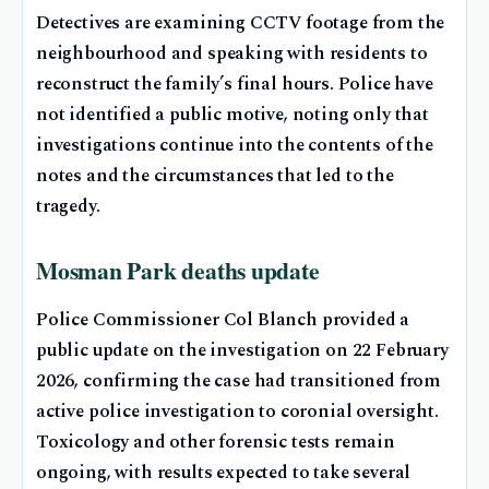
Detectives are examining CCTV footage from the
neighbourhood and speaking with residents to
reconstruct the family’s final hours. Police have
not identified a public motive, noting only that
investigations continue into the contents of the
notes and the circumstances that led to the
tragedy.
Mosman Park deaths update
Police Commissioner Col Blanch provided a
public update on the investigation on 22 February
2026, confirming the case had transitioned from
active police investigation to coronial oversight.
Toxicology and other forensic tests remain
ongoing, with results expected to take several