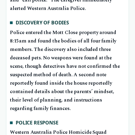
and “call police.” The caregiver immediately
alerted Western Australia Police.
DISCOVERY OF BODIES
Police entered the Mott Close property around
8:15am and found the bodies of all four family
members. The discovery also included three
deceased pets. No weapons were found at the
scene, though detectives have not confirmed the
suspected method of death. A second note
reportedly found inside the house reportedly
contained details about the parents’ mindset,
their level of planning, and instructions
regarding family finances.
POLICE RESPONSE
Western Australia Police Homicide Squad