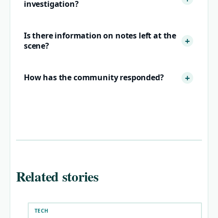
investigation?
Is there information on notes left at the
scene?
How has the community responded?
Related stories
TECH