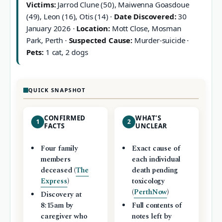
Victims:
Jarrod Clune (50), Maiwenna Goasdoue
(49), Leon (16), Otis (14) ·
Date Discovered:
30
January 2026 ·
Location:
Mott Close, Mosman
Park, Perth ·
Suspected Cause:
Murder-suicide ·
Pets:
1 cat, 2 dogs
QUICK SNAPSHOT
CONFIRMED
WHAT’S
1
2
FACTS
UNCLEAR
Four family
Exact cause of
members
each individual
deceased (
The
death pending
Express
)
toxicology
(
PerthNow
)
Discovery at
8:15am by
Full contents of
caregiver who
notes left by