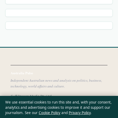
Australia Pulse
Independent Australian news and analysis on politics, business,
technology, world affairs and culture.
Gulf Stream Media Pty Ltd
Suite 302, 25 Grenfell Street
We use essential cookies to run this site and, with your consent,
analytics and advertising cookies to improve it and support our
Adelaide SA 5000
journalism. See our
Cookie Policy
and
Privacy Policy
.
+61 8 5550 1850