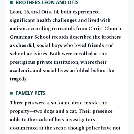
BROTHERS LEON AND OTIS
Leon, 16, and Otis, 14, both experienced
significant health challenges and lived with
autism, according to records from Christ Church
Grammar. School records described the brothers
as cheerful, social boys who loved friends and
school activities. Both were enrolled at the
prestigious private institution, where their
academic and social lives unfolded before the
tragedy.
FAMILY PETS
Three pets were also found dead inside the
property—two dogs and a cat. Their presence
adds to the scale of loss investigators
documented at the scene, though police have not