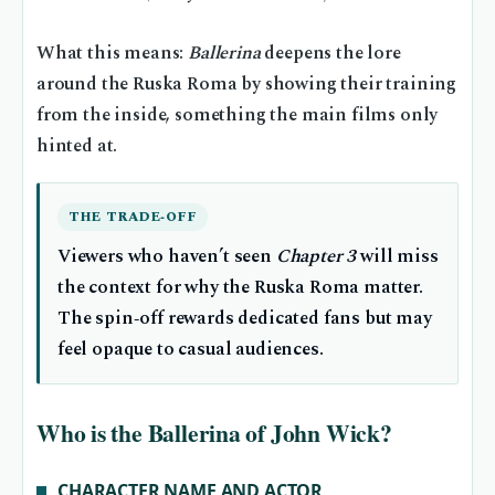
What this means:
Ballerina
deepens the lore
around the Ruska Roma by showing their training
from the inside, something the main films only
hinted at.
THE TRADE‑OFF
Viewers who haven’t seen
Chapter 3
will miss
the context for why the Ruska Roma matter.
The spin‑off rewards dedicated fans but may
feel opaque to casual audiences.
Who is the Ballerina of John Wick?
CHARACTER NAME AND ACTOR