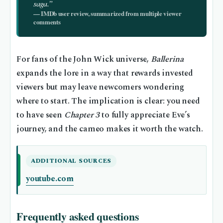
saga.”
— IMDb user review, summarized from multiple viewer
comments
For fans of the John Wick universe,
Ballerina
expands the lore in a way that rewards invested
viewers but may leave newcomers wondering
where to start. The implication is clear: you need
to have seen
Chapter 3
to fully appreciate Eve’s
journey, and the cameo makes it worth the watch.
ADDITIONAL SOURCES
youtube.com
Frequently asked questions