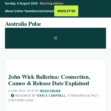
Sunday, 9 August 2026 ·
Morning edition
About Us
Our Team
Sources
Contact
NEWSLETTER
Skip
Australia Pulse
to
content
MENU
John Wick Ballerina: Connection,
Cameo & Release Date Explained
2 JUNE 2026, 04:39
BY
NOAH FRASER
·
REVIEWED BY
GRACE CAMPBELL
, STANDARDS & FACT-
✓
CHECKING LEAD