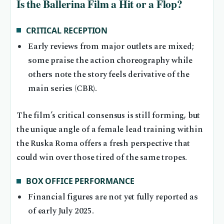
Is the Ballerina Film a Hit or a Flop?
CRITICAL RECEPTION
Early reviews from major outlets are mixed;
some praise the action choreography while
others note the story feels derivative of the
main series (CBR).
The film’s critical consensus is still forming, but
the unique angle of a female lead training within
the Ruska Roma offers a fresh perspective that
could win over those tired of the same tropes.
BOX OFFICE PERFORMANCE
Financial figures are not yet fully reported as
of early July 2025.