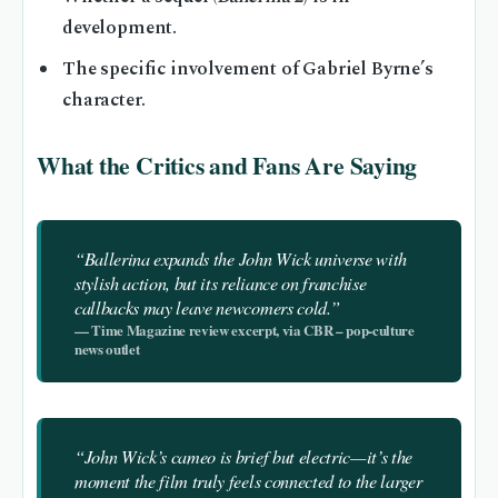
development.
The specific involvement of Gabriel Byrne’s
character.
What the Critics and Fans Are Saying
“
Ballerina
expands the John Wick universe with
stylish action, but its reliance on franchise
callbacks may leave newcomers cold.”
— Time Magazine review excerpt, via CBR – pop‑culture
news outlet
“John Wick’s cameo is brief but electric—it’s the
moment the film truly feels connected to the larger