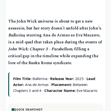
The John Wick universe is about to get a new
assassin, but her story doesn’t unfold after John’s.
Ballerina
, starring Ana de Armas as Eve Macarro,
is a mid-quel that takes place during the events of
John Wick: Chapter 3 – Parabellum
, filling a
critical gap in the timeline while expanding the
lore of the Ruska Roma syndicate.
Film Title:
Ballerina ·
Release Year:
2025 ·
Lead
Actor:
Ana de Armas ·
Placement:
Between
Chapters 3 and 4 ·
Character Name:
Eve Macarro
QUICK SNAPSHOT