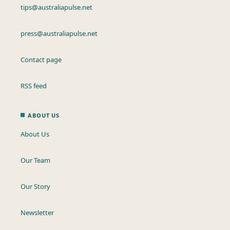
tips@australiapulse.net
press@australiapulse.net
Contact page
RSS feed
ABOUT US
About Us
Our Team
Our Story
Newsletter