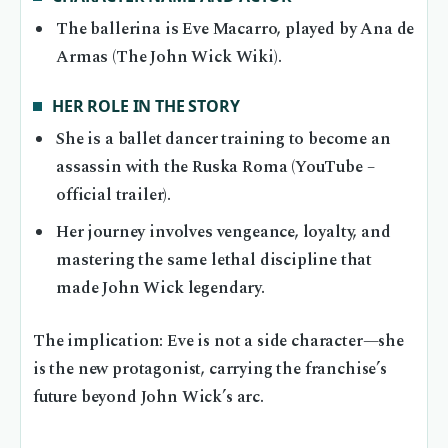
The ballerina is Eve Macarro, played by Ana de
Armas (The John Wick Wiki).
HER ROLE IN THE STORY
She is a ballet dancer training to become an
assassin with the Ruska Roma (YouTube –
official trailer).
Her journey involves vengeance, loyalty, and
mastering the same lethal discipline that
made John Wick legendary.
The implication: Eve is not a side character—she
is the new protagonist, carrying the franchise’s
future beyond John Wick’s arc.