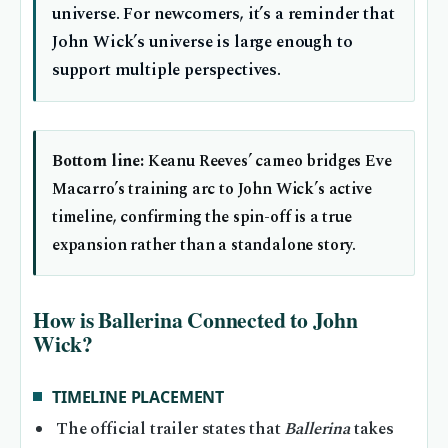
universe. For newcomers, it’s a reminder that
John Wick’s universe is large enough to
support multiple perspectives.
Bottom line:
Keanu Reeves’ cameo bridges Eve
Macarro’s training arc to John Wick’s active
timeline, confirming the spin-off is a true
expansion rather than a standalone story.
How is Ballerina Connected to John
Wick?
TIMELINE PLACEMENT
The official trailer states that
Ballerina
takes