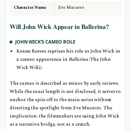
Character Name
Eve Macarro
Will John Wick Appear in Ballerina?
JOHN WICK’S CAMEO ROLE
Keanu Reeves reprises his role as John Wick in
a cameo appearance in
Ballerina
(The John
Wick Wiki).
The cameo is described as minor by early reviews.
While the exact length is not disclosed, it serves to
anchor the spin‑off to the main series without
diverting the spotlight from Eve Macarro. The
implication: the filmmakers are using John Wick
as a narrative bridge, not as a crutch.