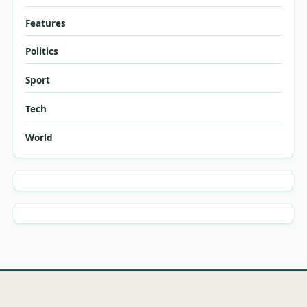
Features
Politics
Sport
Tech
World