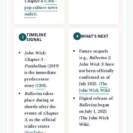
Chapter 4
(
CBR –
pop‑culture news
outlet
).
TIMELINE
4
WHAT’S NEXT
3
SIGNAL
Future sequels
John Wick:
(e.g.,
Ballerina 2
,
Chapter 3 –
John Wick 5
) have
Parabellum
(2019)
not been officially
is the immediate
confirmed as of
predecessor
July 2025. (
The
story (
CBR
).
John Wick Wiki
)
Ballerina
takes
Digital release of
place during or
Ballerina
began
shortly after the
on July 1, 2025
events of
Chapter
(The John Wick
3
, as the official
Wiki).
trailer states
(
YouTube –