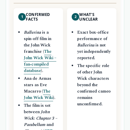
CONFIRMED
WHAT’S
1
2
FACTS
UNCLEAR
Ballerina
is a
Exact box‑office
spin‑off film in
performance of
the John Wick
Ballerina
is not
franchise (
The
yet independently
John Wick Wiki –
reported.
fan‑compiled
The specific role
database
).
of other John
Ana de Armas
Wick characters
stars as Eve
beyond the
Macarro (
The
confirmed cameo
John Wick Wiki
).
remains
unconfirmed.
The film is set
between
John
Wick: Chapter 3 –
Parabellum
and