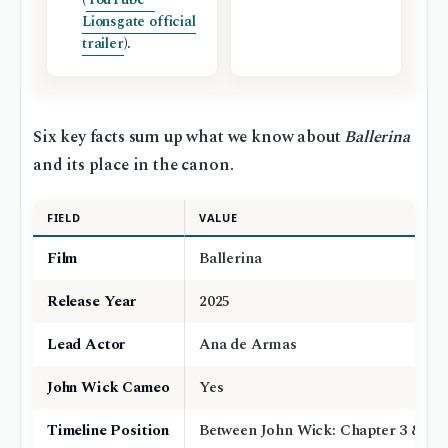
Lionsgate official
trailer
).
Six key facts sum up what we know about
Ballerina
and its place in the canon.
FIELD
VALUE
Film
Ballerina
Release Year
2025
Lead Actor
Ana de Armas
John Wick Cameo
Yes
Timeline Position
Between John Wick: Chapter 3 & 4