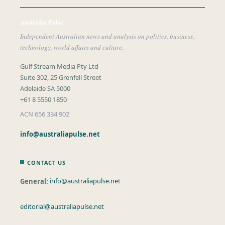
Australia Pulse
Independent Australian news and analysis on politics, business,
technology, world affairs and culture.
Gulf Stream Media Pty Ltd
Suite 302, 25 Grenfell Street
Adelaide SA 5000
+61 8 5550 1850
ACN 656 334 902
info@australiapulse.net
CONTACT US
General:
info@australiapulse.net
editorial@australiapulse.net