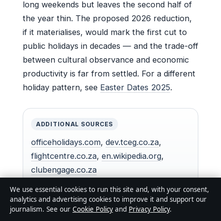
long weekends but leaves the second half of
the year thin. The proposed 2026 reduction,
if it materialises, would mark the first cut to
public holidays in decades — and the trade-off
between cultural observance and economic
productivity is far from settled. For a different
holiday pattern, see
Easter Dates 2025
.
ADDITIONAL SOURCES
officeholidays.com
,
dev.tceg.co.za
,
flightcentre.co.za
,
en.wikipedia.org
,
clubengage.co.za
We use essential cookies to run this site and, with your consent,
analytics and advertising cookies to improve it and support our
journalism. See our
Cookie Policy
and
Privacy Policy
.
For a broader perspective on how South Australia’s