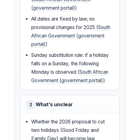
(government portal)
)
All dates are fixed by law; no
provisional changes for 2025 (
South
African Government (government
portal)
)
Sunday substitution rule: if a holiday
falls on a Sunday, the following
Monday is observed (
South African
Government (government portal)
)
What’s unclear
2
Whether the 2026 proposal to cut
two holidays (Good Friday and
Family Day) will become law