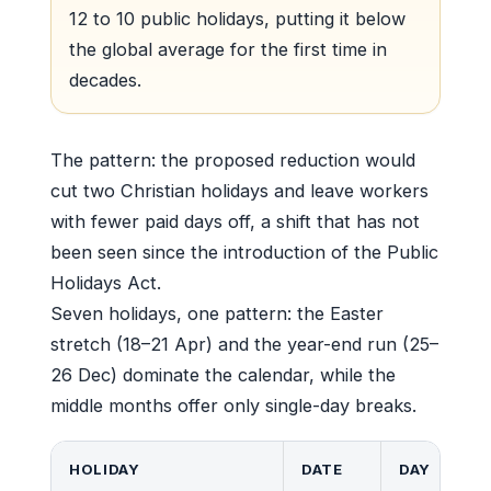
12 to 10 public holidays, putting it below
the global average for the first time in
decades.
The pattern: the proposed reduction would
cut two Christian holidays and leave workers
with fewer paid days off, a shift that has not
been seen since the introduction of the Public
Holidays Act.
Seven holidays, one pattern: the Easter
stretch (18–21 Apr) and the year-end run (25–
26 Dec) dominate the calendar, while the
middle months offer only single-day breaks.
HOLIDAY
DATE
DAY
L