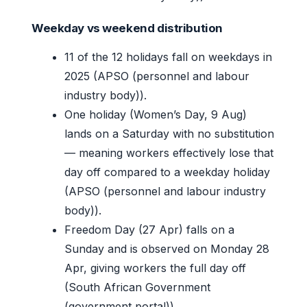
Weekday vs weekend distribution
11 of the 12 holidays fall on weekdays in
2025 (APSO (personnel and labour
industry body)).
One holiday (Women’s Day, 9 Aug)
lands on a Saturday with no substitution
— meaning workers effectively lose that
day off compared to a weekday holiday
(APSO (personnel and labour industry
body)).
Freedom Day (27 Apr) falls on a
Sunday and is observed on Monday 28
Apr, giving workers the full day off
(South African Government
(government portal)).