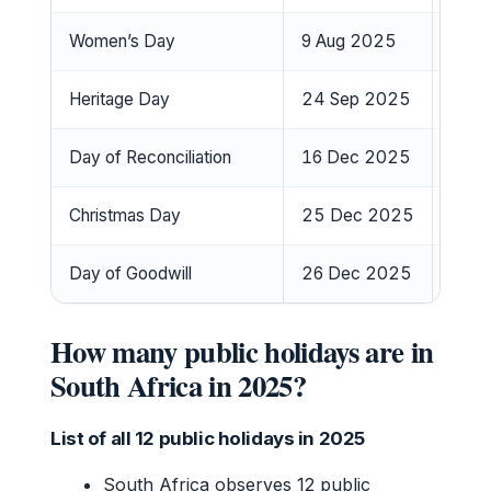
Women’s Day
9 Aug 2025
Satu
Heritage Day
24 Sep 2025
Wedn
Day of Reconciliation
16 Dec 2025
Tues
Christmas Day
25 Dec 2025
Thur
Day of Goodwill
26 Dec 2025
Frida
How many public holidays are in
South Africa in 2025?
List of all 12 public holidays in 2025
South Africa observes 12 public