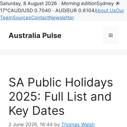
Saturday, 8 August 2026 ·
Morning edition
Sydney ☀
17°C
AUD/USD 0.7040 · AUD/EUR 0.6104
About Us
Our
Team
Sources
Contact
Newsletter
Skip
to
Australia Pulse
Menu
content
SA Public Holidays
2025: Full List and
Key Dates
2 June 2026, 16:44
by
Thomas Walsh