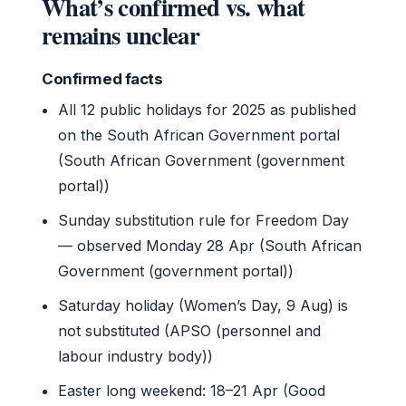
What’s confirmed vs. what
remains unclear
Confirmed facts
All 12 public holidays for 2025 as published
on the South African Government portal
(South African Government (government
portal))
Sunday substitution rule for Freedom Day
— observed Monday 28 Apr (South African
Government (government portal))
Saturday holiday (Women’s Day, 9 Aug) is
not substituted (APSO (personnel and
labour industry body))
Easter long weekend: 18–21 Apr (Good