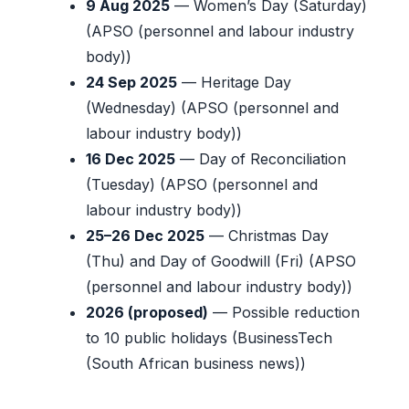
9 Aug 2025
— Women’s Day (Saturday)
(APSO (personnel and labour industry
body))
24 Sep 2025
— Heritage Day
(Wednesday) (APSO (personnel and
labour industry body))
16 Dec 2025
— Day of Reconciliation
(Tuesday) (APSO (personnel and
labour industry body))
25–26 Dec 2025
— Christmas Day
(Thu) and Day of Goodwill (Fri) (APSO
(personnel and labour industry body))
2026 (proposed)
— Possible reduction
to 10 public holidays (BusinessTech
(South African business news))