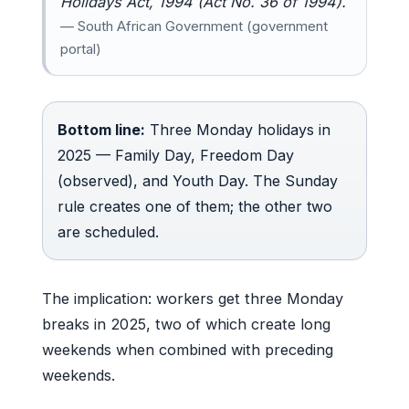
Holidays Act, 1994 (Act No. 36 of 1994).
— South African Government (government
portal)
Bottom line:
Three Monday holidays in
2025 — Family Day, Freedom Day
(observed), and Youth Day. The Sunday
rule creates one of them; the other two
are scheduled.
The implication: workers get three Monday
breaks in 2025, two of which create long
weekends when combined with preceding
weekends.