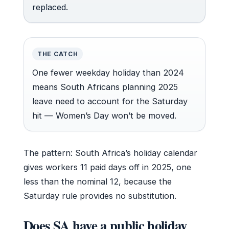
replaced.
THE CATCH
One fewer weekday holiday than 2024
means South Africans planning 2025
leave need to account for the Saturday
hit — Women’s Day won’t be moved.
The pattern: South Africa’s holiday calendar
gives workers 11 paid days off in 2025, one
less than the nominal 12, because the
Saturday rule provides no substitution.
Does SA have a public holiday