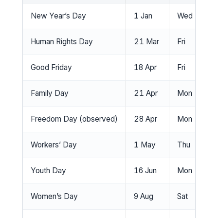
New Year’s Day
1 Jan
Wed
N
Human Rights Day
21 Mar
Fri
Ye
Good Friday
18 Apr
Fri
Ye
Family Day
21 Apr
Mon
Ye
Freedom Day (observed)
28 Apr
Mon
Ye
Workers’ Day
1 May
Thu
No
Youth Day
16 Jun
Mon
Ye
Women’s Day
9 Aug
Sat
No