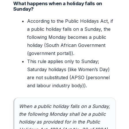
What happens when a holiday falls on
Sunday?
According to the Public Holidays Act, if
a public holiday falls on a Sunday, the
following Monday becomes a public
holiday (South African Government
(government portal)).
This rule applies only to Sunday;
Saturday holidays (like Women’s Day)
are not substituted (APSO (personnel
and labour industry body)).
When a public holiday falls on a Sunday,
the following Monday shall be a public
holiday as provided for in the Public