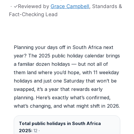
·
✓
Reviewed by
Grace Campbell
, Standards &
Fact-Checking Lead
Planning your days off in South Africa next
year? The 2025 public holiday calendar brings
a familiar dozen holidays — but not all of
them land where you’d hope, with 11 weekday
holidays and just one Saturday that won’t be
swapped, it’s a year that rewards early
planning. Here’s exactly what’s confirmed,
what’s changing, and what might shift in 2026.
Total public holidays in South Africa
2025:
12 ·