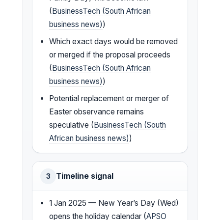
(
BusinessTech (South African
business news)
)
Which exact days would be removed
or merged if the proposal proceeds
(
BusinessTech (South African
business news)
)
Potential replacement or merger of
Easter observance remains
speculative (
BusinessTech (South
African business news)
)
Timeline signal
3
1 Jan 2025 — New Year’s Day (Wed)
opens the holiday calendar (
APSO