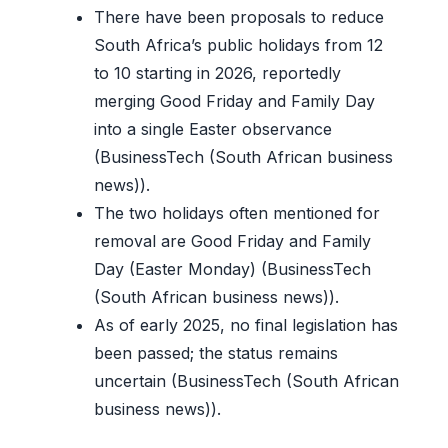
There have been proposals to reduce
South Africa’s public holidays from 12
to 10 starting in 2026, reportedly
merging Good Friday and Family Day
into a single Easter observance
(BusinessTech (South African business
news)).
The two holidays often mentioned for
removal are Good Friday and Family
Day (Easter Monday) (BusinessTech
(South African business news)).
As of early 2025, no final legislation has
been passed; the status remains
uncertain (BusinessTech (South African
business news)).