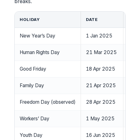
breaks.
HOLIDAY
DATE
DAY 
New Year’s Day
1 Jan 2025
Wedn
Human Rights Day
21 Mar 2025
Frida
Good Friday
18 Apr 2025
Frida
Family Day
21 Apr 2025
Mon
Freedom Day (observed)
28 Apr 2025
Mon
Workers’ Day
1 May 2025
Thur
Youth Day
16 Jun 2025
Mon