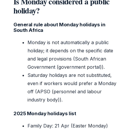
Is Monday considered a public
holiday?
General rule about Monday holidays in
South Africa
Monday is not automatically a public
holiday; it depends on the specific date
and legal provisions (South African
Government (government portal)).
Saturday holidays are not substituted,
even if workers would prefer a Monday
off (APSO (personnel and labour
industry body)).
2025 Monday holidays list
Family Day: 21 Apr (Easter Monday)