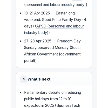
(personnel and labour industry body)
)
18–21 Apr 2025 — Easter long
weekend: Good Fri to Family Day (4
days) (
APSO (personnel and labour
industry body)
)
27–28 Apr 2025 — Freedom Day
Sunday observed Monday (South
African Government (government
portal))
What’s next
4
Parliamentary debate on reducing
public holidays from 12 to 10
expected in 2025 (BusinessTech