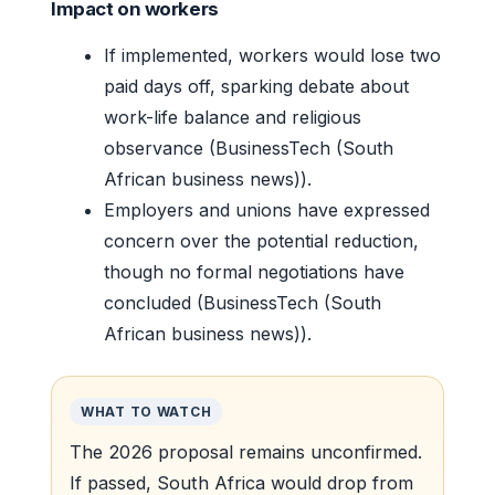
Impact on workers
If implemented, workers would lose two
paid days off, sparking debate about
work-life balance and religious
observance (BusinessTech (South
African business news)).
Employers and unions have expressed
concern over the potential reduction,
though no formal negotiations have
concluded (BusinessTech (South
African business news)).
WHAT TO WATCH
The 2026 proposal remains unconfirmed.
If passed, South Africa would drop from