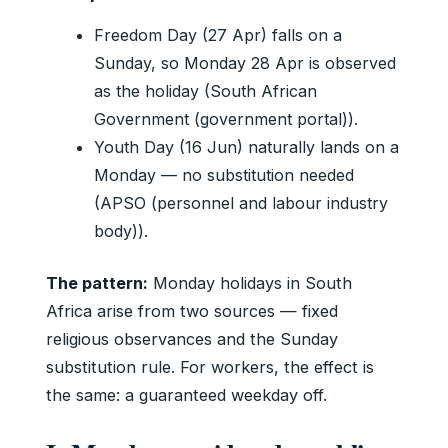
Freedom Day (27 Apr) falls on a
Sunday, so Monday 28 Apr is observed
as the holiday (South African
Government (government portal)).
Youth Day (16 Jun) naturally lands on a
Monday — no substitution needed
(APSO (personnel and labour industry
body)).
The pattern:
Monday holidays in South
Africa arise from two sources — fixed
religious observances and the Sunday
substitution rule. For workers, the effect is
the same: a guaranteed weekday off.