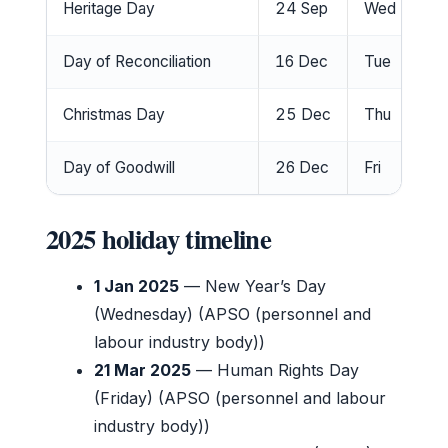
Heritage Day
24 Sep
Wed
No
Day of Reconciliation
16 Dec
Tue
No
Christmas Day
25 Dec
Thu
No
Day of Goodwill
26 Dec
Fri
No
2025 holiday timeline
1 Jan 2025
— New Year’s Day
(Wednesday) (APSO (personnel and
labour industry body))
21 Mar 2025
— Human Rights Day
(Friday) (APSO (personnel and labour
industry body))