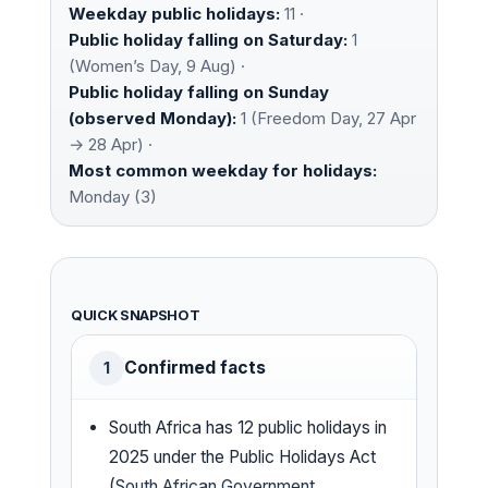
Weekday public holidays:
11 ·
Public holiday falling on Saturday:
1
(Women’s Day, 9 Aug) ·
Public holiday falling on Sunday
(observed Monday):
1 (Freedom Day, 27 Apr
→ 28 Apr) ·
Most common weekday for holidays:
Monday (3)
QUICK SNAPSHOT
Confirmed facts
1
South Africa has 12 public holidays in
2025 under the Public Holidays Act
(
South African Government