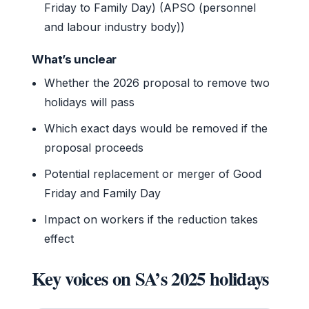
Friday to Family Day) (APSO (personnel
and labour industry body))
What’s unclear
Whether the 2026 proposal to remove two
holidays will pass
Which exact days would be removed if the
proposal proceeds
Potential replacement or merger of Good
Friday and Family Day
Impact on workers if the reduction takes
effect
Key voices on SA’s 2025 holidays