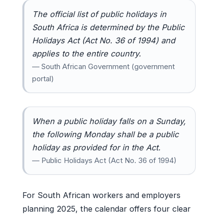
The official list of public holidays in
South Africa is determined by the Public
Holidays Act (Act No. 36 of 1994) and
applies to the entire country.
— South African Government (government
portal)
When a public holiday falls on a Sunday,
the following Monday shall be a public
holiday as provided for in the Act.
— Public Holidays Act (Act No. 36 of 1994)
For South African workers and employers
planning 2025, the calendar offers four clear