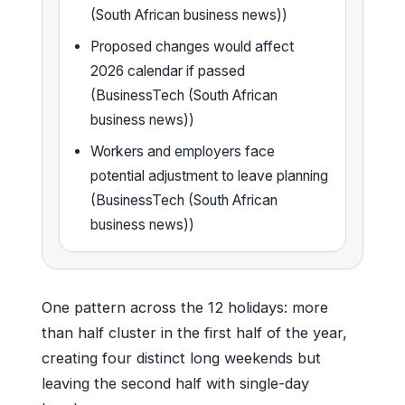
(South African business news))
Proposed changes would affect
2026 calendar if passed
(BusinessTech (South African
business news))
Workers and employers face
potential adjustment to leave planning
(BusinessTech (South African
business news))
One pattern across the 12 holidays: more
than half cluster in the first half of the year,
creating four distinct long weekends but
leaving the second half with single-day