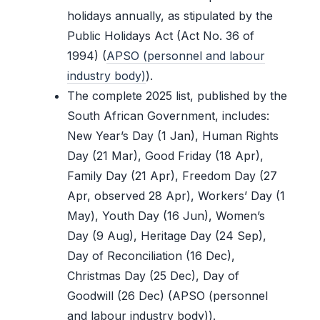
holidays annually, as stipulated by the
Public Holidays Act (Act No. 36 of
1994) (
APSO (personnel and labour
industry body)
).
The complete 2025 list, published by the
South African Government, includes:
New Year’s Day (1 Jan), Human Rights
Day (21 Mar), Good Friday (18 Apr),
Family Day (21 Apr), Freedom Day (27
Apr, observed 28 Apr), Workers’ Day (1
May), Youth Day (16 Jun), Women’s
Day (9 Aug), Heritage Day (24 Sep),
Day of Reconciliation (16 Dec),
Christmas Day (25 Dec), Day of
Goodwill (26 Dec) (APSO (personnel
and labour industry body)).