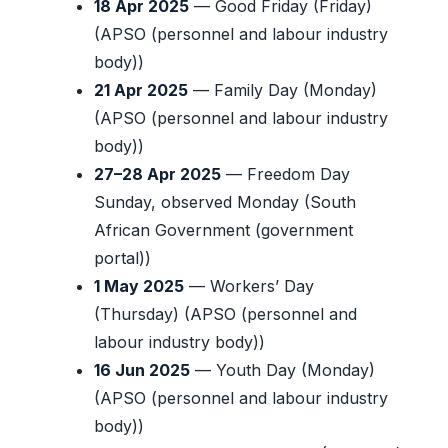
18 Apr 2025
— Good Friday (Friday)
(APSO (personnel and labour industry
body))
21 Apr 2025
— Family Day (Monday)
(APSO (personnel and labour industry
body))
27–28 Apr 2025
— Freedom Day
Sunday, observed Monday (South
African Government (government
portal))
1 May 2025
— Workers’ Day
(Thursday) (APSO (personnel and
labour industry body))
16 Jun 2025
— Youth Day (Monday)
(APSO (personnel and labour industry
body))