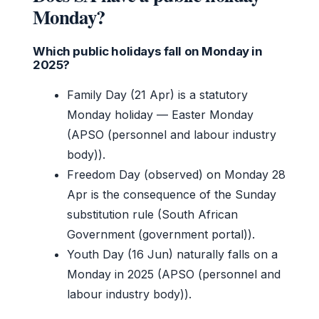
Monday?
Which public holidays fall on Monday in
2025?
Family Day (21 Apr) is a statutory
Monday holiday — Easter Monday
(APSO (personnel and labour industry
body)).
Freedom Day (observed) on Monday 28
Apr is the consequence of the Sunday
substitution rule (South African
Government (government portal)).
Youth Day (16 Jun) naturally falls on a
Monday in 2025 (APSO (personnel and
labour industry body)).