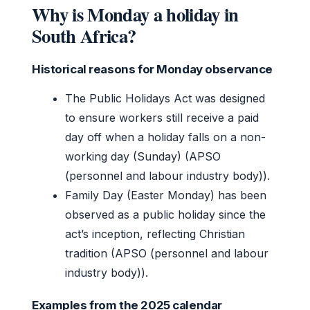
Why is Monday a holiday in
South Africa?
Historical reasons for Monday observance
The Public Holidays Act was designed
to ensure workers still receive a paid
day off when a holiday falls on a non-
working day (Sunday) (APSO
(personnel and labour industry body)).
Family Day (Easter Monday) has been
observed as a public holiday since the
act’s inception, reflecting Christian
tradition (APSO (personnel and labour
industry body)).
Examples from the 2025 calendar