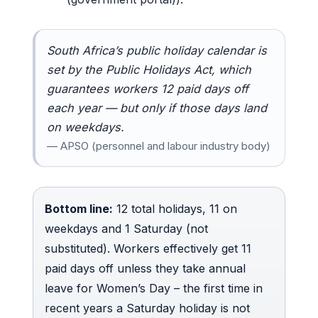
South Africa’s public holiday calendar is
set by the Public Holidays Act, which
guarantees workers 12 paid days off
each year — but only if those days land
on weekdays.
— APSO (personnel and labour industry body)
Bottom line:
12 total holidays, 11 on
weekdays and 1 Saturday (not
substituted). Workers effectively get 11
paid days off unless they take annual
leave for Women’s Day – the first time in
recent years a Saturday holiday is not