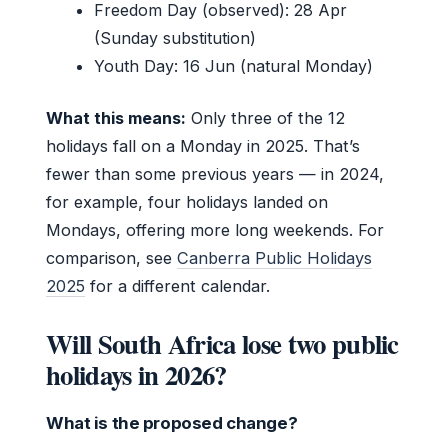
Freedom Day (observed): 28 Apr
(Sunday substitution)
Youth Day: 16 Jun (natural Monday)
What this means:
Only three of the 12
holidays fall on a Monday in 2025. That’s
fewer than some previous years — in 2024,
for example, four holidays landed on
Mondays, offering more long weekends. For
comparison, see
Canberra Public Holidays
2025
for a different calendar.
Will South Africa lose two public
holidays in 2026?
What is the proposed change?