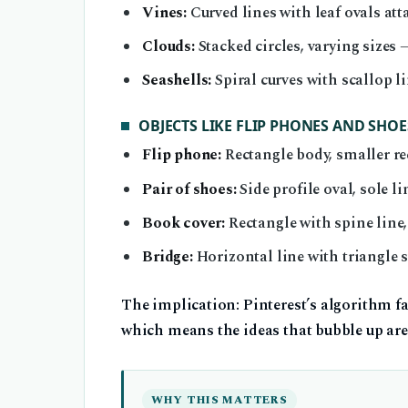
Vines:
Curved lines with leaf ovals att
Clouds:
Stacked circles, varying sizes
Seashells:
Spiral curves with scallop 
OBJECTS LIKE FLIP PHONES AND SHOE
Flip phone:
Rectangle body, smaller re
Pair of shoes:
Side profile oval, sole l
Book cover:
Rectangle with spine line,
Bridge:
Horizontal line with triangle
The implication: Pinterest’s algorithm fa
which means the ideas that bubble up are 
WHY THIS MATTERS