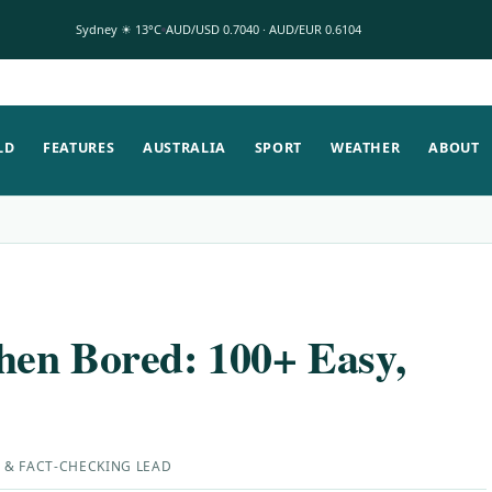
Sydney ☀ 13°C
AUD/USD 0.7040 · AUD/EUR 0.6104
LD
FEATURES
AUSTRALIA
SPORT
WEATHER
ABOUT
en Bored: 100+ Easy,
 & FACT-CHECKING LEAD