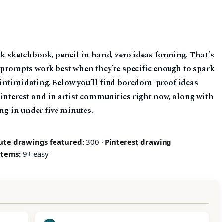
nk sketchbook, pencil in hand, zero ideas forming. That’s
g prompts work best when they’re specific enough to spark
intimidating. Below you’ll find boredom-proof ideas
Pinterest and in artist communities right now, along with
ing in under five minutes.
ute drawings featured:
300 ·
Pinterest drawing
items:
9+ easy