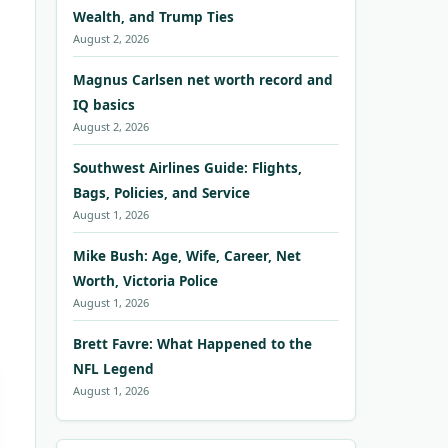
Wealth, and Trump Ties
August 2, 2026
Magnus Carlsen net worth record and
IQ basics
August 2, 2026
Southwest Airlines Guide: Flights,
Bags, Policies, and Service
August 1, 2026
Mike Bush: Age, Wife, Career, Net
Worth, Victoria Police
August 1, 2026
Brett Favre: What Happened to the
NFL Legend
August 1, 2026