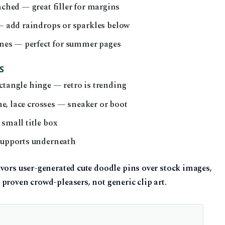
ached — great filler for margins
 — add raindrops or sparkles below
lines — perfect for summer pages
S
ctangle hinge — retro is trending
ine, lace crosses — sneaker or boot
 small title box
 supports underneath
vors user-generated cute doodle pins over stock images,
proven crowd-pleasers, not generic clip art.