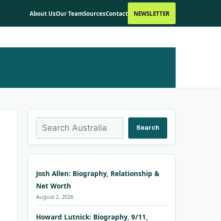
About Us
Our Team
Sources
Contact
NEWSLETTER
Search
Search
Josh Allen: Biography, Relationship &
Net Worth
August 2, 2026
Howard Lutnick: Biography, 9/11,