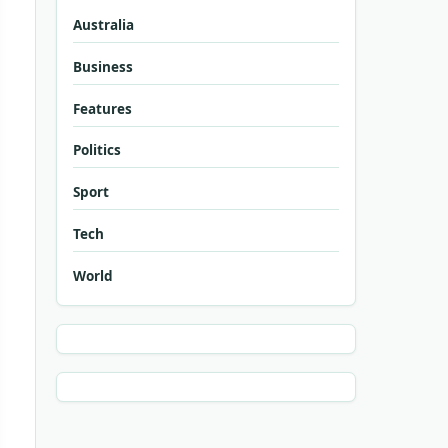
Australia
Business
Features
Politics
Sport
Tech
World