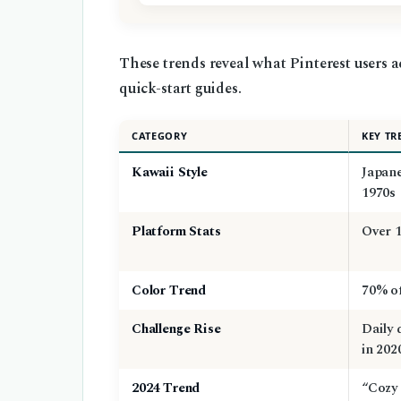
These trends reveal what Pinterest users a
quick-start guides.
CATEGORY
KEY TR
Kawaii Style
Japane
1970s
Platform Stats
Over 1
Color Trend
70% of
Challenge Rise
Daily 
in 202
2024 Trend
“Cozy 