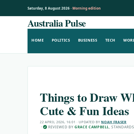
Saturday, 8 August 2026 ·
Morning edition
Australia Pulse
Skip
to
content
HOME
POLITICS
BUSINESS
TECH
WOR
Things to Draw Wh
Cute & Fun Ideas
22 APRIL 2026, 16:01
· UPDATED
BY
NOAH FRASER
·
REVIEWED BY
GRACE CAMPBELL
, STANDARDS
✓