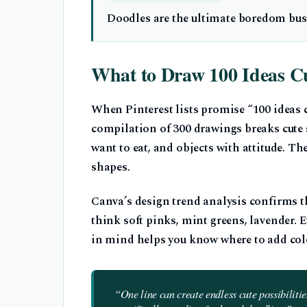
Doodles are the ultimate boredom buste
What to Draw 100 Ideas C
When Pinterest lists promise “100 ideas cu
compilation of 300 drawings breaks cute st
want to eat, and objects with attitude. 
shapes.
Canva’s design trend analysis confirms th
think soft pinks, mint greens, lavender. Ev
in mind helps you know where to add colo
“One line can create endless cute possibiliti