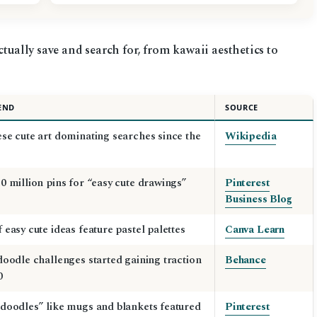
ctually save and search for, from kawaii aesthetics to
END
SOURCE
se cute art dominating searches since the
Wikipedia
0 million pins for “easy cute drawings”
Pinterest
Business Blog
 easy cute ideas feature pastel palettes
Canva Learn
doodle challenges started gaining traction
Behance
0
doodles” like mugs and blankets featured
Pinterest