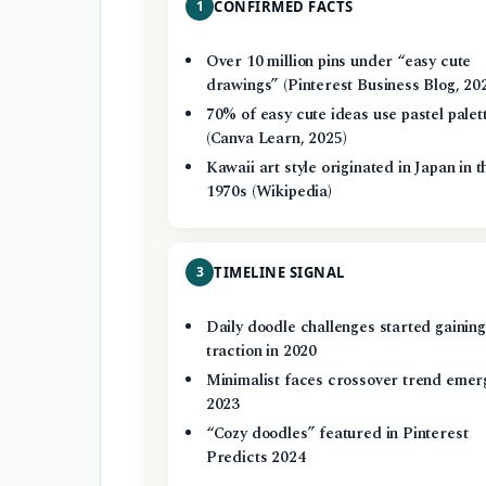
1
CONFIRMED FACTS
Over 10 million pins under “easy cute
drawings” (Pinterest Business Blog, 20
70% of easy cute ideas use pastel palet
(Canva Learn, 2025)
Kawaii art style originated in Japan in t
1970s (Wikipedia)
3
TIMELINE SIGNAL
Daily doodle challenges started gaining
traction in 2020
Minimalist faces crossover trend emer
2023
“Cozy doodles” featured in Pinterest
Predicts 2024