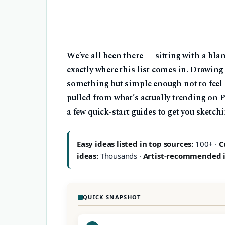
We’ve all been there — sitting with a bla
exactly where this list comes in. Drawin
something but simple enough not to feel 
pulled from what’s actually trending on 
a few quick-start guides to get you sketch
Easy ideas listed in top sources:
100+ ·
C
ideas:
Thousands ·
Artist-recommended 
QUICK SNAPSHOT