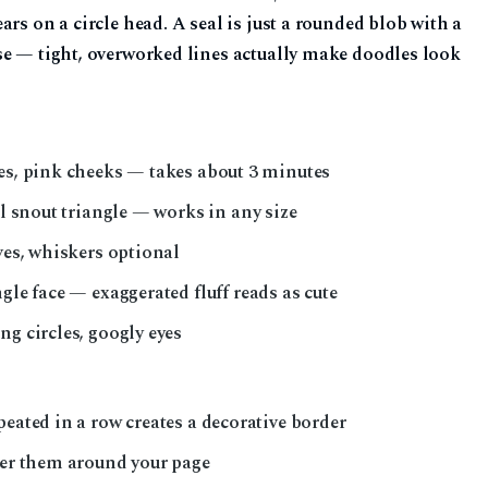
rs on a circle head. A seal is just a rounded blob with a
se — tight, overworked lines actually make doodles look
yes, pink cheeks — takes about 3 minutes
ll snout triangle — works in any size
ves, whiskers optional
ngle face — exaggerated fluff reads as cute
ng circles, googly eyes
peated in a row creates a decorative border
ter them around your page