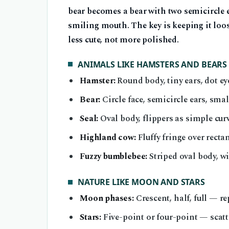
bear becomes a bear with two semicircle ea
smiling mouth. The key is keeping it loo
less cute, not more polished.
ANIMALS LIKE HAMSTERS AND BEARS
Hamster:
Round body, tiny ears, dot e
Bear:
Circle face, semicircle ears, sma
Seal:
Oval body, flippers as simple cur
Highland cow:
Fluffy fringe over recta
Fuzzy bumblebee:
Striped oval body, wi
NATURE LIKE MOON AND STARS
Moon phases:
Crescent, half, full — re
Stars:
Five-point or four-point — scat