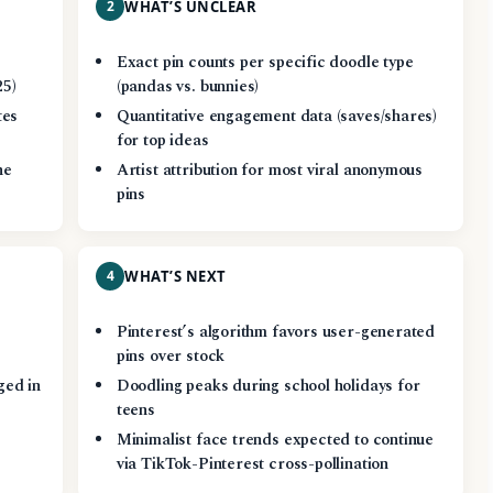
2
WHAT’S UNCLEAR
Exact pin counts per specific doodle type
25)
(pandas vs. bunnies)
tes
Quantitative engagement data (saves/shares)
for top ideas
he
Artist attribution for most viral anonymous
pins
4
WHAT’S NEXT
Pinterest’s algorithm favors user-generated
pins over stock
ged in
Doodling peaks during school holidays for
teens
Minimalist face trends expected to continue
via TikTok-Pinterest cross-pollination