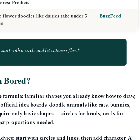
terest Predicts
 flower doodles like daisies take under 5
BuzzFeed
es
tart with a circle and let cuteness flow!”
m Bored?
e formula: familiar shapes you already know how to draw,
s official idea boards, doodle animals like cats, bunnies,
uire only basic shapes — circles for heads, ovals for
ect proportions needed.
vice: start with circles and lines, then add character. A