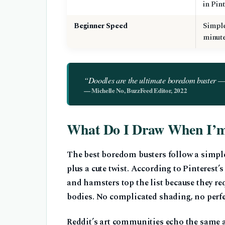
in Pin
Beginner Speed
Simple
minut
“Doodles are the ultimate boredom buster — s
— Michelle No, BuzzFeed Editor, 2022
What Do I Draw When I’
The best boredom busters follow a simpl
plus a cute twist. According to Pinterest’
and hamsters top the list because they req
bodies. No complicated shading, no perf
Reddit’s art communities echo the same ad