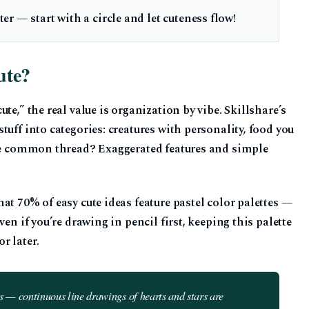
r — start with a circle and let cuteness flow!
ute?
te,” the real value is organization by vibe. Skillshare’s
uff into categories: creatures with personality, food you
The common thread? Exaggerated features and simple
at 70% of easy cute ideas feature pastel color palettes —
en if you’re drawing in pencil first, keeping this palette
r later.
es — continuous line drawings of hearts and stars are