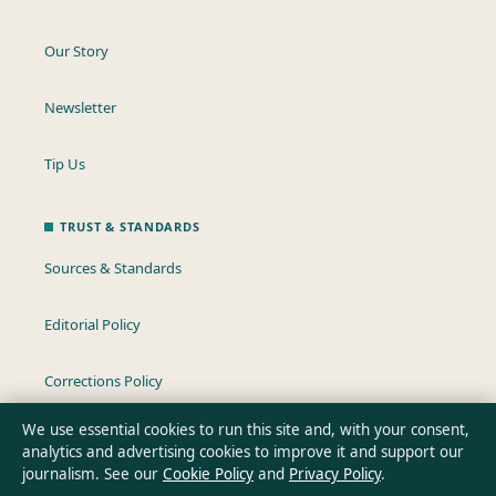
Our Story
Newsletter
Tip Us
TRUST & STANDARDS
Sources & Standards
Editorial Policy
Corrections Policy
We use essential cookies to run this site and, with your consent,
Fact-Checking Policy
analytics and advertising cookies to improve it and support our
journalism. See our
Cookie Policy
and
Privacy Policy
.
Ownership & Funding