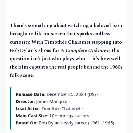
There’s something about watching a beloved icon
brought to life on screen that sparks endless
curiosity. With Timothée Chalamet stepping into
Bob Dylan’s shoes for
A Complete Unknown
, the
question isn’t just who plays who — it’s how well
the film captures the real people behind the 1960s
folk scene.
Release Date:
December 25, 2024 (US) ·
Director:
James Mangold ·
Lead Actor:
Timothée Chalamet ·
Main Cast Size:
10+ principal actors ·
Based On:
Bob Dylan’s early career (1961–1965)