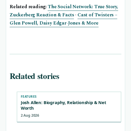
Related reading:
The Social Network: True Story,
Zuckerberg Reaction & Facts
·
Cast of Twisters –
Glen Powell, Daisy Edgar-Jones & More
Related stories
FEATURES
Josh Allen: Biography, Relationship & Net
Worth
2 Aug 2026