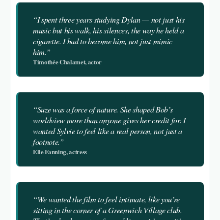
“I spent three years studying Dylan — not just his
music but his walk, his silences, the way he held a
cigarette. I had to become him, not just mimic
him.”
Timothée Chalamet, actor
“Suze was a force of nature. She shaped Bob’s
worldview more than anyone gives her credit for. I
wanted Sylvie to feel like a real person, not just a
footnote.”
Elle Fanning, actress
“We wanted the film to feel intimate, like you’re
sitting in the corner of a Greenwich Village club.