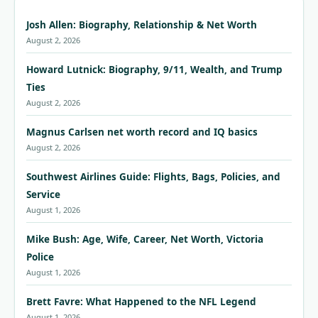
Josh Allen: Biography, Relationship & Net Worth
August 2, 2026
Howard Lutnick: Biography, 9/11, Wealth, and Trump
Ties
August 2, 2026
Magnus Carlsen net worth record and IQ basics
August 2, 2026
Southwest Airlines Guide: Flights, Bags, Policies, and
Service
August 1, 2026
Mike Bush: Age, Wife, Career, Net Worth, Victoria
Police
August 1, 2026
Brett Favre: What Happened to the NFL Legend
August 1, 2026