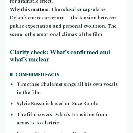
for dramatic effect.
Why this matters:
The refusal encapsulates
Dylan’s entire career arc — the tension between
public expectation and personal evolution. The
scene is the emotional climax of the film.
Clarity check: What’s confirmed and
what’s unclear
CONFIRMED FACTS
Timothée Chalamet sings all his own vocals
in the film
Sylvie Russo is based on Suze Rotolo
The film covers Dylan’s transition from
acoustic to electric