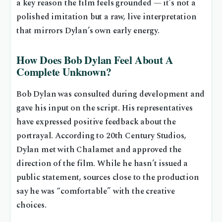
a key reason the film feels grounded — it’s not a
polished imitation but a raw, live interpretation
that mirrors Dylan’s own early energy.
How Does Bob Dylan Feel About A
Complete Unknown?
Bob Dylan was consulted during development and
gave his input on the script. His representatives
have expressed positive feedback about the
portrayal. According to 20th Century Studios,
Dylan met with Chalamet and approved the
direction of the film. While he hasn’t issued a
public statement, sources close to the production
say he was “comfortable” with the creative
choices.