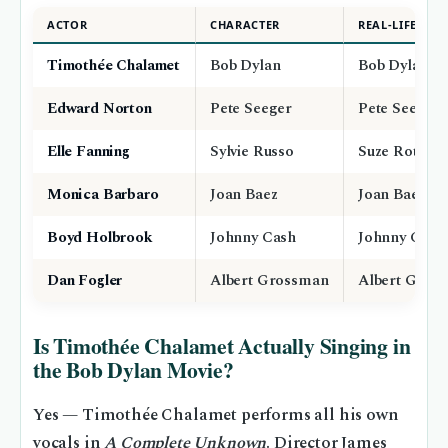
ACTOR
CHARACTER
REAL-LIFE CO
Timothée Chalamet
Bob Dylan
Bob Dylan
Edward Norton
Pete Seeger
Pete Seeger
Elle Fanning
Sylvie Russo
Suze Rotolo
Monica Barbaro
Joan Baez
Joan Baez
Boyd Holbrook
Johnny Cash
Johnny Cash
Dan Fogler
Albert Grossman
Albert Gros
Is Timothée Chalamet Actually Singing in
the Bob Dylan Movie?
Yes — Timothée Chalamet performs all his own
vocals in
A Complete Unknown
. Director James