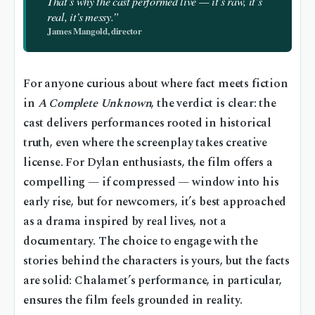
That’s why the cast performed live — it’s raw, it’s
real, it’s messy.”
James Mangold, director
For anyone curious about where fact meets fiction
in
A Complete Unknown
, the verdict is clear: the
cast delivers performances rooted in historical
truth, even where the screenplay takes creative
license. For Dylan enthusiasts, the film offers a
compelling — if compressed — window into his
early rise, but for newcomers, it’s best approached
as a drama inspired by real lives, not a
documentary. The choice to engage with the
stories behind the characters is yours, but the facts
are solid: Chalamet’s performance, in particular,
ensures the film feels grounded in reality.