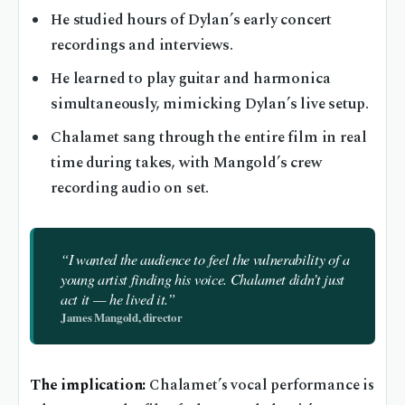
He studied hours of Dylan’s early concert
recordings and interviews.
He learned to play guitar and harmonica
simultaneously, mimicking Dylan’s live setup.
Chalamet sang through the entire film in real
time during takes, with Mangold’s crew
recording audio on set.
“I wanted the audience to feel the vulnerability of a
young artist finding his voice. Chalamet didn’t just
act it — he lived it.”
James Mangold, director
The implication:
Chalamet’s vocal performance is