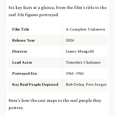
Six key facts at a glance, from the film’s title to the
real-life figures portrayed.
Film Title
A Complete Unknown
Release Year
2024
Director
James Mangold
Lead Actor
Timothée Chalamet
Portrayed Era
1961–1965
Key Real People Depicted
Bob Dylan, Pete Seeger, Joa
Here’s how the cast maps to the real people they
portray.