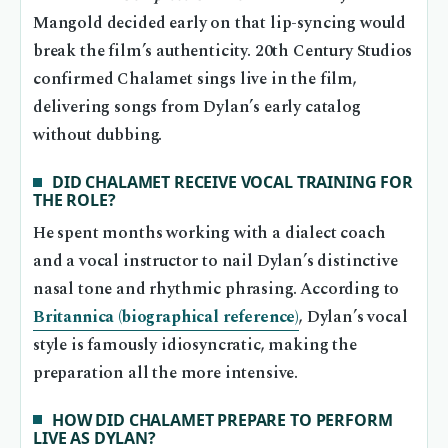
Mangold decided early on that lip-syncing would
break the film’s authenticity. 20th Century Studios
confirmed Chalamet sings live in the film,
delivering songs from Dylan’s early catalog
without dubbing.
DID CHALAMET RECEIVE VOCAL TRAINING FOR
THE ROLE?
He spent months working with a dialect coach
and a vocal instructor to nail Dylan’s distinctive
nasal tone and rhythmic phrasing. According to
Britannica (biographical reference)
, Dylan’s vocal
style is famously idiosyncratic, making the
preparation all the more intensive.
HOW DID CHALAMET PREPARE TO PERFORM
LIVE AS DYLAN?