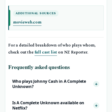
ADDITIONAL SOURCES
movieweb.com
For a detailed breakdown of who plays whom,
check out the
full cast list
on NZ Reporter.
Frequently asked questions
Who plays Johnny Cash in A Complete
Unknown?
Is A Complete Unknown available on
Netflix?