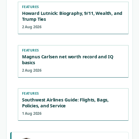
FEATURES
Howard Lutnick: Biography, 9/11, Wealth, and
Trump Ties
2 Aug 2026
FEATURES
Magnus Carlsen net worth record and IQ
basics
2 Aug 2026
FEATURES
Southwest Airlines Guide: Flights, Bags,
Policies, and Service
1 Aug 2026