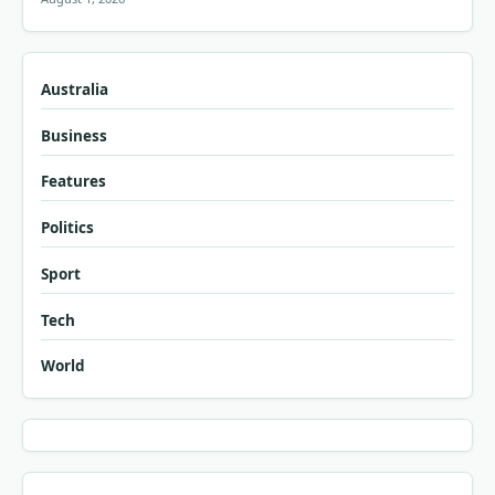
Australia
Business
Features
Politics
Sport
Tech
World