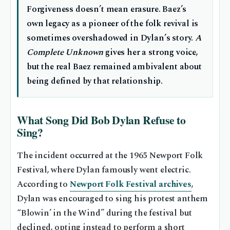
Forgiveness doesn’t mean erasure. Baez’s
own legacy as a pioneer of the folk revival is
sometimes overshadowed in Dylan’s story.
A
Complete Unknown
gives her a strong voice,
but the real Baez remained ambivalent about
being defined by that relationship.
What Song Did Bob Dylan Refuse to
Sing?
The incident occurred at the 1965 Newport Folk
Festival, where Dylan famously went electric.
According to
Newport Folk Festival archives
,
Dylan was encouraged to sing his protest anthem
“Blowin’ in the Wind” during the festival but
declined, opting instead to perform a short