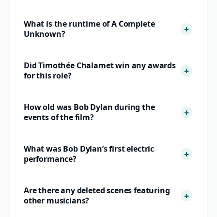
What is the runtime of A Complete
Unknown?
Did Timothée Chalamet win any awards
for this role?
How old was Bob Dylan during the
events of the film?
What was Bob Dylan’s first electric
performance?
Are there any deleted scenes featuring
other musicians?