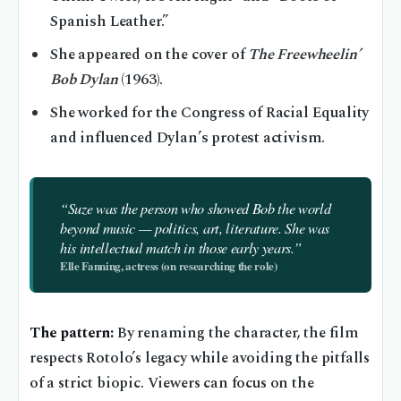
Spanish Leather.”
She appeared on the cover of
The Freewheelin’
Bob Dylan
(1963).
She worked for the Congress of Racial Equality
and influenced Dylan’s protest activism.
“Suze was the person who showed Bob the world
beyond music — politics, art, literature. She was
his intellectual match in those early years.”
Elle Fanning, actress (on researching the role)
The pattern:
By renaming the character, the film
respects Rotolo’s legacy while avoiding the pitfalls
of a strict biopic. Viewers can focus on the