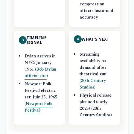
compression
affects historical
accuracy
TIMELINE
4
WHAT’S NEXT
3
SIGNAL
Streaming
Dylan arrives in
availability on
NYC: January
demand after
1961 (
Bob Dylan
theatrical run
official site
)
(
20th Century
Newport Folk
Studios
)
Festival electric
Physical release
set: July 25, 1965
planned (early
(
Newport Folk
2025) (20th
Festival
)
Century Studios)