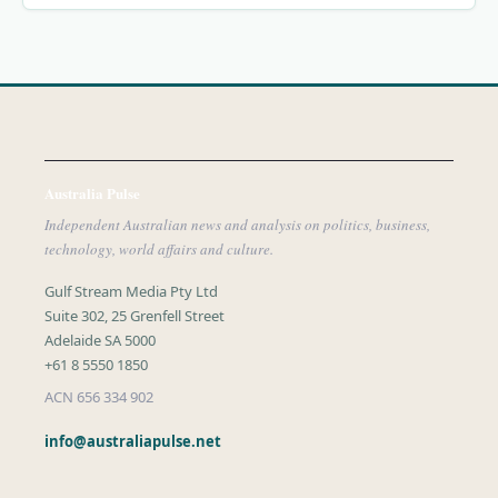
Australia Pulse
Independent Australian news and analysis on politics, business,
technology, world affairs and culture.
Gulf Stream Media Pty Ltd
Suite 302, 25 Grenfell Street
Adelaide SA 5000
+61 8 5550 1850
ACN 656 334 902
info@australiapulse.net