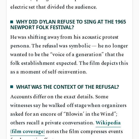
electric set that divided the audience.
WHY DID DYLAN REFUSE TO SING AT THE 1965
NEWPORT FOLK FESTIVAL?
He was shifting away from his acoustic protest
persona. The refusal was symbolic — he no longer
wanted to be the “voice of a generation” that the
folk establishment expected. The film depicts this
as a moment of self-reinvention.
WHAT WAS THE CONTEXT OF THE REFUSAL?
Accounts differ on the exact details. Some
witnesses say he walked off stage when organizers
asked for an encore of “Blowin’ in the Wind”;
others recall a private conversation.
Wikipedia
(film coverage)
notes the film compresses events