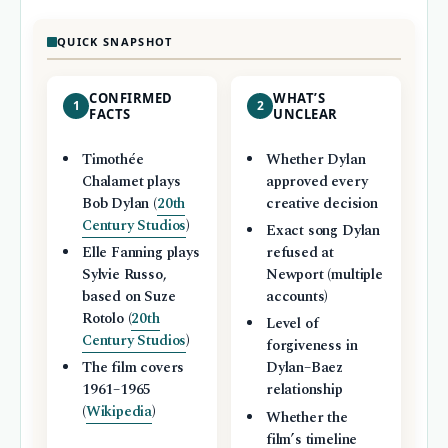
QUICK SNAPSHOT
CONFIRMED
WHAT’S
1
2
FACTS
UNCLEAR
Timothée
Whether Dylan
Chalamet plays
approved every
Bob Dylan (
20th
creative decision
Century Studios
)
Exact song Dylan
Elle Fanning plays
refused at
Sylvie Russo,
Newport (multiple
based on Suze
accounts)
Rotolo (
20th
Level of
Century Studios
)
forgiveness in
The film covers
Dylan–Baez
1961–1965
relationship
(
Wikipedia
)
Whether the
film’s timeline