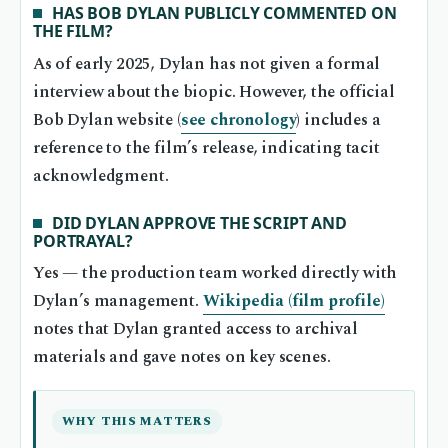
HAS BOB DYLAN PUBLICLY COMMENTED ON
THE FILM?
As of early 2025, Dylan has not given a formal
interview about the biopic. However, the official
Bob Dylan website (
see chronology
) includes a
reference to the film’s release, indicating tacit
acknowledgment.
DID DYLAN APPROVE THE SCRIPT AND
PORTRAYAL?
Yes — the production team worked directly with
Dylan’s management.
Wikipedia (film profile)
notes that Dylan granted access to archival
materials and gave notes on key scenes.
WHY THIS MATTERS