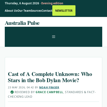
Thursday, 6 August 2026 ·
Evening edition
About Us
Our Team
Sources
Contact
NEWSLETTER
Skip
Australia Pulse
to
content
MENU
Cast of A Complete Unknown: Who
Stars in the Bob Dylan Movie?
23 MAY 2026, 04:42
BY
NOAH FRASER
·
REVIEWED BY
GRACE CAMPBELL
, STANDARDS & FACT-
✓
CHECKING LEAD