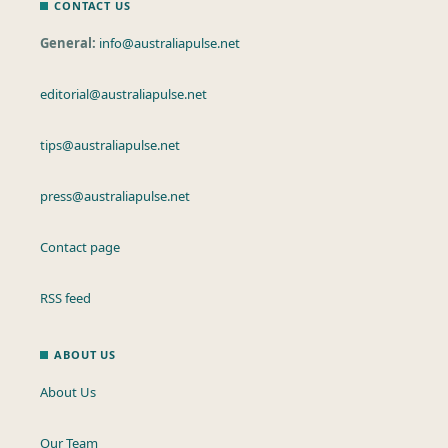
CONTACT US
General:
info@australiapulse.net
editorial@australiapulse.net
tips@australiapulse.net
press@australiapulse.net
Contact page
RSS feed
ABOUT US
About Us
Our Team