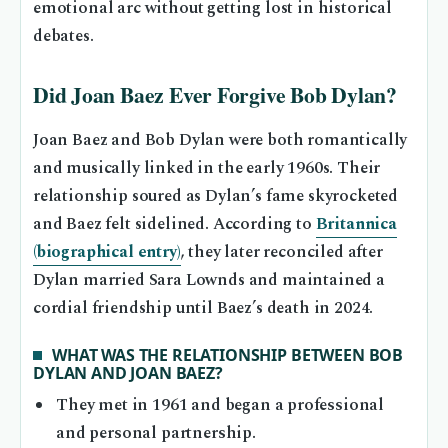
emotional arc without getting lost in historical
debates.
Did Joan Baez Ever Forgive Bob Dylan?
Joan Baez and Bob Dylan were both romantically
and musically linked in the early 1960s. Their
relationship soured as Dylan’s fame skyrocketed
and Baez felt sidelined. According to
Britannica
(biographical entry)
, they later reconciled after
Dylan married Sara Lownds and maintained a
cordial friendship until Baez’s death in 2024.
WHAT WAS THE RELATIONSHIP BETWEEN BOB
DYLAN AND JOAN BAEZ?
They met in 1961 and began a professional
and personal partnership.