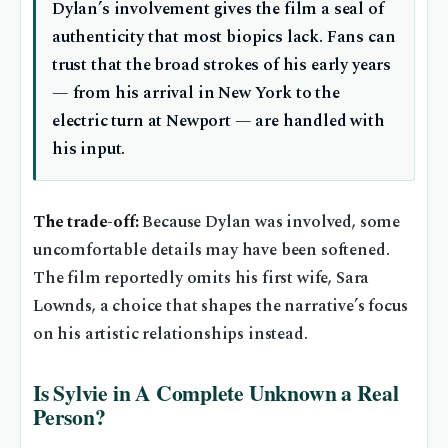
Dylan’s involvement gives the film a seal of
authenticity that most biopics lack. Fans can
trust that the broad strokes of his early years
— from his arrival in New York to the
electric turn at Newport — are handled with
his input.
The trade-off:
Because Dylan was involved, some
uncomfortable details may have been softened.
The film reportedly omits his first wife, Sara
Lownds, a choice that shapes the narrative’s focus
on his artistic relationships instead.
Is Sylvie in A Complete Unknown a Real
Person?