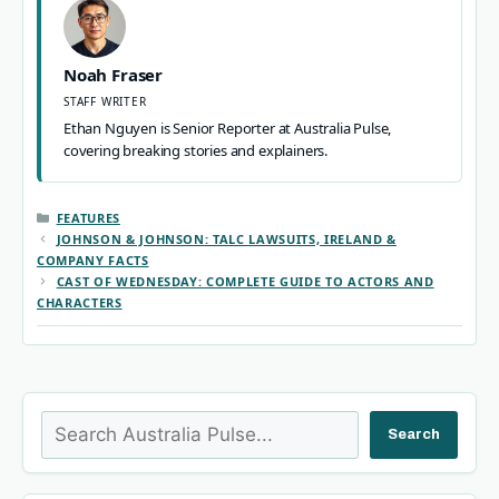
Noah Fraser
STAFF WRITER
Ethan Nguyen is Senior Reporter at Australia Pulse,
covering breaking stories and explainers.
CATEGORIES
FEATURES
JOHNSON & JOHNSON: TALC LAWSUITS, IRELAND &
COMPANY FACTS
CAST OF WEDNESDAY: COMPLETE GUIDE TO ACTORS AND
CHARACTERS
Search
Search