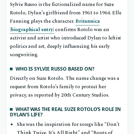
Sylvie Russo is the fictionalized name for Suze
Rotolo, Dylan’s girlfriend from 1961 to 1964. Elle
Fanning plays the character.
Britannica
(biographical entry)
confirms Rotolo was an
activist and artist who introduced Dylan to leftist
politics and art, deeply influencing his early
songwriting.
WHO IS SYLVIE RUSSO BASED ON?
Directly on Suze Rotolo. The name change was a
request from Rotolo’s family to protect her
privacy, as reported by 20th Century Studios.
WHAT WAS THE REAL SUZE ROTOLO’S ROLE IN
DYLAN’S LIFE?
She was the inspiration for songs like “Don’t
Think Twice, It’s All Right” and “Boots of