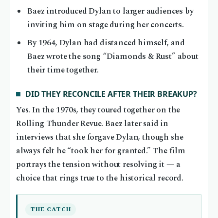
Baez introduced Dylan to larger audiences by
inviting him on stage during her concerts.
By 1964, Dylan had distanced himself, and
Baez wrote the song “Diamonds & Rust” about
their time together.
DID THEY RECONCILE AFTER THEIR BREAKUP?
Yes. In the 1970s, they toured together on the
Rolling Thunder Revue. Baez later said in
interviews that she forgave Dylan, though she
always felt he “took her for granted.” The film
portrays the tension without resolving it — a
choice that rings true to the historical record.
THE CATCH