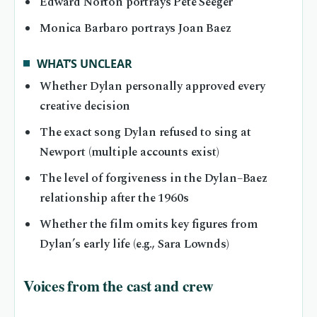
Edward Norton portrays Pete Seeger
Monica Barbaro portrays Joan Baez
WHAT’S UNCLEAR
Whether Dylan personally approved every
creative decision
The exact song Dylan refused to sing at
Newport (multiple accounts exist)
The level of forgiveness in the Dylan–Baez
relationship after the 1960s
Whether the film omits key figures from
Dylan’s early life (e.g., Sara Lownds)
Voices from the cast and crew