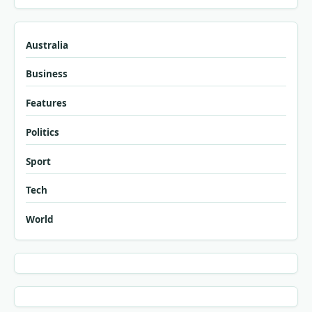
Australia
Business
Features
Politics
Sport
Tech
World