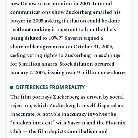
new Delaware corporation in 2005. Internal
communications show Zuckerberg emailed his
lawyer in 2005 asking if dilution could be done
“without making it apparent to him that he’s
being diluted to 10%?” Saverin signed a
shareholder agreement on October 31, 2004,
ceding voting rights to Zuckerberg in exchange
for 3 million shares. Stock dilution occurred
January 7, 2005, issuing over 9 million new shares.
DIFFERENCES FROM REALITY
The film portrays Zuckerberg as driven by social
rejection, which Zuckerberg himself disputed as
inaccurate. A notable inaccuracy involves the
“chicken incident” with Saverin and the Phoenix
Club — the film depicts cannibalism and