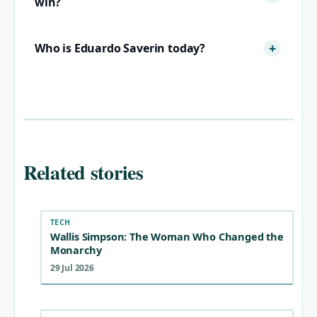
win?
Who is Eduardo Saverin today?
Related stories
TECH
Wallis Simpson: The Woman Who Changed the
Monarchy
29 Jul 2026