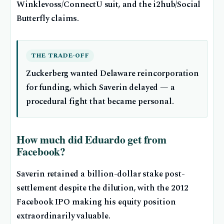
Winklevoss/ConnectU suit, and the i2hub/Social
Butterfly claims.
THE TRADE-OFF
Zuckerberg wanted Delaware reincorporation
for funding, which Saverin delayed — a
procedural fight that became personal.
How much did Eduardo get from
Facebook?
Saverin retained a billion-dollar stake post-
settlement despite the dilution, with the 2012
Facebook IPO making his equity position
extraordinarily valuable.