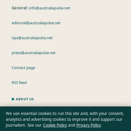
General:
info@australiapulse.net
editorial@australiapulse.net
tips@australiapulse.net
press@australiapulse.net
Contact page
RSS feed
ABOUT US
About Us
We use essential cookies to run this site and, with your consent,
analytics and advertising cookies to improve it and support our
Our Team
journalism. See our
Cookie Policy
and
Privacy Policy
.