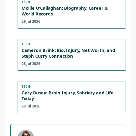
TECH
Mollie O’Callaghan: Biography, Career &
World Records
29 Jul 2026
TECH
Cameron Brink: Bio, Injury, Net Worth, and
Steph Curry Connection
28 Jul 2026
TECH
Gary Busey: Brain Injury, Sobriety and Life
Today
28 Jul 2026