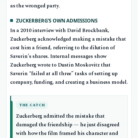
as the wronged party.
ZUCKERBERG’S OWN ADMISSIONS
In a 2010 interview with David Brockbank,
Zuckerberg acknowledged making a mistake that
cost him a friend, referring to the dilution of
Saverin’s shares. Internal messages show
Zuckerberg wrote to Dustin Moskovitz that
Saverin “failed at all three” tasks of setting up
company, funding, and creating a business model.
THE CATCH
Zuckerberg admitted the mistake that
damaged the friendship — he just disagreed
with how the film framed his character and