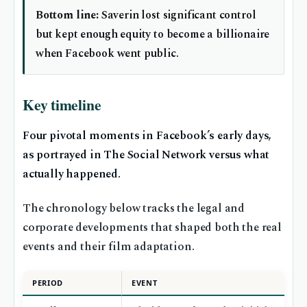
Bottom line:
Saverin lost significant control
but kept enough equity to become a billionaire
when Facebook went public.
Key timeline
Four pivotal moments in Facebook’s early days,
as portrayed in The Social Network versus what
actually happened.
The chronology below tracks the legal and
corporate developments that shaped both the real
events and their film adaptation.
PERIOD
EVENT