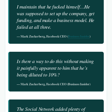
I maintain that he fucked himself…He
was supposed to set up the company, get
funding, and make a business model. He
failed at all three.
— Mark Zuckerberg, Facebook CEO (
Business Insider
)
Is there a way to do this without making
it painfully apparent to him that he’s
being diluted to 10%?
— Mark Zuckerberg, Facebook CEO (Business Insider)
The Social Network added plenty of