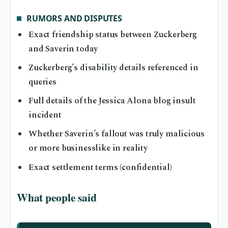
RUMORS AND DISPUTES
Exact friendship status between Zuckerberg
and Saverin today
Zuckerberg’s disability details referenced in
queries
Full details of the Jessica Alona blog insult
incident
Whether Saverin’s fallout was truly malicious
or more businesslike in reality
Exact settlement terms (confidential)
What people said