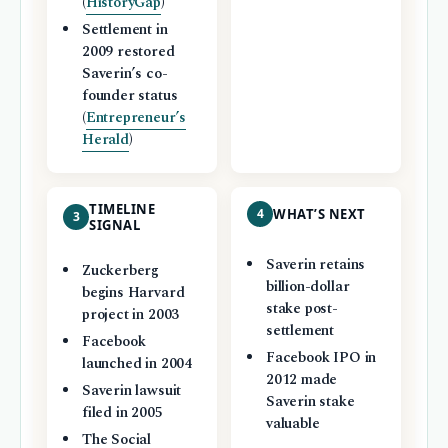
(
HistoryGap
)
Settlement in
2009 restored
Saverin’s co-
founder status
(
Entrepreneur’s
Herald
)
TIMELINE
4
WHAT’S NEXT
3
SIGNAL
Saverin retains
Zuckerberg
billion-dollar
begins Harvard
stake post-
project in 2003
settlement
Facebook
Facebook IPO in
launched in 2004
2012 made
Saverin lawsuit
Saverin stake
filed in 2005
valuable
The Social