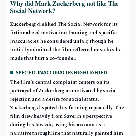
Why did Mark Zuckerberg not like The
Social Network?
Zuckerberg disliked The Social Network for its
fictionalized motivation framing and specific
inaccuracies he considered unfair, though he
initially admitted the film reflected mistakes he
made that hurt a co-founder.
SPECIFIC INACCURACIES HIGHLIGHTED
The film’s central complaint centers on its
portrayal of Zuckerberg as motivated by social
rejection and a desire for social status.
Zuckerberg disputed this framing repeatedly. The
film drew heavily from Saverin’s perspective
during his lawsuit, using his account as a
narrative throughline that naturally painted him