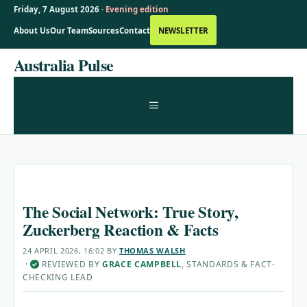
Friday, 7 August 2026 ·
Evening edition
About Us
Our Team
Sources
Contact
NEWSLETTER
Skip
Australia Pulse
to
content
MENU
The Social Network: True Story,
Zuckerberg Reaction & Facts
24 APRIL 2026, 16:02
BY
THOMAS WALSH
·
REVIEWED BY
GRACE CAMPBELL
, STANDARDS & FACT-
✓
CHECKING LEAD