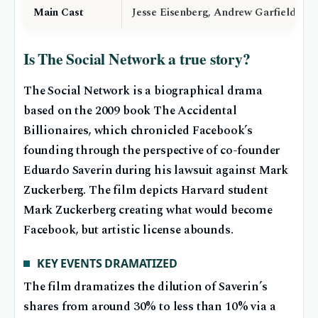
Main Cast
Jesse Eisenberg, Andrew Garfield, Jus
Is The Social Network a true story?
The Social Network is a biographical drama
based on the 2009 book The Accidental
Billionaires, which chronicled Facebook’s
founding through the perspective of co-founder
Eduardo Saverin during his lawsuit against Mark
Zuckerberg. The film depicts Harvard student
Mark Zuckerberg creating what would become
Facebook, but artistic license abounds.
KEY EVENTS DRAMATIZED
The film dramatizes the dilution of Saverin’s
shares from around 30% to less than 10% via a