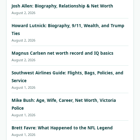
Josh Allen: Biography, Relationship & Net Worth
August 2, 2026
Howard Lutnick: Biography, 9/11, Wealth, and Trump
Ties
August 2, 2026
Magnus Carlsen net worth record and IQ basics
August 2, 2026
Southwest Airlines Guide: Flights, Bags, Policies, and
Service
August 1, 2026
Mike Bush: Age, Wife, Career, Net Worth, Victoria
Police
August 1, 2026
Brett Favre: What Happened to the NFL Legend
August 1, 2026