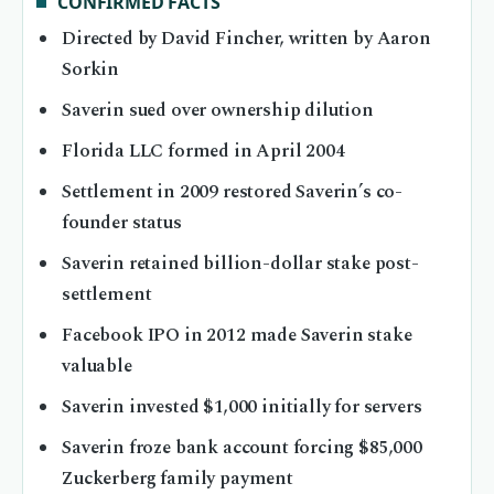
CONFIRMED FACTS
Directed by David Fincher, written by Aaron
Sorkin
Saverin sued over ownership dilution
Florida LLC formed in April 2004
Settlement in 2009 restored Saverin’s co-
founder status
Saverin retained billion-dollar stake post-
settlement
Facebook IPO in 2012 made Saverin stake
valuable
Saverin invested $1,000 initially for servers
Saverin froze bank account forcing $85,000
Zuckerberg family payment