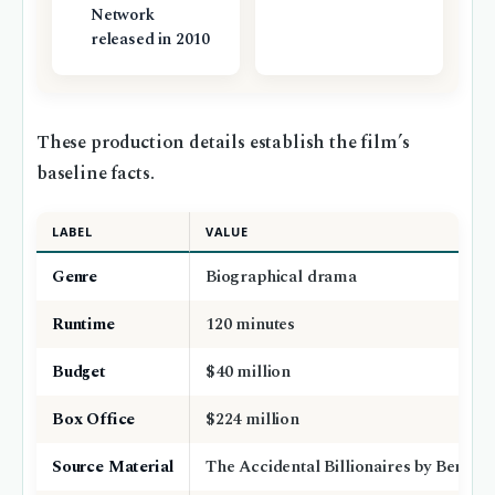
Network
released in 2010
These production details establish the film’s
baseline facts.
LABEL
VALUE
Genre
Biographical drama
Runtime
120 minutes
Budget
$40 million
Box Office
$224 million
Source Material
The Accidental Billionaires by Ben Me