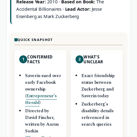
Release Year:
2010 ·
Based on Book:
The
Accidental Billionaires ·
Lead Actor:
Jesse
Eisenberg as Mark Zuckerberg
QUICK SNAPSHOT
CONFIRMED
WHAT’S
1
2
FACTS
UNCLEAR
Saverin sued over
Exact friendship
early Facebook
status between
ownership
Zuckerberg and
(
Entrepreneur’s
Saverin today
Herald
)
Zuckerberg’s
Directed by
disability details
David Fincher,
referenced in
written by Aaron
search queries
Sorkin