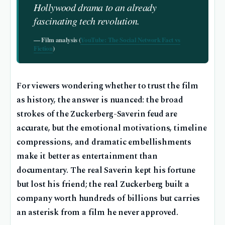
Hollywood drama to an already
fascinating tech revolution.
— Film analysis (
YouTube: The Social Network Fact vs
Fiction
)
For viewers wondering whether to trust the film
as history, the answer is nuanced: the broad
strokes of the Zuckerberg-Saverin feud are
accurate, but the emotional motivations, timeline
compressions, and dramatic embellishments
make it better as entertainment than
documentary. The real Saverin kept his fortune
but lost his friend; the real Zuckerberg built a
company worth hundreds of billions but carries
an asterisk from a film he never approved.