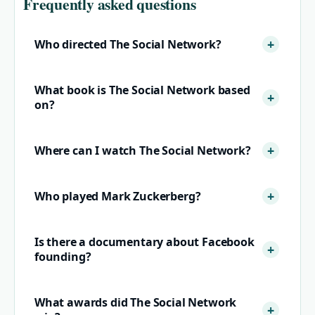
Frequently asked questions
Who directed The Social Network?
What book is The Social Network based
on?
Where can I watch The Social Network?
Who played Mark Zuckerberg?
Is there a documentary about Facebook
founding?
What awards did The Social Network