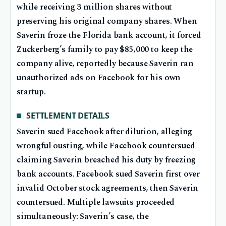
while receiving 3 million shares without
preserving his original company shares. When
Saverin froze the Florida bank account, it forced
Zuckerberg’s family to pay $85,000 to keep the
company alive, reportedly because Saverin ran
unauthorized ads on Facebook for his own
startup.
SETTLEMENT DETAILS
Saverin sued Facebook after dilution, alleging
wrongful ousting, while Facebook countersued
claiming Saverin breached his duty by freezing
bank accounts. Facebook sued Saverin first over
invalid October stock agreements, then Saverin
countersued. Multiple lawsuits proceeded
simultaneously: Saverin’s case, the