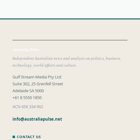
Australia Pulse
Independent Australian news and analysis on politics, business,
technology, world affairs and culture.
Gulf Stream Media Pty Ltd
Suite 302, 25 Grenfell Street
Adelaide SA 5000
+61 8 5550 1850
ACN 656 334 902
info@australiapulse.net
CONTACT US