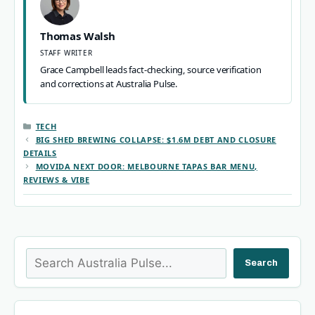
Thomas Walsh
STAFF WRITER
Grace Campbell leads fact-checking, source verification
and corrections at Australia Pulse.
CATEGORIES
TECH
BIG SHED BREWING COLLAPSE: $1.6M DEBT AND CLOSURE
DETAILS
MOVIDA NEXT DOOR: MELBOURNE TAPAS BAR MENU,
REVIEWS & VIBE
Search
Search