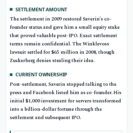
SETTLEMENT AMOUNT
The settlement in 2009 restored Saverin’s co-
founder status and gave him a small equity stake
that proved valuable post-IPO. Exact settlement
terms remain confidential. The Winklevoss
lawsuit settled for $65 million in 2008, though
Zuckerberg denies stealing their idea.
CURRENT OWNERSHIP
Post-settlement, Saverin stopped talking to the
press and Facebook listed him as co-founder. His
initial $1,000 investment for servers transformed
into a billion-dollar fortune through the
settlement and subsequent IPO.