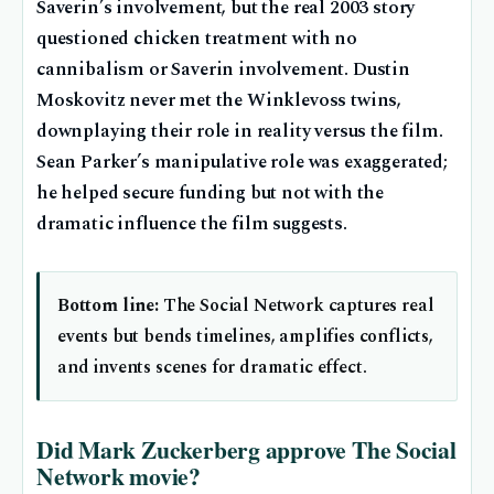
Saverin’s involvement, but the real 2003 story
questioned chicken treatment with no
cannibalism or Saverin involvement. Dustin
Moskovitz never met the Winklevoss twins,
downplaying their role in reality versus the film.
Sean Parker’s manipulative role was exaggerated;
he helped secure funding but not with the
dramatic influence the film suggests.
Bottom line:
The Social Network captures real
events but bends timelines, amplifies conflicts,
and invents scenes for dramatic effect.
Did Mark Zuckerberg approve The Social
Network movie?