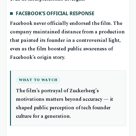
FACEBOOK’S OFFICIAL RESPONSE
Facebook never officially endorsed the film. The
company maintained distance from a production
that painted its founder in a controversial light,
even as the film boosted public awareness of
Facebook’s origin story.
WHAT TO WATCH
The film’s portrayal of Zuckerberg’s
motivations matters beyond accuracy — it
shaped public perception of tech founder
culture for a generation.