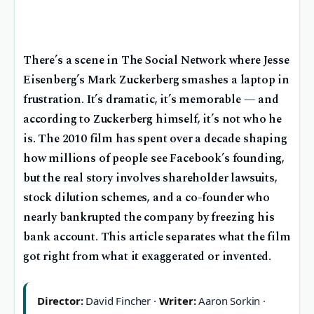
There’s a scene in The Social Network where Jesse
Eisenberg’s Mark Zuckerberg smashes a laptop in
frustration. It’s dramatic, it’s memorable — and
according to Zuckerberg himself, it’s not who he
is. The 2010 film has spent over a decade shaping
how millions of people see Facebook’s founding,
but the real story involves shareholder lawsuits,
stock dilution schemes, and a co-founder who
nearly bankrupted the company by freezing his
bank account. This article separates what the film
got right from what it exaggerated or invented.
Director:
David Fincher ·
Writer:
Aaron Sorkin ·