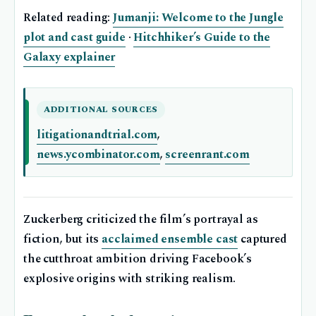
Related reading:
Jumanji: Welcome to the Jungle
plot and cast guide
·
Hitchhiker’s Guide to the
Galaxy explainer
ADDITIONAL SOURCES
litigationandtrial.com
,
news.ycombinator.com
,
screenrant.com
Zuckerberg criticized the film’s portrayal as
fiction, but its
acclaimed ensemble cast
captured
the cutthroat ambition driving Facebook’s
explosive origins with striking realism.