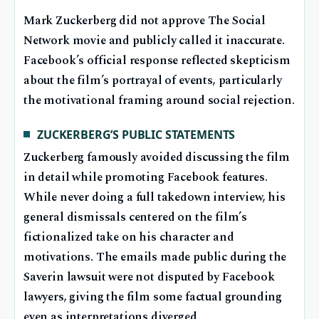
Mark Zuckerberg did not approve The Social
Network movie and publicly called it inaccurate.
Facebook’s official response reflected skepticism
about the film’s portrayal of events, particularly
the motivational framing around social rejection.
ZUCKERBERG’S PUBLIC STATEMENTS
Zuckerberg famously avoided discussing the film
in detail while promoting Facebook features.
While never doing a full takedown interview, his
general dismissals centered on the film’s
fictionalized take on his character and
motivations. The emails made public during the
Saverin lawsuit were not disputed by Facebook
lawyers, giving the film some factual grounding
even as interpretations diverged.