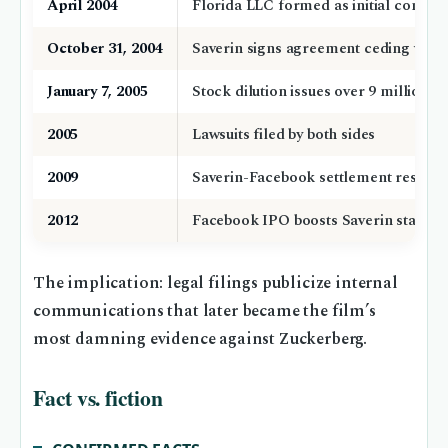
April 2004
Florida LLC formed as initial compa
October 31, 2004
Saverin signs agreement ceding votin
January 7, 2005
Stock dilution issues over 9 million s
2005
Lawsuits filed by both sides
2009
Saverin-Facebook settlement restores
2012
Facebook IPO boosts Saverin stake v
The implication: legal filings publicize internal
communications that later became the film’s
most damning evidence against Zuckerberg.
Fact vs. fiction