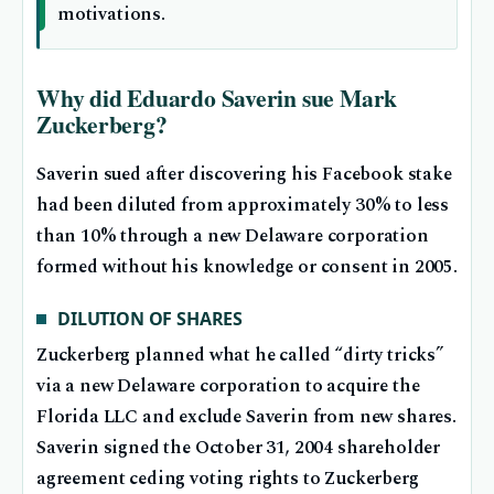
motivations.
Why did Eduardo Saverin sue Mark
Zuckerberg?
Saverin sued after discovering his Facebook stake
had been diluted from approximately 30% to less
than 10% through a new Delaware corporation
formed without his knowledge or consent in 2005.
DILUTION OF SHARES
Zuckerberg planned what he called “dirty tricks”
via a new Delaware corporation to acquire the
Florida LLC and exclude Saverin from new shares.
Saverin signed the October 31, 2004 shareholder
agreement ceding voting rights to Zuckerberg