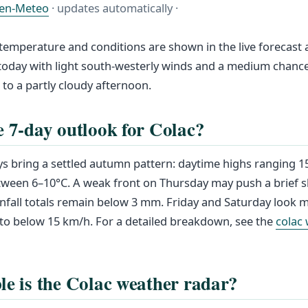
en-Meteo
· updates automatically ·
 temperature and conditions are shown in the live forecast 
 today with light south-westerly winds and a medium chanc
g to a partly cloudy afternoon.
e 7-day outlook for Colac?
s bring a settled autumn pattern: daytime highs ranging 1
tween 6–10°C. A weak front on Thursday may push a brief 
rainfall totals remain below 3 mm. Friday and Saturday look 
 to below 15 km/h. For a detailed breakdown, see the
colac
le is the Colac weather radar?