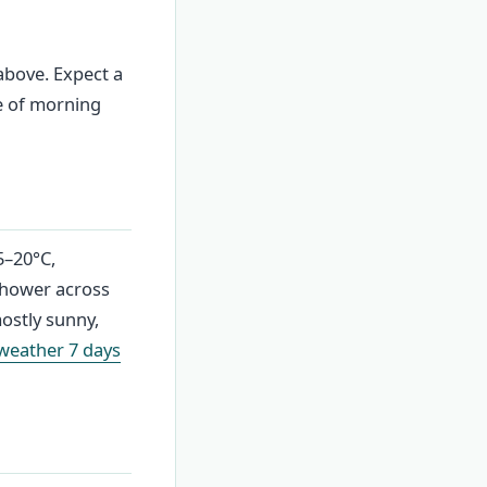
above. Expect a
e of morning
5–20°C,
shower across
mostly sunny,
 weather 7 days