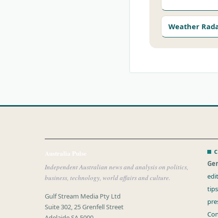
Weather Rad
C
Australia Pulse
Gen
Independent Australian news and analysis on politics,
edi
business, technology, world affairs and culture.
tip
Gulf Stream Media Pty Ltd
pre
Suite 302, 25 Grenfell Street
Con
Adelaide SA 5000