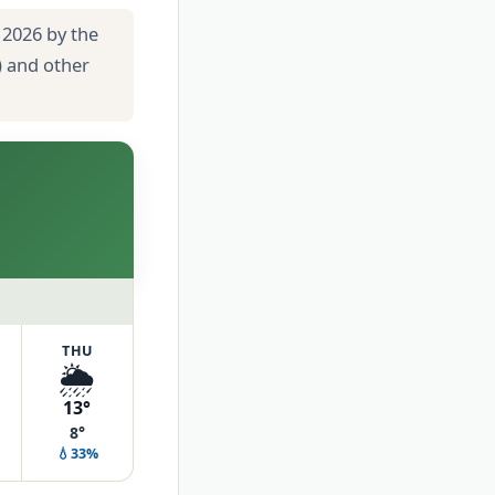
 2026 by the
) and other
THU
🌦️
13°
8°
💧33%