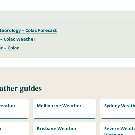
eorology – Colac Forecast
– Colac Weather
r – Colac
ther guides
 weather
Melbourne Weather
Sydney Weat
r
Brisbane Weather
Severe Weath
Warning