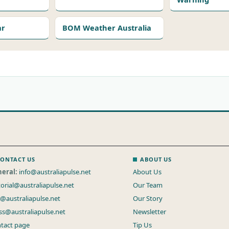
ar
BOM Weather Australia
ONTACT US
ABOUT US
eral:
info@australiapulse.net
About Us
torial@australiapulse.net
Our Team
s@australiapulse.net
Our Story
ss@australiapulse.net
Newsletter
tact page
Tip Us