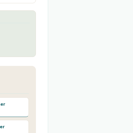
her
er