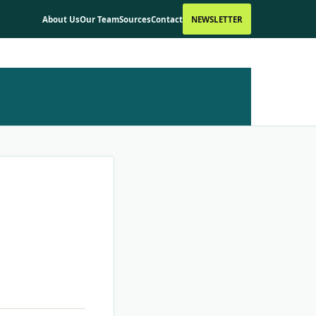
About Us
Our Team
Sources
Contact
NEWSLETTER