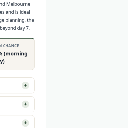
and Melbourne
s and is ideal
ge planning, the
 beyond day 7.
N CHANCE
% (morning
y)