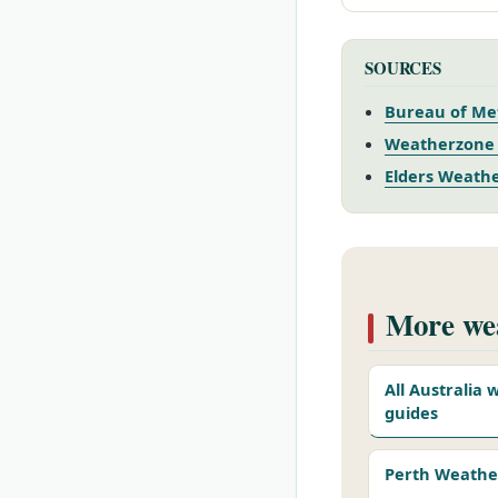
SOURCES
Bureau of Met
Weatherzone 
Elders Weathe
More wea
All Australia
guides
Perth Weathe