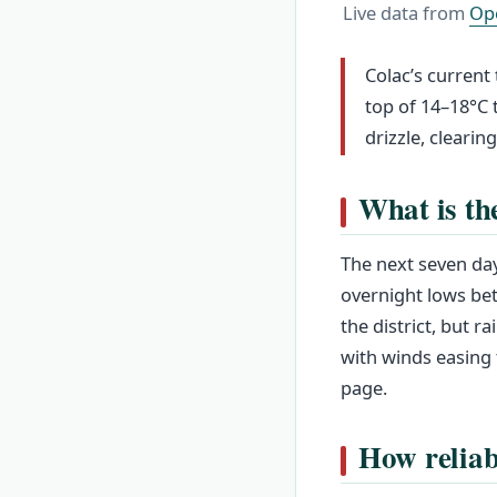
Live data from
Op
Colac’s current
top of 14–18°C
drizzle, clearin
What is th
The next seven day
overnight lows be
the district, but 
with winds easing
page.
How reliab