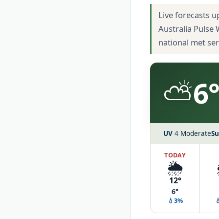
Live forecasts u
Australia Pulse
national met se
⛅
6°
UV
4 Moderate
Su
TODAY
🌦️
12°
6°
💧3%