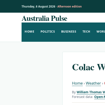
Thursday, 6 August 2026 ·
Afternoon edition
Australia Pulse
Skip
to
content
HOME
POLITICS
BUSINESS
TECH
WOR
Colac W
Home
›
Weather
›
By
William Thomas W
Forecast data:
Open-