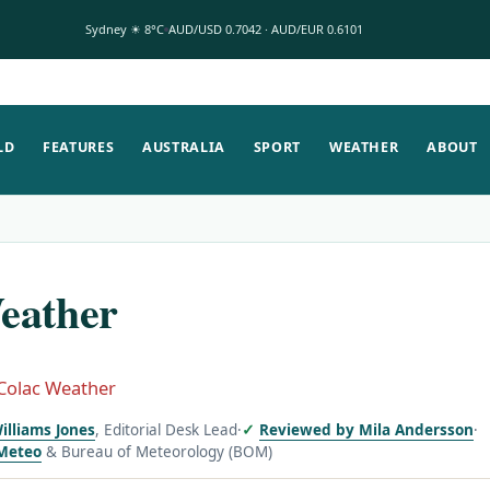
Sydney ☀ 8°C
AUD/USD 0.7042 · AUD/EUR 0.6101
LD
FEATURES
AUSTRALIA
SPORT
WEATHER
ABOUT
eather
Colac Weather
illiams Jones
, Editorial Desk Lead
·
Reviewed by Mila Andersson
·
Meteo
& Bureau of Meteorology (BOM)