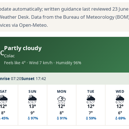
pdate automatically; written guidance last reviewed 23 June
 Weather Desk. Data from the Bureau of Meteorology (BOM
rvices via Open-Meteo.
Partly cloudy
C
Colac
Feels like 4° · Wind 7 km/h · Humidity 96%
nrise
07:20
Sunset
17:42
SAT
SUN
MON
TUE
WED
🌦️
🌦️
⛈️
🌦️
🌦️
12°
13°
12°
12°
12°
8°
9°
8°
7°
6°
💧45%
💧97%
💧91%
💧59%
💧69%