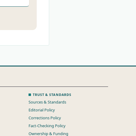
TRUST & STANDARDS
Sources & Standards
Editorial Policy
Corrections Policy
Fact-Checking Policy
Ownership & Funding