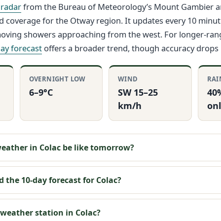
 radar
from the Bureau of Meteorology’s Mount Gambier 
d coverage for the Otway region. It updates every 10 minute
-moving showers approaching from the west. For longer-ran
ay forecast
offers a broader trend, though accuracy drops
OVERNIGHT LOW
WIND
RAI
6–9°C
SW 15–25
40
km/h
onl
weather in Colac be like tomorrow?
d the 10-day forecast for Colac?
 weather station in Colac?