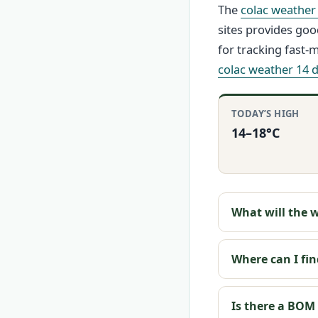
The
colac weather
sites provides goo
for tracking fast
colac weather 14 d
TODAY’S HIGH
14–18°C
What will the 
Where can I fin
Is there a BOM