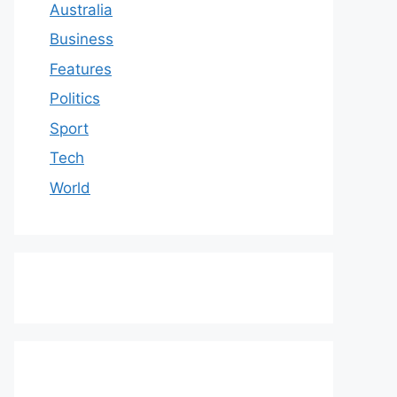
Australia
Business
Features
Politics
Sport
Tech
World