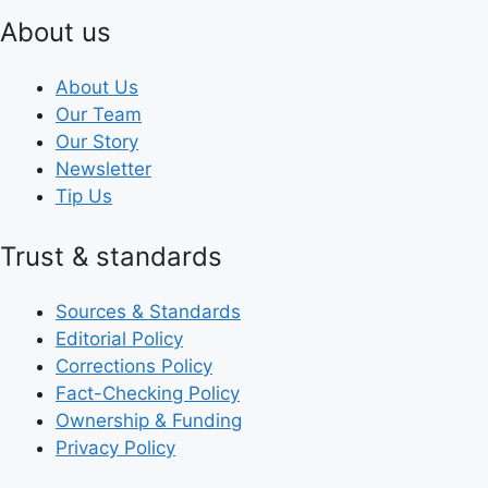
About us
About Us
Our Team
Our Story
Newsletter
Tip Us
Trust & standards
Sources & Standards
Editorial Policy
Corrections Policy
Fact-Checking Policy
Ownership & Funding
Privacy Policy