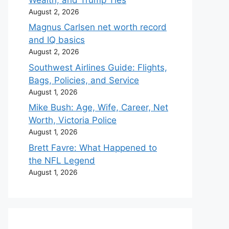
August 2, 2026
Magnus Carlsen net worth record
and IQ basics
August 2, 2026
Southwest Airlines Guide: Flights,
Bags, Policies, and Service
August 1, 2026
Mike Bush: Age, Wife, Career, Net
Worth, Victoria Police
August 1, 2026
Brett Favre: What Happened to
the NFL Legend
August 1, 2026