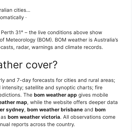
alian cities…
omatically ·
 Perth 31° – the live conditions above show
 of Meteorology (BOM). BOM weather is Australia’s
ecasts, radar, warnings and climate records.
ther cover?
rly and 7-day forecasts for cities and rural areas;
intensity; satellite and synoptic charts; fire
edictions. The
bom weather app
gives mobile
eather map
, while the website offers deeper data
er sydney
,
bom weather brisbane
and
bom
h as
bom weather victoria
. All observations come
ual reports across the country.