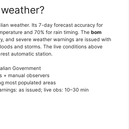
 weather?
lian weather. Its 7-day forecast accuracy for
temperature and 70% for rain timing. The
bom
ly, and severe weather warnings are issued with
 floods and storms. The live conditions above
est automatic station.
ralian Government
ns + manual observers
ng most populated areas
arnings: as issued; live obs: 10–30 min