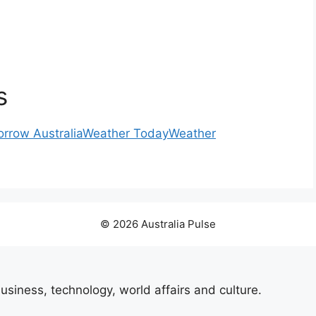
s
rrow Australia
Weather Today
Weather
© 2026 Australia Pulse
usiness, technology, world affairs and culture.