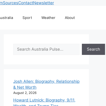
am
Sources
Contact
Newsletter
ustralia
Sport
Weather
About
Search
Search
Josh Allen: Biography, Relationship
& Net Worth
August 2, 2026
Howard Lutnick: Biography, 9/11,
Wealth, and Trump Ties