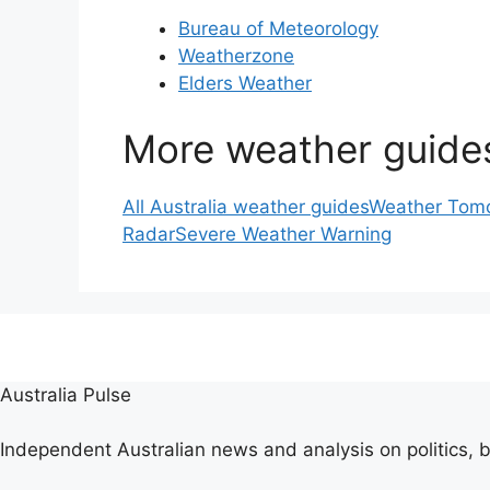
Bureau of Meteorology
Weatherzone
Elders Weather
More weather guide
All Australia weather guides
Weather Tomo
Radar
Severe Weather Warning
Australia Pulse
Independent Australian news and analysis on politics, b