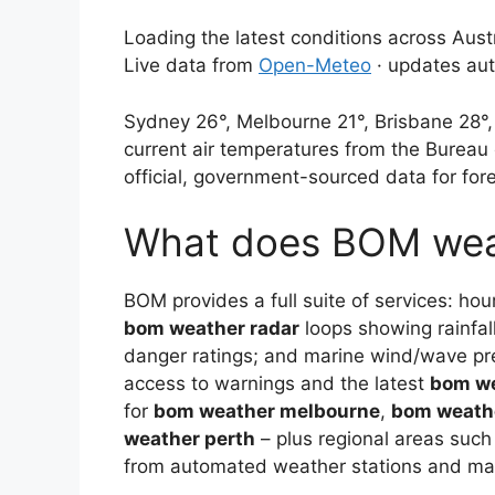
Loading the latest conditions across Austr
Live data from
Open-Meteo
· updates aut
Sydney 26°, Melbourne 21°, Brisbane 28°,
current air temperatures from the Bureau
official, government-sourced data for for
What does BOM wea
BOM provides a full suite of services: hou
bom weather radar
loops showing rainfall 
danger ratings; and marine wind/wave pr
access to warnings and the latest
bom w
for
bom weather melbourne
,
bom weath
weather perth
– plus regional areas suc
from automated weather stations and man