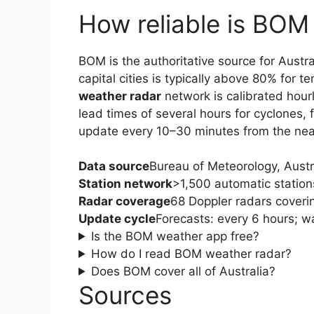
How reliable is BOM
BOM is the authoritative source for Austra
capital cities is typically above 80% for 
weather radar
network is calibrated hour
lead times of several hours for cyclones,
update every 10–30 minutes from the near
Data source
Bureau of Meteorology, Aust
Station network
>1,500 automatic statio
Radar coverage
68 Doppler radars coveri
Update cycle
Forecasts: every 6 hours; w
Is the BOM weather app free?
How do I read BOM weather radar?
Does BOM cover all of Australia?
Sources