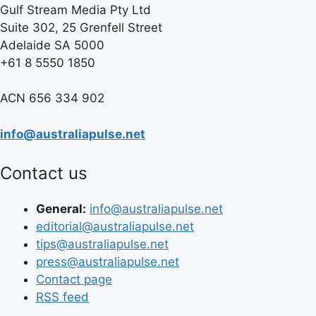
Gulf Stream Media Pty Ltd
Suite 302, 25 Grenfell Street
Adelaide SA 5000
+61 8 5550 1850
ACN 656 334 902
info@australiapulse.net
Contact us
General:
info@australiapulse.net
editorial@australiapulse.net
tips@australiapulse.net
press@australiapulse.net
Contact page
RSS feed