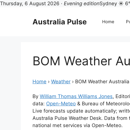
Thursday, 6 August 2026 ·
Evening edition
Sydney ☀ 6
Skip
to
Australia Pulse
Home
Po
content
BOM Weather Aus
Home
›
Weather
›
BOM Weather Australia
By
William Thomas Williams Jones
, Editor
data:
Open-Meteo
& Bureau of Meteorol
Live forecasts update automatically; wri
Australia Pulse Weather Desk. Data from
national met services via Open-Meteo.