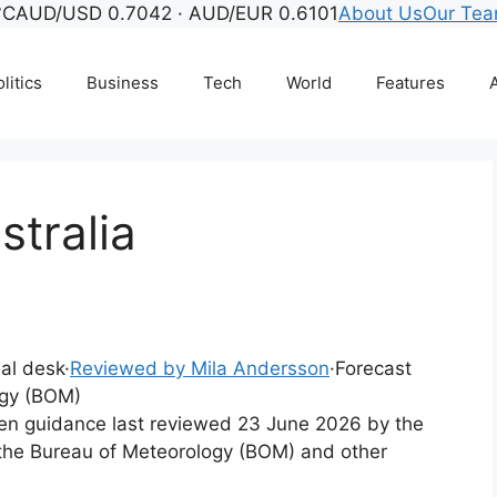
°C
AUD/USD 0.7042 · AUD/EUR 0.6101
About Us
Our Te
litics
Business
Tech
World
Features
A
tralia
ial desk
·
Reviewed by Mila Andersson
·
Forecast
ogy (BOM)
tten guidance last reviewed 23 June 2026 by the
 the Bureau of Meteorology (BOM) and other