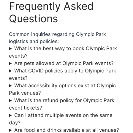
Frequently Asked
Questions
Common inquiries regarding Olympic Park
logistics and policies:
What is the best way to book Olympic Park
events?
Are pets allowed at Olympic Park events?
What COVID policies apply to Olympic Park
events?
What accessibility options exist at Olympic
Park venues?
What is the refund policy for Olympic Park
event tickets?
Can I attend multiple events on the same
day?
Are food and drinks available at all venues?