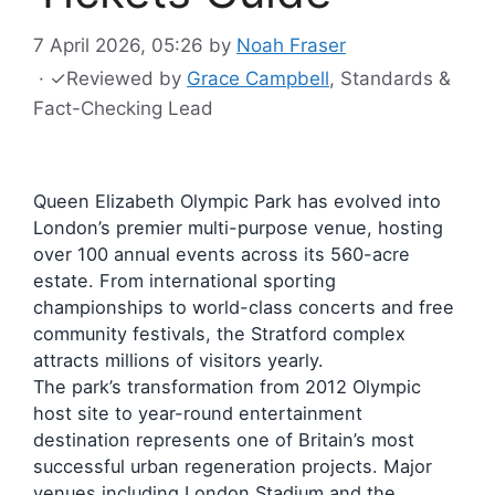
7 April 2026, 05:26
by
Noah Fraser
·
✓
Reviewed by
Grace Campbell
, Standards &
Fact-Checking Lead
Queen Elizabeth Olympic Park has evolved into
London’s premier multi-purpose venue, hosting
over 100 annual events across its 560-acre
estate. From international sporting
championships to world-class concerts and free
community festivals, the Stratford complex
attracts millions of visitors yearly.
The park’s transformation from 2012 Olympic
host site to year-round entertainment
destination represents one of Britain’s most
successful urban regeneration projects. Major
venues including London Stadium and the