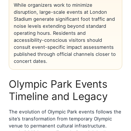
While organizers work to minimize
disruption, large-scale events at London
Stadium generate significant foot traffic and
noise levels extending beyond standard
operating hours. Residents and
accessibility-conscious visitors should
consult event-specific impact assessments
published through official channels closer to
concert dates.
Olympic Park Events
Timeline and Legacy
The evolution of Olympic Park events follows the
site’s transformation from temporary Olympic
venue to permanent cultural infrastructure.