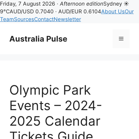
Friday, 7 August 2026 ·
Afternoon edition
Sydney ☀
9°C
AUD/USD 0.7040 · AUD/EUR 0.6104
About Us
Our
Team
Sources
Contact
Newsletter
Skip
to
Australia Pulse
Menu
content
Olympic Park
Events – 2024-
2025 Calendar
Tickets Guide