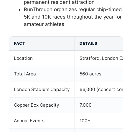
permanent resident attraction
RunThrough organizes regular chip-timed
5K and 10K races throughout the year for
amateur athletes
FACT
DETAILS
Location
Stratford, London E20
Total Area
560 acres
London Stadium Capacity
66,000 (concert configu
Copper Box Capacity
7,000
Annual Events
100+