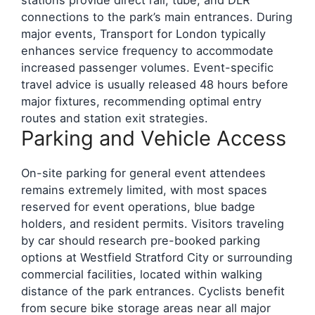
connections to the park’s main entrances. During
major events, Transport for London typically
enhances service frequency to accommodate
increased passenger volumes. Event-specific
travel advice is usually released 48 hours before
major fixtures, recommending optimal entry
routes and station exit strategies.
Parking and Vehicle Access
On-site parking for general event attendees
remains extremely limited, with most spaces
reserved for event operations, blue badge
holders, and resident permits. Visitors traveling
by car should research pre-booked parking
options at Westfield Stratford City or surrounding
commercial facilities, located within walking
distance of the park entrances. Cyclists benefit
from secure bike storage areas near all major