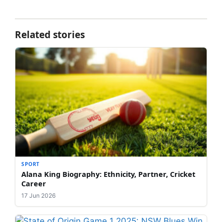
Related stories
SPORT
Alana King Biography: Ethnicity, Partner, Cricket
Career
17 Jun 2026