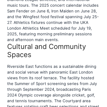
music tours. The 2025 concert calendar includes
Sam Fender on June 6, Iron Maiden on June 28,
and the Wingfest food festival spanning July 25-
27. Athletics fixtures continue with the UKA
London Athletics Meet scheduled for July 19,
2025, featuring morning preliminary sessions
and afternoon main events.
Cultural and Community
Spaces
Riverside East functions as a sustainable dining
and social venue with panoramic East London
views from its roof terrace. The facility hosted
the Summer of Sport screening series from July
through September 2024, broadcasting Paris
2024 Olympic coverage alongside cricket, golf,
and tennis tournaments. The Courtyard area
features rotating craft beer selections and street