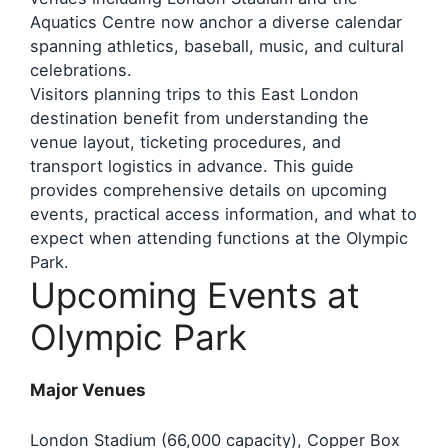
Aquatics Centre now anchor a diverse calendar
spanning athletics, baseball, music, and cultural
celebrations.
Visitors planning trips to this East London
destination benefit from understanding the
venue layout, ticketing procedures, and
transport logistics in advance. This guide
provides comprehensive details on upcoming
events, practical access information, and what to
expect when attending functions at the Olympic
Park.
Upcoming Events at
Olympic Park
Major Venues
London Stadium (66,000 capacity), Copper Box