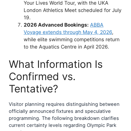
Your Lives World Tour, with the UKA
London Athletics Meet scheduled for July
19.
2026 Advanced Bookings:
ABBA
Voyage extends through May 4, 2026
,
while elite swimming competitions return
to the Aquatics Centre in April 2026.
What Information Is
Confirmed vs.
Tentative?
Visitor planning requires distinguishing between
officially announced fixtures and speculative
programming. The following breakdown clarifies
current certainty levels regarding Olympic Park