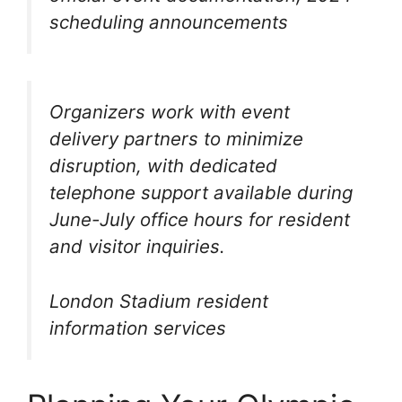
scheduling announcements
Organizers work with event
delivery partners to minimize
disruption, with dedicated
telephone support available during
June-July office hours for resident
and visitor inquiries.
London Stadium resident
information services