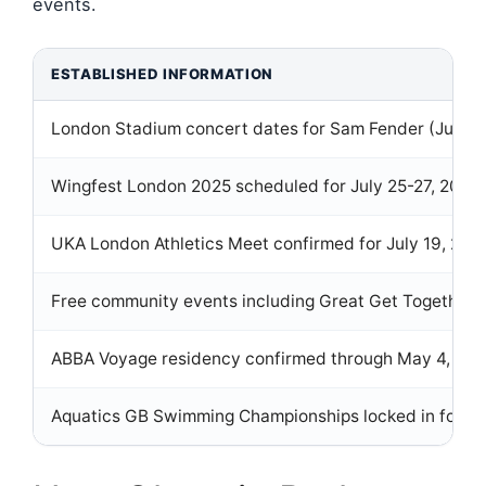
events.
ESTABLISHED INFORMATION
London Stadium concert dates for Sam Fender (June 6,
Wingfest London 2025 scheduled for July 25-27, 2025
UKA London Athletics Meet confirmed for July 19, 2025
Free community events including Great Get Together a
ABBA Voyage residency confirmed through May 4, 20
Aquatics GB Swimming Championships locked in for Apr