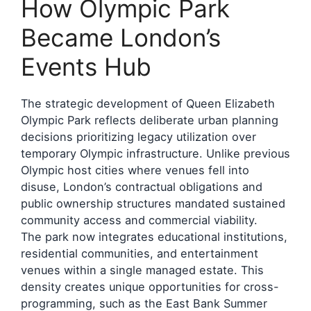
How Olympic Park
Became London’s
Events Hub
The strategic development of Queen Elizabeth
Olympic Park reflects deliberate urban planning
decisions prioritizing legacy utilization over
temporary Olympic infrastructure. Unlike previous
Olympic host cities where venues fell into
disuse, London’s contractual obligations and
public ownership structures mandated sustained
community access and commercial viability.
The park now integrates educational institutions,
residential communities, and entertainment
venues within a single managed estate. This
density creates unique opportunities for cross-
programming, such as the East Bank Summer