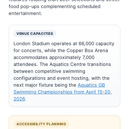
food pop-ups complementing scheduled
entertainment.
VENUE CAPACITIES
London Stadium operates at 66,000 capacity
for concerts, while the Copper Box Arena
accommodates approximately 7,000
attendees. The Aquatics Centre transitions
between competitive swimming
configurations and event hosting, with the
next major fixture being the
Aquatics GB
Swimming Championships from April 15-20,
2026
.
ACCESSIBILITY PLANNING