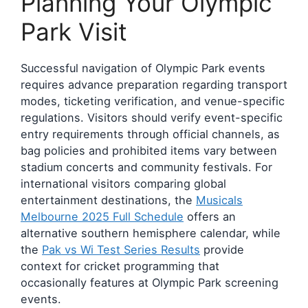
Planning Your Olympic
Park Visit
Successful navigation of Olympic Park events
requires advance preparation regarding transport
modes, ticketing verification, and venue-specific
regulations. Visitors should verify event-specific
entry requirements through official channels, as
bag policies and prohibited items vary between
stadium concerts and community festivals. For
international visitors comparing global
entertainment destinations, the
Musicals
Melbourne 2025 Full Schedule
offers an
alternative southern hemisphere calendar, while
the
Pak vs Wi Test Series Results
provide
context for cricket programming that
occasionally features at Olympic Park screening
events.