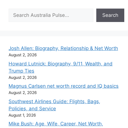
Search
Search
Josh Allen: Biography, Relationship & Net Worth
August 2, 2026
Howard Lutnick: Biography, 9/11, Wealth, and
Trump Ties
August 2, 2026
Magnus Carlsen net worth record and IQ basics
August 2, 2026
Southwest Airlines Guide: Flights, Bags,
Policies, and Service
August 1, 2026
Mike Bush: Age, Wife, Career, Net Worth,