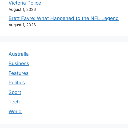
Victoria Police
August 1, 2026
Brett Favre: What Happened to the NFL Legend
August 1, 2026
Australia
Business
Features
Politics
Sport
Tech
World