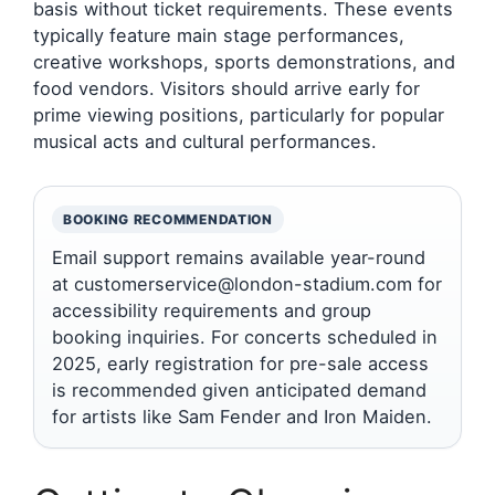
basis without ticket requirements. These events
typically feature main stage performances,
creative workshops, sports demonstrations, and
food vendors. Visitors should arrive early for
prime viewing positions, particularly for popular
musical acts and cultural performances.
BOOKING RECOMMENDATION
Email support remains available year-round
at customerservice@london-stadium.com for
accessibility requirements and group
booking inquiries. For concerts scheduled in
2025, early registration for pre-sale access
is recommended given anticipated demand
for artists like Sam Fender and Iron Maiden.