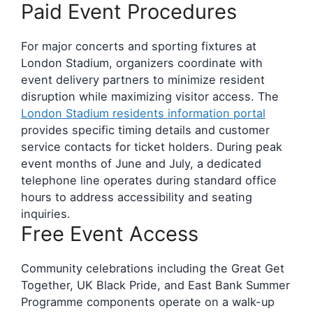
Paid Event Procedures
For major concerts and sporting fixtures at
London Stadium, organizers coordinate with
event delivery partners to minimize resident
disruption while maximizing visitor access. The
London Stadium residents information portal
provides specific timing details and customer
service contacts for ticket holders. During peak
event months of June and July, a dedicated
telephone line operates during standard office
hours to address accessibility and seating
inquiries.
Free Event Access
Community celebrations including the Great Get
Together, UK Black Pride, and East Bank Summer
Programme components operate on a walk-up