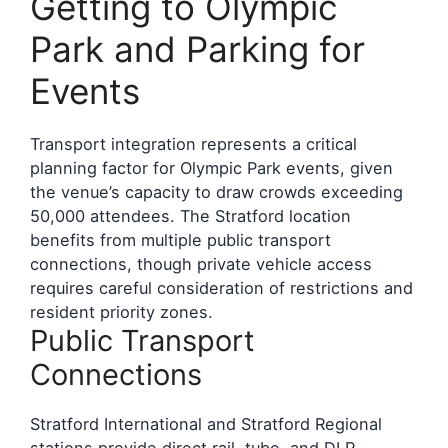
Getting to Olympic
Park and Parking for
Events
Transport integration represents a critical
planning factor for Olympic Park events, given
the venue’s capacity to draw crowds exceeding
50,000 attendees. The Stratford location
benefits from multiple public transport
connections, though private vehicle access
requires careful consideration of restrictions and
resident priority zones.
Public Transport
Connections
Stratford International and Stratford Regional
stations provide direct rail, tube, and DLR