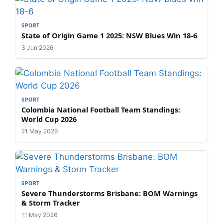
SPORT
State of Origin Game 1 2025: NSW Blues Win 18-6
3 Jun 2026
SPORT
Colombia National Football Team Standings:
World Cup 2026
21 May 2026
SPORT
Severe Thunderstorms Brisbane: BOM Warnings
& Storm Tracker
11 May 2026