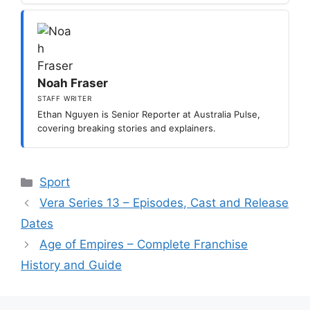
Noah Fraser
STAFF WRITER
Ethan Nguyen is Senior Reporter at Australia Pulse,
covering breaking stories and explainers.
Categories
Sport
Vera Series 13 – Episodes, Cast and Release
Dates
Age of Empires – Complete Franchise
History and Guide