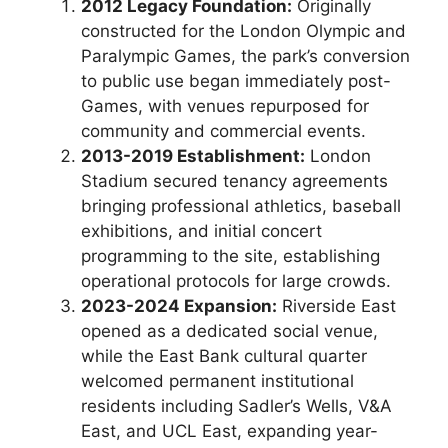
2012 Legacy Foundation:
Originally
constructed for the London Olympic and
Paralympic Games, the park’s conversion
to public use began immediately post-
Games, with venues repurposed for
community and commercial events.
2013-2019 Establishment:
London
Stadium secured tenancy agreements
bringing professional athletics, baseball
exhibitions, and initial concert
programming to the site, establishing
operational protocols for large crowds.
2023-2024 Expansion:
Riverside East
opened as a dedicated social venue,
while the East Bank cultural quarter
welcomed permanent institutional
residents including Sadler’s Wells, V&A
East, and UCL East, expanding year-