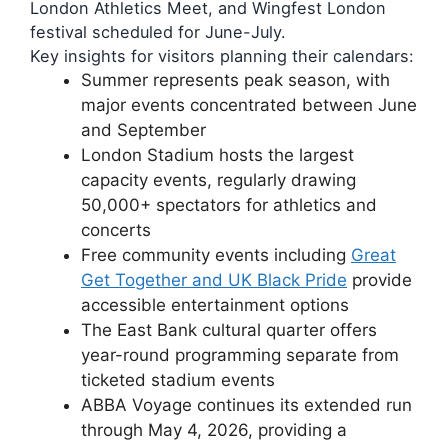
London Athletics Meet, and Wingfest London
festival scheduled for June-July.
Key insights for visitors planning their calendars:
Summer represents peak season, with
major events concentrated between June
and September
London Stadium hosts the largest
capacity events, regularly drawing
50,000+ spectators for athletics and
concerts
Free community events including
Great
Get Together and UK Black Pride
provide
accessible entertainment options
The East Bank cultural quarter offers
year-round programming separate from
ticketed stadium events
ABBA Voyage continues its extended run
through May 4, 2026, providing a