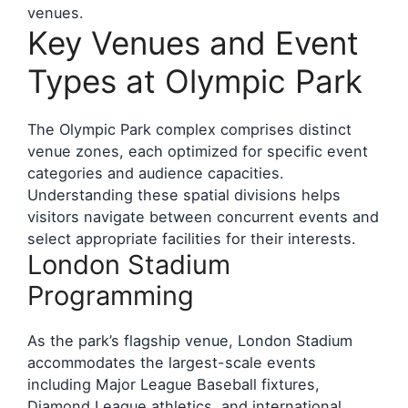
venues.
Key Venues and Event
Types at Olympic Park
The Olympic Park complex comprises distinct
venue zones, each optimized for specific event
categories and audience capacities.
Understanding these spatial divisions helps
visitors navigate between concurrent events and
select appropriate facilities for their interests.
London Stadium
Programming
As the park’s flagship venue, London Stadium
accommodates the largest-scale events
including Major League Baseball fixtures,
Diamond League athletics, and international