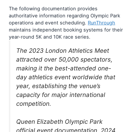
The following documentation provides
authoritative information regarding Olympic Park
operations and event scheduling.
RunThrough
maintains independent booking systems for their
year-round 5K and 10K race series.
The 2023 London Athletics Meet
attracted over 50,000 spectators,
making it the best-attended one-
day athletics event worldwide that
year, establishing the venue’s
capacity for major international
competition.
Queen Elizabeth Olympic Park
official event documentation, 2024