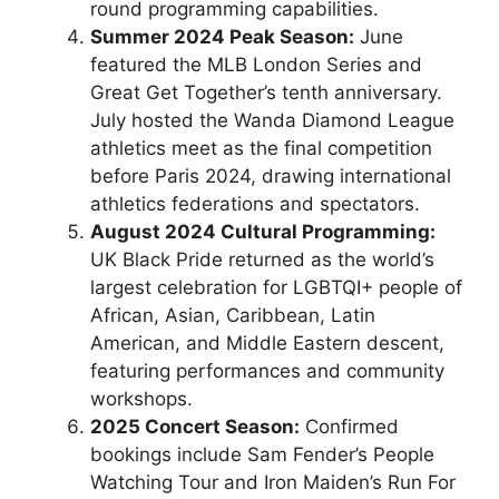
round programming capabilities.
Summer 2024 Peak Season:
June
featured the MLB London Series and
Great Get Together’s tenth anniversary.
July hosted the Wanda Diamond League
athletics meet as the final competition
before Paris 2024, drawing international
athletics federations and spectators.
August 2024 Cultural Programming:
UK Black Pride returned as the world’s
largest celebration for LGBTQI+ people of
African, Asian, Caribbean, Latin
American, and Middle Eastern descent,
featuring performances and community
workshops.
2025 Concert Season:
Confirmed
bookings include Sam Fender’s People
Watching Tour and Iron Maiden’s Run For