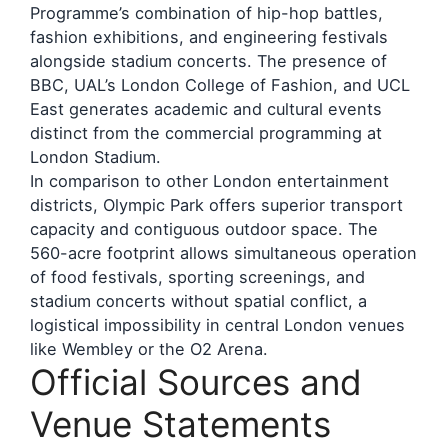
Programme’s combination of hip-hop battles,
fashion exhibitions, and engineering festivals
alongside stadium concerts. The presence of
BBC, UAL’s London College of Fashion, and UCL
East generates academic and cultural events
distinct from the commercial programming at
London Stadium.
In comparison to other London entertainment
districts, Olympic Park offers superior transport
capacity and contiguous outdoor space. The
560-acre footprint allows simultaneous operation
of food festivals, sporting screenings, and
stadium concerts without spatial conflict, a
logistical impossibility in central London venues
like Wembley or the O2 Arena.
Official Sources and
Venue Statements