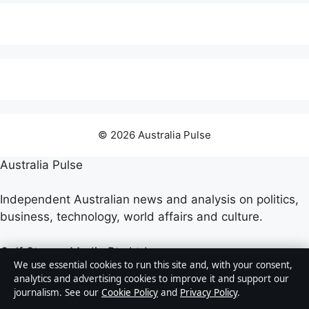
© 2026 Australia Pulse
Australia Pulse
Independent Australian news and analysis on politics,
business, technology, world affairs and culture.
Gulf Stream Media Pty Ltd
We use essential cookies to run this site and, with your consent,
Suite 302, 25 Grenfell Street
analytics and advertising cookies to improve it and support our
Adelaide SA 5000
journalism. See our
Cookie Policy
and
Privacy Policy
.
+61 8 5550 1850