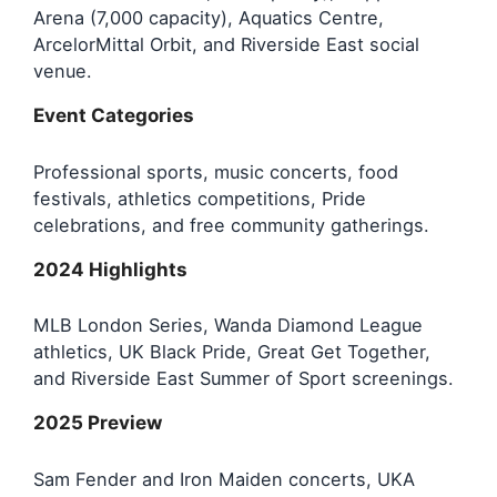
Arena (7,000 capacity), Aquatics Centre,
ArcelorMittal Orbit, and Riverside East social
venue.
Event Categories
Professional sports, music concerts, food
festivals, athletics competitions, Pride
celebrations, and free community gatherings.
2024 Highlights
MLB London Series, Wanda Diamond League
athletics, UK Black Pride, Great Get Together,
and Riverside East Summer of Sport screenings.
2025 Preview
Sam Fender and Iron Maiden concerts, UKA