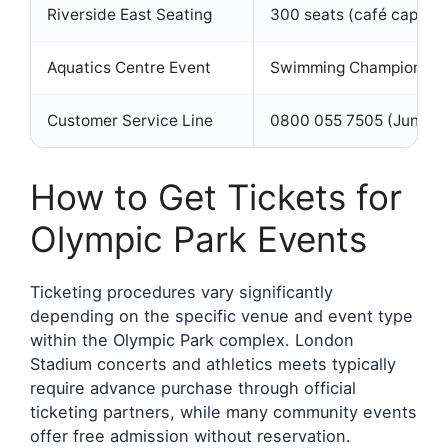
Riverside East Seating
300 seats (café capacit
Aquatics Centre Event
Swimming Championship
Customer Service Line
0800 055 7505 (June-Ju
How to Get Tickets for
Olympic Park Events
Ticketing procedures vary significantly
depending on the specific venue and event type
within the Olympic Park complex. London
Stadium concerts and athletics meets typically
require advance purchase through official
ticketing partners, while many community events
offer free admission without reservation.