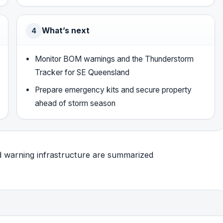
What’s next
4
Monitor BOM warnings and the Thunderstorm
Tracker for SE Queensland
Prepare emergency kits and secure property
ahead of storm season
nd warning infrastructure are summarized