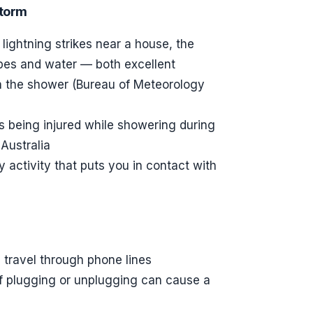
storm
lightning strikes near a house, the
ipes and water — both excellent
n the shower (Bureau of Meteorology
als being injured while showering during
Australia
ctivity that puts you in contact with
 travel through phone lines
of plugging or unplugging can cause a