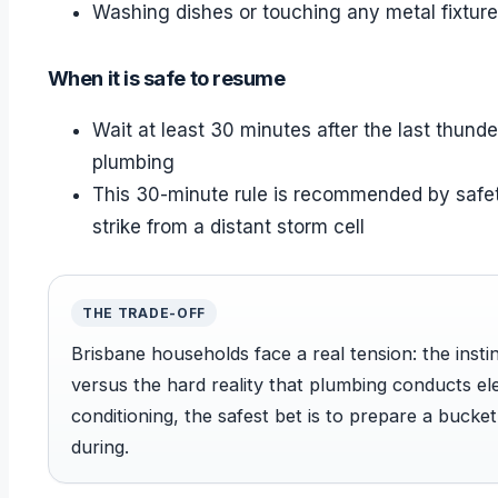
Washing dishes or touching any metal fixtur
When it is safe to resume
Wait at least 30 minutes after the last thund
plumbing
This 30-minute rule is recommended by safet
strike from a distant storm cell
THE TRADE-OFF
Brisbane households face a real tension: the insti
versus the hard reality that plumbing conducts elec
conditioning, the safest bet is to prepare a bucke
during.