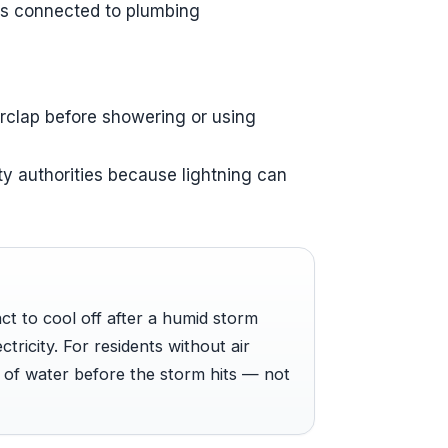
es connected to plumbing
erclap before showering or using
y authorities because lightning can
nct to cool off after a humid storm
tricity. For residents without air
t of water before the storm hits — not