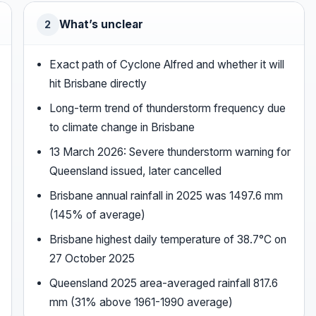
What’s unclear
2
Exact path of Cyclone Alfred and whether it will
hit Brisbane directly
Long-term trend of thunderstorm frequency due
to climate change in Brisbane
13 March 2026: Severe thunderstorm warning for
Queensland issued, later cancelled
Brisbane annual rainfall in 2025 was 1497.6 mm
(145% of average)
Brisbane highest daily temperature of 38.7°C on
27 October 2025
Queensland 2025 area-averaged rainfall 817.6
mm (31% above 1961-1990 average)