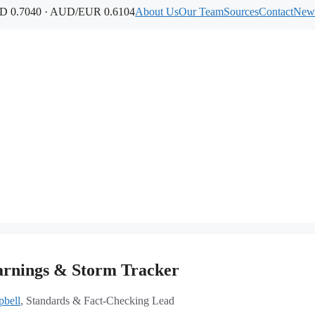
 0.7040 · AUD/EUR 0.6104
About Us
Our Team
Sources
Contact
News
rnings & Storm Tracker
bell
, Standards & Fact-Checking Lead