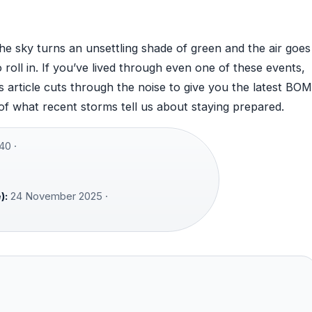
 sky turns an unsettling shade of green and the air goes
 roll in. If you’ve lived through even one of these events,
 article cuts through the noise to give you the latest BOM
 of what recent storms tell us about staying prepared.
40 ·
):
24 November 2025 ·