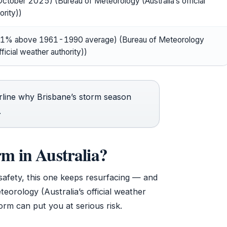
ctober 2025) (Bureau of Meteorology (Australia’s official
ority))
1% above 1961-1990 average) (Bureau of Meteorology
fficial weather authority))
rline why Brisbane’s storm season
.
rm in Australia?
safety, this one keeps resurfacing — and
orology (Australia’s official weather
orm can put you at serious risk.