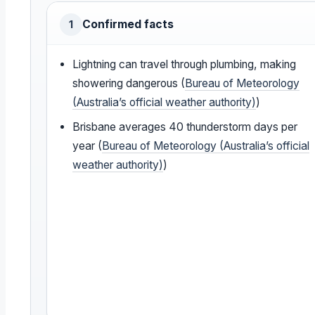
Confirmed facts
1
Lightning can travel through plumbing, making
showering dangerous (
Bureau of Meteorology
(Australia’s official weather authority)
)
Brisbane averages 40 thunderstorm days per
year (
Bureau of Meteorology (Australia’s official
weather authority)
)