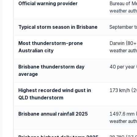
Official warning provider
Bureau of M
weather auth
Typical storm season in Brisbane
September t
Most thunderstorm-prone
Darwin (80+ 
Australian city
weather auth
Brisbane thunderstorm day
40 per year (
average
Highest recorded wind gust in
173 km/h (2
QLD thunderstorm
Brisbane annual rainfall 2025
1497.6 mm (1
weather auth