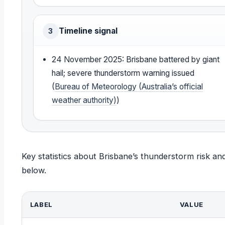
Timeline signal
3
24 November 2025: Brisbane battered by giant
hail; severe thunderstorm warning issued
(
Bureau of Meteorology (Australia’s official
weather authority)
)
Key statistics about Brisbane’s thunderstorm risk a
below.
LABEL
VALUE