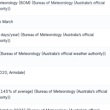
eteorology (BOM) (
Bureau of Meteorology (Australia’s official
ority)
)
o March
days/year) (Bureau of Meteorology (Australia’s official
ority))
Bureau of Meteorology (Australia’s official weather authority))
020, Armidale)
45% of average) (Bureau of Meteorology (Australia’s official
ority))