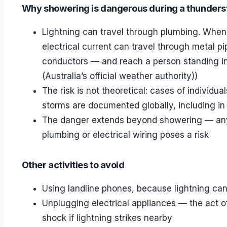
Why showering is dangerous during a thunder
Lightning can travel through plumbing. When 
electrical current can travel through metal p
conductors — and reach a person standing i
(Australia’s official weather authority))
The risk is not theoretical: cases of individu
storms are documented globally, including in 
The danger extends beyond showering — any a
plumbing or electrical wiring poses a risk
Other activities to avoid
Using landline phones, because lightning can
Unplugging electrical appliances — the act 
shock if lightning strikes nearby