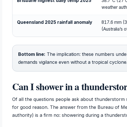
Brisbane highest daily temp 2025
38.7°C (27 O
weather auth
Queensland 2025 rainfall anomaly
817.6 mm (3
(Australia’s o
Bottom line:
The implication: these numbers unde
demands vigilance even without a tropical cyclone
Can I shower in a thundersto
Of all the questions people ask about thunderstorm 
for good reason. The answer from the Bureau of Mete
authority) is a firm no: showering during a thunderst