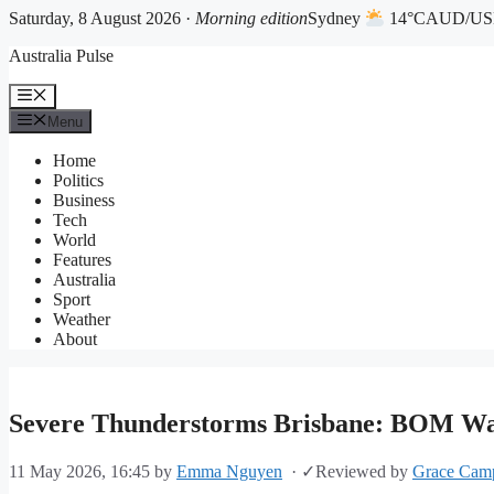
Saturday, 8 August 2026 ·
Morning edition
Sydney
14°C
AUD/USD
Skip
Australia Pulse
to
content
Menu
Menu
Home
Politics
Business
Tech
World
Features
Australia
Sport
Weather
About
Severe Thunderstorms Brisbane: BOM Wa
11 May 2026, 16:45
by
Emma Nguyen
·
✓
Reviewed by
Grace Camp