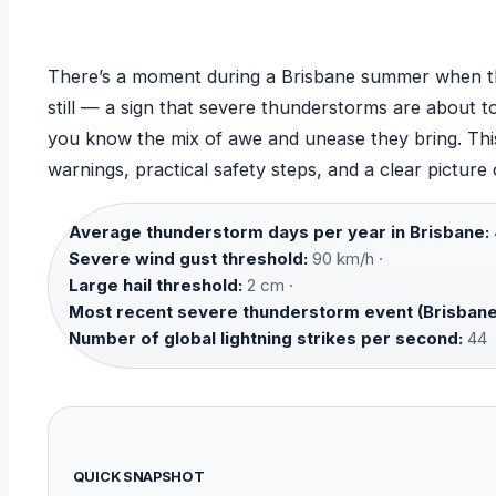
There’s a moment during a Brisbane summer when the
still — a sign that severe thunderstorms are about to
you know the mix of awe and unease they bring. This
warnings, practical safety steps, and a clear picture
Average thunderstorm days per year in Brisbane:
Severe wind gust threshold:
90 km/h ·
Large hail threshold:
2 cm ·
Most recent severe thunderstorm event (Brisbane
Number of global lightning strikes per second:
44
QUICK SNAPSHOT