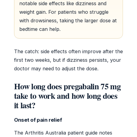
notable side effects like dizziness and
weight gain. For patients who struggle
with drowsiness, taking the larger dose at
bedtime can help.
The catch: side effects often improve after the
first two weeks, but if dizziness persists, your
doctor may need to adjust the dose.
How long does pregabalin 75 mg
take to work and how long does
it last?
Onset of pain relief
The Arthritis Australia patient guide notes