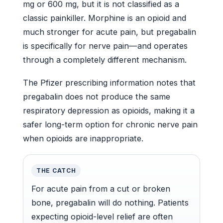
mg or 600 mg, but it is not classified as a
classic painkiller. Morphine is an opioid and
much stronger for acute pain, but pregabalin
is specifically for nerve pain—and operates
through a completely different mechanism.
The Pfizer prescribing information notes that
pregabalin does not produce the same
respiratory depression as opioids, making it a
safer long-term option for chronic nerve pain
when opioids are inappropriate.
THE CATCH
For acute pain from a cut or broken
bone, pregabalin will do nothing. Patients
expecting opioid-level relief are often