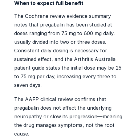
When to expect full benefit
The Cochrane review evidence summary
notes that pregabalin has been studied at
doses ranging from 75 mg to 600 mg daily,
usually divided into two or three doses.
Consistent daily dosing is necessary for
sustained effect, and the Arthritis Australia
patient guide states the initial dose may be 25
to 75 mg per day, increasing every three to
seven days.
The AAFP clinical review confirms that
pregabalin does not affect the underlying
neuropathy or slow its progression—meaning
the drug manages symptoms, not the root
cause.