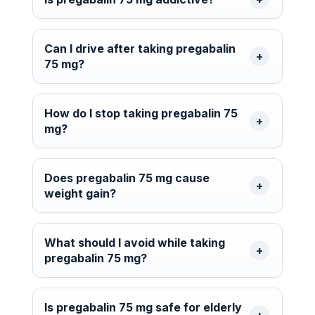
Can I drive after taking pregabalin
75 mg?
How do I stop taking pregabalin 75
mg?
Does pregabalin 75 mg cause
weight gain?
What should I avoid while taking
pregabalin 75 mg?
Is pregabalin 75 mg safe for elderly