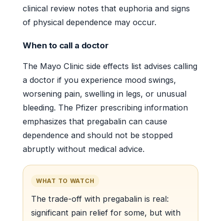
clinical review notes that euphoria and signs
of physical dependence may occur.
When to call a doctor
The Mayo Clinic side effects list advises calling
a doctor if you experience mood swings,
worsening pain, swelling in legs, or unusual
bleeding. The Pfizer prescribing information
emphasizes that pregabalin can cause
dependence and should not be stopped
abruptly without medical advice.
WHAT TO WATCH
The trade-off with pregabalin is real:
significant pain relief for some, but with