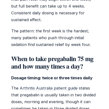
but full benefit can take up to 4 weeks.
Consistent daily dosing is necessary for
sustained effect.
The pattern: the first week is the hardest;
many patients who push through initial
sedation find sustained relief by week four.
When to take pregabalin 75 mg
and how many times a day?
Dosage timing: twice or three times daily
The
Arthritis Australia patient guide
states
that pregabalin is usually taken in two divided
doses, morning and evening, though it can
sometimes be taken in three divided doses.