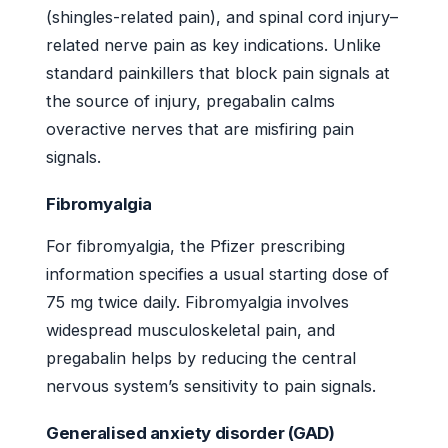
(shingles-related pain), and spinal cord injury–
related nerve pain as key indications. Unlike
standard painkillers that block pain signals at
the source of injury, pregabalin calms
overactive nerves that are misfiring pain
signals.
Fibromyalgia
For fibromyalgia, the Pfizer prescribing
information specifies a usual starting dose of
75 mg twice daily. Fibromyalgia involves
widespread musculoskeletal pain, and
pregabalin helps by reducing the central
nervous system’s sensitivity to pain signals.
Generalised anxiety disorder (GAD)