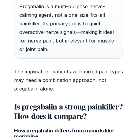
Pregabalin is a multi-purpose nerve-
calming agent, not a one-size-fits-all
painkiller. Its primary job is to quiet
overactive nerve signals—making it ideal
for nerve pain, but irrelevant for muscle
or joint pain.
The implication: patients with mixed pain types
may need a combination approach, not
pregabalin alone.
Is pregabalin a strong painkiller?
How does it compare?
How pregabalin differs from opioids like
morphine