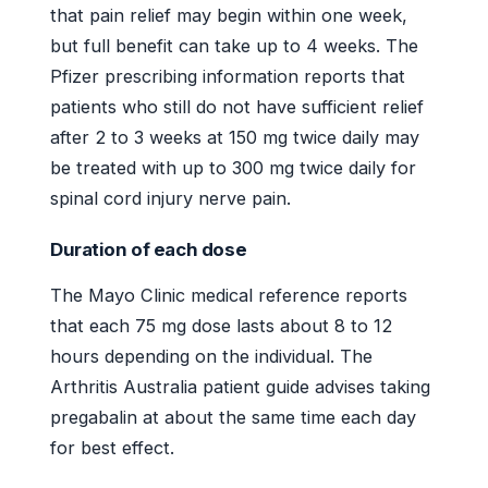
that pain relief may begin within one week,
but full benefit can take up to 4 weeks. The
Pfizer prescribing information reports that
patients who still do not have sufficient relief
after 2 to 3 weeks at 150 mg twice daily may
be treated with up to 300 mg twice daily for
spinal cord injury nerve pain.
Duration of each dose
The Mayo Clinic medical reference reports
that each 75 mg dose lasts about 8 to 12
hours depending on the individual. The
Arthritis Australia patient guide advises taking
pregabalin at about the same time each day
for best effect.