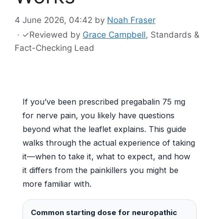
4 June 2026, 04:42
by
Noah Fraser
·
✓
Reviewed by
Grace Campbell
, Standards &
Fact-Checking Lead
If you’ve been prescribed pregabalin 75 mg
for nerve pain, you likely have questions
beyond what the leaflet explains. This guide
walks through the actual experience of taking
it—when to take it, what to expect, and how
it differs from the painkillers you might be
more familiar with.
Common starting dose for neuropathic