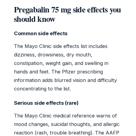
Pregabalin 75 mg side effects you
should know
Common side effects
The Mayo Clinic side effects list includes
dizziness, drowsiness, dry mouth,
constipation, weight gain, and swelling in
hands and feet. The Pfizer prescribing
information adds blurred vision and difficulty
concentrating to the list.
Serious side effects (rare)
The Mayo Clinic medical reference warns of
mood changes, suicidal thoughts, and allergic
reaction (rash, trouble breathing). The AAFP