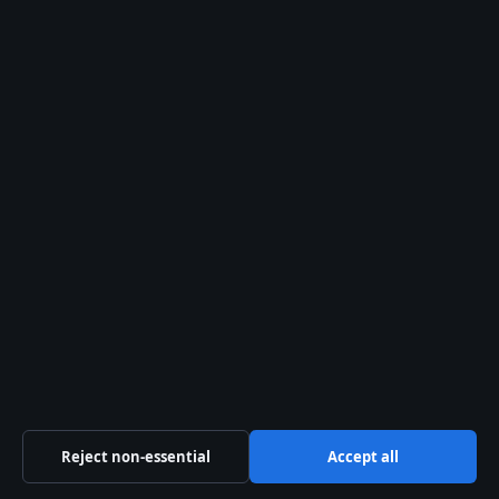
August 2, 2026
Southwest Airlines Guide: Flights, Bags,
Policies, and Service
August 1, 2026
Mike Bush: Age, Wife, Career, Net Worth,
Victoria Police
August 1, 2026
Brett Favre: What Happened to the NFL Legend
August 1, 2026
Australia
Business
Features
Reject non-essential
Accept all
Politics