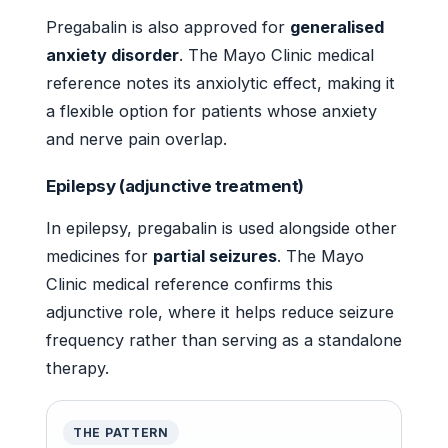
Pregabalin is also approved for
generalised
anxiety disorder
. The Mayo Clinic medical
reference notes its anxiolytic effect, making it
a flexible option for patients whose anxiety
and nerve pain overlap.
Epilepsy (adjunctive treatment)
In epilepsy, pregabalin is used alongside other
medicines for
partial seizures
. The Mayo
Clinic medical reference confirms this
adjunctive role, where it helps reduce seizure
frequency rather than serving as a standalone
therapy.
THE PATTERN