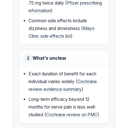
75 mg twice daily (
Pfizer prescribing
information
)
Common side effects include
dizziness and drowsiness (
Mayo
Clinic side effects list
)
What’s unclear
2
Exact duration of benefit for each
individual varies widely (
Cochrane
review evidence summary
)
Long-term efficacy beyond 12
months for nerve pain is less well-
studied (
Cochrane review on PMC
)