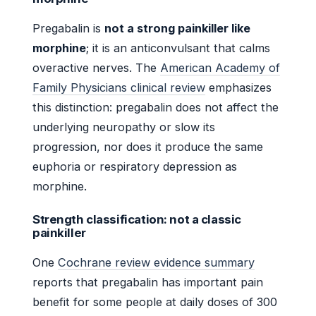
Pregabalin is
not a strong painkiller like
morphine
; it is an anticonvulsant that calms
overactive nerves. The
American Academy of
Family Physicians clinical review
emphasizes
this distinction: pregabalin does not affect the
underlying neuropathy or slow its
progression, nor does it produce the same
euphoria or respiratory depression as
morphine.
Strength classification: not a classic
painkiller
One
Cochrane review evidence summary
reports that pregabalin has important pain
benefit for some people at daily doses of 300