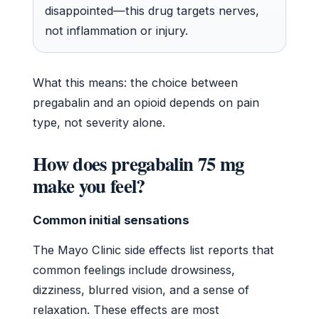
disappointed—this drug targets nerves,
not inflammation or injury.
What this means: the choice between
pregabalin and an opioid depends on pain
type, not severity alone.
How does pregabalin 75 mg
make you feel?
Common initial sensations
The Mayo Clinic side effects list reports that
common feelings include drowsiness,
dizziness, blurred vision, and a sense of
relaxation. These effects are most