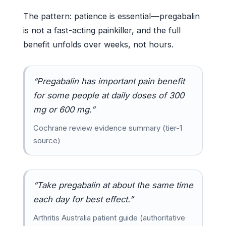
The pattern: patience is essential—pregabalin
is not a fast-acting painkiller, and the full
benefit unfolds over weeks, not hours.
“Pregabalin has important pain benefit
for some people at daily doses of 300
mg or 600 mg.”
Cochrane review evidence summary (tier-1
source)
“Take pregabalin at about the same time
each day for best effect.”
Arthritis Australia patient guide (authoritative