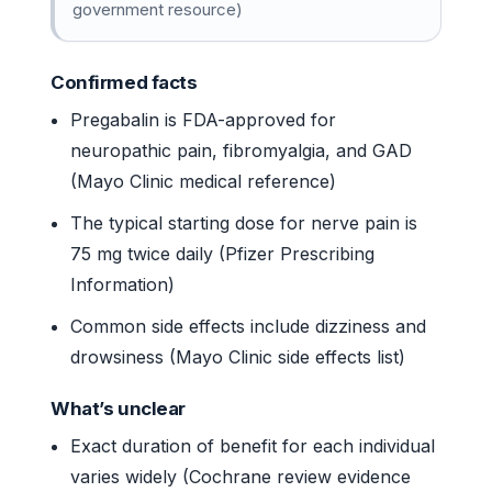
government resource)
Confirmed facts
Pregabalin is FDA-approved for
neuropathic pain, fibromyalgia, and GAD
(Mayo Clinic medical reference)
The typical starting dose for nerve pain is
75 mg twice daily (Pfizer Prescribing
Information)
Common side effects include dizziness and
drowsiness (Mayo Clinic side effects list)
What’s unclear
Exact duration of benefit for each individual
varies widely (Cochrane review evidence