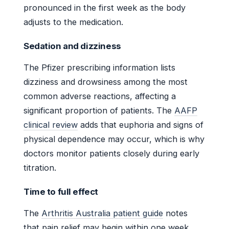
pronounced in the first week as the body
adjusts to the medication.
Sedation and dizziness
The Pfizer prescribing information lists
dizziness and drowsiness among the most
common adverse reactions, affecting a
significant proportion of patients. The
AAFP
clinical review
adds that euphoria and signs of
physical dependence may occur, which is why
doctors monitor patients closely during early
titration.
Time to full effect
The
Arthritis Australia patient guide
notes
that pain relief may begin within one week,