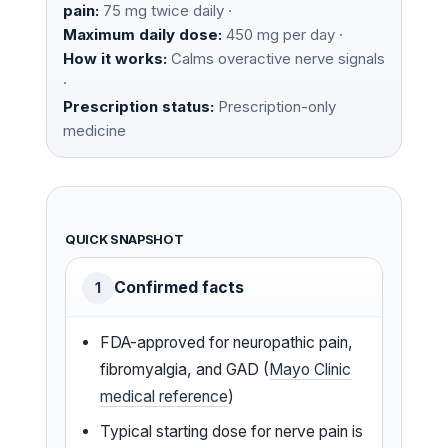
pain:
75 mg twice daily ·
Maximum daily dose:
450 mg per day ·
How it works:
Calms overactive nerve signals
·
Prescription status:
Prescription-only
medicine
QUICK SNAPSHOT
Confirmed facts
1
FDA-approved for neuropathic pain,
fibromyalgia, and GAD (
Mayo Clinic
medical reference
)
Typical starting dose for nerve pain is