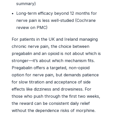
summary)
Long-term efficacy beyond 12 months for
nerve pain is less well-studied (Cochrane
review on PMC)
For patients in the UK and Ireland managing
chronic nerve pain, the choice between
pregabalin and an opioid is not about which is
stronger—it’s about which mechanism fits.
Pregabalin offers a targeted, non-opioid
option for nerve pain, but demands patience
for slow titration and acceptance of side
effects like dizziness and drowsiness. For
those who push through the first two weeks,
the reward can be consistent daily relief
without the dependence risks of morphine.