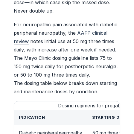
dose—in which case skip the missed dose.
Never double up.
For neuropathic pain associated with diabetic
peripheral neuropathy, the
AAFP clinical
review
notes initial use at 50 mg three times
daily, with increase after one week if needed.
The Mayo Clinic dosing guideline lists 75 to
150 mg twice daily for postherpetic neuralgia,
or 50 to 100 mg three times daily.
The dosing table below breaks down starting
and maintenance doses by condition.
Dosing regimens for pregabalin 7
INDICATION
STARTING DOSE
Diabetic peripheral neuropathy
50 mg three times d