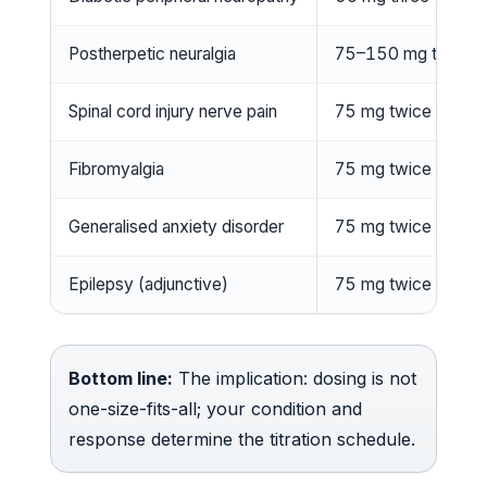
Postherpetic neuralgia
75–150 mg twice d
Spinal cord injury nerve pain
75 mg twice daily
Fibromyalgia
75 mg twice daily
Generalised anxiety disorder
75 mg twice daily
Epilepsy (adjunctive)
75 mg twice daily
Bottom line:
The implication: dosing is not
one-size-fits-all; your condition and
response determine the titration schedule.