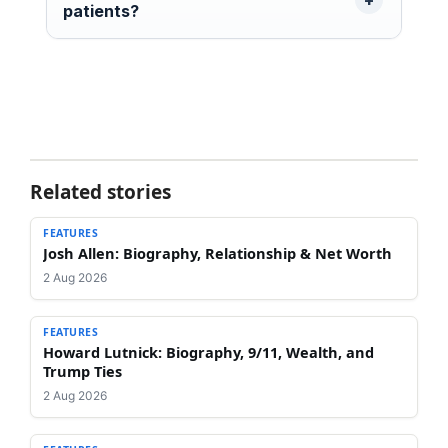
patients?
Related stories
FEATURES
Josh Allen: Biography, Relationship & Net Worth
2 Aug 2026
FEATURES
Howard Lutnick: Biography, 9/11, Wealth, and
Trump Ties
2 Aug 2026