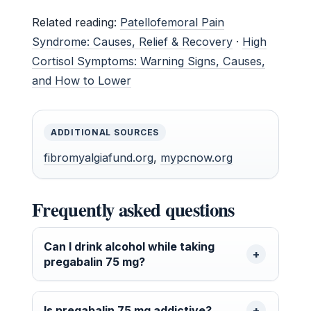
Related reading:
Patellofemoral Pain
Syndrome: Causes, Relief & Recovery
·
High
Cortisol Symptoms: Warning Signs, Causes,
and How to Lower
ADDITIONAL SOURCES
fibromyalgiafund.org
,
mypcnow.org
Frequently asked questions
Can I drink alcohol while taking
pregabalin 75 mg?
Is pregabalin 75 mg addictive?