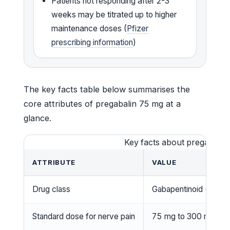
Patients not responding after 2-3
weeks may be titrated up to higher
maintenance doses (
Pfizer
prescribing information
)
The key facts table below summarises the
core attributes of pregabalin 75 mg at a
glance.
Key facts about pregabalin
ATTRIBUTE
VALUE
Drug class
Gabapentinoid (antico
Standard dose for nerve pain
75 mg to 300 mg per 