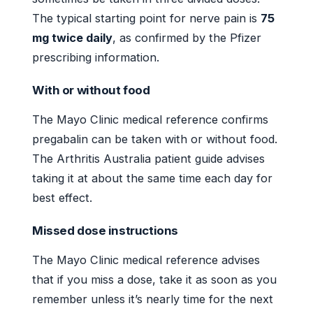
The typical starting point for nerve pain is
75
mg twice daily
, as confirmed by the Pfizer
prescribing information.
With or without food
The Mayo Clinic medical reference confirms
pregabalin can be taken with or without food.
The Arthritis Australia patient guide advises
taking it at about the same time each day for
best effect.
Missed dose instructions
The Mayo Clinic medical reference advises
that if you miss a dose, take it as soon as you
remember unless it’s nearly time for the next