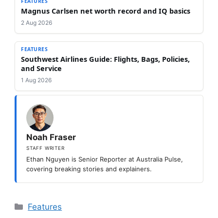
FEATURES
Magnus Carlsen net worth record and IQ basics
2 Aug 2026
FEATURES
Southwest Airlines Guide: Flights, Bags, Policies,
and Service
1 Aug 2026
Noah Fraser
STAFF WRITER
Ethan Nguyen is Senior Reporter at Australia Pulse,
covering breaking stories and explainers.
Categories
Features