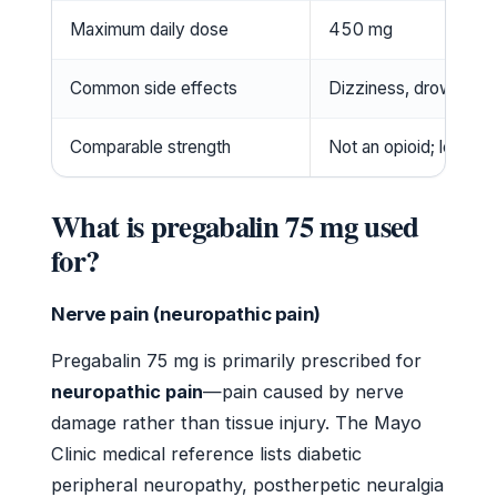
Maximum daily dose
450 mg
Common side effects
Dizziness, drowsiness
Comparable strength
Not an opioid; less po
What is pregabalin 75 mg used
for?
Nerve pain (neuropathic pain)
Pregabalin 75 mg is primarily prescribed for
neuropathic pain
—pain caused by nerve
damage rather than tissue injury. The Mayo
Clinic medical reference lists diabetic
peripheral neuropathy, postherpetic neuralgia