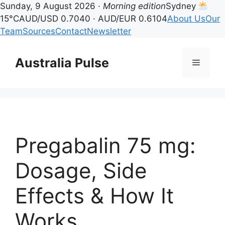
Sunday, 9 August 2026 ·
Morning edition
Sydney
15°C
AUD/USD 0.7040 · AUD/EUR 0.6104
About Us
Our
Team
Sources
Contact
Newsletter
Skip
to
Australia Pulse
Menu
content
Pregabalin 75 mg:
Dosage, Side
Effects & How It
Works