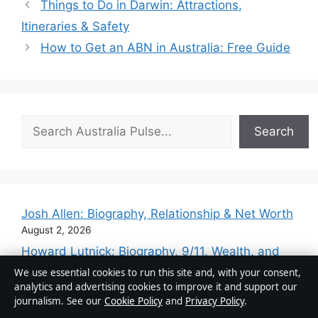
Things to Do in Darwin: Attractions,
Itineraries & Safety
How to Get an ABN in Australia: Free Guide
Search
Search
Josh Allen: Biography, Relationship & Net Worth
August 2, 2026
Howard Lutnick: Biography, 9/11, Wealth, and
Trump Ties
We use essential cookies to run this site and, with your consent,
August 2, 2026
analytics and advertising cookies to improve it and support our
journalism. See our
Cookie Policy
and
Privacy Policy
.
Magnus Carlsen net worth record and IQ basics