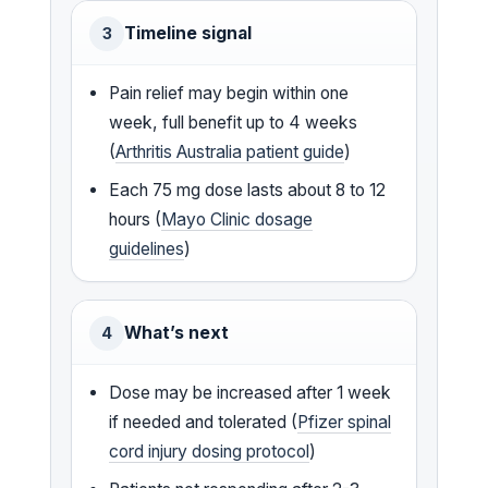
Timeline signal
3
Pain relief may begin within one
week, full benefit up to 4 weeks
(
Arthritis Australia patient guide
)
Each 75 mg dose lasts about 8 to 12
hours (
Mayo Clinic dosage
guidelines
)
What’s next
4
Dose may be increased after 1 week
if needed and tolerated (
Pfizer spinal
cord injury dosing protocol
)