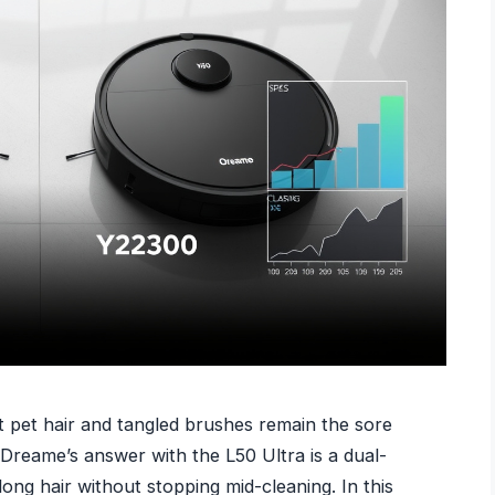
 pet hair and tangled brushes remain the sore
Dreame’s answer with the L50 Ultra is a dual-
ng hair without stopping mid-cleaning. In this