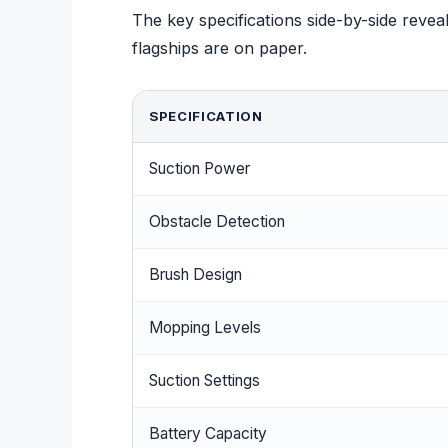
The key specifications side-by-side rev
flagships are on paper.
SPECIFICATION
Suction Power
Obstacle Detection
Brush Design
Mopping Levels
Suction Settings
Battery Capacity