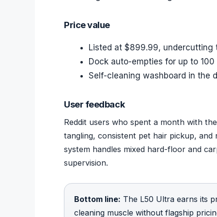
Price value
Listed at $899.99, undercutting
Dock auto-empties for up to 100
Self-cleaning washboard in the
User feedback
Reddit users who spent a month with the 
tangling, consistent pet hair pickup, and
system handles mixed hard-floor and car
supervision.
Bottom line:
The L50 Ultra earns its p
cleaning muscle without flagship pric