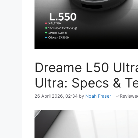
Dreame L50 Ultr
Ultra: Specs & T
26 April 2026, 02:34
by
Noah Fraser
·
✓
Reviewe