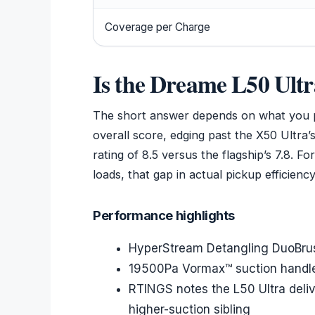
Coverage per Charge
Is the Dreame L50 Ultr
The short answer depends on what you pr
overall score, edging past the X50 Ultra
rating of 8.5 versus the flagship’s 7.8. 
loads, that gap in actual pickup efficien
Performance highlights
HyperStream Detangling DuoBrush
19500Pa Vormax™ suction handle
RTINGS notes the L50 Ultra delive
higher-suction sibling