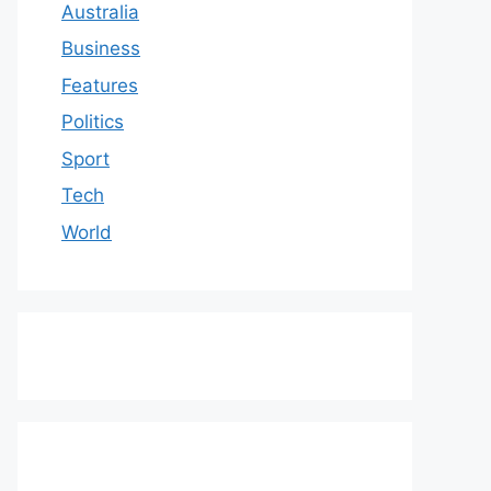
Australia
Business
Features
Politics
Sport
Tech
World