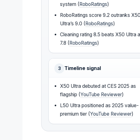
system (
RoboRatings
)
RoboRatings score 9.2 outranks X5
Ultra’s 9.0 (
RoboRatings
)
Cleaning rating 8.5 beats X50 Ultra a
7.8 (
RoboRatings
)
Timeline signal
3
X50 Ultra debuted at CES 2025 as
flagship (
YouTube Reviewer
)
L50 Ultra positioned as 2025 value-
premium tier (
YouTube Reviewer
)