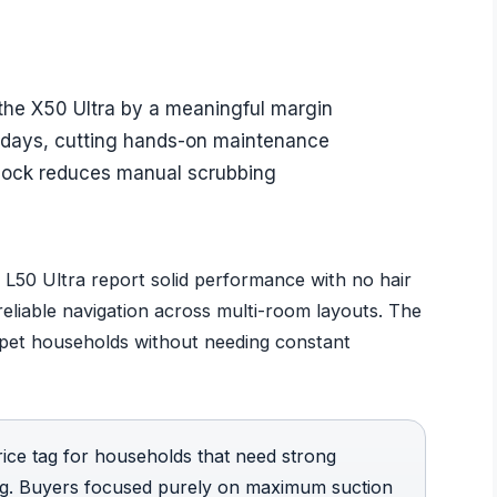
 the X50 Ultra by a meaningful margin
 days, cutting hands-on maintenance
 dock reduces manual scrubbing
L50 Ultra report solid performance with no hair
 reliable navigation across multi-room layouts. The
pet households without needing constant
rice tag for households that need strong
ing. Buyers focused purely on maximum suction