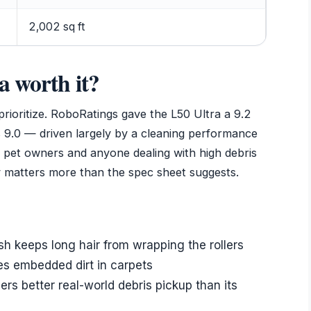
2,002 sq ft
a worth it?
ioritize. RoboRatings gave the L50 Ultra a 9.2
’s 9.0 — driven largely by a cleaning performance
For pet owners and anyone dealing with high debris
cy matters more than the spec sheet suggests.
 keeps long hair from wrapping the rollers
s embedded dirt in carpets
rs better real-world debris pickup than its