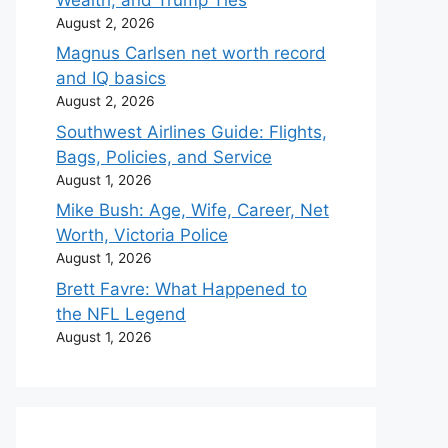
August 2, 2026
Magnus Carlsen net worth record
and IQ basics
August 2, 2026
Southwest Airlines Guide: Flights,
Bags, Policies, and Service
August 1, 2026
Mike Bush: Age, Wife, Career, Net
Worth, Victoria Police
August 1, 2026
Brett Favre: What Happened to
the NFL Legend
August 1, 2026