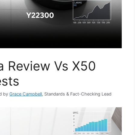
a Review Vs X50
ests
d by
Grace Campbell
, Standards & Fact-Checking Lead