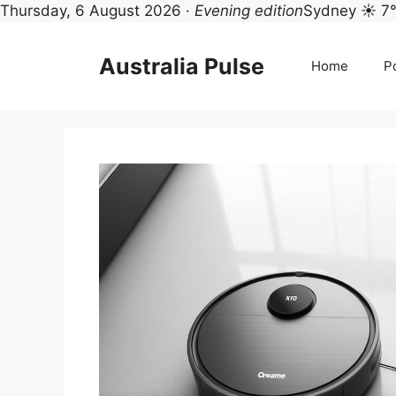
Thursday, 6 August 2026 ·
Evening edition
Sydney ☀ 7
Skip
to
Australia Pulse
Home
Po
content