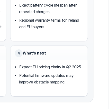
Exact battery cycle lifespan after
0
repeated charges
Regional warranty terms for Ireland
t
and EU buyers
What’s next
4
Expect EU pricing clarity in Q2 2025
Potential firmware updates may
improve obstacle mapping