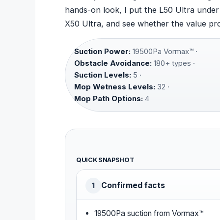
hands-on look, I put the L50 Ultra under 
X50 Ultra, and see whether the value pro
Suction Power:
19500Pa Vormax™ ·
Obstacle Avoidance:
180+ types ·
Suction Levels:
5 ·
Mop Wetness Levels:
32 ·
Mop Path Options:
4
QUICK SNAPSHOT
Confirmed facts
1
19500Pa suction from Vormax™