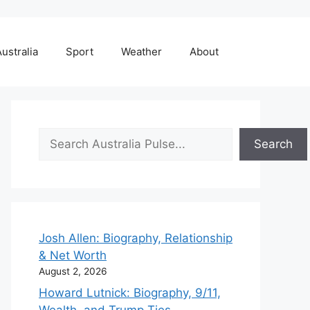
ustralia
Sport
Weather
About
Search
Search
Josh Allen: Biography, Relationship
& Net Worth
August 2, 2026
Howard Lutnick: Biography, 9/11,
Wealth, and Trump Ties