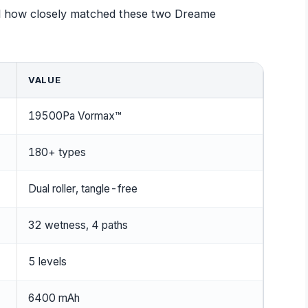
eal how closely matched these two Dreame
VALUE
19500Pa Vormax™
180+ types
Dual roller, tangle-free
32 wetness, 4 paths
5 levels
6400 mAh