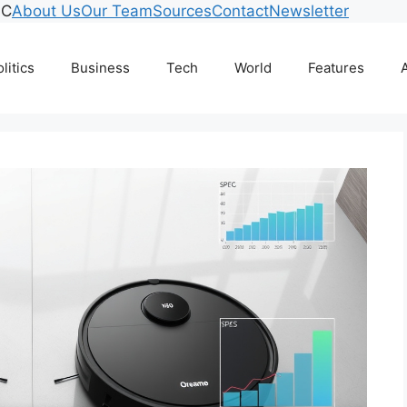
°C
About Us
Our Team
Sources
Contact
Newsletter
litics
Business
Tech
World
Features
A