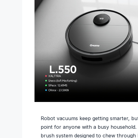
Robot vacuums keep getting smarter, but
point for anyone with a busy household. 
brush system designed to chew through lo