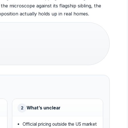
the microscope against its flagship sibling, the
position actually holds up in real homes.
What’s unclear
2
Official pricing outside the US market