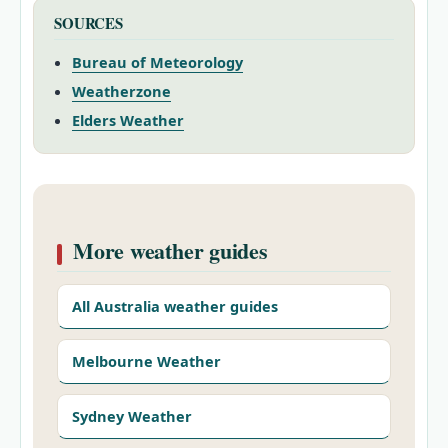
SOURCES
Bureau of Meteorology
Weatherzone
Elders Weather
More weather guides
All Australia weather guides
Melbourne Weather
Sydney Weather