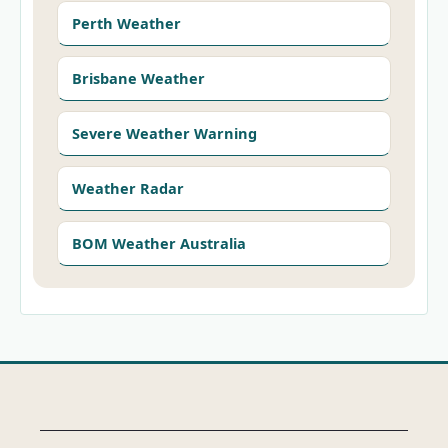
Perth Weather
Brisbane Weather
Severe Weather Warning
Weather Radar
BOM Weather Australia