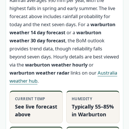
Rainfall averages 950 mm per year, with the
highest falls in spring and early summer. The live
forecast above includes rainfall probability for
today and the next seven days. For a
warburton
weather 14 day forecast
or a
warburton
weather 30 day forecast
, the BoM outlook
provides trend data, though reliability falls
beyond seven days. Hourly details are best viewed
via the
warburton weather hourly
or
warburton weather radar
links on our
Australia
weather hub
.
CURRENT TEMP
HUMIDITY
See live forecast
Typically 55–85%
above
in Warburton