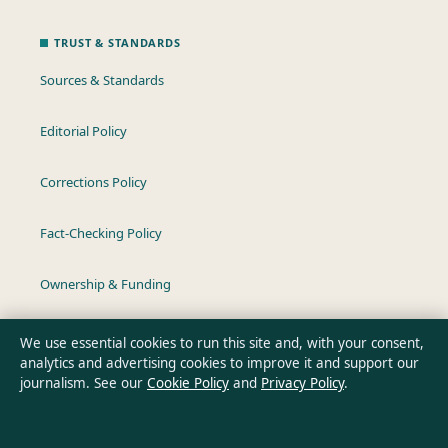
TRUST & STANDARDS
Sources & Standards
Editorial Policy
Corrections Policy
Fact-Checking Policy
Ownership & Funding
Privacy Policy
We use essential cookies to run this site and, with your consent,
analytics and advertising cookies to improve it and support our
journalism. See our
Cookie Policy
and
Privacy Policy
.
About Australia Pulse in brief