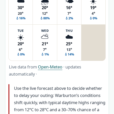
☁️
🌦️
🌤️
☀️
30°
20°
16°
19°
20°
12°
7°
4°
💧16%
💧88%
💧2%
💧0%
TUE
WED
THU
☀️
⛅
☁️
20°
21°
25°
6°
7°
13°
💧0%
💧1%
💧14%
Live data from
Open-Meteo
· updates
automatically ·
Use the live forecast above to decide whether
to delay your outing: Warburton’s conditions
shift quickly, with typical daytime highs ranging
from 12°C to 28°C and a 30–70% chance of a