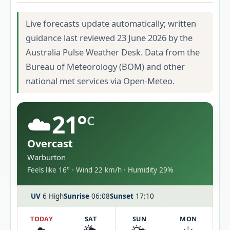
Live forecasts update automatically; written
guidance last reviewed 23 June 2026 by the
Australia Pulse Weather Desk. Data from the
Bureau of Meteorology (BOM) and other
national met services via Open-Meteo.
☁️
21°
C
Overcast
Warburton
Feels like 16° · Wind 22 km/h · Humidity 29%
UV
6 High
Sunrise
06:08
Sunset
17:10
TODAY
SAT
SUN
MON