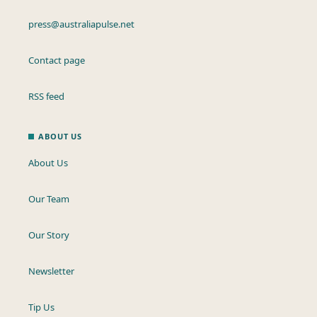
press@australiapulse.net
Contact page
RSS feed
ABOUT US
About Us
Our Team
Our Story
Newsletter
Tip Us