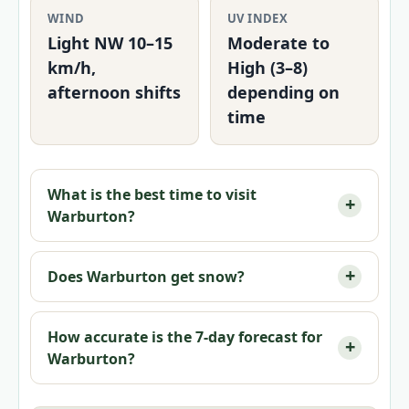
WIND
UV INDEX
Light NW 10–15
Moderate to
km/h,
High (3–8)
afternoon shifts
depending on
time
What is the best time to visit
Warburton?
Does Warburton get snow?
How accurate is the 7-day forecast for
Warburton?