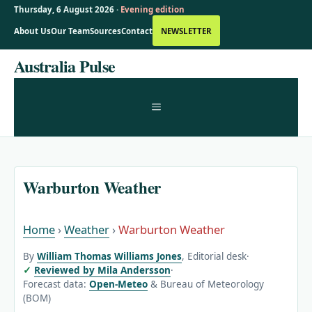
Thursday, 6 August 2026 ·
Evening edition
About Us
Our Team
Sources
Contact
NEWSLETTER
Skip
Australia Pulse
to
content
MENU
Warburton Weather
Home
›
Weather
›
Warburton Weather
By
William Thomas Williams Jones
, Editorial desk
·
Reviewed by Mila Andersson
·
Forecast data:
Open-Meteo
& Bureau of Meteorology
(BOM)