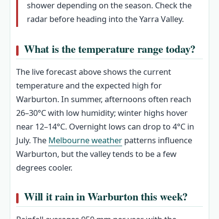
shower depending on the season. Check the
radar before heading into the Yarra Valley.
What is the temperature range today?
The live forecast above shows the current
temperature and the expected high for
Warburton. In summer, afternoons often reach
26–30°C with low humidity; winter highs hover
near 12–14°C. Overnight lows can drop to 4°C in
July. The
Melbourne weather
patterns influence
Warburton, but the valley tends to be a few
degrees cooler.
Will it rain in Warburton this week?