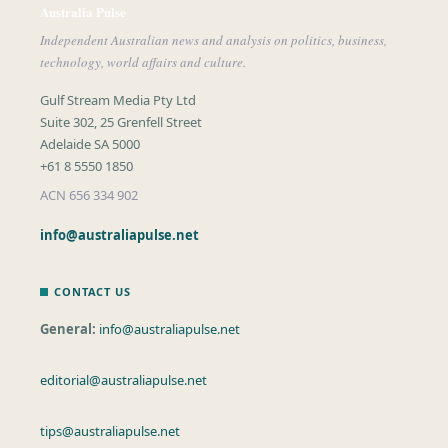
Australia Pulse
Independent Australian news and analysis on politics, business,
technology, world affairs and culture.
Gulf Stream Media Pty Ltd
Suite 302, 25 Grenfell Street
Adelaide SA 5000
+61 8 5550 1850
ACN 656 334 902
info@australiapulse.net
CONTACT US
General:
info@australiapulse.net
editorial@australiapulse.net
tips@australiapulse.net