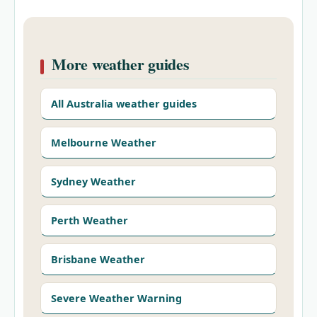
More weather guides
All Australia weather guides
Melbourne Weather
Sydney Weather
Perth Weather
Brisbane Weather
Severe Weather Warning