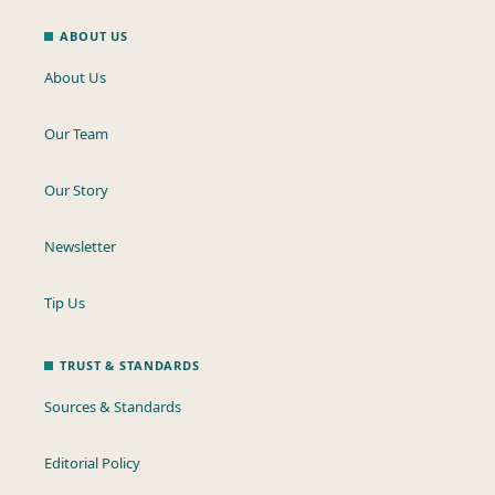
ABOUT US
About Us
Our Team
Our Story
Newsletter
Tip Us
TRUST & STANDARDS
Sources & Standards
Editorial Policy