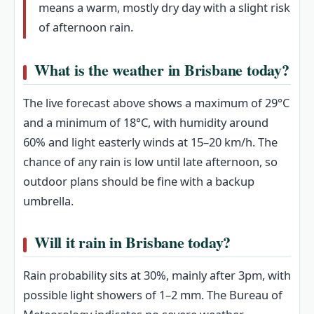
means a warm, mostly dry day with a slight risk
of afternoon rain.
What is the weather in Brisbane today?
The live forecast above shows a maximum of 29°C
and a minimum of 18°C, with humidity around
60% and light easterly winds at 15–20 km/h. The
chance of any rain is low until late afternoon, so
outdoor plans should be fine with a backup
umbrella.
Will it rain in Brisbane today?
Rain probability sits at 30%, mainly after 3pm, with
possible light showers of 1–2 mm. The Bureau of