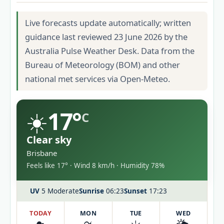
Live forecasts update automatically; written
guidance last reviewed 23 June 2026 by the
Australia Pulse Weather Desk. Data from the
Bureau of Meteorology (BOM) and other
national met services via Open-Meteo.
☀️
17°
C
Clear sky
Brisbane
Feels like 17° · Wind 8 km/h · Humidity 78%
UV
5 Moderate
Sunrise
06:23
Sunset
17:23
TODAY
MON
TUE
WED