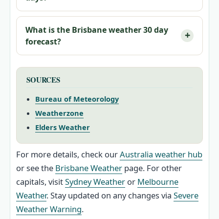
What is the Brisbane weather 30 day
forecast?
SOURCES
Bureau of Meteorology
Weatherzone
Elders Weather
For more details, check our
Australia weather hub
or see the
Brisbane Weather
page. For other
capitals, visit
Sydney Weather
or
Melbourne
Weather
. Stay updated on any changes via
Severe
Weather Warning
.