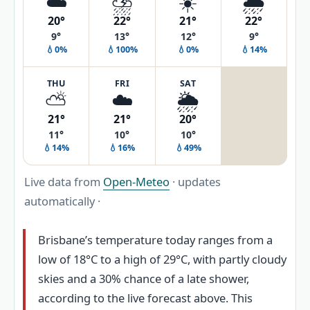
☁️
⛈️
☀️
🌦️
20°
22°
21°
22°
9°
13°
12°
9°
💧0%
💧100%
💧0%
💧14%
THU
FRI
SAT
⛅
☁️
🌦️
21°
21°
20°
11°
10°
10°
💧14%
💧16%
💧49%
Live data from
Open-Meteo
· updates
automatically ·
Brisbane’s temperature today ranges from a
low of 18°C to a high of 29°C, with partly cloudy
skies and a 30% chance of a late shower,
according to the live forecast above. This