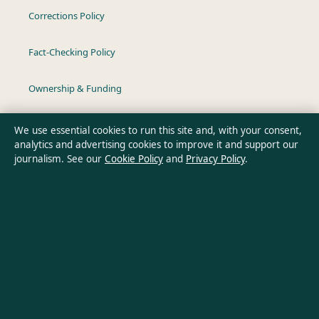
Corrections Policy
Fact-Checking Policy
Ownership & Funding
Privacy Policy
We use essential cookies to run this site and, with your consent,
analytics and advertising cookies to improve it and support our
journalism. See our
Cookie Policy
and
Privacy Policy
.
About Australia Pulse in brief
Australia Pulse is an independent Australian digital news
publisher covering politics, business, technology, world affairs
and culture. Every article is drafted by a named writer,
reviewed by an editor and fact-checked before publication.
Content is for general informational purposes only. General
enquiries:
info@australiapulse.net
. Corrections: