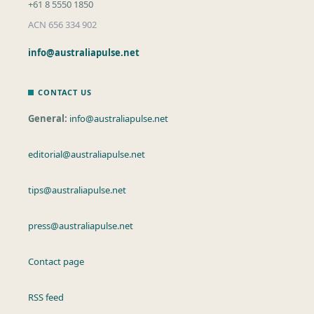
+61 8 5550 1850
ACN 656 334 902
info@australiapulse.net
CONTACT US
General:
info@australiapulse.net
editorial@australiapulse.net
tips@australiapulse.net
press@australiapulse.net
Contact page
RSS feed