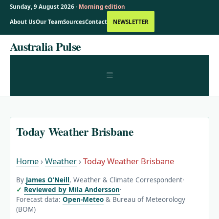
Sunday, 9 August 2026 ·
Morning edition
About Us
Our Team
Sources
Contact
NEWSLETTER
Skip
Australia Pulse
to
content
MENU
Today Weather Brisbane
Home
›
Weather
›
Today Weather Brisbane
By
James O’Neill
, Weather & Climate Correspondent
·
Reviewed by Mila Andersson
·
Forecast data:
Open-Meteo
& Bureau of Meteorology
(BOM)