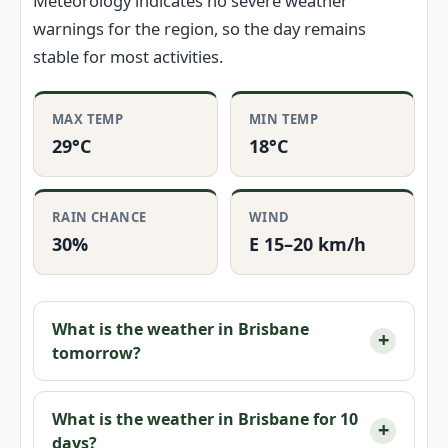
Meteorology indicates no severe weather
warnings for the region, so the day remains
stable for most activities.
MAX TEMP
MIN TEMP
29°C
18°C
RAIN CHANCE
WIND
30%
E 15–20 km/h
What is the weather in Brisbane
tomorrow?
What is the weather in Brisbane for 10
days?