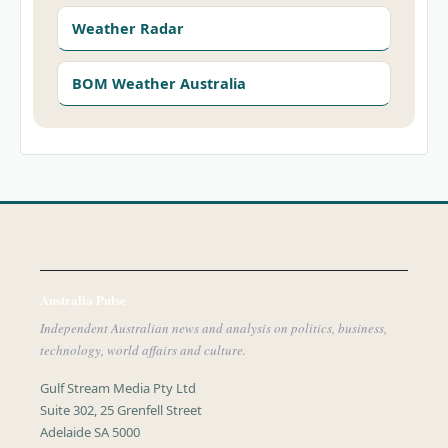
Weather Radar
BOM Weather Australia
Australia Pulse
Independent Australian news and analysis on politics, business,
technology, world affairs and culture.
Gulf Stream Media Pty Ltd
Suite 302, 25 Grenfell Street
Adelaide SA 5000