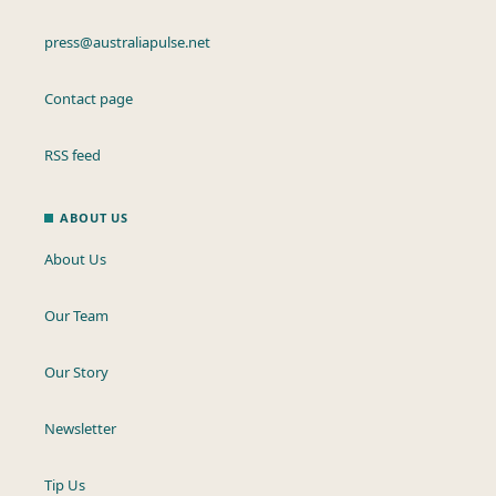
press@australiapulse.net
Contact page
RSS feed
ABOUT US
About Us
Our Team
Our Story
Newsletter
Tip Us