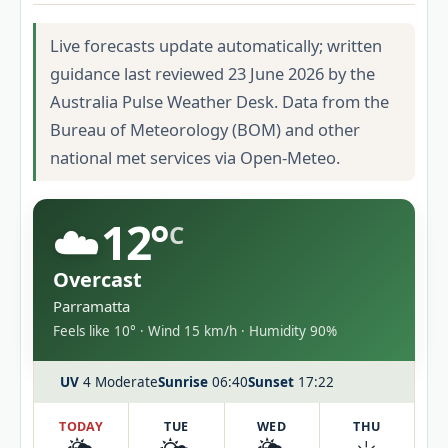
Live forecasts update automatically; written
guidance last reviewed 23 June 2026 by the
Australia Pulse Weather Desk. Data from the
Bureau of Meteorology (BOM) and other
national met services via Open-Meteo.
☁️
12°
C
Overcast
Parramatta
Feels like 10° · Wind 15 km/h · Humidity 90%
UV
4 Moderate
Sunrise
06:40
Sunset
17:22
TODAY
TUE
WED
THU