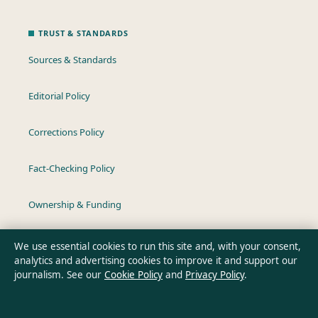
TRUST & STANDARDS
Sources & Standards
Editorial Policy
Corrections Policy
Fact-Checking Policy
Ownership & Funding
Privacy Policy
We use essential cookies to run this site and, with your consent,
analytics and advertising cookies to improve it and support our
journalism. See our
Cookie Policy
and
Privacy Policy
.
About Australia Pulse in brief