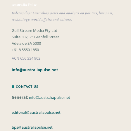
Australia Pulse
Independent Australian news and analysis on politics, business,
technology, world affairs and culture.
Gulf Stream Media Pty Ltd
Suite 302, 25 Grenfell Street
Adelaide SA 5000
+61 8 5550 1850
ACN 656 334 902
info@australiapulse.net
CONTACT US
General:
info@australiapulse.net
editorial@australiapulse.net
tips@australiapulse.net