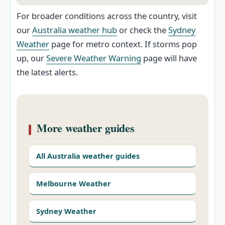
For broader conditions across the country, visit
our
Australia weather hub
or check the
Sydney
Weather
page for metro context. If storms pop
up, our
Severe Weather Warning
page will have
the latest alerts.
More weather guides
All Australia weather guides
Melbourne Weather
Sydney Weather