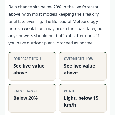
Rain chance sits below 20% in the live forecast
above, with most models keeping the area dry
until late evening. The Bureau of Meteorology
notes a weak front may brush the coast later, but
any showers should hold off until after dark. If
you have outdoor plans, proceed as normal.
FORECAST HIGH
OVERNIGHT LOW
See live value
See live value
above
above
RAIN CHANCE
WIND
Below 20%
Light, below 15
km/h