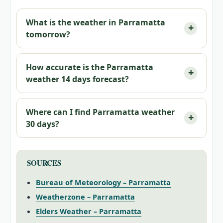
What is the weather in Parramatta
tomorrow?
How accurate is the Parramatta
weather 14 days forecast?
Where can I find Parramatta weather
30 days?
SOURCES
Bureau of Meteorology – Parramatta
Weatherzone – Parramatta
Elders Weather – Parramatta