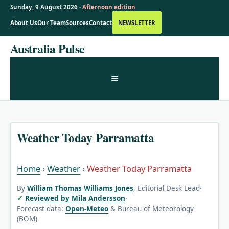
Sunday, 9 August 2026 ·
Afternoon edition
About Us
Our Team
Sources
Contact
NEWSLETTER
Skip
Australia Pulse
to
content
MENU
Weather Today Parramatta
Home
›
Weather
›
Weather Today Parramatta
By
William Thomas Williams Jones
, Editorial Desk Lead
·
Reviewed by Mila Andersson
·
Forecast data:
Open-Meteo
& Bureau of Meteorology
(BOM)