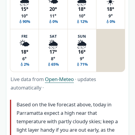
🌦️
🌤️
🌦️
☀️
15°
20°
18°
18°
10°
11°
10°
9°
💧90%
💧0%
💧12%
💧0%
FRI
SAT
SUN
🌤️
🌦️
🌦️
18°
17°
16°
6°
8°
9°
💧2%
💧65%
💧71%
Live data from
Open-Meteo
· updates
automatically ·
Based on the live forecast above, today in
Parramatta expect a high near that
temperature with partly cloudy skies; keep a
light layer handy if you are out early, as the