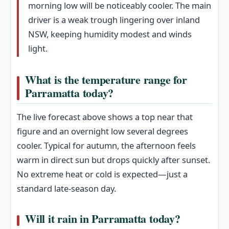
morning low will be noticeably cooler. The main
driver is a weak trough lingering over inland
NSW, keeping humidity modest and winds
light.
What is the temperature range for
Parramatta today?
The live forecast above shows a top near that
figure and an overnight low several degrees
cooler. Typical for autumn, the afternoon feels
warm in direct sun but drops quickly after sunset.
No extreme heat or cold is expected—just a
standard late-season day.
Will it rain in Parramatta today?