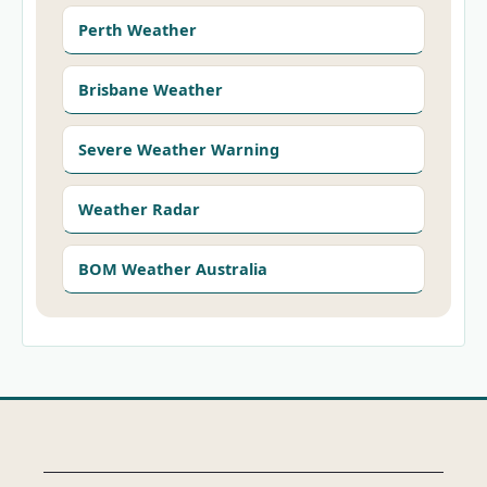
Perth Weather
Brisbane Weather
Severe Weather Warning
Weather Radar
BOM Weather Australia