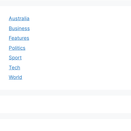
Australia
Business
Features
Politics
Sport
Tech
World