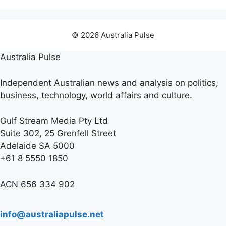
© 2026 Australia Pulse
Australia Pulse
Independent Australian news and analysis on politics,
business, technology, world affairs and culture.
Gulf Stream Media Pty Ltd
Suite 302, 25 Grenfell Street
Adelaide SA 5000
+61 8 5550 1850
ACN 656 334 902
info@australiapulse.net