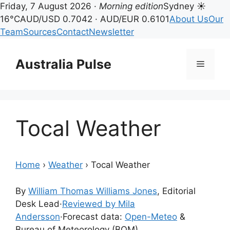
Friday, 7 August 2026 ·
Morning edition
Sydney ☀
16°C
AUD/USD 0.7042 · AUD/EUR 0.6101
About Us
Our
Team
Sources
Contact
Newsletter
Skip
to
Australia Pulse
Menu
content
Tocal Weather
Home
›
Weather
›
Tocal Weather
By
William Thomas Williams Jones
, Editorial
Desk Lead
·
Reviewed by Mila
Andersson
·
Forecast data:
Open-Meteo
&
Bureau of Meteorology (BOM)