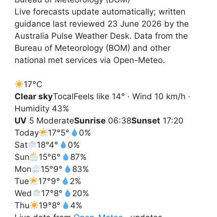
Live forecasts update automatically; written
guidance last reviewed 23 June 2026 by the
Australia Pulse Weather Desk. Data from the
Bureau of Meteorology (BOM) and other
national met services via Open-Meteo.
17°
C
Clear sky
Tocal
Feels like 14° · Wind 10 km/h ·
Humidity 43%
UV
5 Moderate
Sunrise
06:38
Sunset
17:20
Today
17°
5°
0%
Sat
18°
4°
0%
Sun
15°
6°
87%
Mon
15°
9°
83%
Tue
17°
9°
2%
Wed
17°
8°
20%
Thu
19°
8°
4%