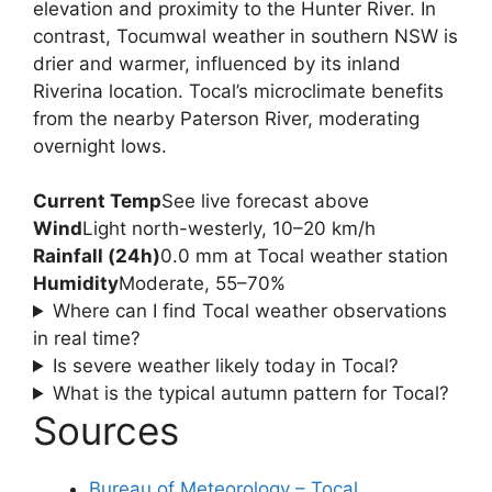
elevation and proximity to the Hunter River. In
contrast, Tocumwal weather in southern NSW is
drier and warmer, influenced by its inland
Riverina location. Tocal’s microclimate benefits
from the nearby Paterson River, moderating
overnight lows.
Current Temp
See live forecast above
Wind
Light north-westerly, 10–20 km/h
Rainfall (24h)
0.0 mm at Tocal weather station
Humidity
Moderate, 55–70%
Where can I find Tocal weather observations
in real time?
Is severe weather likely today in Tocal?
What is the typical autumn pattern for Tocal?
Sources
Bureau of Meteorology – Tocal