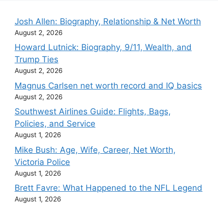
Josh Allen: Biography, Relationship & Net Worth
August 2, 2026
Howard Lutnick: Biography, 9/11, Wealth, and
Trump Ties
August 2, 2026
Magnus Carlsen net worth record and IQ basics
August 2, 2026
Southwest Airlines Guide: Flights, Bags,
Policies, and Service
August 1, 2026
Mike Bush: Age, Wife, Career, Net Worth,
Victoria Police
August 1, 2026
Brett Favre: What Happened to the NFL Legend
August 1, 2026