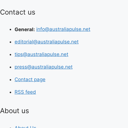
Contact us
General:
info@australiapulse.net
editorial@australiapulse.net
tips@australiapulse.net
press@australiapulse.net
Contact page
RSS feed
About us
About Us