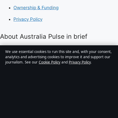
Ownership & Funding
Privacy Policy
About Australia Pulse in brief
Australia Pulse is an independent Australian digital
We use essential cookies to run this site and, with your consent,
news publisher covering politics, business, technology,
analytics and advertising cookies to improve it and support our
journalism. See our
Cookie Policy
and
Privacy Policy
.
world affairs and culture. Every article is drafted by a
named writer, reviewed by an editor and fact-checked
before publication.
Content is for general informational purposes only.
General enquiries:
info@australiapulse.net
. Corrections:
corrections@australiapulse.net
.