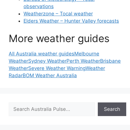
observations
Weatherzone – Tocal weather
Elders Weather – Hunter Valley forecasts
More weather guides
All Australia weather guides
Melbourne
Weather
Sydney Weather
Perth Weather
Brisbane
Weather
Severe Weather Warning
Weather
Radar
BOM Weather Australia
Search
Search