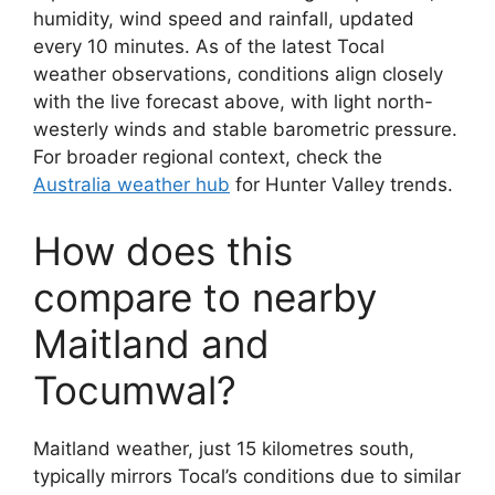
humidity, wind speed and rainfall, updated
every 10 minutes. As of the latest Tocal
weather observations, conditions align closely
with the live forecast above, with light north-
westerly winds and stable barometric pressure.
For broader regional context, check the
Australia weather hub
for Hunter Valley trends.
How does this
compare to nearby
Maitland and
Tocumwal?
Maitland weather, just 15 kilometres south,
typically mirrors Tocal’s conditions due to similar