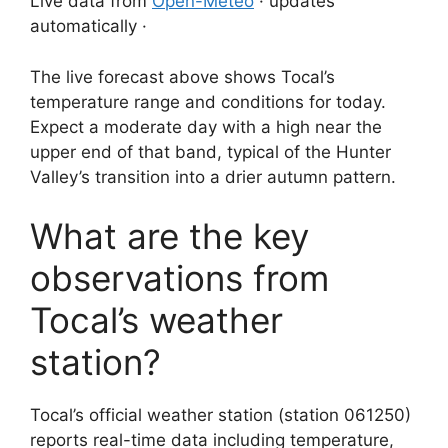
Live data from
Open-Meteo
· updates
automatically ·
The live forecast above shows Tocal’s
temperature range and conditions for today.
Expect a moderate day with a high near the
upper end of that band, typical of the Hunter
Valley’s transition into a drier autumn pattern.
What are the key
observations from
Tocal’s weather
station?
Tocal’s official weather station (station 061250)
reports real-time data including temperature,