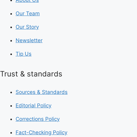
Our Team
Our Story
Newsletter
Tip Us
Trust & standards
Sources & Standards
Editorial Policy
Corrections Policy
Fact-Checking Policy