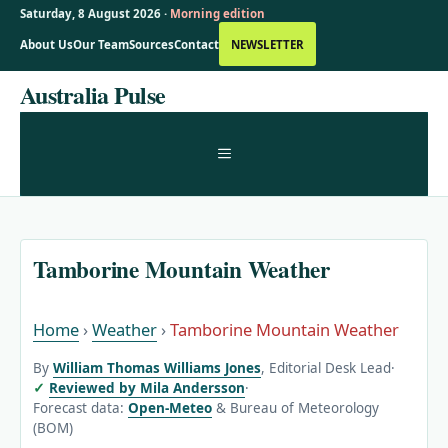
Saturday, 8 August 2026 ·
Morning edition
About Us
Our Team
Sources
Contact
NEWSLETTER
Skip
Australia Pulse
to
content
MENU
Tamborine Mountain Weather
Home
›
Weather
›
Tamborine Mountain Weather
By
William Thomas Williams Jones
, Editorial Desk Lead
·
Reviewed by Mila Andersson
·
Forecast data:
Open-Meteo
& Bureau of Meteorology
(BOM)