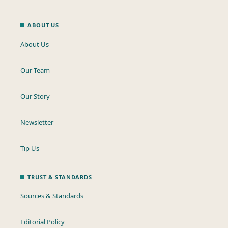
ABOUT US
About Us
Our Team
Our Story
Newsletter
Tip Us
TRUST & STANDARDS
Sources & Standards
Editorial Policy