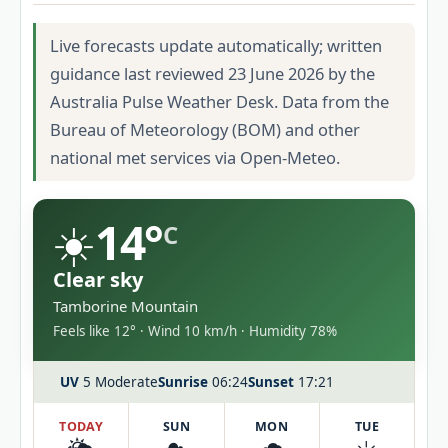
Live forecasts update automatically; written
guidance last reviewed 23 June 2026 by the
Australia Pulse Weather Desk. Data from the
Bureau of Meteorology (BOM) and other
national met services via Open-Meteo.
☀️
14°
C
Clear sky
Tamborine Mountain
Feels like 12° · Wind 10 km/h · Humidity 78%
UV
5 Moderate
Sunrise
06:24
Sunset
17:21
TODAY
SUN
MON
TUE