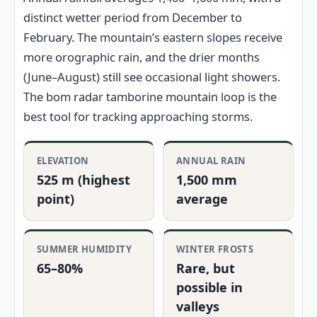
distinct wetter period from December to
February. The mountain’s eastern slopes receive
more orographic rain, and the drier months
(June–August) still see occasional light showers.
The bom radar tamborine mountain loop is the
best tool for tracking approaching storms.
ELEVATION
ANNUAL RAIN
525 m (highest
1,500 mm
point)
average
SUMMER HUMIDITY
WINTER FROSTS
65–80%
Rare, but
possible in
valleys