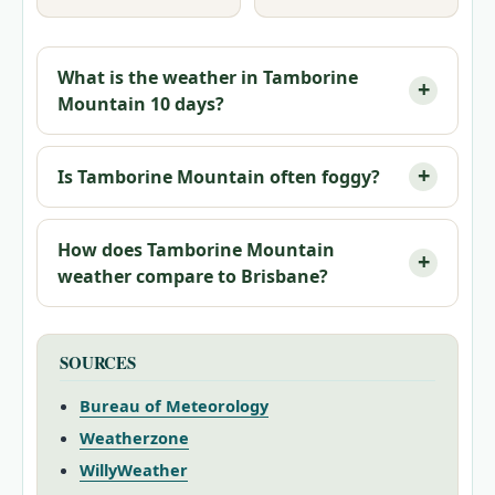
What is the weather in Tamborine
Mountain 10 days?
Is Tamborine Mountain often foggy?
How does Tamborine Mountain
weather compare to Brisbane?
SOURCES
Bureau of Meteorology
Weatherzone
WillyWeather