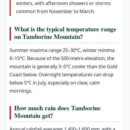
winters, with afternoon showers or storms
common from November to March.
What is the typical temperature range
on Tamborine Mountain?
Summer maxima range 25–30°C, winter minima
8–15°C. Because of the 500-metre elevation, the
mountain is generally 3–5°C cooler than the Gold
Coast below. Overnight temperatures can drop
below 5°C in July, especially on clear, calm
mornings.
How much rain does Tamborine
Mountain get?
Annual rainfall averages 1,400–1,600 mm, with a