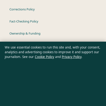
Corrections Policy
Fact-Checking Policy
Ownership & Funding
Privacy Policy
We use essential cookies to run this site and, with your consent,
analytics and advertising cookies to improve it and support our
journalism. See our
Cookie Policy
and
Privacy Policy
.
About Australia Pulse in brief
Australia Pulse is an independent Australian digital news
publisher covering politics, business, technology, world affairs
and culture. Every article is drafted by a named writer,
reviewed by an editor and fact-checked before publication.
Content is for general informational purposes only. General