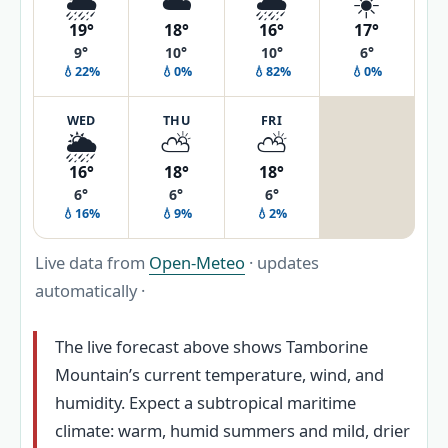
🌦️
☁️
🌧️
☀️
19°
18°
16°
17°
9°
10°
10°
6°
💧22%
💧0%
💧82%
💧0%
WED
THU
FRI
🌦️
⛅
⛅
16°
18°
18°
6°
6°
6°
💧16%
💧9%
💧2%
Live data from
Open-Meteo
· updates
automatically ·
The live forecast above shows Tamborine
Mountain’s current temperature, wind, and
humidity. Expect a subtropical maritime
climate: warm, humid summers and mild, drier