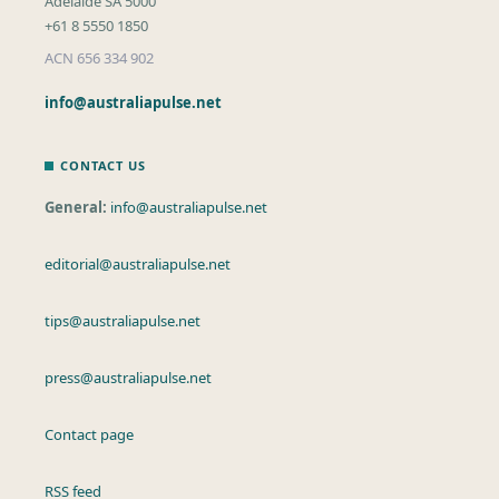
Adelaide SA 5000
+61 8 5550 1850
ACN 656 334 902
info@australiapulse.net
CONTACT US
General:
info@australiapulse.net
editorial@australiapulse.net
tips@australiapulse.net
press@australiapulse.net
Contact page
RSS feed