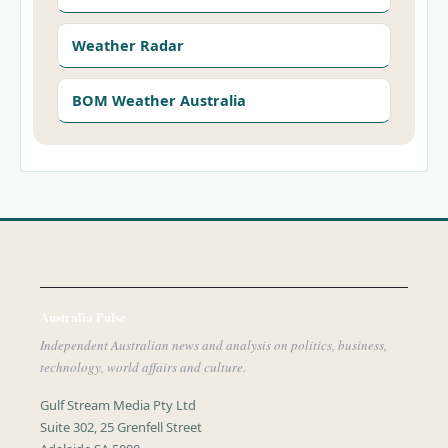
Weather Radar
BOM Weather Australia
Australia Pulse
Independent Australian news and analysis on politics, business,
technology, world affairs and culture.
Gulf Stream Media Pty Ltd
Suite 302, 25 Grenfell Street