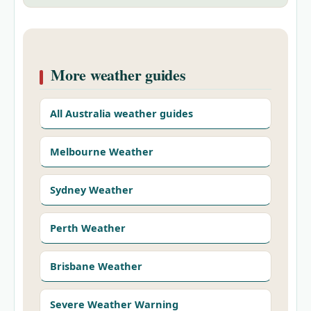
More weather guides
All Australia weather guides
Melbourne Weather
Sydney Weather
Perth Weather
Brisbane Weather
Severe Weather Warning