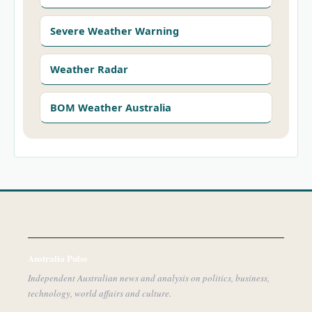
Severe Weather Warning
Weather Radar
BOM Weather Australia
Australia Pulse
Independent Australian news and analysis on politics, business,
technology, world affairs and culture.