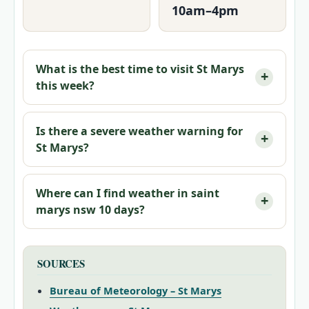
10am–4pm
What is the best time to visit St Marys
this week?
Is there a severe weather warning for
St Marys?
Where can I find weather in saint
marys nsw 10 days?
SOURCES
Bureau of Meteorology – St Marys