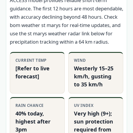
ACCESS model provides reliable short-term
guidance. The first 12 hours are most dependable,
with accuracy declining beyond 48 hours. Check
bom weather st marys for real-time updates, and
use the st marys weather radar link below for
precipitation tracking within a 64 km radius.
CURRENT TEMP
WIND
[Refer to live
Westerly 15–25
forecast]
km/h, gusting
to 35 km/h
RAIN CHANCE
UV INDEX
40% today,
Very high (9+);
highest after
sun protection
3pm
required from