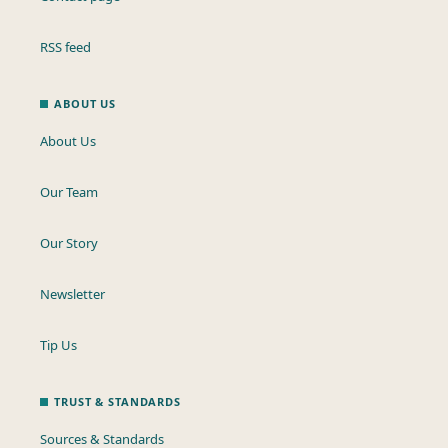
RSS feed
ABOUT US
About Us
Our Team
Our Story
Newsletter
Tip Us
TRUST & STANDARDS
Sources & Standards