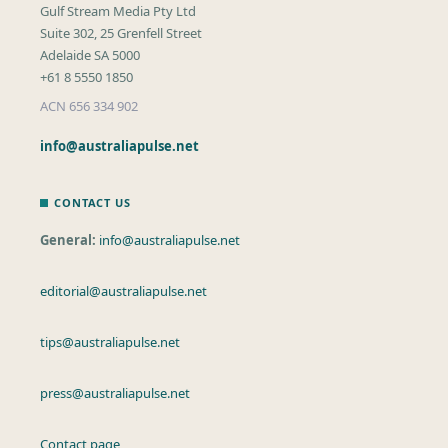
Gulf Stream Media Pty Ltd
Suite 302, 25 Grenfell Street
Adelaide SA 5000
+61 8 5550 1850
ACN 656 334 902
info@australiapulse.net
CONTACT US
General:
info@australiapulse.net
editorial@australiapulse.net
tips@australiapulse.net
press@australiapulse.net
Contact page