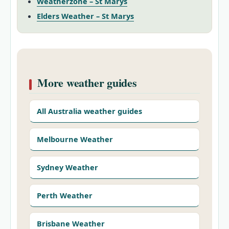
Weatherzone – St Marys
Elders Weather – St Marys
More weather guides
All Australia weather guides
Melbourne Weather
Sydney Weather
Perth Weather
Brisbane Weather