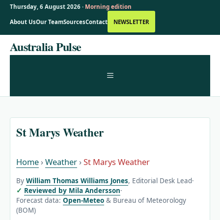
Thursday, 6 August 2026 ·
Morning edition
About Us
Our Team
Sources
Contact
NEWSLETTER
Skip
Australia Pulse
to
content
MENU
St Marys Weather
Home
›
Weather
›
St Marys Weather
By
William Thomas Williams Jones
, Editorial Desk Lead
·
Reviewed by Mila Andersson
·
Forecast data:
Open-Meteo
& Bureau of Meteorology
(BOM)