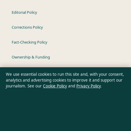
Editorial Policy
Corrections Policy
Fact-Checking Policy
Ownership & Funding
Privacy Policy
We use essential cookies to run this site and, with your consent,
analytics and advertising cookies to improve it and support our
journalism. See our
Cookie Policy
and
Privacy Policy
.
About Australia Pulse in brief
Australia Pulse is an independent Australian digital news
publisher covering politics, business, technology, world affairs
and culture. Every article is drafted by a named writer,
reviewed by an editor and fact-checked before publication.