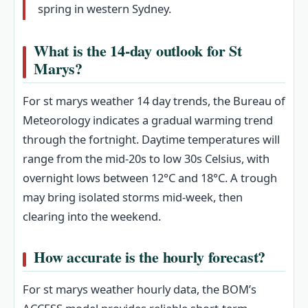
spring in western Sydney.
What is the 14-day outlook for St
Marys?
For st marys weather 14 day trends, the Bureau of
Meteorology indicates a gradual warming trend
through the fortnight. Daytime temperatures will
range from the mid-20s to low 30s Celsius, with
overnight lows between 12°C and 18°C. A trough
may bring isolated storms mid-week, then
clearing into the weekend.
How accurate is the hourly forecast?
For st marys weather hourly data, the BOM’s