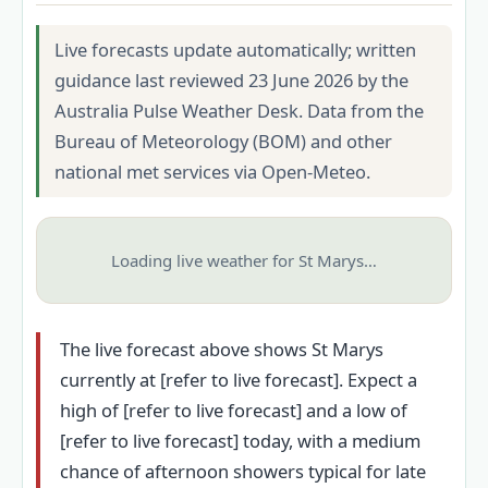
Live forecasts update automatically; written
guidance last reviewed 23 June 2026 by the
Australia Pulse Weather Desk. Data from the
Bureau of Meteorology (BOM) and other
national met services via Open-Meteo.
Loading live weather for St Marys…
The live forecast above shows St Marys
currently at [refer to live forecast]. Expect a
high of [refer to live forecast] and a low of
[refer to live forecast] today, with a medium
chance of afternoon showers typical for late