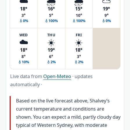
☁️
🌦️
🌦️
⛅
18°
16°
15°
19°
3°
5°
10°
9°
💧0%
💧100%
💧100%
💧0%
WED
THU
FRI
☁️
☀️
☀️
18°
19°
18°
8°
6°
3°
💧10%
💧2%
💧2%
Live data from
Open-Meteo
· updates
automatically ·
Based on the live forecast above, Shalvey’s
current temperature and conditions are
shown. You can expect a mild, partly cloudy day
typical of Western Sydney, with moderate