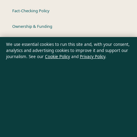
Fact-Checking Policy
Ownership & Funding
Privacy Policy
We use essential cookies to run this site and, with your consent,
analytics and advertising cookies to improve it and support our
journalism. See our
Cookie Policy
and
Privacy Policy
.
About Australia Pulse in brief
Australia Pulse is an independent Australian digital news
publisher covering politics, business, technology, world affairs
and culture. Every article is drafted by a named writer,
reviewed by an editor and fact-checked before publication.
Content is for general informational purposes only. General
enquiries:
info@australiapulse.net
. Corrections: