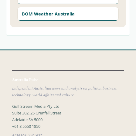
BOM Weather Australia
Australia Pulse
Independent Australian news and analysis on politics, business,
technology, world affairs and culture.
Gulf Stream Media Pty Ltd
Suite 302, 25 Grenfell Street
Adelaide SA 5000
+61 8 5550 1850
ACN 656 334 902