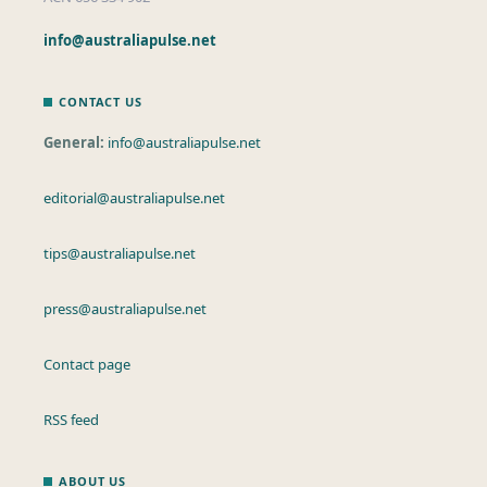
info@australiapulse.net
CONTACT US
General:
info@australiapulse.net
editorial@australiapulse.net
tips@australiapulse.net
press@australiapulse.net
Contact page
RSS feed
ABOUT US