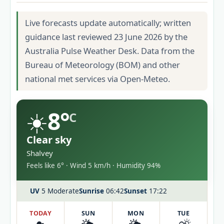
Live forecasts update automatically; written
guidance last reviewed 23 June 2026 by the
Australia Pulse Weather Desk. Data from the
Bureau of Meteorology (BOM) and other
national met services via Open-Meteo.
☀️
8°
C
Clear sky
Shalvey
Feels like 6° · Wind 5 km/h · Humidity 94%
UV
5 Moderate
Sunrise
06:42
Sunset
17:22
TODAY
SUN
MON
TUE