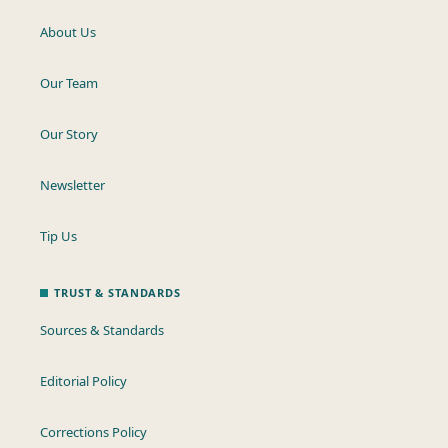
About Us
Our Team
Our Story
Newsletter
Tip Us
TRUST & STANDARDS
Sources & Standards
Editorial Policy
Corrections Policy