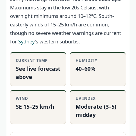
Maximums stay in the low 20s Celsius, with
overnight minimums around 10–12°C. South-
easterly winds of 15–25 km/h are common,
though no severe weather warnings are current
for
Sydney
’s western suburbs.
CURRENT TEMP
HUMIDITY
See live forecast
40–60%
above
WIND
UV INDEX
SE 15–25 km/h
Moderate (3–5)
midday