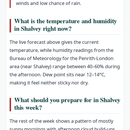
winds and low chance of rain.
What is the temperature and humidity
in Shalvey right now?
The live forecast above gives the current
temperature, while humidity readings from the
Bureau of Meteorology for the Penrith-London
area (near Shalvey) range between 40–60% during
the afternoon. Dew point sits near 12–14°C,
making it feel neither sticky nor dry.
What should you prepare for in Shalvey
this week?
The rest of the week shows a pattern of mostly
sunny mornings with afternoon cloud build-ups.