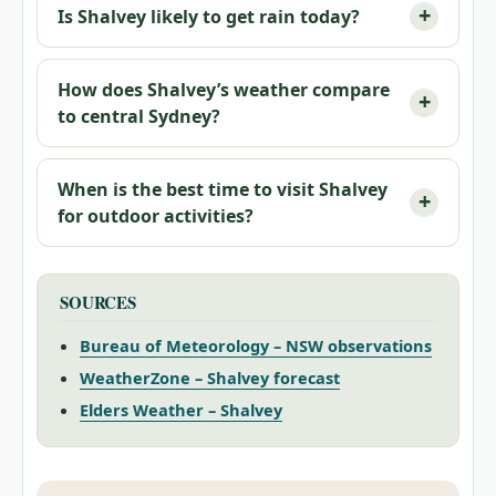
Is Shalvey likely to get rain today?
How does Shalvey’s weather compare
to central Sydney?
When is the best time to visit Shalvey
for outdoor activities?
SOURCES
Bureau of Meteorology – NSW observations
WeatherZone – Shalvey forecast
Elders Weather – Shalvey