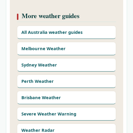
More weather guides
All Australia weather guides
Melbourne Weather
Sydney Weather
Perth Weather
Brisbane Weather
Severe Weather Warning
Weather Radar