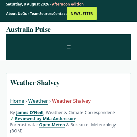
Saturday, 8 August 2026 ·
Afternoon edition
About Us
Our Team
Sources
Contact
NEWSLETTER
Skip
Australia Pulse
to
content
MENU
Weather Shalvey
Home
›
Weather
›
Weather Shalvey
By
James O’Neill
, Weather & Climate Correspondent
·
Reviewed by Mila Andersson
·
Forecast data:
Open-Meteo
& Bureau of Meteorology
(BOM)