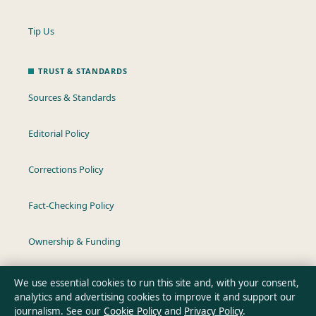
Tip Us
TRUST & STANDARDS
Sources & Standards
Editorial Policy
Corrections Policy
Fact-Checking Policy
Ownership & Funding
Privacy Policy
We use essential cookies to run this site and, with your consent,
analytics and advertising cookies to improve it and support our
journalism. See our
Cookie Policy
and
Privacy Policy
.