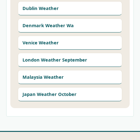
Dublin Weather
Denmark Weather Wa
Venice Weather
London Weather September
Malaysia Weather
Japan Weather October