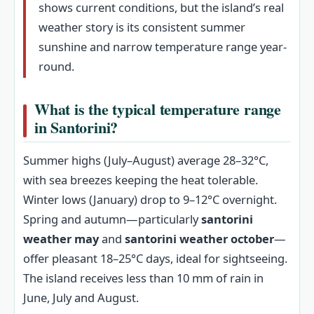
shows current conditions, but the island’s real
weather story is its consistent summer
sunshine and narrow temperature range year-
round.
What is the typical temperature range
in Santorini?
Summer highs (July–August) average 28–32°C,
with sea breezes keeping the heat tolerable.
Winter lows (January) drop to 9–12°C overnight.
Spring and autumn—particularly
santorini
weather may
and
santorini weather october
—
offer pleasant 18–25°C days, ideal for sightseeing.
The island receives less than 10 mm of rain in
June, July and August.