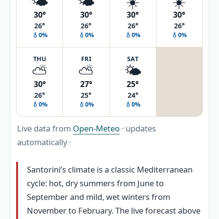
🌤️
🌤️
☀️
☀️
30°
30°
30°
30°
26°
26°
26°
26°
💧0%
💧0%
💧0%
💧0%
THU
FRI
SAT
⛅
⛅
🌤️
30°
27°
25°
26°
25°
24°
💧0%
💧0%
💧0%
Live data from
Open-Meteo
· updates
automatically ·
Santorini’s climate is a classic Mediterranean
cycle: hot, dry summers from June to
September and mild, wet winters from
November to February. The live forecast above