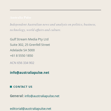
Australia Pulse
Independent Australian news and analysis on politics, business,
technology, world affairs and culture.
Gulf Stream Media Pty Ltd
Suite 302, 25 Grenfell Street
Adelaide SA 5000
+61 8 5550 1850
ACN 656 334 902
info@australiapulse.net
CONTACT US
General:
info@australiapulse.net
editorial@australiapulse.net