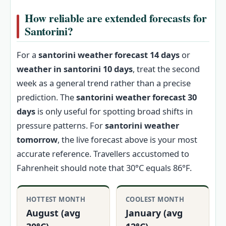
How reliable are extended forecasts for
Santorini?
For a
santorini weather forecast 14 days
or
weather in santorini 10 days
, treat the second
week as a general trend rather than a precise
prediction. The
santorini weather forecast 30
days
is only useful for spotting broad shifts in
pressure patterns. For
santorini weather
tomorrow
, the live forecast above is your most
accurate reference. Travellers accustomed to
Fahrenheit should note that 30°C equals 86°F.
HOTTEST MONTH
COOLEST MONTH
August (avg
January (avg