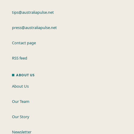
tips@australiapulse.net
press@australiapulse.net
Contact page
RSS feed
ABOUT US
About Us
Our Team
Our Story
Newsletter