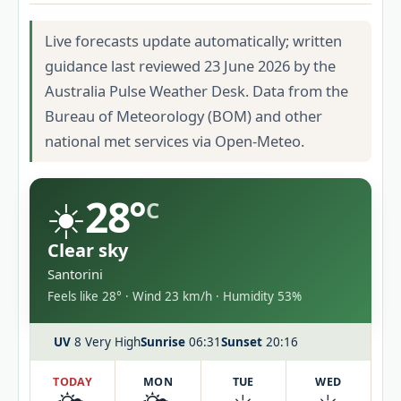
Live forecasts update automatically; written
guidance last reviewed 23 June 2026 by the
Australia Pulse Weather Desk. Data from the
Bureau of Meteorology (BOM) and other
national met services via Open-Meteo.
☀️
28°
C
Clear sky
Santorini
Feels like 28° · Wind 23 km/h · Humidity 53%
UV
8 Very High
Sunrise
06:31
Sunset
20:16
TODAY
MON
TUE
WED