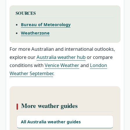
SOURCES
Bureau of Meteorology
Weatherzone
For more Australian and international outlooks,
explore our
Australia weather hub
or compare
conditions with
Venice Weather
and
London
Weather September
.
More weather guides
All Australia weather guides