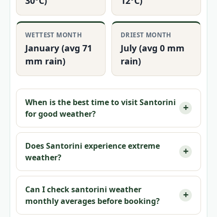
30°C)
12°C)
WETTEST MONTH
DRIEST MONTH
January (avg 71
July (avg 0 mm
mm rain)
rain)
When is the best time to visit Santorini
for good weather?
Does Santorini experience extreme
weather?
Can I check
santorini weather
monthly
averages before booking?