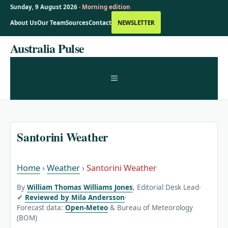
Sunday, 9 August 2026 ·
Morning edition
About Us
Our Team
Sources
Contact
NEWSLETTER
Skip
Australia Pulse
to
content
MENU
Santorini Weather
Home
›
Weather
›
Santorini Weather
By
William Thomas Williams Jones
, Editorial Desk Lead
·
Reviewed by Mila Andersson
·
Forecast data:
Open-Meteo
& Bureau of Meteorology
(BOM)