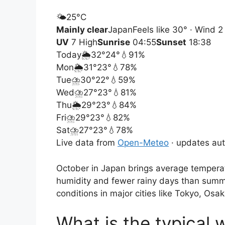
🌤️
25°
C
Mainly clear
Japan
Feels like 30° · Wind 
UV
7 High
Sunrise
04:55
Sunset
18:38
Today
🌦️
32°
24°
💧91%
Mon
🌦️
31°
23°
💧78%
Tue
⛈️
30°
22°
💧59%
Wed
⛈️
27°
23°
💧81%
Thu
🌦️
29°
23°
💧84%
Fri
⛈️
29°
23°
💧82%
Sat
⛈️
27°
23°
💧78%
Live data from
Open-Meteo
· updates aut
October in Japan brings average temperat
humidity and fewer rainy days than summe
conditions in major cities like Tokyo, Osa
What is the typical 