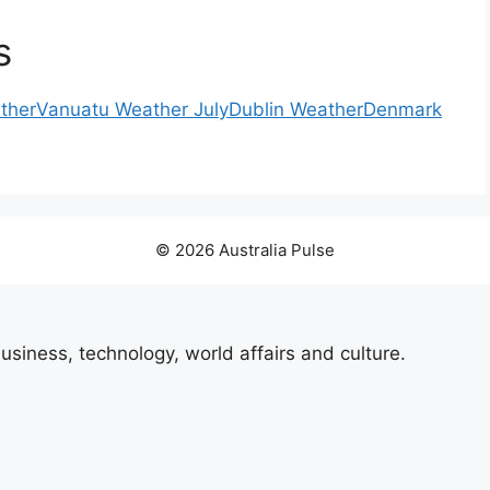
s
ther
Vanuatu Weather July
Dublin Weather
Denmark
© 2026 Australia Pulse
usiness, technology, world affairs and culture.