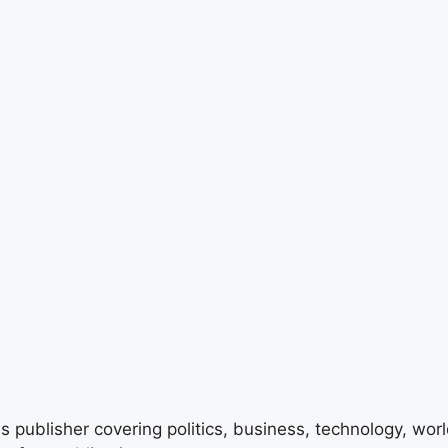
 publisher covering politics, business, technology, world