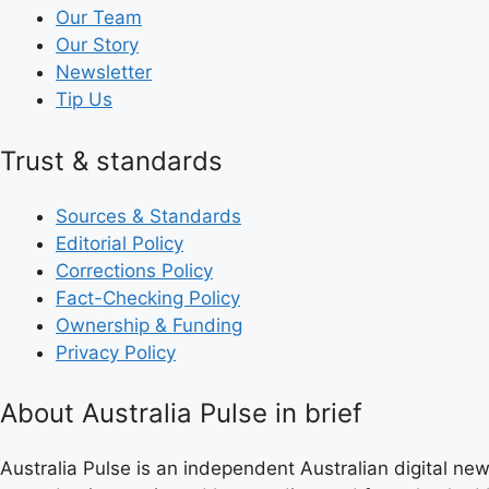
Our Team
Our Story
Newsletter
Tip Us
Trust & standards
Sources & Standards
Editorial Policy
Corrections Policy
Fact-Checking Policy
Ownership & Funding
Privacy Policy
About Australia Pulse in brief
Australia Pulse is an independent Australian digital news