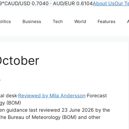
9°C
AUD/USD 0.7040 · AUD/EUR 0.6104
About Us
Our T
litics
Business
Tech
World
Features
A
October
r
ial desk
·
Reviewed by Mila Andersson
·
Forecast
ogy (BOM)
tten guidance last reviewed 23 June 2026 by the
 the Bureau of Meteorology (BOM) and other