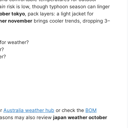
ain
risk is low, though typhoon season can linger
ober tokyo
, pack layers: a light jacket for
her november
brings cooler trends, dropping 3–
 for weather?
r?
er?
ur
Australia weather hub
or check the
BOM
easons may also review
japan weather october