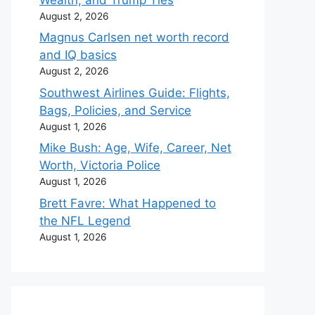
August 2, 2026
Magnus Carlsen net worth record
and IQ basics
August 2, 2026
Southwest Airlines Guide: Flights,
Bags, Policies, and Service
August 1, 2026
Mike Bush: Age, Wife, Career, Net
Worth, Victoria Police
August 1, 2026
Brett Favre: What Happened to
the NFL Legend
August 1, 2026