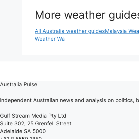
More weather guide
All Australia weather guides
Malaysia Wea
Weather Wa
Australia Pulse
Independent Australian news and analysis on politics, b
Gulf Stream Media Pty Ltd
Suite 302, 25 Grenfell Street
Adelaide SA 5000