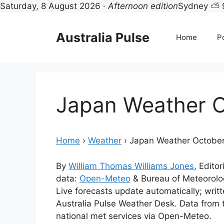
Saturday, 8 August 2026 ·
Afternoon edition
Sydney ⛅ 
Skip
to
Australia Pulse
Home
Po
content
Japan Weather 
Home
›
Weather
›
Japan Weather Octobe
By
William Thomas Williams Jones
, Editor
data:
Open-Meteo
& Bureau of Meteorol
Live forecasts update automatically; wri
Australia Pulse Weather Desk. Data from
national met services via Open-Meteo.