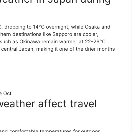
, dropping to 14°C overnight, while Osaka and
hern destinations like Sapporo are cooler,
s such as Okinawa remain warmer at 22–26°C.
central Japan, making it one of the drier months
e Oct
ather affect travel
 and comfortable temperatures for outdoor