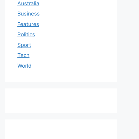
Australia
Business
Features
Politics
Sport
Tech
World