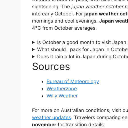
sightseeing. The
japan weather october r
into early October. For
japan weather oct
mornings and cool evenings.
Japan weat
4°C from October averages.
Is October a good month to visit Japan
What should I pack for Japan in Octobe
Does it rain a lot in Japan during Octob
Sources
Bureau of Meteorology
Weatherzone
Willy Weather
For more on Australian conditions, visit o
weather updates
. Travelers comparing s
november
for transition details.