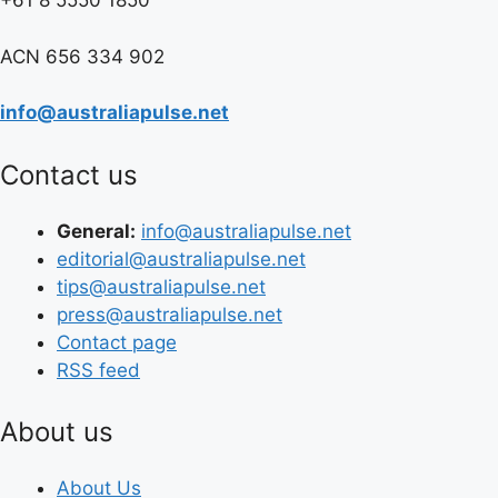
+61 8 5550 1850
ACN 656 334 902
info@australiapulse.net
Contact us
General:
info@australiapulse.net
editorial@australiapulse.net
tips@australiapulse.net
press@australiapulse.net
Contact page
RSS feed
About us
About Us