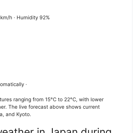
2 km/h · Humidity 92%
omatically ·
ures ranging from 15°C to 22°C, with lower
r. The live forecast above shows current
ka, and Kyoto.
weather in Japan during