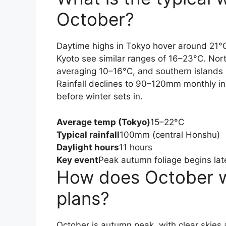
October?
Daytime highs in Tokyo hover around 21°C
Kyoto see similar ranges of 16–23°C. Nort
averaging 10–16°C, and southern island
Rainfall declines to 90–120mm monthly in 
before winter sets in.
Average temp (Tokyo)
15–22°C
Typical rainfall
100mm (central Honshu)
Daylight hours
11 hours
Key event
Peak autumn foliage begins lat
How does October we
plans?
October is autumn peak, with clear skies