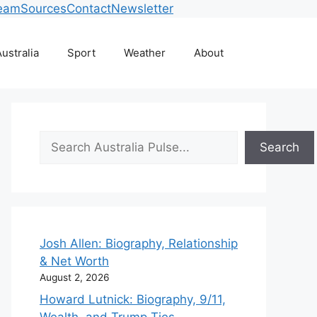
eam
Sources
Contact
Newsletter
ustralia
Sport
Weather
About
Search
Search
Josh Allen: Biography, Relationship
& Net Worth
August 2, 2026
Howard Lutnick: Biography, 9/11,
Wealth, and Trump Ties