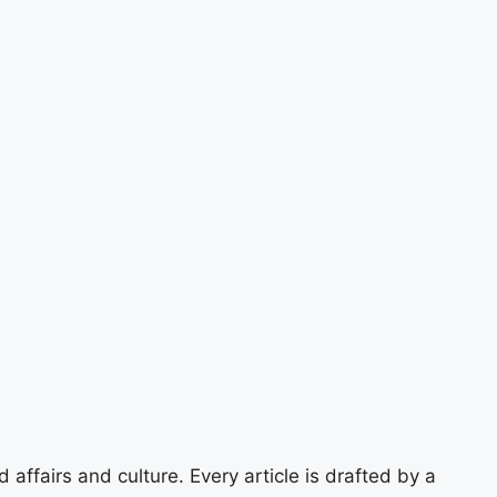
 affairs and culture. Every article is drafted by a