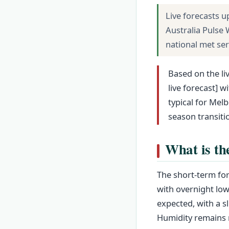
Live forecasts u
Australia Pulse
national met se
Based on the li
live forecast] 
typical for Mel
season transit
What is th
The short-term for
with overnight lows
expected, with a s
Humidity remains m