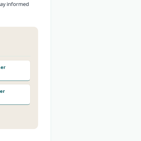
tay informed
her
er