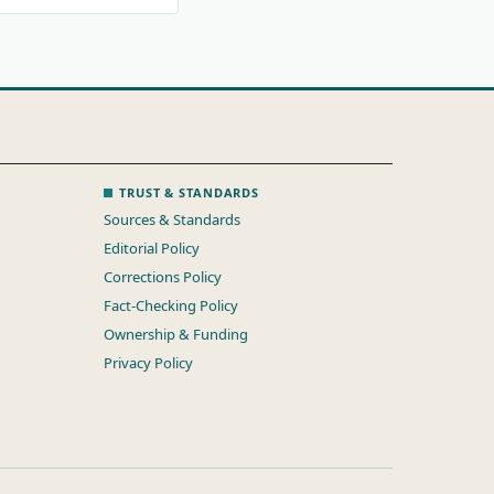
TRUST & STANDARDS
Sources & Standards
Editorial Policy
Corrections Policy
Fact-Checking Policy
Ownership & Funding
Privacy Policy