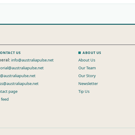
ONTACT US
ABOUT US
eral:
info@australiapulse.net
About Us
torial@australiapulse.net
Our Team
s@australiapulse.net
Our Story
ss@australiapulse.net
Newsletter
tact page
Tip Us
 feed