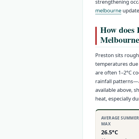
strengthening occa
melbourne
update
How does P
Melbourn
Preston sits rough
temperatures due t
are often 1–2°C co
rainfall patterns
available above, 
heat, especially d
AVERAGE SUMME
MAX
26.5°C