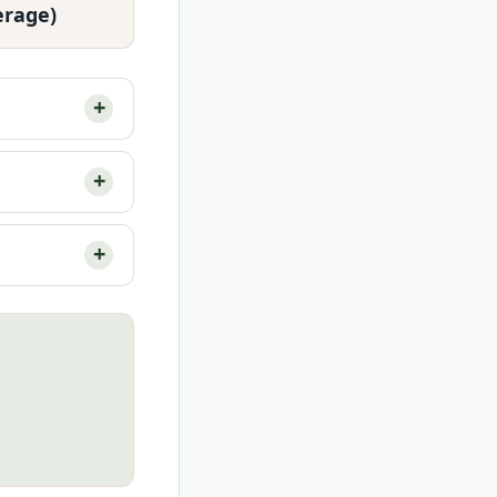
erage)