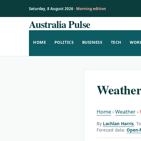
Saturday, 8 August 2026 ·
Morning edition
Australia Pulse
Skip
to
content
HOME
POLITICS
BUSINESS
TECH
WOR
Weather
Home
›
Weather
›
By
Lachlan Harris
, T
Forecast data:
Open-