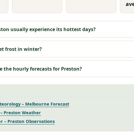
av
ton usually experience its hottest days?
t frost in winter?
e the hourly forecasts for Preston?
teorology – Melbourne Forecast
– Preston Weather
r – Preston Observations