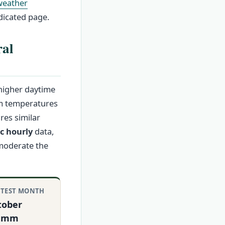
weather
icated page.
ral
 higher daytime
um temperatures
res similar
c hourly
data,
 moderate the
TEST MONTH
tober
0 mm