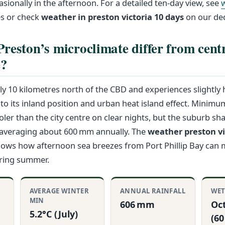
sionally in the afternoon. For a detailed ten-day view, see
s or check
weather in preston victoria 10 days
on our ded
reston’s microclimate differ from cent
e?
ly 10 kilometres north of the CBD and experiences slightly
o its inland position and urban heat island effect. Minim
oler than the city centre on clear nights, but the suburb sha
—averaging about 600 mm annually. The
weather preston vi
shows how afternoon sea breezes from Port Phillip Bay can
uring summer.
R
AVERAGE WINTER
ANNUAL RAINFALL
WET
MIN
606 mm
Oc
5.2°C (July)
(6