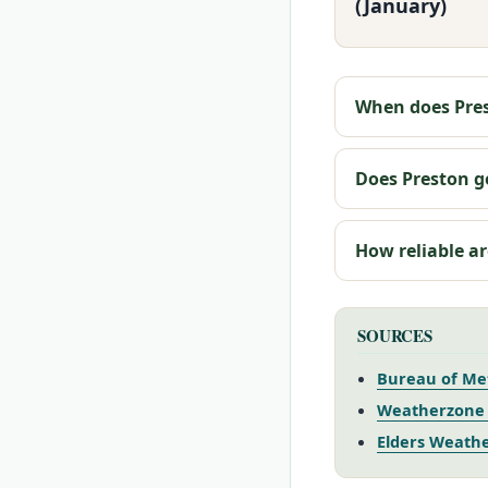
(January)
When does Pres
Does Preston ge
How reliable ar
SOURCES
Bureau of Me
Weatherzone 
Elders Weathe