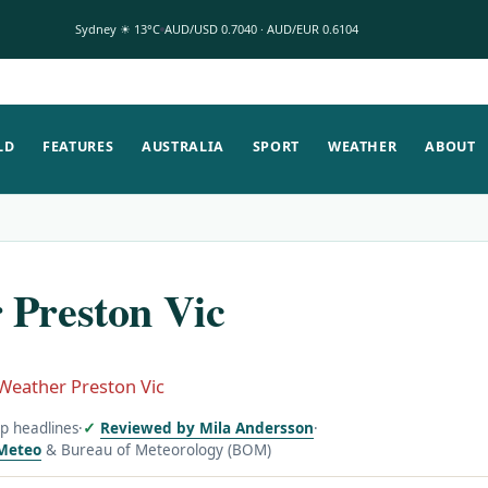
Sydney ☀ 13°C
AUD/USD 0.7040 · AUD/EUR 0.6104
LD
FEATURES
AUSTRALIA
SPORT
WEATHER
ABOUT
 Preston Vic
Weather Preston Vic
op headlines
·
Reviewed by Mila Andersson
·
Meteo
& Bureau of Meteorology (BOM)