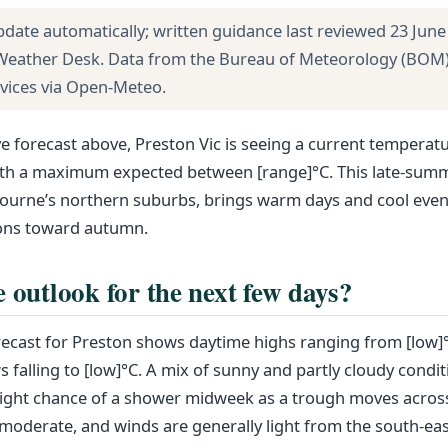
pdate automatically; written guidance last reviewed 23 June
 Weather Desk. Data from the Bureau of Meteorology (BOM
rvices via Open-Meteo.
ve forecast above, Preston Vic is seeing a current temperatu
with a maximum expected between [range]°C. This late-summ
bourne’s northern suburbs, brings warm days and cool even
ions toward autumn.
e outlook for the next few days?
ecast for Preston shows daytime highs ranging from [low]°
 falling to [low]°C. A mix of sunny and partly cloudy condit
light chance of a shower midweek as a trough moves across
oderate, and winds are generally light from the south-eas