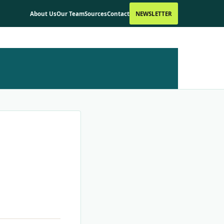
About Us
Our Team
Sources
Contact
NEWSLETTER