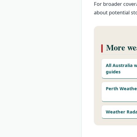
For broader covera
about potential s
More wea
All Australia
guides
Perth Weathe
Weather Rad