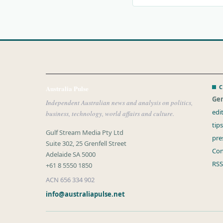
C
Australia Pulse
Gen
Independent Australian news and analysis on politics,
edi
business, technology, world affairs and culture.
tip
Gulf Stream Media Pty Ltd
pre
Suite 302, 25 Grenfell Street
Con
Adelaide SA 5000
RSS
+61 8 5550 1850
ACN 656 334 902
info@australiapulse.net