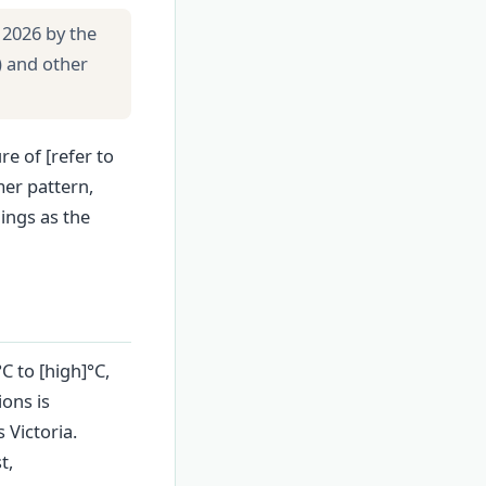
 2026 by the
) and other
re of [refer to
er pattern,
ings as the
C to [high]°C,
ions is
 Victoria.
t,