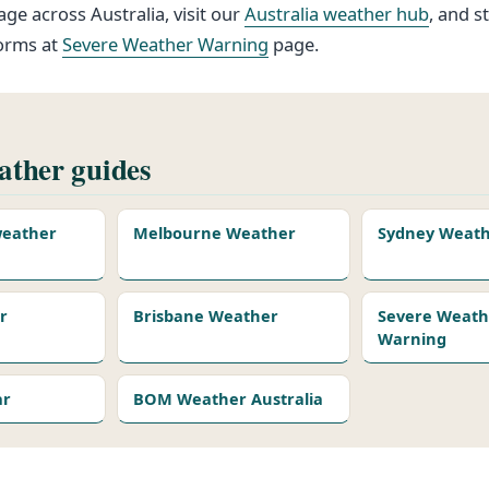
ge across Australia, visit our
Australia weather hub
, and s
torms at
Severe Weather Warning
page.
ther guides
 weather
Melbourne Weather
Sydney Weat
r
Brisbane Weather
Severe Weath
Warning
ar
BOM Weather Australia