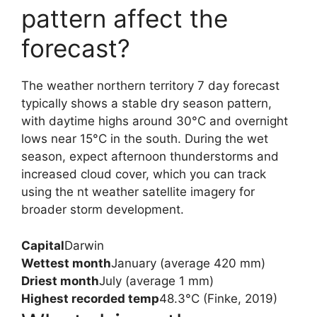
pattern affect the
forecast?
The weather northern territory 7 day forecast
typically shows a stable dry season pattern,
with daytime highs around 30°C and overnight
lows near 15°C in the south. During the wet
season, expect afternoon thunderstorms and
increased cloud cover, which you can track
using the nt weather satellite imagery for
broader storm development.
Capital
Darwin
Wettest month
January (average 420 mm)
Driest month
July (average 1 mm)
Highest recorded temp
48.3°C (Finke, 2019)