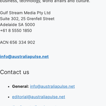
business, technology, world affairs and culture.
Gulf Stream Media Pty Ltd
Suite 302, 25 Grenfell Street
Adelaide SA 5000
+61 8 5550 1850
ACN 656 334 902
info@australiapulse.net
Contact us
General:
info@australiapulse.net
editorial@australiapulse.net