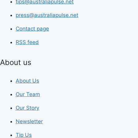
tips@australiapulse.net
press@australiapulse.net
Contact page
RSS feed
About us
About Us
Our Team
Our Story
Newsletter
Tip Us