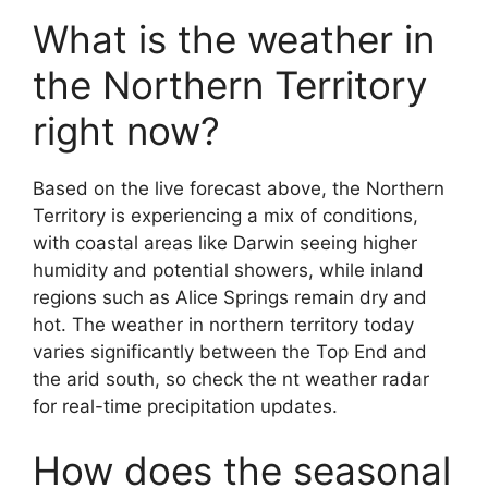
What is the weather in
the Northern Territory
right now?
Based on the live forecast above, the Northern
Territory is experiencing a mix of conditions,
with coastal areas like Darwin seeing higher
humidity and potential showers, while inland
regions such as Alice Springs remain dry and
hot. The weather in northern territory today
varies significantly between the Top End and
the arid south, so check the nt weather radar
for real-time precipitation updates.
How does the seasonal