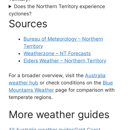
Does the Northern Territory experience
cyclones?
Sources
Bureau of Meteorology – Northern
Territory
Weatherzone – NT Forecasts
Elders Weather – Northern Territory
For a broader overview, visit the
Australia
weather hub
or check conditions on the
Blue
Mountains Weather
page for comparison with
temperate regions.
More weather guides
All Australia weather guides
Gold Coast