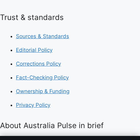
Trust & standards
Sources & Standards
Editorial Policy
Corrections Policy
Fact-Checking Policy
Ownership & Funding
Privacy Policy
About Australia Pulse in brief