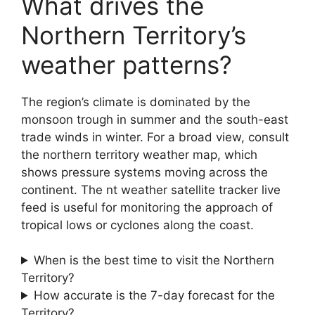
What drives the
Northern Territory’s
weather patterns?
The region’s climate is dominated by the
monsoon trough in summer and the south-east
trade winds in winter. For a broad view, consult
the northern territory weather map, which
shows pressure systems moving across the
continent. The nt weather satellite tracker live
feed is useful for monitoring the approach of
tropical lows or cyclones along the coast.
When is the best time to visit the Northern
Territory?
How accurate is the 7-day forecast for the
Territory?