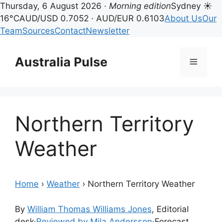
Thursday, 6 August 2026 ·
Morning edition
Sydney ☀
16°C
AUD/USD 0.7052 · AUD/EUR 0.6103
About Us
Our
Team
Sources
Contact
Newsletter
Skip
to
Australia Pulse
Menu
content
Northern Territory
Weather
Home
›
Weather
›
Northern Territory Weather
By
William Thomas Williams Jones
, Editorial
desk
·
Reviewed by Mila Andersson
·
Forecast