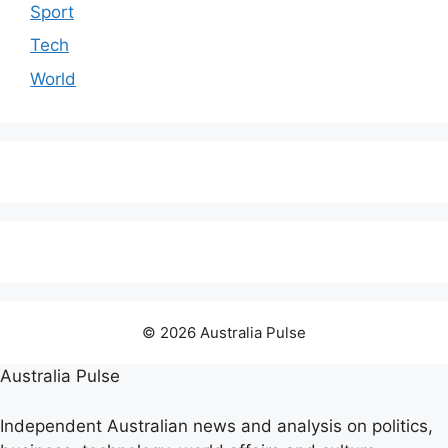
Sport
Tech
World
© 2026 Australia Pulse
Australia Pulse
Independent Australian news and analysis on politics,