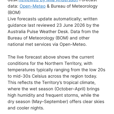
data:
Open-Meteo
& Bureau of Meteorology
(BOM)
Live forecasts update automatically; written
guidance last reviewed 23 June 2026 by the
Australia Pulse Weather Desk. Data from the
Bureau of Meteorology (BOM) and other
national met services via Open-Meteo.
The live forecast above shows the current
conditions for the Northern Territory, with
temperatures typically ranging from the low 20s
to mid-30s Celsius across the region today.
This reflects the Territory’s tropical climate,
where the wet season (October–April) brings
high humidity and frequent storms, while the
dry season (May–September) offers clear skies
and cooler nights.