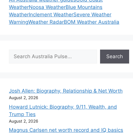
Weather
Noosa Weather
Blue Mountains
Weather
Inclement Weather
Severe Weather
Warning
Weather Radar
BOM Weather Australia
Search
Search
Josh Allen: Biography, Relationship & Net Worth
August 2, 2026
Howard Lutnick: Biography, 9/11, Wealth, and
Trump Ties
August 2, 2026
Magnus Carlsen net worth record and IQ basics