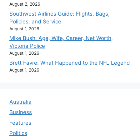
August 2, 2026
Southwest Airlines Guide: Flights, Bags,
Policies, and Service
August 1, 2026
Mike Bush: Age, Wife, Career, Net Worth,
Victoria Police
August 1, 2026
Brett Favre: What Happened to the NFL Legend
August 1, 2026
Australia
Business
Features
Politics