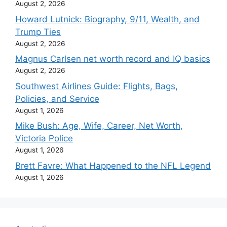
August 2, 2026
Howard Lutnick: Biography, 9/11, Wealth, and
Trump Ties
August 2, 2026
Magnus Carlsen net worth record and IQ basics
August 2, 2026
Southwest Airlines Guide: Flights, Bags,
Policies, and Service
August 1, 2026
Mike Bush: Age, Wife, Career, Net Worth,
Victoria Police
August 1, 2026
Brett Favre: What Happened to the NFL Legend
August 1, 2026