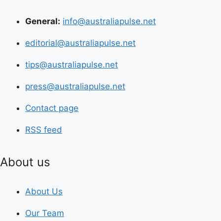
General:
info@australiapulse.net
editorial@australiapulse.net
tips@australiapulse.net
press@australiapulse.net
Contact page
RSS feed
About us
About Us
Our Team