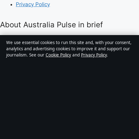
Privacy Policy
About Australia Pulse in brief
Australia Pulse is an independent Australian digital
We use essential cookies to run this site and, with your consent,
news publisher covering politics, business, technology,
analytics and advertising cookies to improve it and support our
journalism. See our
Cookie Policy
and
Privacy Policy
.
world affairs and culture. Every article is drafted by a
named writer, reviewed by an editor and fact-checked
before publication.
Content is for general informational purposes only.
General enquiries:
info@australiapulse.net
. Corrections:
corrections@australiapulse.net
.
Publisher:
Gulf Stream Media Pty Ltd, Sydney ·
Responsible Publisher:
Victoria Hayes, Editor-in-Chief