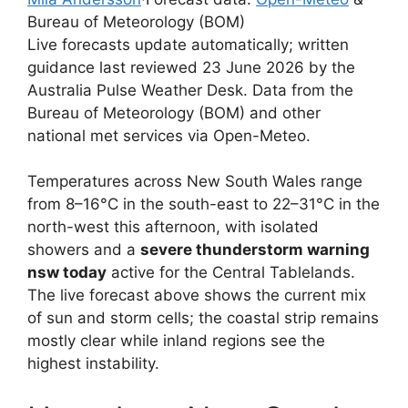
Bureau of Meteorology (BOM)
Live forecasts update automatically; written
guidance last reviewed 23 June 2026 by the
Australia Pulse Weather Desk. Data from the
Bureau of Meteorology (BOM) and other
national met services via Open-Meteo.
Temperatures across New South Wales range
from 8–16°C in the south-east to 22–31°C in the
north-west this afternoon, with isolated
showers and a
severe thunderstorm warning
nsw today
active for the Central Tablelands.
The live forecast above shows the current mix
of sun and storm cells; the coastal strip remains
mostly clear while inland regions see the
highest instability.