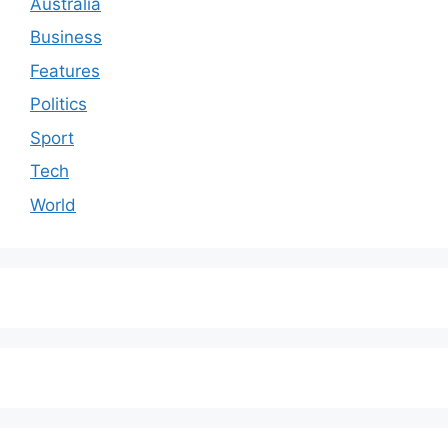
Australia
Business
Features
Politics
Sport
Tech
World