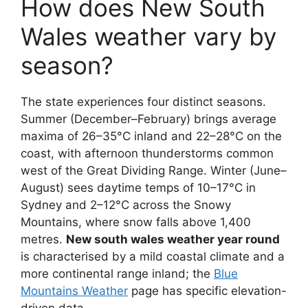
How does New South
Wales weather vary by
season?
The state experiences four distinct seasons.
Summer (December–February) brings average
maxima of 26–35°C inland and 22–28°C on the
coast, with afternoon thunderstorms common
west of the Great Dividing Range. Winter (June–
August) sees daytime temps of 10–17°C in
Sydney and 2–12°C across the Snowy
Mountains, where snow falls above 1,400
metres.
New south wales weather year round
is characterised by a mild coastal climate and a
more continental range inland; the
Blue
Mountains Weather
page has specific elevation-
driven data.