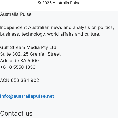
© 2026 Australia Pulse
Australia Pulse
Independent Australian news and analysis on politics,
business, technology, world affairs and culture.
Gulf Stream Media Pty Ltd
Suite 302, 25 Grenfell Street
Adelaide SA 5000
+61 8 5550 1850
ACN 656 334 902
info@australiapulse.net
Contact us