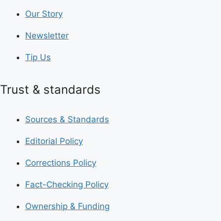
Our Story
Newsletter
Tip Us
Trust & standards
Sources & Standards
Editorial Policy
Corrections Policy
Fact-Checking Policy
Ownership & Funding