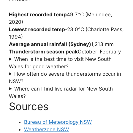
Highest recorded temp
49.7°C (Menindee,
2020)
Lowest recorded temp
-23.0°C (Charlotte Pass,
1994)
Average annual rainfall (Sydney)
1,213 mm
Thunderstorm season peak
October–February
When is the best time to visit New South
Wales for good weather?
How often do severe thunderstorms occur in
NSW?
Where can I find live radar for New South
Wales?
Sources
Bureau of Meteorology NSW
Weatherzone NSW