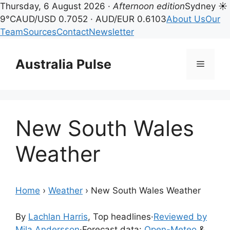
Thursday, 6 August 2026 ·
Afternoon edition
Sydney ☀
9°C
AUD/USD 0.7052 · AUD/EUR 0.6103
About Us
Our
Team
Sources
Contact
Newsletter
Skip
to
Australia Pulse
Menu
content
New South Wales
Weather
Home
›
Weather
›
New South Wales Weather
By
Lachlan Harris
, Top headlines
·
Reviewed by
Mila Andersson
·
Forecast data:
Open-Meteo
&