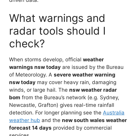
What warnings and
radar tools should I
check?
When storms develop, official
weather
warnings nsw today
are issued by the Bureau
of Meteorology. A
severe weather warning
nsw today
may cover heavy rain, damaging
winds, or large hail. The
nsw weather radar
bom
from the Bureau’s network (e.g. Sydney,
Newcastle, Grafton) gives real-time rainfall
detection. For longer planning see the
Australia
weather hub
and the
new south wales weather
forecast 14 days
provided by commercial
services.