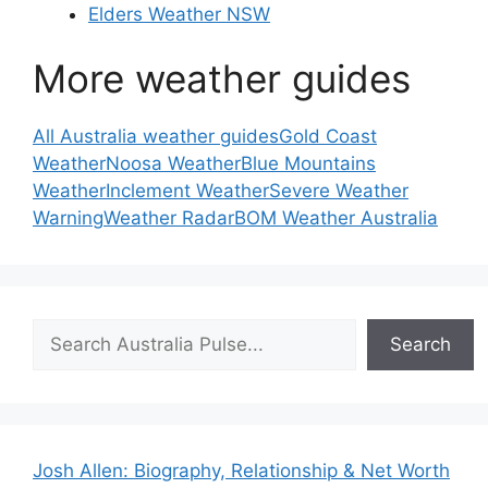
Elders Weather NSW
More weather guides
All Australia weather guides
Gold Coast
Weather
Noosa Weather
Blue Mountains
Weather
Inclement Weather
Severe Weather
Warning
Weather Radar
BOM Weather Australia
Search
Search
Josh Allen: Biography, Relationship & Net Worth