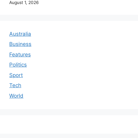
August 1, 2026
Australia
Business
Features
Politics
Sport
Tech
World