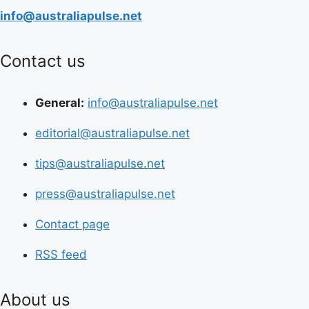
info@australiapulse.net
Contact us
General:
info@australiapulse.net
editorial@australiapulse.net
tips@australiapulse.net
press@australiapulse.net
Contact page
RSS feed
About us