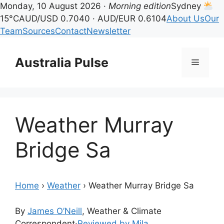
Monday, 10 August 2026 ·
Morning edition
Sydney
15°C
AUD/USD 0.7040 · AUD/EUR 0.6104
About Us
Our
Team
Sources
Contact
Newsletter
Skip
to
Australia Pulse
Menu
content
Weather Murray
Bridge Sa
Home
›
Weather
›
Weather Murray Bridge Sa
By
James O’Neill
, Weather & Climate
Correspondent
·
Reviewed by Mila