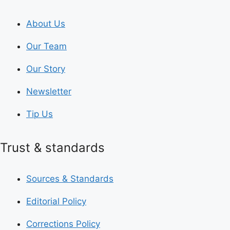
About Us
Our Team
Our Story
Newsletter
Tip Us
Trust & standards
Sources & Standards
Editorial Policy
Corrections Policy