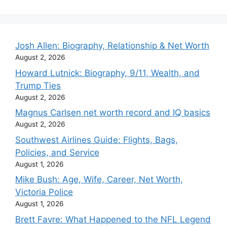
Josh Allen: Biography, Relationship & Net Worth
August 2, 2026
Howard Lutnick: Biography, 9/11, Wealth, and
Trump Ties
August 2, 2026
Magnus Carlsen net worth record and IQ basics
August 2, 2026
Southwest Airlines Guide: Flights, Bags,
Policies, and Service
August 1, 2026
Mike Bush: Age, Wife, Career, Net Worth,
Victoria Police
August 1, 2026
Brett Favre: What Happened to the NFL Legend