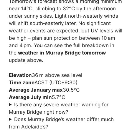
Tomorrow’s forecast shows a morning minimum
near 14°C, climbing to 32°C by the afternoon
under sunny skies. Light north‑westerly winds
will shift south‑easterly later. No significant
weather events are expected, but UV levels will
be high – plan sun protection between 10 am
and 4 pm. You can see the full breakdown in
the
weather in Murray Bridge tomorrow
update above.
Elevation
36 m above sea level
Time zone
ACST (UTC+9:30)
Average January max
30.5°C
Average July min
5.7°C
Is there any severe weather warning for
Murray Bridge right now?
Does Murray Bridge’s weather differ much
from Adelaide’s?