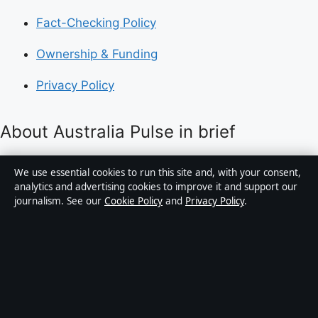
Fact-Checking Policy
Ownership & Funding
Privacy Policy
About Australia Pulse in brief
Australia Pulse is an independent Australian digital
We use essential cookies to run this site and, with your consent,
news publisher covering politics, business, technology,
analytics and advertising cookies to improve it and support our
journalism. See our
Cookie Policy
and
Privacy Policy
.
world affairs and culture. Every article is drafted by a
named writer, reviewed by an editor and fact-checked
before publication.
Content is for general informational purposes only.
General enquiries:
info@australiapulse.net
. Corrections: