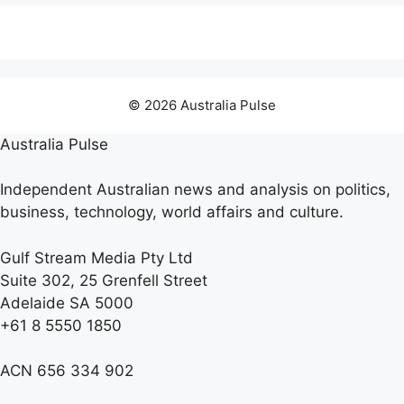
© 2026 Australia Pulse
Australia Pulse
Independent Australian news and analysis on politics,
business, technology, world affairs and culture.
Gulf Stream Media Pty Ltd
Suite 302, 25 Grenfell Street
Adelaide SA 5000
+61 8 5550 1850
ACN 656 334 902