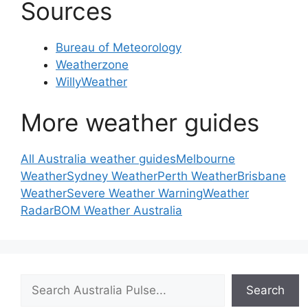
Sources
Bureau of Meteorology
Weatherzone
WillyWeather
More weather guides
All Australia weather guides
Melbourne
Weather
Sydney Weather
Perth Weather
Brisbane
Weather
Severe Weather Warning
Weather
Radar
BOM Weather Australia
Search
Search