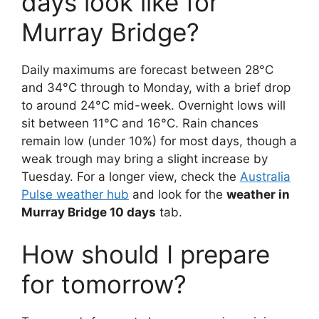
days look like for
Murray Bridge?
Daily maximums are forecast between 28°C
and 34°C through to Monday, with a brief drop
to around 24°C mid-week. Overnight lows will
sit between 11°C and 16°C. Rain chances
remain low (under 10%) for most days, though a
weak trough may bring a slight increase by
Tuesday. For a longer view, check the
Australia
Pulse weather hub
and look for the
weather in
Murray Bridge 10 days
tab.
How should I prepare
for tomorrow?