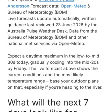
Andersson
·
Forecast data:
Open-Meteo
&
Bureau of Meteorology (BOM)
Live forecasts update automatically; written
guidance last reviewed 23 June 2026 by the
Australia Pulse Weather Desk. Data from the
Bureau of Meteorology (BOM) and other
national met services via Open-Meteo.
Expect a daytime maximum in the low-to-mid
30s today, gradually cooling into the mid-20s
by Friday. The live forecast above shows the
current conditions and the most likely
temperature range – base your outdoor plans
on that, especially if you’re heading to the river.
What will the next 7