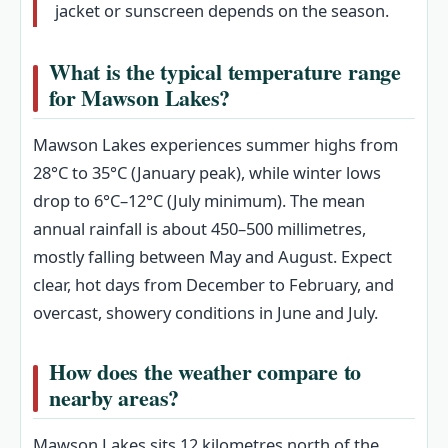
jacket or sunscreen depends on the season.
What is the typical temperature range
for Mawson Lakes?
Mawson Lakes experiences summer highs from
28°C to 35°C (January peak), while winter lows
drop to 6°C–12°C (July minimum). The mean
annual rainfall is about 450–500 millimetres,
mostly falling between May and August. Expect
clear, hot days from December to February, and
overcast, showery conditions in June and July.
How does the weather compare to
nearby areas?
Mawson Lakes sits 12 kilometres north of the