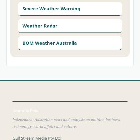
Severe Weather Warning
Weather Radar
BOM Weather Australia
Australia Pulse
Independent Australian news and analysis on politics, business,
technology, world affairs and culture.
Gulf Stream Media Pty Ltd