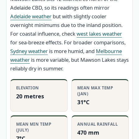
Adelaide CBD, so its readings often mirror
Adelaide weather
but with slightly cooler
overnight minimums due to the inland position.
For coastal influence, check
west lakes weather
for sea-breeze effects. For broader comparisons,
Sydney weather
is more humid, and
Melbourne
weather
is more variable, but Mawson Lakes stays
reliably dry in summer.
ELEVATION
MEAN MAX TEMP
(JAN)
20 metres
31°C
MEAN MIN TEMP
ANNUAL RAINFALL
(JULY)
470 mm
7°C