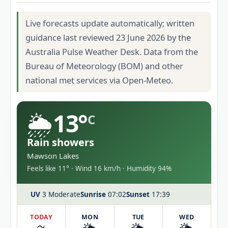
Live forecasts update automatically; written
guidance last reviewed 23 June 2026 by the
Australia Pulse Weather Desk. Data from the
Bureau of Meteorology (BOM) and other
national met services via Open-Meteo.
🌦️
13°
C
Rain showers
Mawson Lakes
Feels like 11° · Wind 16 km/h · Humidity 94%
UV
3 Moderate
Sunrise
07:02
Sunset
17:39
TODAY
MON
TUE
WED