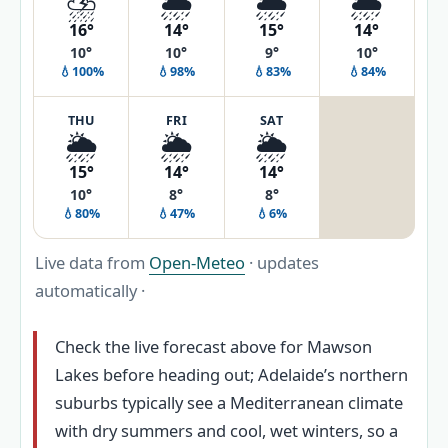
⛈️
🌦️
🌦️
🌦️
16°
14°
15°
14°
10°
10°
9°
10°
💧100%
💧98%
💧83%
💧84%
THU
FRI
SAT
🌦️
🌦️
🌦️
15°
14°
14°
10°
8°
8°
💧80%
💧47%
💧6%
Live data from
Open-Meteo
· updates
automatically ·
Check the live forecast above for Mawson
Lakes before heading out; Adelaide’s northern
suburbs typically see a Mediterranean climate
with dry summers and cool, wet winters, so a