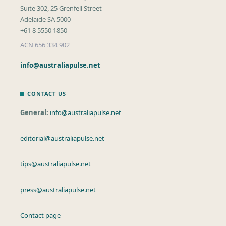
Suite 302, 25 Grenfell Street
Adelaide SA 5000
+61 8 5550 1850
ACN 656 334 902
info@australiapulse.net
CONTACT US
General:
info@australiapulse.net
editorial@australiapulse.net
tips@australiapulse.net
press@australiapulse.net
Contact page