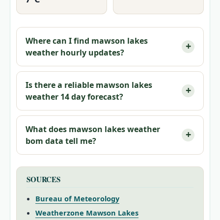
Where can I find mawson lakes
weather hourly updates?
Is there a reliable mawson lakes
weather 14 day forecast?
What does mawson lakes weather
bom data tell me?
SOURCES
Bureau of Meteorology
Weatherzone Mawson Lakes