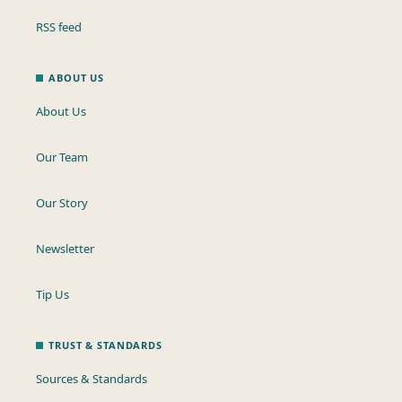
RSS feed
ABOUT US
About Us
Our Team
Our Story
Newsletter
Tip Us
TRUST & STANDARDS
Sources & Standards