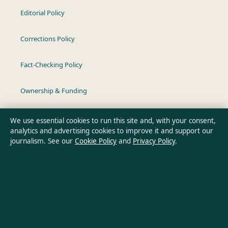
Editorial Policy
Corrections Policy
Fact-Checking Policy
Ownership & Funding
Privacy Policy
We use essential cookies to run this site and, with your consent,
analytics and advertising cookies to improve it and support our
journalism. See our
Cookie Policy
and
Privacy Policy
.
About Australia Pulse in brief
Australia Pulse is an independent Australian digital news
publisher covering politics, business, technology, world affairs
and culture. Every article is drafted by a named writer,
reviewed by an editor and fact-checked before publication.