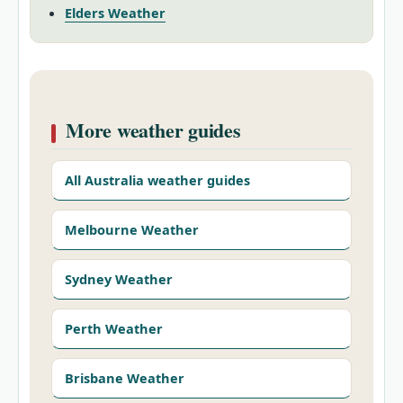
Elders Weather
More weather guides
All Australia weather guides
Melbourne Weather
Sydney Weather
Perth Weather
Brisbane Weather