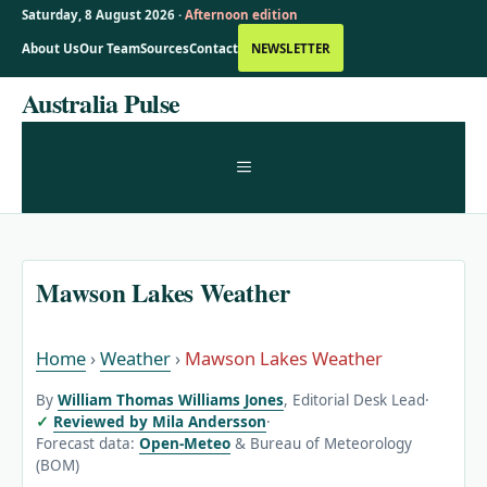
Saturday, 8 August 2026 ·
Afternoon edition
About Us
Our Team
Sources
Contact
NEWSLETTER
Skip
Australia Pulse
to
content
MENU
Mawson Lakes Weather
Home
›
Weather
›
Mawson Lakes Weather
By
William Thomas Williams Jones
, Editorial Desk Lead
·
Reviewed by Mila Andersson
·
Forecast data:
Open-Meteo
& Bureau of Meteorology
(BOM)