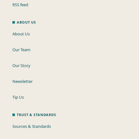
RSS feed
ABOUT US
About Us
Our Team
Our Story
Newsletter
Tip Us
TRUST & STANDARDS
Sources & Standards