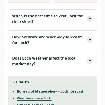
When is the best time to visit Loch for
clear skies?
How accurate are seven‑day forecasts
for Loch?
Does Loch weather affect the local
market day?
SOURCES
Bureau of Meteorology – Loch forecast
Weatherzone – Loch
Elders Weather – Loch