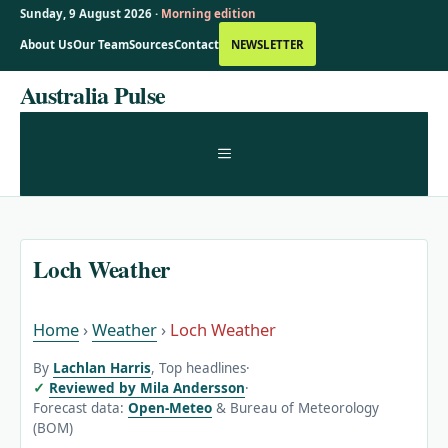
Sunday, 9 August 2026 ·
Morning edition
About Us
Our Team
Sources
Contact
NEWSLETTER
Skip
Australia Pulse
to
content
MENU
Loch Weather
Home
›
Weather
›
Loch Weather
By
Lachlan Harris
, Top headlines
·
Reviewed by Mila Andersson
·
Forecast data:
Open-Meteo
& Bureau of Meteorology
(BOM)