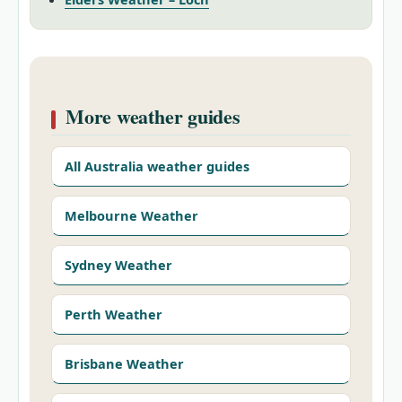
More weather guides
All Australia weather guides
Melbourne Weather
Sydney Weather
Perth Weather
Brisbane Weather