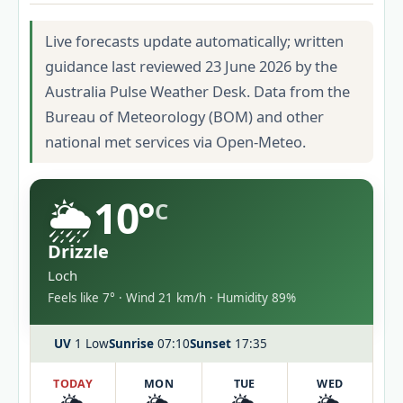
Live forecasts update automatically; written
guidance last reviewed 23 June 2026 by the
Australia Pulse Weather Desk. Data from the
Bureau of Meteorology (BOM) and other
national met services via Open-Meteo.
🌦️
10°
C
Drizzle
Loch
Feels like 7° · Wind 21 km/h · Humidity 89%
UV
1 Low
Sunrise
07:10
Sunset
17:35
TODAY
MON
TUE
WED