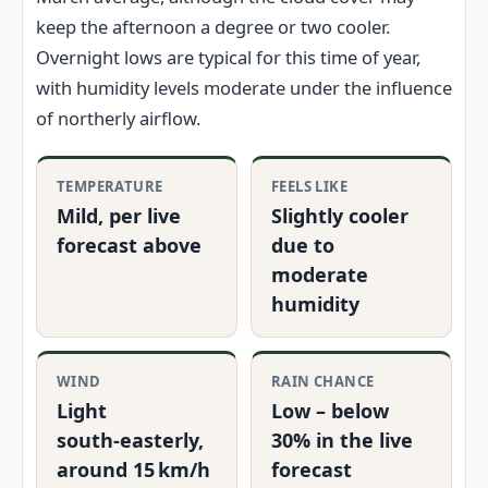
keep the afternoon a degree or two cooler.
Overnight lows are typical for this time of year,
with humidity levels moderate under the influence
of northerly airflow.
TEMPERATURE
FEELS LIKE
Mild, per live
Slightly cooler
forecast above
due to
moderate
humidity
WIND
RAIN CHANCE
Light
Low – below
south‑easterly,
30% in the live
around 15 km/h
forecast