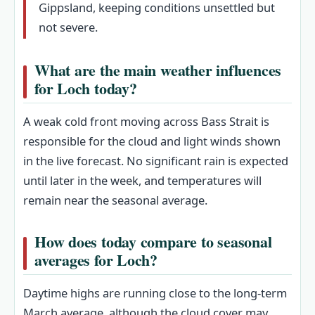
Gippsland, keeping conditions unsettled but
not severe.
What are the main weather influences
for Loch today?
A weak cold front moving across Bass Strait is
responsible for the cloud and light winds shown
in the live forecast. No significant rain is expected
until later in the week, and temperatures will
remain near the seasonal average.
How does today compare to seasonal
averages for Loch?
Daytime highs are running close to the long‑term
March average, although the cloud cover may