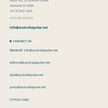
Suite 302, 25 Grenfell Street
Adelaide SA 5000
+61 8 5550 1850
ACN 656 334 902
info@australiapulse.net
CONTACT US
General:
info@australiapulse.net
editorial@australiapulse.net
tips@australiapulse.net
press@australiapulse.net
Contact page