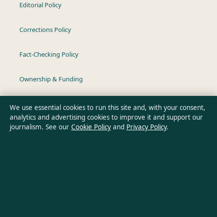
Editorial Policy
Corrections Policy
Fact-Checking Policy
Ownership & Funding
Privacy Policy
We use essential cookies to run this site and, with your consent,
analytics and advertising cookies to improve it and support our
journalism. See our
Cookie Policy
and
Privacy Policy
.
About Australia Pulse in brief
Australia Pulse is an independent Australian digital news
publisher covering politics, business, technology, world affairs
and culture. Every article is drafted by a named writer,
reviewed by an editor and fact-checked before publication.