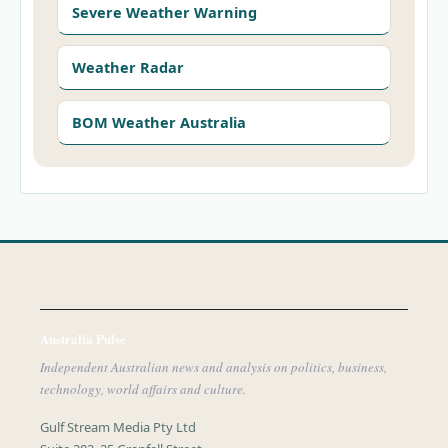
Severe Weather Warning
Weather Radar
BOM Weather Australia
Australia Pulse
Independent Australian news and analysis on politics, business,
technology, world affairs and culture.
Gulf Stream Media Pty Ltd