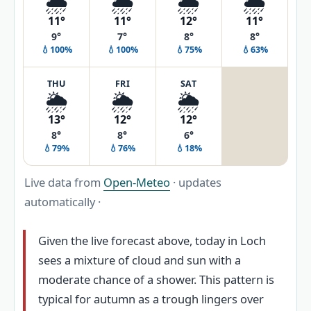
🌦️
🌦️
🌦️
🌦️
11°
11°
12°
11°
9°
7°
8°
8°
💧100%
💧100%
💧75%
💧63%
THU
FRI
SAT
🌦️
🌦️
🌦️
13°
12°
12°
8°
8°
6°
💧79%
💧76%
💧18%
Live data from
Open-Meteo
· updates
automatically ·
Given the live forecast above, today in Loch
sees a mixture of cloud and sun with a
moderate chance of a shower. This pattern is
typical for autumn as a trough lingers over