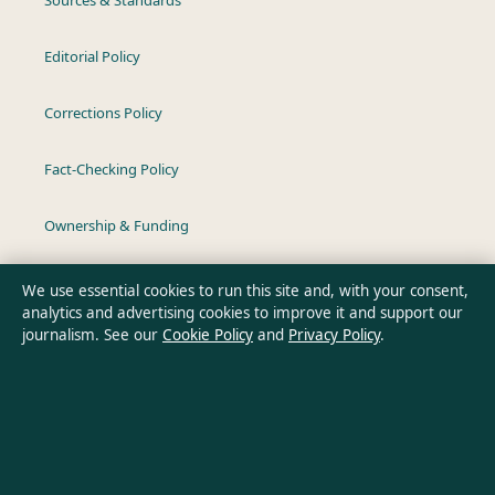
Editorial Policy
Corrections Policy
Fact-Checking Policy
Ownership & Funding
Privacy Policy
We use essential cookies to run this site and, with your consent,
analytics and advertising cookies to improve it and support our
journalism. See our
Cookie Policy
and
Privacy Policy
.
About Australia Pulse in brief
Australia Pulse is an independent Australian digital news
publisher covering politics, business, technology, world affairs
and culture. Every article is drafted by a named writer,
reviewed by an editor and fact-checked before publication.