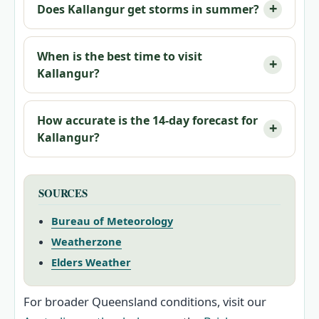
Does Kallangur get storms in summer?
When is the best time to visit
Kallangur?
How accurate is the 14‑day forecast for
Kallangur?
SOURCES
Bureau of Meteorology
Weatherzone
Elders Weather
For broader Queensland conditions, visit our