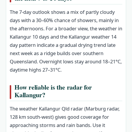
The 7‑day outlook shows a mix of partly cloudy
days with a 30–60% chance of showers, mainly in
the afternoons. For a broader view, the weather in
Kallangur 10 days and the Kallangur weather 14
day pattern indicate a gradual drying trend late
next week as a ridge builds over southern
Queensland. Overnight lows stay around 18–21°C,
daytime highs 27–31°C.
How reliable is the radar for
Kallangur?
The weather Kallangur Qld radar (Marburg radar,
128 km south‑west) gives good coverage for
approaching storms and rain bands. Use it