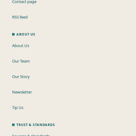
Contact page
RSS feed
ABOUT US
About Us
Our Team
Our Story
Newsletter
Tip Us
TRUST & STANDARDS
Sources & Standards