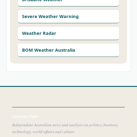
Severe Weather Warning
Weather Radar
BOM Weather Australia
Australia Pulse
Independent Australian news and analysis on politics, business,
technology, world affairs and culture.