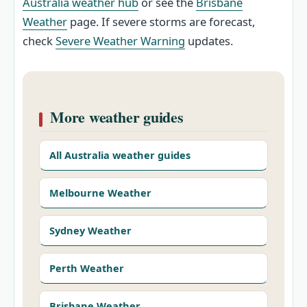
Australia weather hub
or see the
Brisbane
Weather
page. If severe storms are forecast,
check
Severe Weather Warning
updates.
More weather guides
All Australia weather guides
Melbourne Weather
Sydney Weather
Perth Weather
Brisbane Weather