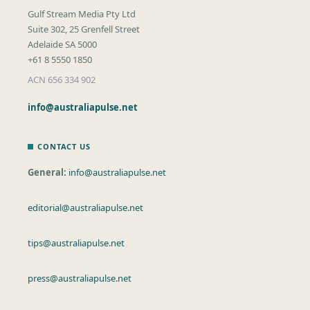
Gulf Stream Media Pty Ltd
Suite 302, 25 Grenfell Street
Adelaide SA 5000
+61 8 5550 1850
ACN 656 334 902
info@australiapulse.net
CONTACT US
General:
info@australiapulse.net
editorial@australiapulse.net
tips@australiapulse.net
press@australiapulse.net