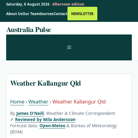
Saturday, 8 August 2026 ·
Afternoon edition
About Us
Our Team
Sources
Contact
NEWSLETTER
Skip
Australia Pulse
to
content
MENU
Weather Kallangur Qld
Home
›
Weather
›
Weather Kallangur Qld
By
James O’Neill
, Weather & Climate Correspondent
·
Reviewed by Mila Andersson
·
Forecast data:
Open-Meteo
& Bureau of Meteorology
(BOM)