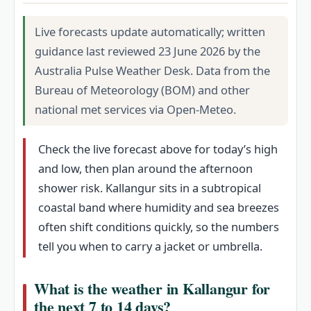
Live forecasts update automatically; written
guidance last reviewed 23 June 2026 by the
Australia Pulse Weather Desk. Data from the
Bureau of Meteorology (BOM) and other
national met services via Open-Meteo.
Check the live forecast above for today’s high
and low, then plan around the afternoon
shower risk. Kallangur sits in a subtropical
coastal band where humidity and sea breezes
often shift conditions quickly, so the numbers
tell you when to carry a jacket or umbrella.
What is the weather in Kallangur for
the next 7 to 14 days?