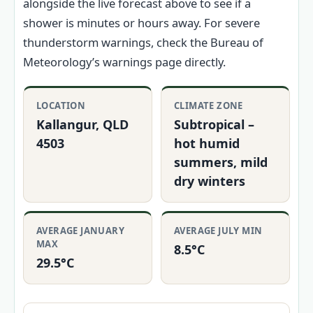
alongside the live forecast above to see if a
shower is minutes or hours away. For severe
thunderstorm warnings, check the Bureau of
Meteorology’s warnings page directly.
LOCATION
CLIMATE ZONE
Kallangur, QLD
Subtropical –
4503
hot humid
summers, mild
dry winters
AVERAGE JANUARY
AVERAGE JULY MIN
MAX
8.5°C
29.5°C