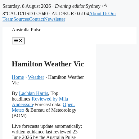
Saturday, 8 August 2026 ·
Evening edition
Sydney ⛅
8°C
AUD/USD 0.7040 · AUD/EUR 0.6104
About Us
Our
Team
Sources
Contact
Newsletter
Skip
Australia Pulse
to
content
Menu
Hamilton Weather Vic
Home
›
Weather
›
Hamilton Weather
Vic
By
Lachlan Harris
, Top
headlines
·
Reviewed by Mila
Andersson
·
Forecast data:
Open-
Meteo
& Bureau of Meteorology
(BOM)
Live forecasts update automatically;
written guidance last reviewed 23
June 2026 by the Australia Pulse