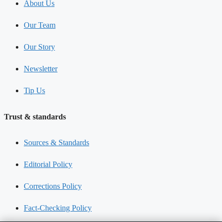
About Us
Our Team
Our Story
Newsletter
Tip Us
Trust & standards
Sources & Standards
Editorial Policy
Corrections Policy
Fact-Checking Policy