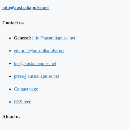
info@australiapulse.net
Contact us
General:
info@australiapulse.net
editorial@australiapulse.net
tips@australiapulse.net
press@australiapulse.net
Contact page
RSS feed
About us