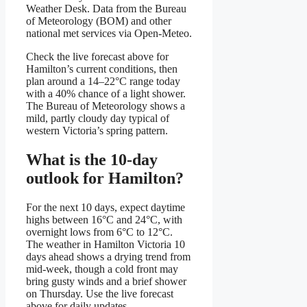
Weather Desk. Data from the Bureau
of Meteorology (BOM) and other
national met services via Open-Meteo.
Check the live forecast above for
Hamilton’s current conditions, then
plan around a 14–22°C range today
with a 40% chance of a light shower.
The Bureau of Meteorology shows a
mild, partly cloudy day typical of
western Victoria’s spring pattern.
What is the 10-day
outlook for Hamilton?
For the next 10 days, expect daytime
highs between 16°C and 24°C, with
overnight lows from 6°C to 12°C.
The weather in Hamilton Victoria 10
days ahead shows a drying trend from
mid-week, though a cold front may
bring gusty winds and a brief shower
on Thursday. Use the live forecast
above for daily updates.