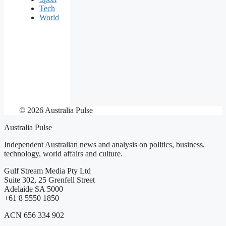
Tech
World
© 2026 Australia Pulse
Australia Pulse
Independent Australian news and analysis on politics, business,
technology, world affairs and culture.
Gulf Stream Media Pty Ltd
Suite 302, 25 Grenfell Street
Adelaide SA 5000
+61 8 5550 1850
ACN 656 334 902