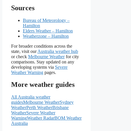
Sources
Bureau of Meteorology –
Hamilton
Elders Weather – Hamilton
Weatherzone – Hamilton
For broader conditions across the
state, visit our
Australia weather hub
or check
Melbourne Weather
for city
comparisons. Stay updated on any
developing systems via
Severe
Weather Warning
pages.
More weather guides
All Australia weather
guides
Melbourne Weather
Sydney
Weather
Perth Weather
Brisbane
Weather
Severe Weather
Warning
Weather Radar
BOM Weather
Australia