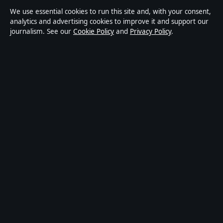
Ownership & Funding
We use essential cookies to run this site and, with your consent,
analytics and advertising cookies to improve it and support our
Privacy Policy
journalism. See our
Cookie Policy
and
Privacy Policy
.
About Australia Pulse in brief
Australia Pulse is an independent Australian digital news publisher
covering politics, business, technology, world affairs and culture.
Every article is drafted by a named writer, reviewed by an editor and
fact-checked before publication.
Content is for general informational purposes only. General
enquiries:
info@australiapulse.net
. Corrections:
corrections@australiapulse.net
.
Publisher:
Gulf Stream Media Pty Ltd, Sydney ·
Responsible
Publisher:
Victoria Hayes, Editor-in-Chief · ACN 656 334 902
© 2026 australiapulse.net · Gulf Stream Media Pty Ltd ·
How we verify our reporting
·
WorldRSS