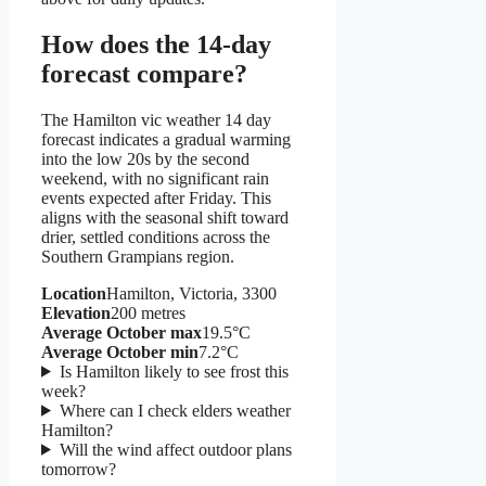
How does the 14-day
forecast compare?
The Hamilton vic weather 14 day
forecast indicates a gradual warming
into the low 20s by the second
weekend, with no significant rain
events expected after Friday. This
aligns with the seasonal shift toward
drier, settled conditions across the
Southern Grampians region.
Location
Hamilton, Victoria, 3300
Elevation
200 metres
Average October max
19.5°C
Average October min
7.2°C
Is Hamilton likely to see frost this
week?
Where can I check elders weather
Hamilton?
Will the wind affect outdoor plans
tomorrow?