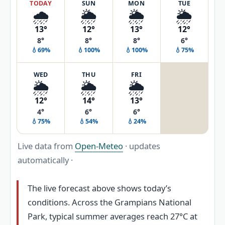
TODAY
SUN
MON
TUE
🌧️
🌦️
🌦️
🌦️
13°
12°
13°
12°
8°
8°
8°
6°
💧69%
💧100%
💧100%
💧75%
WED
THU
FRI
🌦️
🌦️
🌦️
12°
14°
13°
4°
6°
6°
💧75%
💧54%
💧24%
Live data from
Open-Meteo
· updates
automatically ·
The live forecast above shows today’s
conditions. Across the Grampians National
Park, typical summer averages reach 27°C at