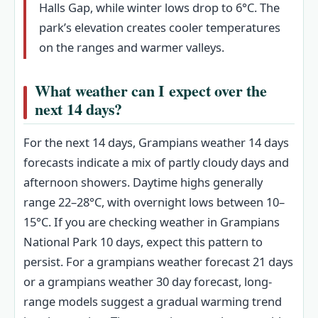
Halls Gap, while winter lows drop to 6°C. The
park’s elevation creates cooler temperatures
on the ranges and warmer valleys.
What weather can I expect over the
next 14 days?
For the next 14 days, Grampians weather 14 days
forecasts indicate a mix of partly cloudy days and
afternoon showers. Daytime highs generally
range 22–28°C, with overnight lows between 10–
15°C. If you are checking weather in Grampians
National Park 10 days, expect this pattern to
persist. For a grampians weather forecast 21 days
or a grampians weather 30 day forecast, long-
range models suggest a gradual warming trend