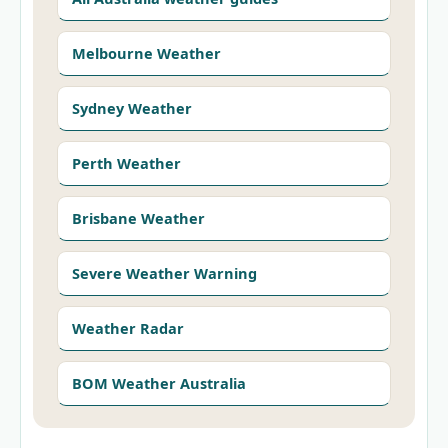
Melbourne Weather
Sydney Weather
Perth Weather
Brisbane Weather
Severe Weather Warning
Weather Radar
BOM Weather Australia