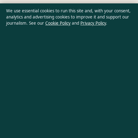
Privacy Policy
We use essential cookies to run this site and, with your consent,
analytics and advertising cookies to improve it and support our
journalism. See our
Cookie Policy
and
Privacy Policy
.
About Australia Pulse in brief
Australia Pulse is an independent Australian digital news
publisher covering politics, business, technology, world affairs
and culture. Every article is drafted by a named writer,
reviewed by an editor and fact-checked before publication.
Content is for general informational purposes only. General
enquiries:
info@australiapulse.net
. Corrections:
corrections@australiapulse.net
.
Publisher:
Gulf Stream Media Pty Ltd, Sydney ·
Responsible
Publisher:
Victoria Hayes, Editor-in-Chief · ACN 656 334 902
© 2026 australiapulse.net · Gulf Stream Media Pty Ltd ·