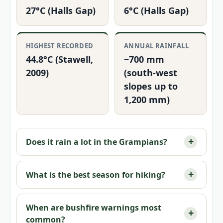
27°C (Halls Gap)
6°C (Halls Gap)
HIGHEST RECORDED
ANNUAL RAINFALL
44.8°C (Stawell,
~700 mm
2009)
(south-west
slopes up to
1,200 mm)
Does it rain a lot in the Grampians?
What is the best season for hiking?
When are bushfire warnings most
common?