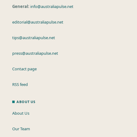
General:
info@australiapulse.net
editorial@australiapulse.net
tips@australiapulse.net
press@australiapulse.net
Contact page
RSS feed
ABOUT US
About Us
Our Team