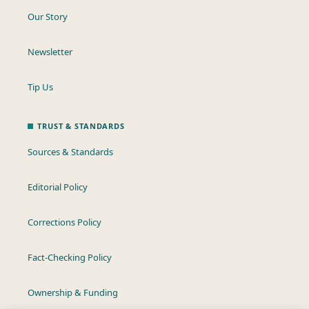
Our Story
Newsletter
Tip Us
TRUST & STANDARDS
Sources & Standards
Editorial Policy
Corrections Policy
Fact-Checking Policy
Ownership & Funding