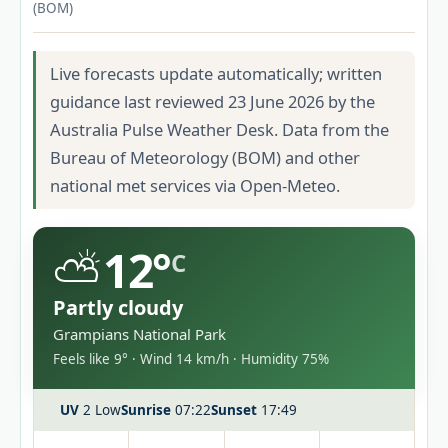
(BOM)
Live forecasts update automatically; written
guidance last reviewed 23 June 2026 by the
Australia Pulse Weather Desk. Data from the
Bureau of Meteorology (BOM) and other
national met services via Open-Meteo.
⛅
12°
C
Partly cloudy
Grampians National Park
Feels like 9° · Wind 14 km/h · Humidity 75%
UV
2 Low
Sunrise
07:22
Sunset
17:49