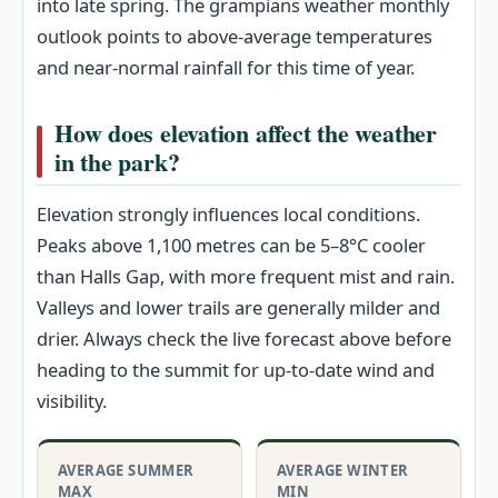
into late spring. The grampians weather monthly
outlook points to above-average temperatures
and near-normal rainfall for this time of year.
How does elevation affect the weather
in the park?
Elevation strongly influences local conditions.
Peaks above 1,100 metres can be 5–8°C cooler
than Halls Gap, with more frequent mist and rain.
Valleys and lower trails are generally milder and
drier. Always check the live forecast above before
heading to the summit for up-to-date wind and
visibility.
AVERAGE SUMMER
AVERAGE WINTER
MAX
MIN