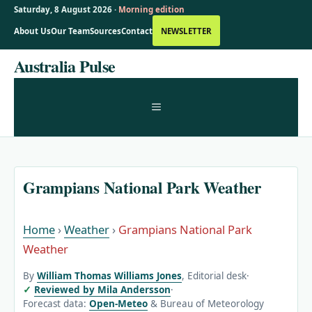
Saturday, 8 August 2026 ·
Morning edition
About Us
Our Team
Sources
Contact
NEWSLETTER
Skip
Australia Pulse
to
content
MENU
Grampians National Park Weather
Home
›
Weather
›
Grampians National Park
Weather
By
William Thomas Williams Jones
, Editorial desk
·
Reviewed by Mila Andersson
·
Forecast data:
Open-Meteo
& Bureau of Meteorology