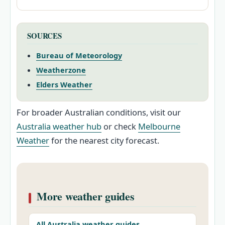
SOURCES
Bureau of Meteorology
Weatherzone
Elders Weather
For broader Australian conditions, visit our
Australia weather hub
or check
Melbourne
Weather
for the nearest city forecast.
More weather guides
All Australia weather guides