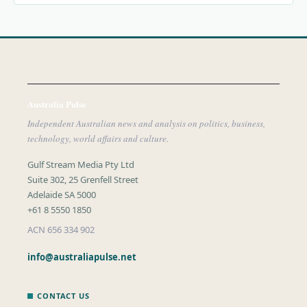
Australia Pulse
Independent Australian news and analysis on politics, business,
technology, world affairs and culture.
Gulf Stream Media Pty Ltd
Suite 302, 25 Grenfell Street
Adelaide SA 5000
+61 8 5550 1850
ACN 656 334 902
info@australiapulse.net
CONTACT US