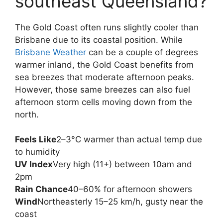
southeast Queensland?
The Gold Coast often runs slightly cooler than
Brisbane due to its coastal position. While
Brisbane Weather
can be a couple of degrees
warmer inland, the Gold Coast benefits from
sea breezes that moderate afternoon peaks.
However, those same breezes can also fuel
afternoon storm cells moving down from the
north.
Feels Like
2–3°C warmer than actual temp due
to humidity
UV Index
Very high (11+) between 10am and
2pm
Rain Chance
40–60% for afternoon showers
Wind
Northeasterly 15–25 km/h, gusty near the
coast