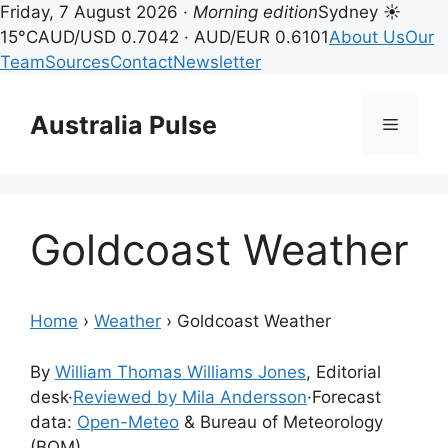
Friday, 7 August 2026 ·
Morning edition
Sydney ☀
15°C
AUD/USD 0.7042 · AUD/EUR 0.6101
About Us
Our
Team
Sources
Contact
Newsletter
Skip
to
Australia Pulse
Menu
content
Goldcoast Weather
Home
›
Weather
›
Goldcoast Weather
By
William Thomas Williams Jones
, Editorial
desk
·
Reviewed by Mila Andersson
·
Forecast
data:
Open-Meteo
& Bureau of Meteorology
(BOM)