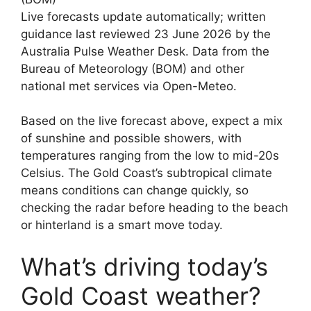
Live forecasts update automatically; written
guidance last reviewed 23 June 2026 by the
Australia Pulse Weather Desk. Data from the
Bureau of Meteorology (BOM) and other
national met services via Open-Meteo.
Based on the live forecast above, expect a mix
of sunshine and possible showers, with
temperatures ranging from the low to mid-20s
Celsius. The Gold Coast’s subtropical climate
means conditions can change quickly, so
checking the radar before heading to the beach
or hinterland is a smart move today.
What’s driving today’s
Gold Coast weather?