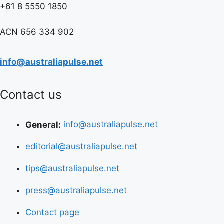
+61 8 5550 1850
ACN 656 334 902
info@australiapulse.net
Contact us
General:
info@australiapulse.net
editorial@australiapulse.net
tips@australiapulse.net
press@australiapulse.net
Contact page