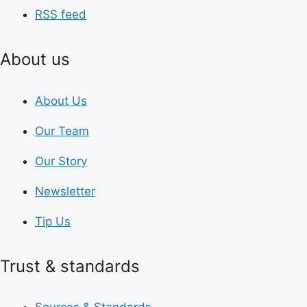
RSS feed
About us
About Us
Our Team
Our Story
Newsletter
Tip Us
Trust & standards