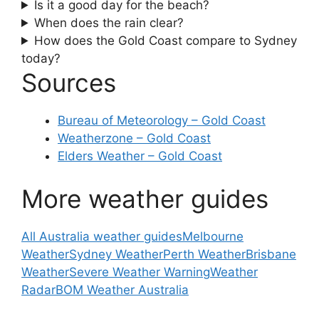
Is it a good day for the beach?
When does the rain clear?
How does the Gold Coast compare to Sydney
today?
Sources
Bureau of Meteorology – Gold Coast
Weatherzone – Gold Coast
Elders Weather – Gold Coast
More weather guides
All Australia weather guides
Melbourne
Weather
Sydney Weather
Perth Weather
Brisbane
Weather
Severe Weather Warning
Weather
Radar
BOM Weather Australia