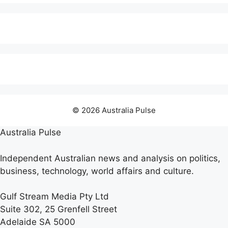
© 2026 Australia Pulse
Australia Pulse
Independent Australian news and analysis on politics,
business, technology, world affairs and culture.
Gulf Stream Media Pty Ltd
Suite 302, 25 Grenfell Street
Adelaide SA 5000