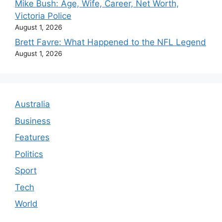
Mike Bush: Age, Wife, Career, Net Worth,
Victoria Police
August 1, 2026
Brett Favre: What Happened to the NFL Legend
August 1, 2026
Australia
Business
Features
Politics
Sport
Tech
World