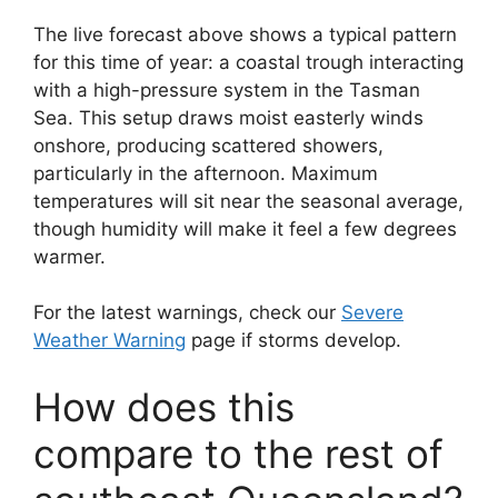
The live forecast above shows a typical pattern
for this time of year: a coastal trough interacting
with a high-pressure system in the Tasman
Sea. This setup draws moist easterly winds
onshore, producing scattered showers,
particularly in the afternoon. Maximum
temperatures will sit near the seasonal average,
though humidity will make it feel a few degrees
warmer.
For the latest warnings, check our
Severe
Weather Warning
page if storms develop.
How does this
compare to the rest of