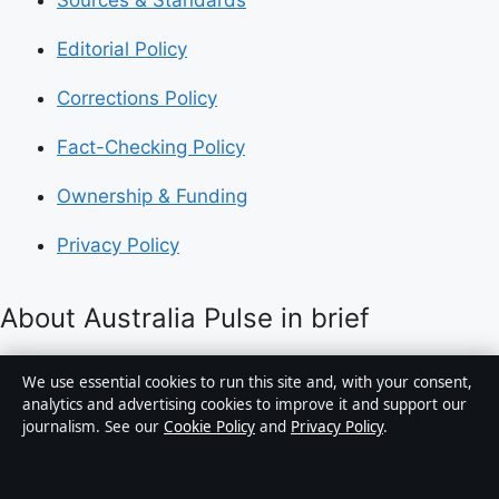
Sources & Standards
Editorial Policy
Corrections Policy
Fact-Checking Policy
Ownership & Funding
Privacy Policy
About Australia Pulse in brief
Australia Pulse is an independent Australian digital
We use essential cookies to run this site and, with your consent,
news publisher covering politics, business, technology,
analytics and advertising cookies to improve it and support our
journalism. See our
Cookie Policy
and
Privacy Policy
.
world affairs and culture. Every article is drafted by a
named writer, reviewed by an editor and fact-checked
before publication.