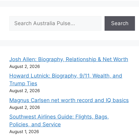
Search
Search
Josh Allen: Biography, Relationship & Net Worth
August 2, 2026
Howard Lutnick: Biography, 9/11, Wealth, and
Trump Ties
August 2, 2026
Magnus Carlsen net worth record and IQ basics
August 2, 2026
Southwest Airlines Guide: Flights, Bags,
Policies, and Service
August 1, 2026