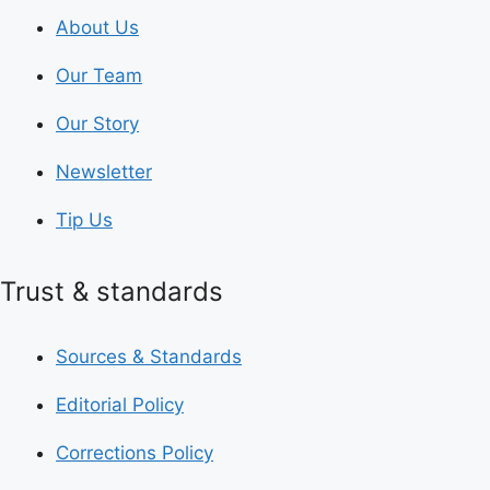
About Us
Our Team
Our Story
Newsletter
Tip Us
Trust & standards
Sources & Standards
Editorial Policy
Corrections Policy