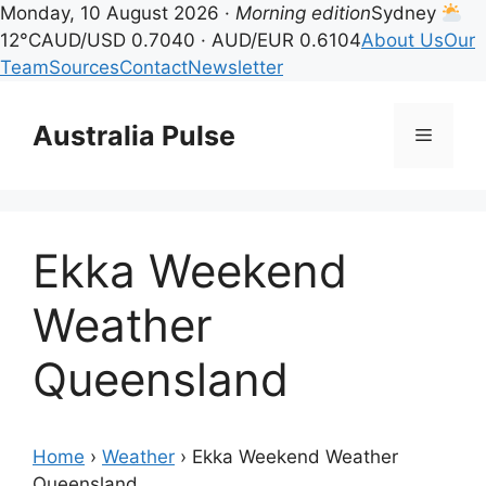
Monday, 10 August 2026 ·
Morning edition
Sydney
12°C
AUD/USD 0.7040 · AUD/EUR 0.6104
About Us
Our
Team
Sources
Contact
Newsletter
Skip
to
Australia Pulse
Menu
content
Ekka Weekend
Weather
Queensland
Home
›
Weather
›
Ekka Weekend Weather
Queensland