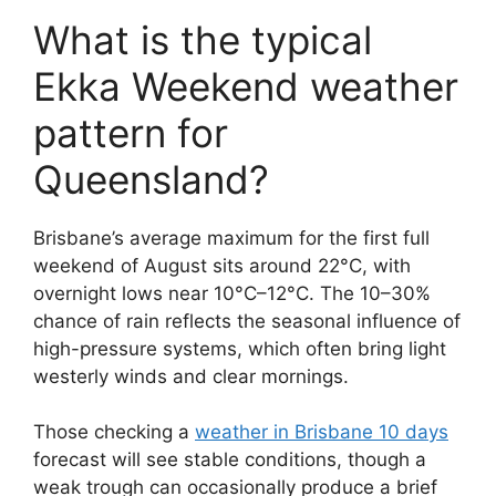
What is the typical
Ekka Weekend weather
pattern for
Queensland?
Brisbane’s average maximum for the first full
weekend of August sits around 22°C, with
overnight lows near 10°C–12°C. The 10–30%
chance of rain reflects the seasonal influence of
high-pressure systems, which often bring light
westerly winds and clear mornings.
Those checking a
weather in Brisbane 10 days
forecast will see stable conditions, though a
weak trough can occasionally produce a brief