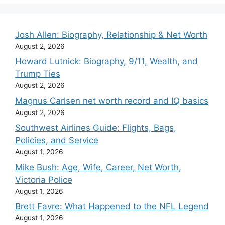
Josh Allen: Biography, Relationship & Net Worth
August 2, 2026
Howard Lutnick: Biography, 9/11, Wealth, and
Trump Ties
August 2, 2026
Magnus Carlsen net worth record and IQ basics
August 2, 2026
Southwest Airlines Guide: Flights, Bags,
Policies, and Service
August 1, 2026
Mike Bush: Age, Wife, Career, Net Worth,
Victoria Police
August 1, 2026
Brett Favre: What Happened to the NFL Legend
August 1, 2026