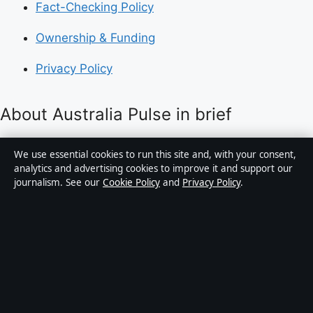
Fact-Checking Policy
Ownership & Funding
Privacy Policy
About Australia Pulse in brief
Australia Pulse is an independent Australian digital
We use essential cookies to run this site and, with your consent,
news publisher covering politics, business, technology,
analytics and advertising cookies to improve it and support our
journalism. See our
Cookie Policy
and
Privacy Policy
.
world affairs and culture. Every article is drafted by a
named writer, reviewed by an editor and fact-checked
before publication.
Content is for general informational purposes only.
General enquiries:
info@australiapulse.net
. Corrections:
corrections@australiapulse.net
.