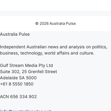
© 2026 Australia Pulse
Australia Pulse
Independent Australian news and analysis on politics,
business, technology, world affairs and culture.
Gulf Stream Media Pty Ltd
Suite 302, 25 Grenfell Street
Adelaide SA 5000
+61 8 5550 1850
ACN 656 334 902