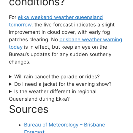
conditions?
For
ekka weekend weather queensland
tomorrow
, the live forecast indicates a slight
improvement in cloud cover, with early fog
patches clearing. No
brisbane weather warning
today
is in effect, but keep an eye on the
Bureau’s updates for any sudden southerly
changes.
Will rain cancel the parade or rides?
Do I need a jacket for the evening show?
Is the weather different in regional
Queensland during Ekka?
Sources
Bureau of Meteorology – Brisbane
Forecast