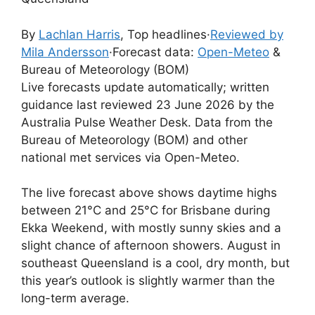
By
Lachlan Harris
, Top headlines
·
Reviewed by
Mila Andersson
·
Forecast data:
Open-Meteo
&
Bureau of Meteorology (BOM)
Live forecasts update automatically; written
guidance last reviewed 23 June 2026 by the
Australia Pulse Weather Desk. Data from the
Bureau of Meteorology (BOM) and other
national met services via Open-Meteo.
The live forecast above shows daytime highs
between 21°C and 25°C for Brisbane during
Ekka Weekend, with mostly sunny skies and a
slight chance of afternoon showers. August in
southeast Queensland is a cool, dry month, but
this year’s outlook is slightly warmer than the
long-term average.