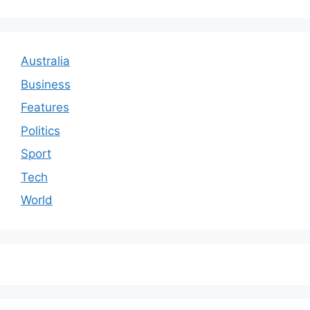
Australia
Business
Features
Politics
Sport
Tech
World