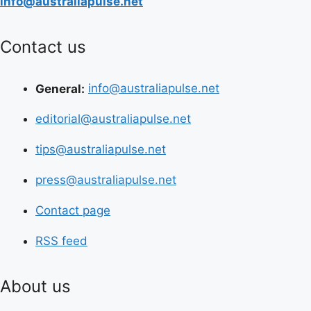
info@australiapulse.net
Contact us
General:
info@australiapulse.net
editorial@australiapulse.net
tips@australiapulse.net
press@australiapulse.net
Contact page
RSS feed
About us