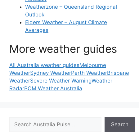
Weatherzone – Queensland Regional
Outlook
Elders Weather – August Climate
Averages
More weather guides
All Australia weather guides
Melbourne
Weather
Sydney Weather
Perth Weather
Brisbane
Weather
Severe Weather Warning
Weather
Radar
BOM Weather Australia
Search
Search