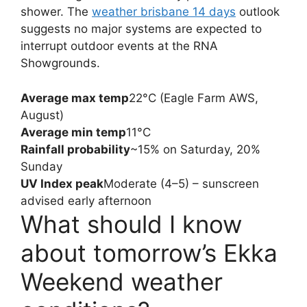
shower. The
weather brisbane 14 days
outlook
suggests no major systems are expected to
interrupt outdoor events at the RNA
Showgrounds.
Average max temp
22°C (Eagle Farm AWS,
August)
Average min temp
11°C
Rainfall probability
~15% on Saturday, 20%
Sunday
UV Index peak
Moderate (4–5) – sunscreen
advised early afternoon
What should I know
about tomorrow’s Ekka
Weekend weather