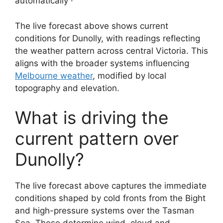
automatically ·
The live forecast above shows current
conditions for Dunolly, with readings reflecting
the weather pattern across central Victoria. This
aligns with the broader systems influencing
Melbourne weather
, modified by local
topography and elevation.
What is driving the
current pattern over
Dunolly?
The live forecast above captures the immediate
conditions shaped by cold fronts from the Bight
and high-pressure systems over the Tasman