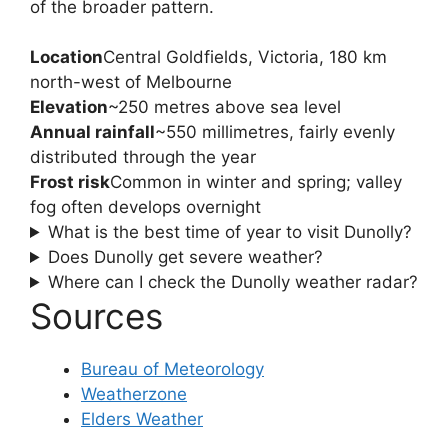
of the broader pattern.
Location
Central Goldfields, Victoria, 180 km
north-west of Melbourne
Elevation
~250 metres above sea level
Annual rainfall
~550 millimetres, fairly evenly
distributed through the year
Frost risk
Common in winter and spring; valley
fog often develops overnight
What is the best time of year to visit Dunolly?
Does Dunolly get severe weather?
Where can I check the Dunolly weather radar?
Sources
Bureau of Meteorology
Weatherzone
Elders Weather