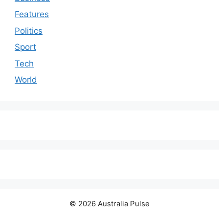
Features
Politics
Sport
Tech
World
© 2026 Australia Pulse