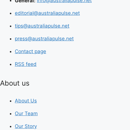
General:
info@australiapulse.net
editorial@australiapulse.net
tips@australiapulse.net
press@australiapulse.net
Contact page
RSS feed
About us
About Us
Our Team
Our Story