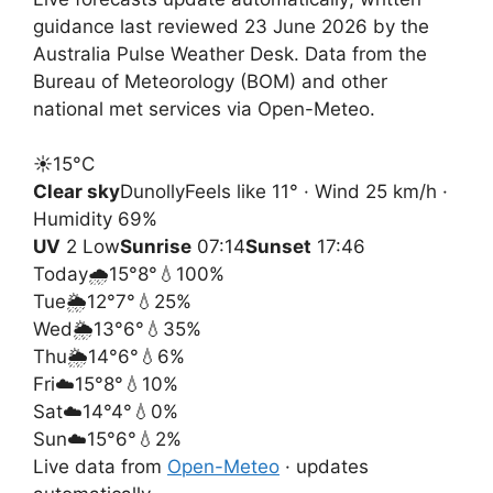
guidance last reviewed 23 June 2026 by the
Australia Pulse Weather Desk. Data from the
Bureau of Meteorology (BOM) and other
national met services via Open-Meteo.
☀️
15°
C
Clear sky
Dunolly
Feels like 11° · Wind 25 km/h ·
Humidity 69%
UV
2 Low
Sunrise
07:14
Sunset
17:46
Today
🌧️
15°
8°
💧100%
Tue
🌦️
12°
7°
💧25%
Wed
🌦️
13°
6°
💧35%
Thu
🌦️
14°
6°
💧6%
Fri
☁️
15°
8°
💧10%
Sat
☁️
14°
4°
💧0%
Sun
☁️
15°
6°
💧2%
Live data from
Open-Meteo
· updates