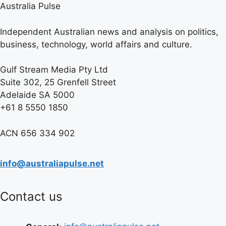
Australia Pulse
Independent Australian news and analysis on politics,
business, technology, world affairs and culture.
Gulf Stream Media Pty Ltd
Suite 302, 25 Grenfell Street
Adelaide SA 5000
+61 8 5550 1850
ACN 656 334 902
info@australiapulse.net
Contact us