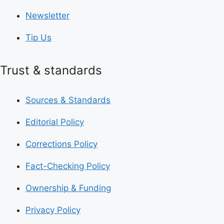
Newsletter
Tip Us
Trust & standards
Sources & Standards
Editorial Policy
Corrections Policy
Fact-Checking Policy
Ownership & Funding
Privacy Policy