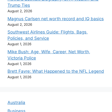
Trump Ties
August 2, 2026
Magnus Carlsen net worth record and IQ basics
August 2, 2026
Southwest Airlines Guide: Flights, Bags,
Policies, and Service
August 1, 2026
Mike Bush: Age, Wife, Career, Net Worth,
Victoria Police
August 1, 2026
Brett Favre: What Happened to the NFL Legend
August 1, 2026
Australia
Business