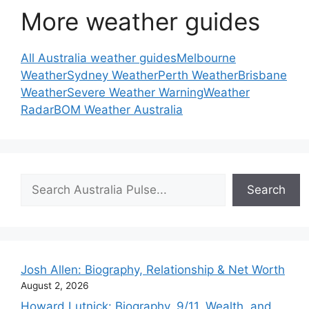
More weather guides
All Australia weather guides
Melbourne
Weather
Sydney Weather
Perth Weather
Brisbane
Weather
Severe Weather Warning
Weather
Radar
BOM Weather Australia
Search
Search
Josh Allen: Biography, Relationship & Net Worth
August 2, 2026
Howard Lutnick: Biography, 9/11, Wealth, and