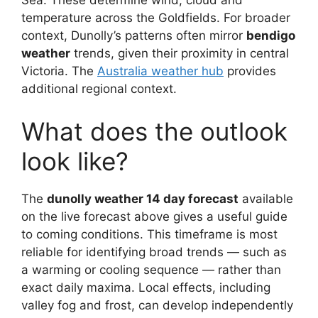
Sea. These determine wind, cloud and
temperature across the Goldfields. For broader
context, Dunolly’s patterns often mirror
bendigo
weather
trends, given their proximity in central
Victoria. The
Australia weather hub
provides
additional regional context.
What does the outlook
look like?
The
dunolly weather 14 day forecast
available
on the live forecast above gives a useful guide
to coming conditions. This timeframe is most
reliable for identifying broad trends — such as
a warming or cooling sequence — rather than
exact daily maxima. Local effects, including
valley fog and frost, can develop independently