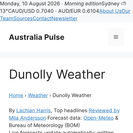
Monday, 10 August 2026 ·
Morning edition
Sydney ⛅
13°C
AUD/USD 0.7040 · AUD/EUR 0.6104
About Us
Our
Team
Sources
Contact
Newsletter
Skip
to
Australia Pulse
Menu
content
Dunolly Weather
Home
›
Weather
›
Dunolly Weather
By
Lachlan Harris
, Top headlines
·
Reviewed by
Mila Andersson
·
Forecast data:
Open-Meteo
&
Bureau of Meteorology (BOM)
Live forecasts update automatically; written