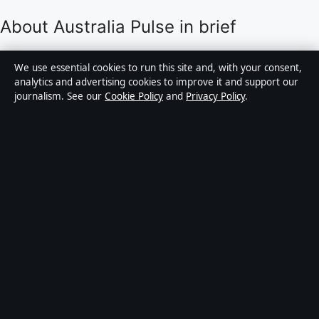
About Australia Pulse in brief
Australia Pulse is an independent Australian digital
We use essential cookies to run this site and, with your consent,
news publisher covering politics, business, technology,
analytics and advertising cookies to improve it and support our
journalism. See our
Cookie Policy
and
Privacy Policy
.
world affairs and culture. Every article is drafted by a
named writer, reviewed by an editor and fact-checked
before publication.
Content is for general informational purposes only.
General enquiries:
info@australiapulse.net
. Corrections:
corrections@australiapulse.net
.
Publisher:
Gulf Stream Media Pty Ltd, Sydney ·
Responsible Publisher:
Victoria Hayes, Editor-in-Chief
· ACN 656 334 902