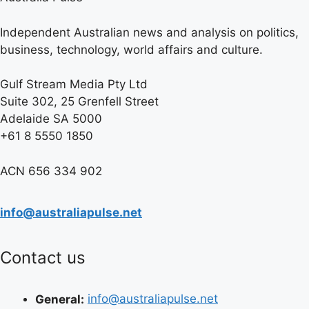
Independent Australian news and analysis on politics,
business, technology, world affairs and culture.
Gulf Stream Media Pty Ltd
Suite 302, 25 Grenfell Street
Adelaide SA 5000
+61 8 5550 1850
ACN 656 334 902
info@australiapulse.net
Contact us
General:
info@australiapulse.net