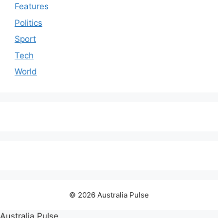
Features
Politics
Sport
Tech
World
© 2026 Australia Pulse
Australia Pulse