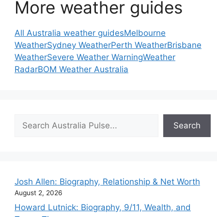
More weather guides
All Australia weather guides
Melbourne
Weather
Sydney Weather
Perth Weather
Brisbane
Weather
Severe Weather Warning
Weather
Radar
BOM Weather Australia
Search
Search
Josh Allen: Biography, Relationship & Net Worth
August 2, 2026
Howard Lutnick: Biography, 9/11, Wealth, and