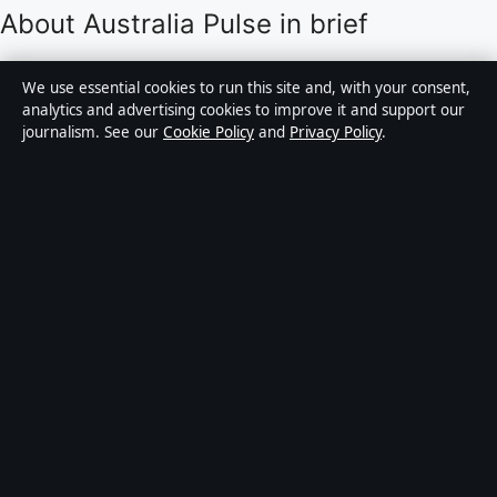
About Australia Pulse in brief
Australia Pulse is an independent Australian digital
We use essential cookies to run this site and, with your consent,
news publisher covering politics, business, technology,
analytics and advertising cookies to improve it and support our
journalism. See our
Cookie Policy
and
Privacy Policy
.
world affairs and culture. Every article is drafted by a
named writer, reviewed by an editor and fact-checked
before publication.
Content is for general informational purposes only.
General enquiries:
info@australiapulse.net
. Corrections:
corrections@australiapulse.net
.
Publisher:
Gulf Stream Media Pty Ltd, Sydney ·
Responsible Publisher:
Victoria Hayes, Editor-in-Chief
· ACN 656 334 902