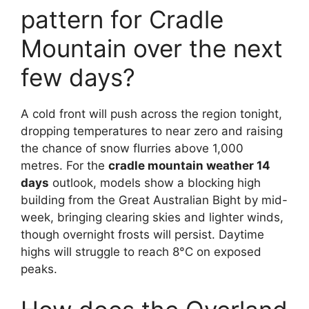
pattern for Cradle
Mountain over the next
few days?
A cold front will push across the region tonight,
dropping temperatures to near zero and raising
the chance of snow flurries above 1,000
metres. For the
cradle mountain weather 14
days
outlook, models show a blocking high
building from the Great Australian Bight by mid-
week, bringing clearing skies and lighter winds,
though overnight frosts will persist. Daytime
highs will struggle to reach 8°C on exposed
peaks.