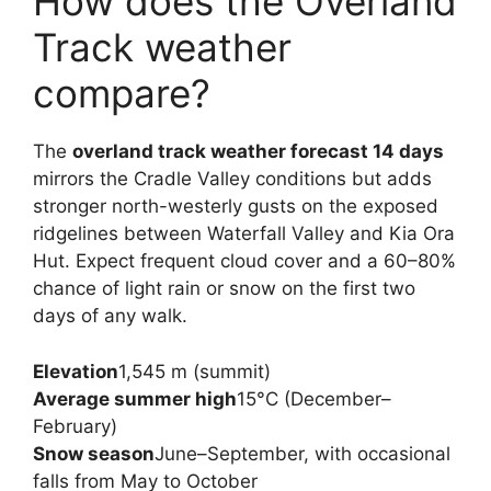
How does the Overland
Track weather
compare?
The
overland track weather forecast 14 days
mirrors the Cradle Valley conditions but adds
stronger north-westerly gusts on the exposed
ridgelines between Waterfall Valley and Kia Ora
Hut. Expect frequent cloud cover and a 60–80%
chance of light rain or snow on the first two
days of any walk.
Elevation
1,545 m (summit)
Average summer high
15°C (December–
February)
Snow season
June–September, with occasional
falls from May to October