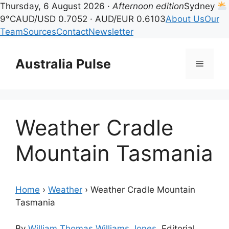
Thursday, 6 August 2026 ·
Afternoon edition
Sydney
9°C
AUD/USD 0.7052 · AUD/EUR 0.6103
About Us
Our
Team
Sources
Contact
Newsletter
Skip
to
Australia Pulse
Menu
content
Weather Cradle
Mountain Tasmania
Home
›
Weather
›
Weather Cradle Mountain
Tasmania
By
William Thomas Williams Jones
, Editorial