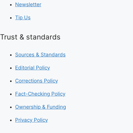
Newsletter
Tip Us
Trust & standards
Sources & Standards
Editorial Policy
Corrections Policy
Fact-Checking Policy
Ownership & Funding
Privacy Policy