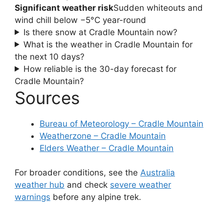
Significant weather risk
Sudden whiteouts and
wind chill below −5°C year-round
Is there snow at Cradle Mountain now?
What is the weather in Cradle Mountain for
the next 10 days?
How reliable is the 30-day forecast for
Cradle Mountain?
Sources
Bureau of Meteorology – Cradle Mountain
Weatherzone – Cradle Mountain
Elders Weather – Cradle Mountain
For broader conditions, see the
Australia
weather hub
and check
severe weather
warnings
before any alpine trek.