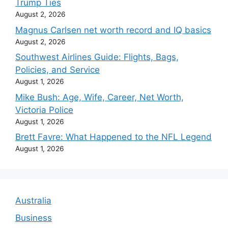
Trump Ties
August 2, 2026
Magnus Carlsen net worth record and IQ basics
August 2, 2026
Southwest Airlines Guide: Flights, Bags,
Policies, and Service
August 1, 2026
Mike Bush: Age, Wife, Career, Net Worth,
Victoria Police
August 1, 2026
Brett Favre: What Happened to the NFL Legend
August 1, 2026
Australia
Business