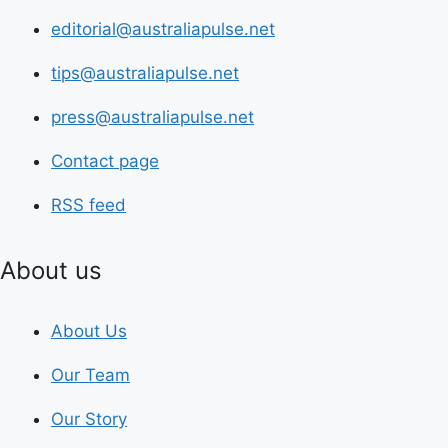
editorial@australiapulse.net
tips@australiapulse.net
press@australiapulse.net
Contact page
RSS feed
About us
About Us
Our Team
Our Story