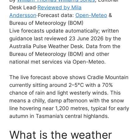
Desk Lead
·
Reviewed by Mila
Andersson
·
Forecast data:
Open-Meteo
&
Bureau of Meteorology (BOM)
Live forecasts update automatically; written
guidance last reviewed 23 June 2026 by the
Australia Pulse Weather Desk. Data from the
Bureau of Meteorology (BOM) and other
national met services via Open-Meteo.
The live forecast above shows Cradle Mountain
currently sitting around 2–5°C with a 70%
chance of rain and light westerly winds. This
means a chilly, damp afternoon with the snow
line hovering near 1,200 metres, typical for early
autumn in Tasmania’s central highlands.
What is the weather