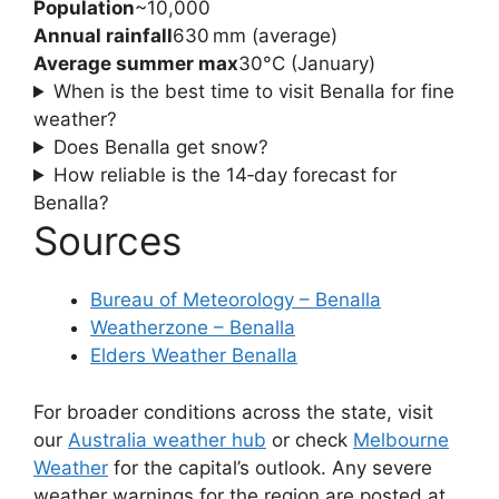
Population
~10,000
Annual rainfall
630 mm (average)
Average summer max
30°C (January)
When is the best time to visit Benalla for fine
weather?
Does Benalla get snow?
How reliable is the 14‑day forecast for
Benalla?
Sources
Bureau of Meteorology – Benalla
Weatherzone – Benalla
Elders Weather Benalla
For broader conditions across the state, visit
our
Australia weather hub
or check
Melbourne
Weather
for the capital’s outlook. Any severe
weather warnings for the region are posted at