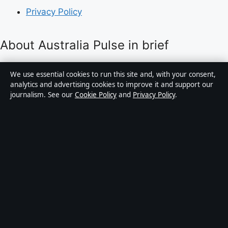
Privacy Policy
About Australia Pulse in brief
Australia Pulse is an independent Australian digital
We use essential cookies to run this site and, with your consent,
news publisher covering politics, business, technology,
analytics and advertising cookies to improve it and support our
journalism. See our
Cookie Policy
and
Privacy Policy
.
world affairs and culture. Every article is drafted by a
named writer, reviewed by an editor and fact-checked
before publication.
Content is for general informational purposes only.
General enquiries:
info@australiapulse.net
. Corrections:
corrections@australiapulse.net
.
Publisher:
Gulf Stream Media Pty Ltd, Sydney ·