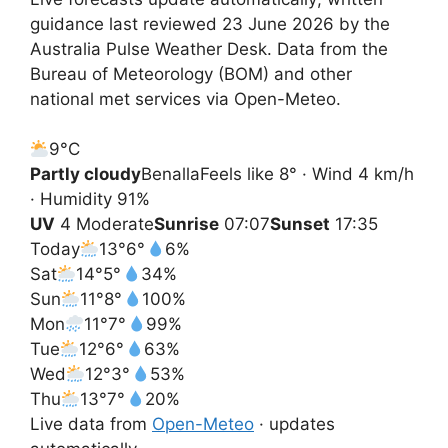
guidance last reviewed 23 June 2026 by the
Australia Pulse Weather Desk. Data from the
Bureau of Meteorology (BOM) and other
national met services via Open-Meteo.
9°
C
Partly cloudy
Benalla
Feels like 8° · Wind 4 km/h
· Humidity 91%
UV
4 Moderate
Sunrise
07:07
Sunset
17:35
Today
13°
6°
6%
Sat
14°
5°
34%
Sun
11°
8°
100%
Mon
11°
7°
99%
Tue
12°
6°
63%
Wed
12°
3°
53%
Thu
13°
7°
20%
Live data from
Open-Meteo
· updates