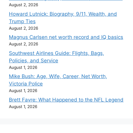
August 2, 2026
Howard Lutnick: Biography, 9/11, Wealth, and
Trump Ties
August 2, 2026
Magnus Carlsen net worth record and IQ basics
August 2, 2026
Southwest Airlines Guide: Flights, Bags,
Policies, and Service
August 1, 2026
Mike Bush: Age, Wife, Career, Net Worth,
Victoria Police
August 1, 2026
Brett Favre: What Happened to the NFL Legend
August 1, 2026