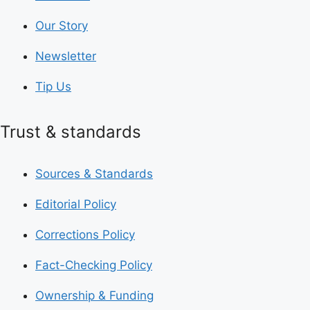
Our Story
Newsletter
Tip Us
Trust & standards
Sources & Standards
Editorial Policy
Corrections Policy
Fact-Checking Policy
Ownership & Funding