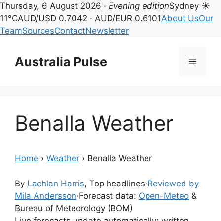
Thursday, 6 August 2026 ·
Evening edition
Sydney ☀
11°C
AUD/USD 0.7042 · AUD/EUR 0.6101
About Us
Our
Team
Sources
Contact
Newsletter
Skip
to
Australia Pulse
Menu
content
Benalla Weather
Home
›
Weather
›
Benalla Weather
By
Lachlan Harris
, Top headlines
·
Reviewed by
Mila Andersson
·
Forecast data:
Open-Meteo
&
Bureau of Meteorology (BOM)
Live forecasts update automatically; written