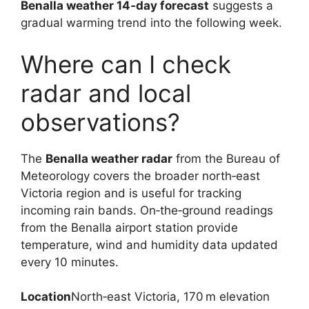
Benalla weather 14‑day forecast
suggests a
gradual warming trend into the following week.
Where can I check
radar and local
observations?
The
Benalla weather radar
from the Bureau of
Meteorology covers the broader north‑east
Victoria region and is useful for tracking
incoming rain bands. On‑the‑ground readings
from the Benalla airport station provide
temperature, wind and humidity data updated
every 10 minutes.
Location
North‑east Victoria, 170 m elevation