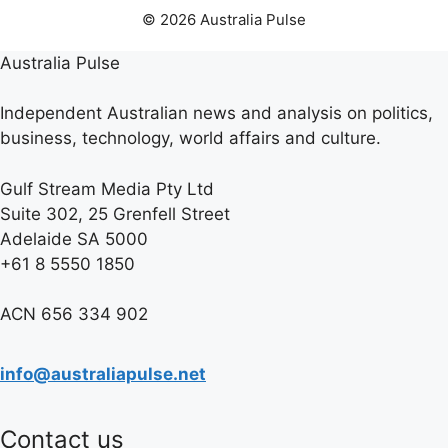
© 2026 Australia Pulse
Australia Pulse
Independent Australian news and analysis on politics,
business, technology, world affairs and culture.
Gulf Stream Media Pty Ltd
Suite 302, 25 Grenfell Street
Adelaide SA 5000
+61 8 5550 1850
ACN 656 334 902
info@australiapulse.net
Contact us