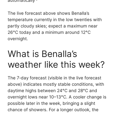
automatically ·
The live forecast above shows Benalla’s
temperature currently in the low twenties with
partly cloudy skies; expect a maximum near
26°C today and a minimum around 12°C
overnight.
What is Benalla’s
weather like this week?
The 7‑day forecast (visible in the live forecast
above) indicates mostly stable conditions, with
daytime highs between 24°C and 28°C and
overnight lows near 10–13°C. A cooler change is
possible later in the week, bringing a slight
chance of showers. For a longer outlook, the