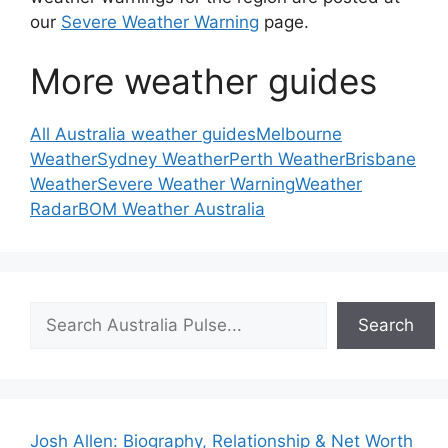
our
Severe Weather Warning
page.
More weather guides
All Australia weather guides
Melbourne
Weather
Sydney Weather
Perth Weather
Brisbane
Weather
Severe Weather Warning
Weather
Radar
BOM Weather Australia
Search
Search
Josh Allen: Biography, Relationship & Net Worth