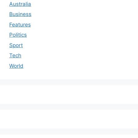
Australia
Business
Features
Politics
Sport
Tech
World