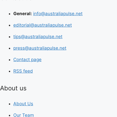
General:
info@australiapulse.net
editorial@australiapulse.net
tips@australiapulse.net
press@australiapulse.net
Contact page
RSS feed
About us
About Us
Our Team