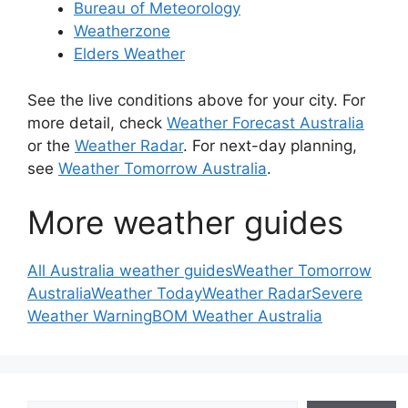
Bureau of Meteorology
Weatherzone
Elders Weather
See the live conditions above for your city. For
more detail, check
Weather Forecast Australia
or the
Weather Radar
. For next-day planning,
see
Weather Tomorrow Australia
.
More weather guides
All Australia weather guides
Weather Tomorrow
Australia
Weather Today
Weather Radar
Severe
Weather Warning
BOM Weather Australia