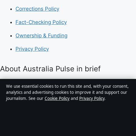
Corrections Policy
Fact-Checking Policy
Ownership & Funding
Privacy Policy
About Australia Pulse in brief
Australia Pulse is an independent Australian digital
We use essential cookies to run this site and, with your consent,
news publisher covering politics, business, technology,
analytics and advertising cookies to improve it and support our
journalism. See our
Cookie Policy
and
Privacy Policy
.
world affairs and culture. Every article is drafted by a
named writer, reviewed by an editor and fact-checked
before publication.
Content is for general informational purposes only.