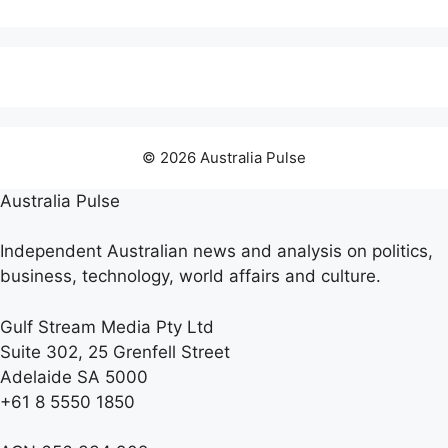
© 2026 Australia Pulse
Australia Pulse
Independent Australian news and analysis on politics,
business, technology, world affairs and culture.
Gulf Stream Media Pty Ltd
Suite 302, 25 Grenfell Street
Adelaide SA 5000
+61 8 5550 1850