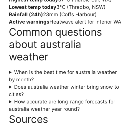
Lowest temp today
3°C (Thredbo, NSW)
Rainfall (24h)
23mm (Coffs Harbour)
Active warnings
Heatwave alert for interior WA
Common questions
about australia
weather
When is the best time for australia weather
by month?
Does australia weather winter bring snow to
cities?
How accurate are long-range forecasts for
australia weather year round?
Sources