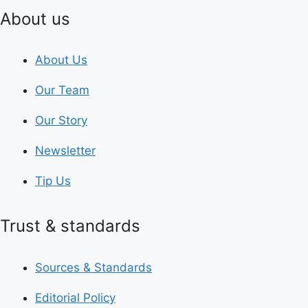
About us
About Us
Our Team
Our Story
Newsletter
Tip Us
Trust & standards
Sources & Standards
Editorial Policy