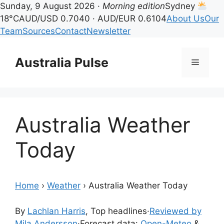
Sunday, 9 August 2026 ·
Morning edition
Sydney
18°C
AUD/USD 0.7040 · AUD/EUR 0.6104
About Us
Our
Team
Sources
Contact
Newsletter
Skip
to
Australia Pulse
Menu
content
Australia Weather
Today
Home
›
Weather
›
Australia Weather Today
By
Lachlan Harris
, Top headlines
·
Reviewed by
Mila Andersson
·
Forecast data:
Open-Meteo
&