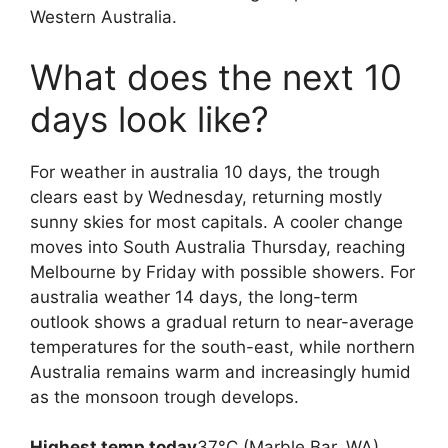
Western Australia.
What does the next 10
days look like?
For weather in australia 10 days, the trough
clears east by Wednesday, returning mostly
sunny skies for most capitals. A cooler change
moves into South Australia Thursday, reaching
Melbourne by Friday with possible showers. For
australia weather 14 days, the long-term
outlook shows a gradual return to near-average
temperatures for the south-east, while northern
Australia remains warm and increasingly humid
as the monsoon trough develops.
Highest temp today
37°C (Marble Bar, WA)