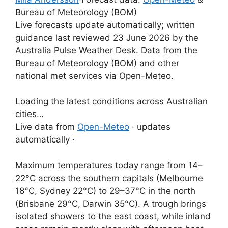
Bureau of Meteorology (BOM)
Live forecasts update automatically; written
guidance last reviewed 23 June 2026 by the
Australia Pulse Weather Desk. Data from the
Bureau of Meteorology (BOM) and other
national met services via Open-Meteo.
Loading the latest conditions across Australian
cities…
Live data from
Open-Meteo
· updates
automatically ·
Maximum temperatures today range from 14–
22°C across the southern capitals (Melbourne
18°C, Sydney 22°C) to 29–37°C in the north
(Brisbane 29°C, Darwin 35°C). A trough brings
isolated showers to the east coast, while inland