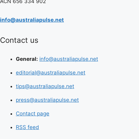
ACN 656 334 902
info@australiapulse.net
Contact us
General:
info@australiapulse.net
editorial@australiapulse.net
tips@australiapulse.net
press@australiapulse.net
Contact page
RSS feed