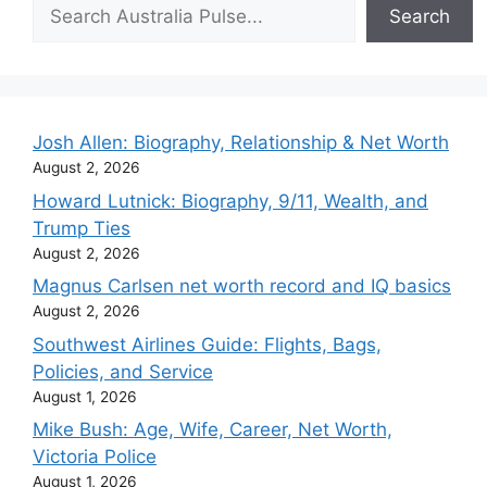
Search
Search
Josh Allen: Biography, Relationship & Net Worth
August 2, 2026
Howard Lutnick: Biography, 9/11, Wealth, and
Trump Ties
August 2, 2026
Magnus Carlsen net worth record and IQ basics
August 2, 2026
Southwest Airlines Guide: Flights, Bags,
Policies, and Service
August 1, 2026
Mike Bush: Age, Wife, Career, Net Worth,
Victoria Police
August 1, 2026