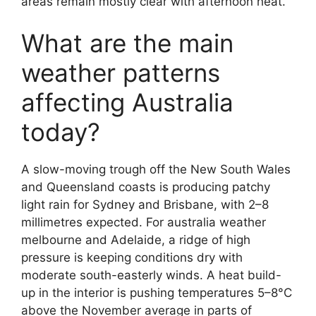
areas remain mostly clear with afternoon heat.
What are the main
weather patterns
affecting Australia
today?
A slow-moving trough off the New South Wales
and Queensland coasts is producing patchy
light rain for Sydney and Brisbane, with 2–8
millimetres expected. For australia weather
melbourne and Adelaide, a ridge of high
pressure is keeping conditions dry with
moderate south-easterly winds. A heat build-
up in the interior is pushing temperatures 5–8°C
above the November average in parts of