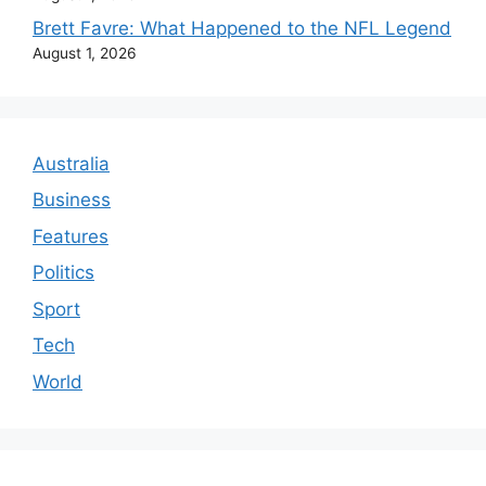
Brett Favre: What Happened to the NFL Legend
August 1, 2026
Australia
Business
Features
Politics
Sport
Tech
World