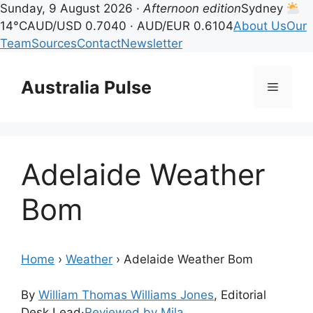
Sunday, 9 August 2026 ·
Afternoon edition
Sydney
14°C
AUD/USD 0.7040 · AUD/EUR 0.6104
About Us
Our
Team
Sources
Contact
Newsletter
Skip
to
Australia Pulse
Menu
content
Adelaide Weather
Bom
Home
›
Weather
›
Adelaide Weather Bom
By
William Thomas Williams Jones
, Editorial
Desk Lead
·
Reviewed by Mila