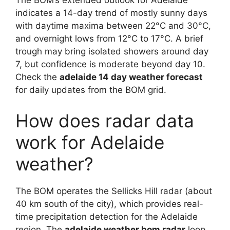
The BOM’s extended outlook for Adelaide
indicates a 14-day trend of mostly sunny days
with daytime maxima between 22°C and 30°C,
and overnight lows from 12°C to 17°C. A brief
trough may bring isolated showers around day
7, but confidence is moderate beyond day 10.
Check the
adelaide 14 day weather forecast
for daily updates from the BOM grid.
How does radar data
work for Adelaide
weather?
The BOM operates the Sellicks Hill radar (about
40 km south of the city), which provides real-
time precipitation detection for the Adelaide
region. The
adelaide weather bom radar
loop