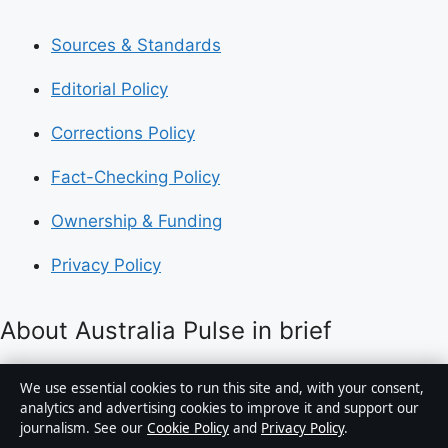
Sources & Standards
Editorial Policy
Corrections Policy
Fact-Checking Policy
Ownership & Funding
Privacy Policy
About Australia Pulse in brief
Australia Pulse is an independent Australian digital
We use essential cookies to run this site and, with your consent,
news publisher covering politics, business, technology,
analytics and advertising cookies to improve it and support our
journalism. See our
Cookie Policy
and
Privacy Policy
.
world affairs and culture. Every article is drafted by a