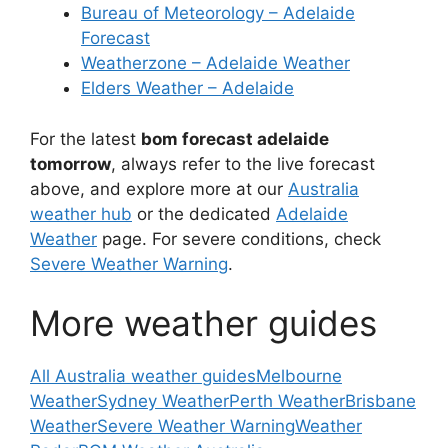
Bureau of Meteorology – Adelaide
Forecast
Weatherzone – Adelaide Weather
Elders Weather – Adelaide
For the latest
bom forecast adelaide
tomorrow
, always refer to the live forecast
above, and explore more at our
Australia
weather hub
or the dedicated
Adelaide
Weather
page. For severe conditions, check
Severe Weather Warning
.
More weather guides
All Australia weather guides
Melbourne
Weather
Sydney Weather
Perth Weather
Brisbane
Weather
Severe Weather Warning
Weather