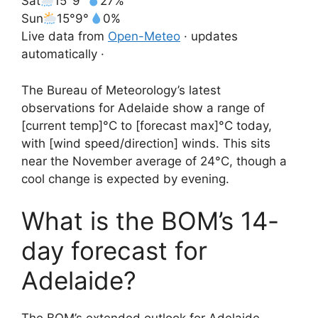
Sat
15°
9°
27%
Sun
15°
9°
0%
Live data from
Open-Meteo
· updates
automatically ·
The Bureau of Meteorology’s latest
observations for Adelaide show a range of
[current temp]°C to [forecast max]°C today,
with [wind speed/direction] winds. This sits
near the November average of 24°C, though a
cool change is expected by evening.
What is the BOM’s 14-
day forecast for
Adelaide?