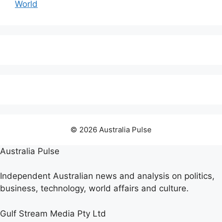
World
© 2026 Australia Pulse
Australia Pulse
Independent Australian news and analysis on politics,
business, technology, world affairs and culture.
Gulf Stream Media Pty Ltd