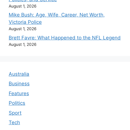
August 1, 2026
Mike Bush: Age, Wife, Career, Net Worth,
Victoria Police
August 1, 2026
Brett Favre: What Happened to the NFL Legend
August 1, 2026
Australia
Business
Features
Politics
Sport
Tech