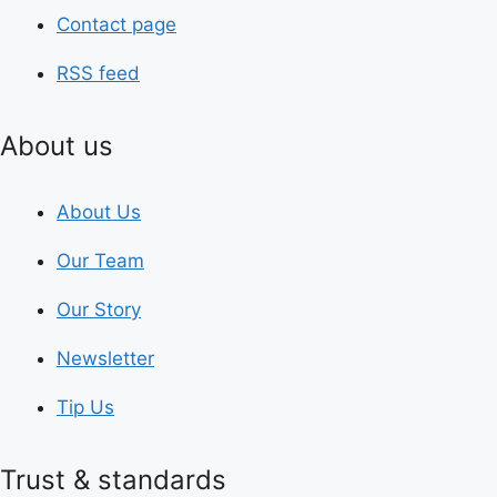
Contact page
RSS feed
About us
About Us
Our Team
Our Story
Newsletter
Tip Us
Trust & standards