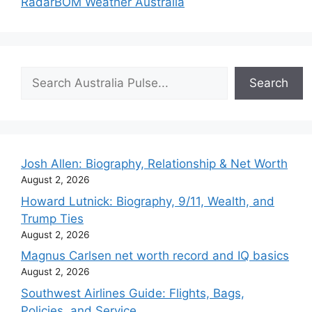
Radar
BOM Weather Australia
Search
Search
Josh Allen: Biography, Relationship & Net Worth
August 2, 2026
Howard Lutnick: Biography, 9/11, Wealth, and
Trump Ties
August 2, 2026
Magnus Carlsen net worth record and IQ basics
August 2, 2026
Southwest Airlines Guide: Flights, Bags,
Policies, and Service