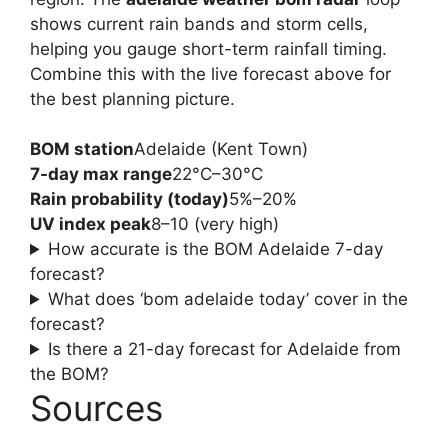
shows current rain bands and storm cells,
helping you gauge short-term rainfall timing.
Combine this with the live forecast above for
the best planning picture.
BOM station
Adelaide (Kent Town)
7-day max range
22°C–30°C
Rain probability (today)
5%–20%
UV index peak
8–10 (very high)
How accurate is the BOM Adelaide 7-day
forecast?
What does ‘bom adelaide today’ cover in the
forecast?
Is there a 21-day forecast for Adelaide from
the BOM?
Sources