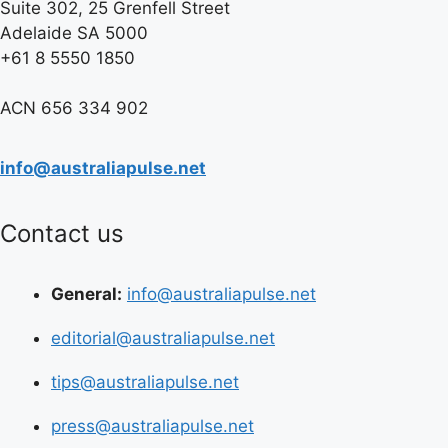
Suite 302, 25 Grenfell Street
Adelaide SA 5000
+61 8 5550 1850
ACN 656 334 902
info@australiapulse.net
Contact us
General:
info@australiapulse.net
editorial@australiapulse.net
tips@australiapulse.net
press@australiapulse.net