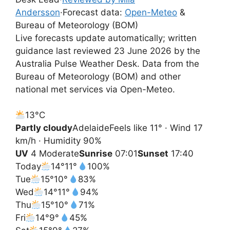
Andersson
·
Forecast data:
Open-Meteo
&
Bureau of Meteorology (BOM)
Live forecasts update automatically; written
guidance last reviewed 23 June 2026 by the
Australia Pulse Weather Desk. Data from the
Bureau of Meteorology (BOM) and other
national met services via Open-Meteo.
13°
C
Partly cloudy
Adelaide
Feels like 11° · Wind 17
km/h · Humidity 90%
UV
4 Moderate
Sunrise
07:01
Sunset
17:40
Today
14°
11°
100%
Tue
15°
10°
83%
Wed
14°
11°
94%
Thu
15°
10°
71%
Fri
14°
9°
45%